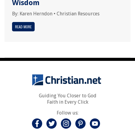
Wisdom
By:
Karen Herndon
•
Christian Resources
READ MORE
Guiding You Closer to God
Faith in Every Click
Follow us: