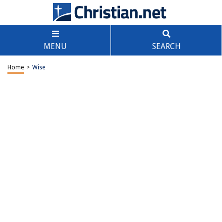
MENU
SEARCH
Home
>
Wise