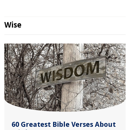
Wise
60 Greatest Bible Verses About