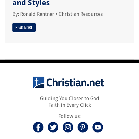
and Styles
By:
Ronald Rentner
•
Christian Resources
READ MORE
Guiding You Closer to God
Faith in Every Click
Follow us: