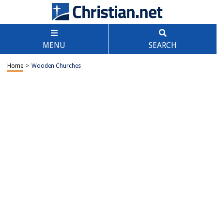
MENU
SEARCH
Home
>
Wooden Churches