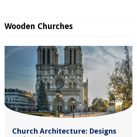
Wooden Churches
Church Architecture: Designs