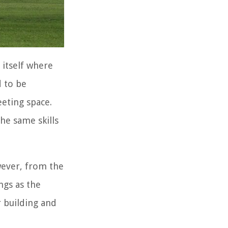
 itself where
d to be
eeting space.
he same skills
wever, from the
ngs as the
r building and