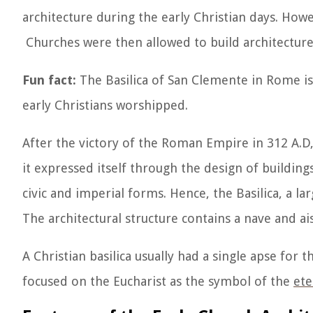
architecture during the early Christian days. Howe
Churches were then allowed to build architectures
Fun fact:
The Basilica of San Clemente in Rome is
early Christians worshipped.
After the victory of the Roman Empire in 312 A.D, 
it expressed itself through the design of building
civic and imperial forms. Hence, the Basilica, a 
The architectural structure contains a nave and aisl
A Christian basilica usually had a single apse for t
focused on the Eucharist as the symbol of the
ete