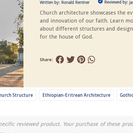
Reviewed by:
Written by:
Ronald Rentner
J
Church architecture showcases the ev
and innovation of our faith. Learn m
about different structures and design
for the house of God.
Share:
hurch Structure
Ethiopian-Eritrean Architecture
Gothi
a specific reviewed product. Your purchase of these pro