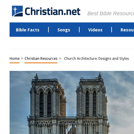
Best Bible Resourc
Bible Facts
Songs
Videos
Resou
Home
>
Christian Resources
>
Church Architecture: Designs and Styles