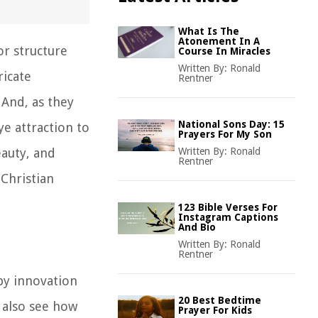
What Is The
Atonement In A
or structure
Course In Miracles
Written By:
Ronald
icate
Rentner
 And, as they
National Sons Day: 15
e attraction to
Prayers For My Son
eauty, and
Written By:
Ronald
Rentner
 Christian
123 Bible Verses For
Instagram Captions
And Bio
Written By:
Ronald
Rentner
 by innovation
20 Best Bedtime
n also see how
Prayer For Kids