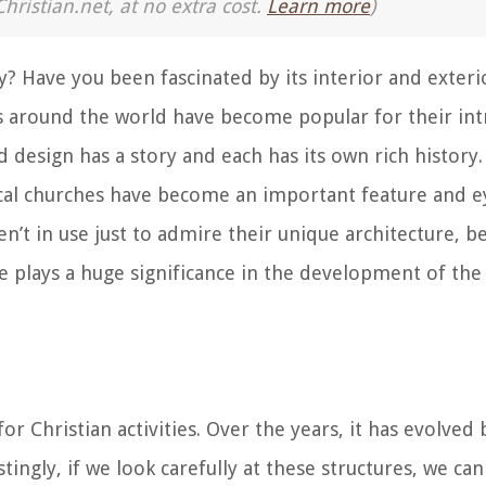
Christian.net, at no extra cost.
Learn more
)
y? Have you been fascinated by its interior and exteri
around the world have become popular for their intr
d design has a story and each has its own rich history.
ical churches have become an important feature and ey
en’t in use just to admire their unique architecture, b
e plays a huge significance in the development of the
or Christian activities. Over the years, it has evolved
stingly, if we look carefully at these structures, we ca