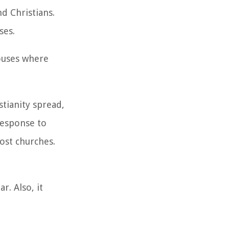
d Christians.
ses.
ouses where
stianity spread,
 response to
ost churches.
r. Also, it