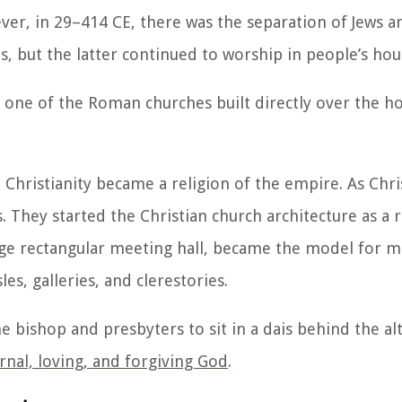
ver, in 29–414 CE, there was the separation of Jews an
, but the latter continued to worship in people’s hou
 one of the Roman churches built directly over the h
Christianity became a religion of the empire. As Chri
s. They started the Christian church architecture as a
large rectangular meeting hall, became the model for m
es, galleries, and clerestories.
he bishop and presbyters to sit in a dais behind the alta
rnal, loving, and forgiving God
.