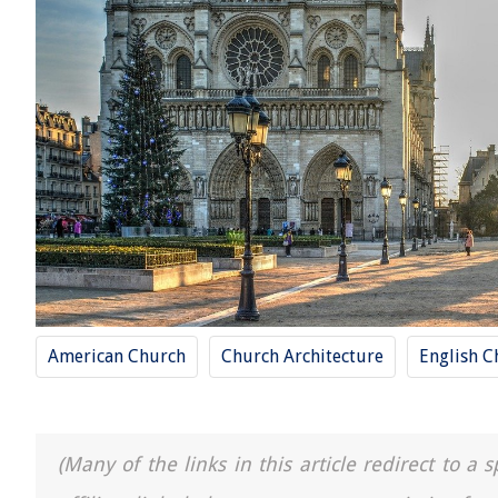
American Church
Church Architecture
English C
(Many of the links in this article redirect to 