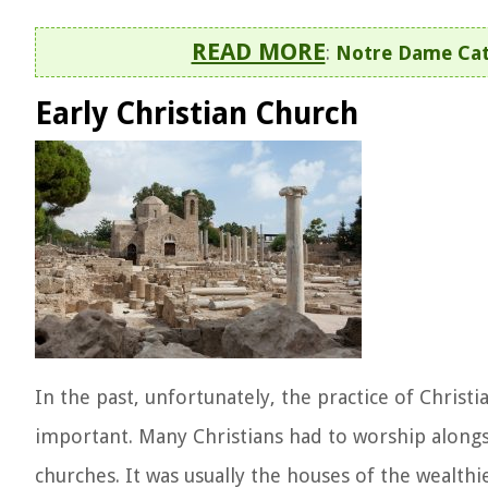
READ MORE
:
Notre Dame Cath
Early Christian Church
In the past, unfortunately, the practice of Christ
important. Many Christians had to worship along
churches. It was usually the houses of the wealth