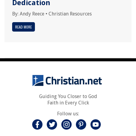
Dedication
By:
Andy Reece
•
Christian Resources
READ MORE
Guiding You Closer to God
Faith in Every Click
Follow us: