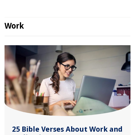
Work
25 Bible Verses About Work and