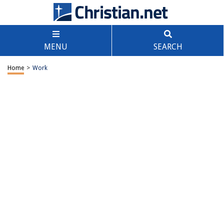
MENU
SEARCH
Home
>
Work