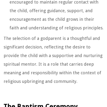
encouraged to maintain regular contact with
the child, offering guidance, support, and
encouragement as the child grows in their
faith and understanding of religious principles.
The selection of a godparent is a thoughtful and
significant decision, reflecting the desire to
provide the child with a supportive and nurturing
spiritual mentor. It is a role that carries deep
meaning and responsibility within the context of
religious upbringing and community.
The Baptism Ceremony