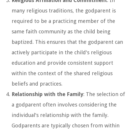
Religious Affiliation and Commitment
: In
many religious traditions, the godparent is
required to be a practicing member of the
same faith community as the child being
baptized. This ensures that the godparent can
actively participate in the child's religious
education and provide consistent support
within the context of the shared religious
beliefs and practices.
Relationship with the Family
: The selection of
a godparent often involves considering the
individual's relationship with the family.
Godparents are typically chosen from within