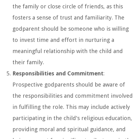
the family or close circle of friends, as this
fosters a sense of trust and familiarity. The
godparent should be someone who is willing
to invest time and effort in nurturing a
meaningful relationship with the child and
their family.
Responsibilities and Commitment
:
Prospective godparents should be aware of
the responsibilities and commitment involved
in fulfilling the role. This may include actively
participating in the child's religious education,
providing moral and spiritual guidance, and