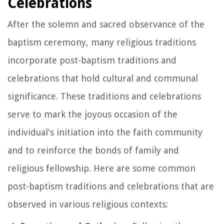
Celebrations
After the solemn and sacred observance of the
baptism ceremony, many religious traditions
incorporate post-baptism traditions and
celebrations that hold cultural and communal
significance. These traditions and celebrations
serve to mark the joyous occasion of the
individual's initiation into the faith community
and to reinforce the bonds of family and
religious fellowship. Here are some common
post-baptism traditions and celebrations that are
observed in various religious contexts: