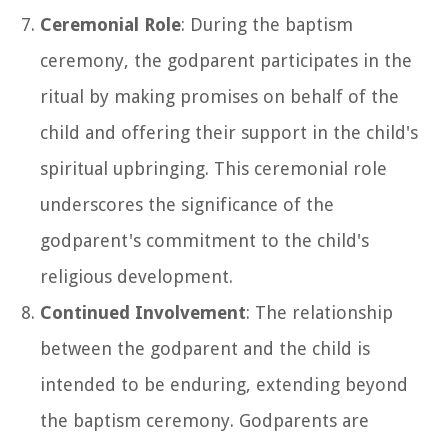
Ceremonial Role
: During the baptism
ceremony, the godparent participates in the
ritual by making promises on behalf of the
child and offering their support in the child's
spiritual upbringing. This ceremonial role
underscores the significance of the
godparent's commitment to the child's
religious development.
Continued Involvement
: The relationship
between the godparent and the child is
intended to be enduring, extending beyond
the baptism ceremony. Godparents are