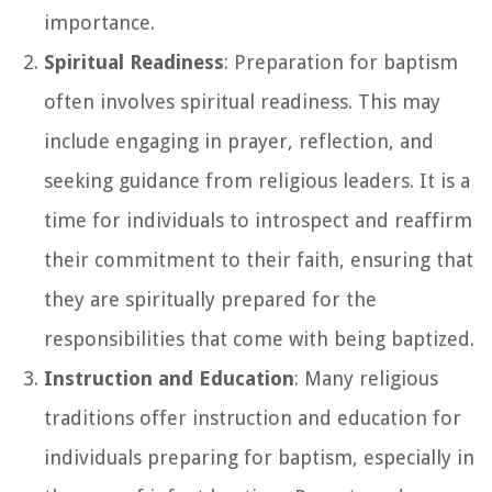
importance.
Spiritual Readiness
: Preparation for baptism
often involves spiritual readiness. This may
include engaging in prayer, reflection, and
seeking guidance from religious leaders. It is a
time for individuals to introspect and reaffirm
their commitment to their faith, ensuring that
they are spiritually prepared for the
responsibilities that come with being baptized.
Instruction and Education
: Many religious
traditions offer instruction and education for
individuals preparing for baptism, especially in