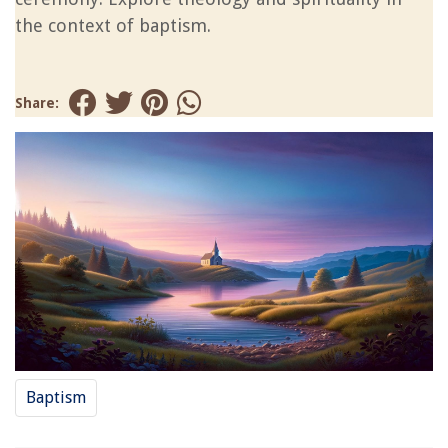
the context of baptism.
Share:
Baptism