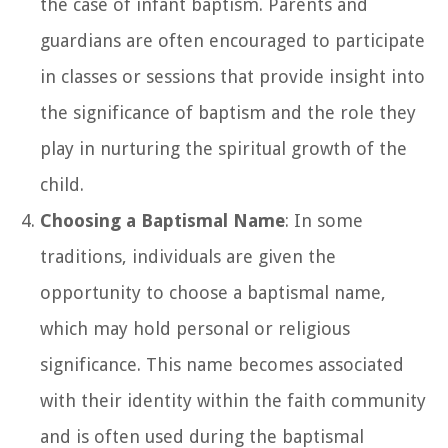
the case of infant baptism. Parents and
guardians are often encouraged to participate
in classes or sessions that provide insight into
the significance of baptism and the role they
play in nurturing the spiritual growth of the
child.
Choosing a Baptismal Name
: In some
traditions, individuals are given the
opportunity to choose a baptismal name,
which may hold personal or religious
significance. This name becomes associated
with their identity within the faith community
and is often used during the baptismal