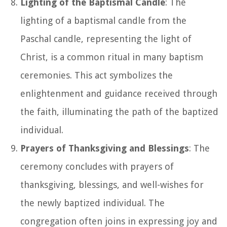
Lighting of the Baptismal Candle
: The
lighting of a baptismal candle from the
Paschal candle, representing the light of
Christ, is a common ritual in many baptism
ceremonies. This act symbolizes the
enlightenment and guidance received through
the faith, illuminating the path of the baptized
individual.
Prayers of Thanksgiving and Blessings
: The
ceremony concludes with prayers of
thanksgiving, blessings, and well-wishes for
the newly baptized individual. The
congregation often joins in expressing joy and