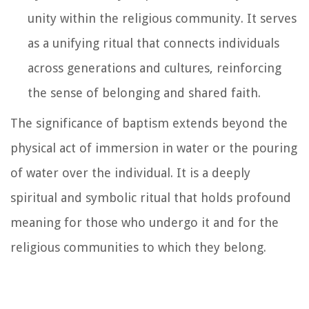
unity within the religious community. It serves
as a unifying ritual that connects individuals
across generations and cultures, reinforcing
the sense of belonging and shared faith.
The significance of baptism extends beyond the
physical act of immersion in water or the pouring
of water over the individual. It is a deeply
spiritual and symbolic ritual that holds profound
meaning for those who undergo it and for the
religious communities to which they belong.