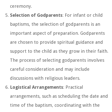
ceremony.
Selection of Godparents
: For infant or child
baptisms, the selection of godparents is an
important aspect of preparation. Godparents
are chosen to provide spiritual guidance and
support to the child as they grow in their faith.
The process of selecting godparents involves
careful consideration and may include
discussions with religious leaders.
Logistical Arrangements
: Practical
arrangements, such as scheduling the date and
time of the baptism, coordinating with the