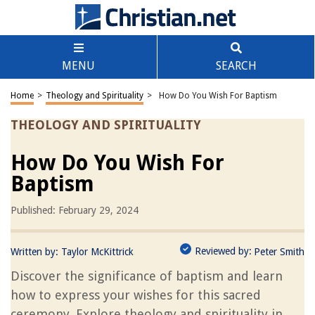
MENU
SEARCH
Home
>
Theology and Spirituality
>
How Do You Wish For Baptism
THEOLOGY AND SPIRITUALITY
How Do You Wish For
Baptism
Published: February 29, 2024
Reviewed by:
Written by:
Taylor McKittrick
Peter Smith
Discover the significance of baptism and learn
how to express your wishes for this sacred
ceremony. Explore theology and spirituality in