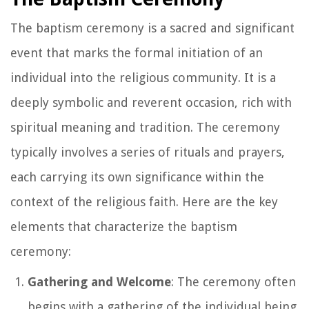
The baptism ceremony is a sacred and significant
event that marks the formal initiation of an
individual into the religious community. It is a
deeply symbolic and reverent occasion, rich with
spiritual meaning and tradition. The ceremony
typically involves a series of rituals and prayers,
each carrying its own significance within the
context of the religious faith. Here are the key
elements that characterize the baptism
ceremony:
Gathering and Welcome
: The ceremony often
begins with a gathering of the individual being