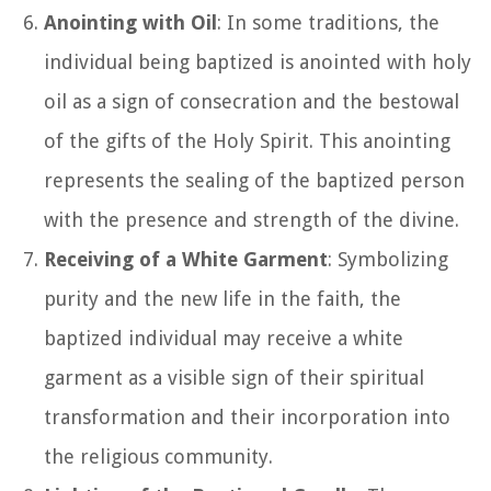
Anointing with Oil
: In some traditions, the
individual being baptized is anointed with holy
oil as a sign of consecration and the bestowal
of the gifts of the Holy Spirit. This anointing
represents the sealing of the baptized person
with the presence and strength of the divine.
Receiving of a White Garment
: Symbolizing
purity and the new life in the faith, the
baptized individual may receive a white
garment as a visible sign of their spiritual
transformation and their incorporation into
the religious community.