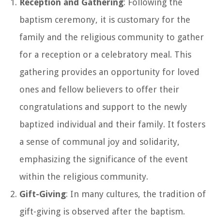
Reception and Gathering
: Following the
baptism ceremony, it is customary for the
family and the religious community to gather
for a reception or a celebratory meal. This
gathering provides an opportunity for loved
ones and fellow believers to offer their
congratulations and support to the newly
baptized individual and their family. It fosters
a sense of communal joy and solidarity,
emphasizing the significance of the event
within the religious community.
Gift-Giving
: In many cultures, the tradition of
gift-giving is observed after the baptism.