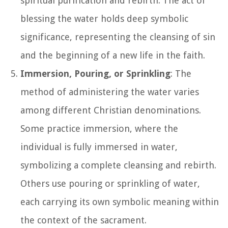
spiritual purification and rebirth. The act of
blessing the water holds deep symbolic
significance, representing the cleansing of sin
and the beginning of a new life in the faith.
Immersion, Pouring, or Sprinkling
: The
method of administering the water varies
among different Christian denominations.
Some practice immersion, where the
individual is fully immersed in water,
symbolizing a complete cleansing and rebirth.
Others use pouring or sprinkling of water,
each carrying its own symbolic meaning within
the context of the sacrament.