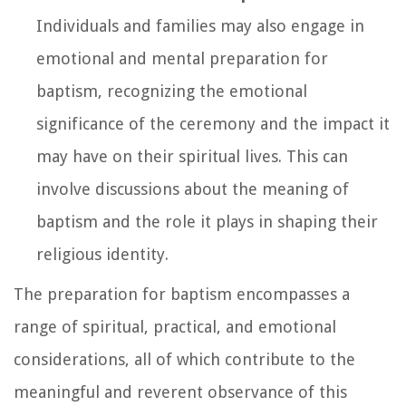
Individuals and families may also engage in
emotional and mental preparation for
baptism, recognizing the emotional
significance of the ceremony and the impact it
may have on their spiritual lives. This can
involve discussions about the meaning of
baptism and the role it plays in shaping their
religious identity.
The preparation for baptism encompasses a
range of spiritual, practical, and emotional
considerations, all of which contribute to the
meaningful and reverent observance of this