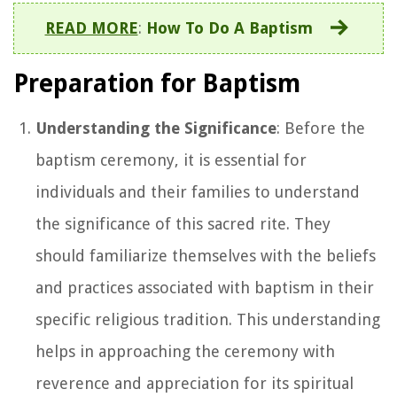
READ MORE
:
How To Do A Baptism
Preparation for Baptism
Understanding the Significance
: Before the
baptism ceremony, it is essential for
individuals and their families to understand
the significance of this sacred rite. They
should familiarize themselves with the beliefs
and practices associated with baptism in their
specific religious tradition. This understanding
helps in approaching the ceremony with
reverence and appreciation for its spiritual