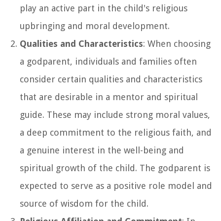
play an active part in the child's religious
upbringing and moral development.
Qualities and Characteristics
: When choosing
a godparent, individuals and families often
consider certain qualities and characteristics
that are desirable in a mentor and spiritual
guide. These may include strong moral values,
a deep commitment to the religious faith, and
a genuine interest in the well-being and
spiritual growth of the child. The godparent is
expected to serve as a positive role model and
source of wisdom for the child.