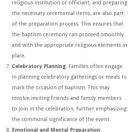
religious institution or officiant, and preparing
the necessary ceremonial items, are also part
of the preparation process. This ensures that
the baptism ceremony can proceed smoothly
and with the appropriate religious elements in
place.
Celebratory Planning
: Families often engage
in planning celebratory gatherings or meals to
mark the occasion of baptism. This may
involve inviting friends and family members
to join in the celebration, further emphasizing
the communal significance of the event.
Emotional and Mental Preparation
: