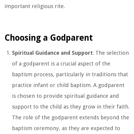
important religious rite.
Choosing a Godparent
Spiritual Guidance and Support
: The selection
of a godparent is a crucial aspect of the
baptism process, particularly in traditions that
practice infant or child baptism. A godparent
is chosen to provide spiritual guidance and
support to the child as they grow in their faith.
The role of the godparent extends beyond the
baptism ceremony, as they are expected to