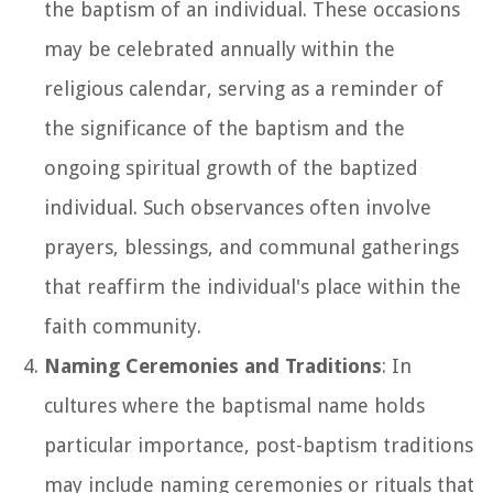
the baptism of an individual. These occasions
may be celebrated annually within the
religious calendar, serving as a reminder of
the significance of the baptism and the
ongoing spiritual growth of the baptized
individual. Such observances often involve
prayers, blessings, and communal gatherings
that reaffirm the individual's place within the
faith community.
Naming Ceremonies and Traditions
: In
cultures where the baptismal name holds
particular importance, post-baptism traditions
may include naming ceremonies or rituals that