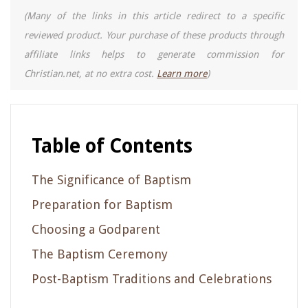
(Many of the links in this article redirect to a specific
reviewed product. Your purchase of these products through
affiliate links helps to generate commission for
Christian.net, at no extra cost.
Learn more
)
Table of Contents
The Significance of Baptism
Preparation for Baptism
Choosing a Godparent
The Baptism Ceremony
Post-Baptism Traditions and Celebrations