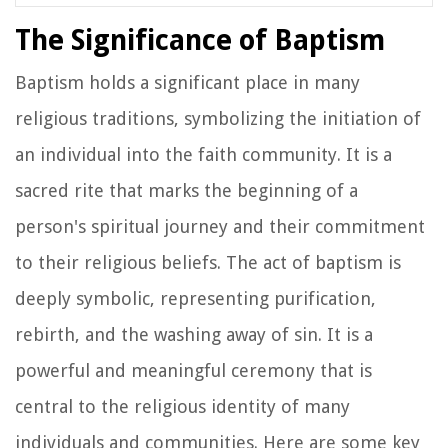
The Significance of Baptism
Baptism holds a significant place in many
religious traditions, symbolizing the initiation of
an individual into the faith community. It is a
sacred rite that marks the beginning of a
person's spiritual journey and their commitment
to their religious beliefs. The act of baptism is
deeply symbolic, representing purification,
rebirth, and the washing away of sin. It is a
powerful and meaningful ceremony that is
central to the religious identity of many
individuals and communities. Here are some key