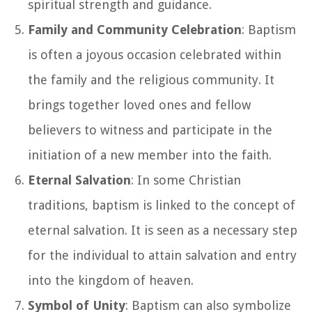
spiritual strength and guidance.
Family and Community Celebration
: Baptism
is often a joyous occasion celebrated within
the family and the religious community. It
brings together loved ones and fellow
believers to witness and participate in the
initiation of a new member into the faith.
Eternal Salvation
: In some Christian
traditions, baptism is linked to the concept of
eternal salvation. It is seen as a necessary step
for the individual to attain salvation and entry
into the kingdom of heaven.
Symbol of Unity
: Baptism can also symbolize