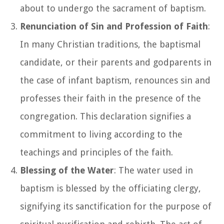
about to undergo the sacrament of baptism.
Renunciation of Sin and Profession of Faith
:
In many Christian traditions, the baptismal
candidate, or their parents and godparents in
the case of infant baptism, renounces sin and
professes their faith in the presence of the
congregation. This declaration signifies a
commitment to living according to the
teachings and principles of the faith.
Blessing of the Water
: The water used in
baptism is blessed by the officiating clergy,
signifying its sanctification for the purpose of