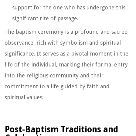
support for the one who has undergone this
significant rite of passage.
The baptism ceremony is a profound and sacred
observance, rich with symbolism and spiritual
significance. It serves as a pivotal moment in the
life of the individual, marking their formal entry
into the religious community and their
commitment to a life guided by faith and
spiritual values.
Post-Baptism Traditions and