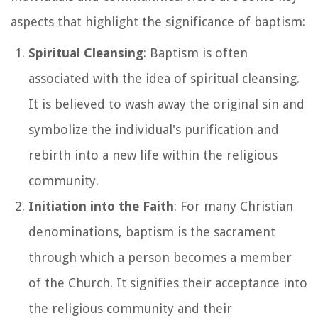
aspects that highlight the significance of baptism:
Spiritual Cleansing
: Baptism is often
associated with the idea of spiritual cleansing.
It is believed to wash away the original sin and
symbolize the individual's purification and
rebirth into a new life within the religious
community.
Initiation into the Faith
: For many Christian
denominations, baptism is the sacrament
through which a person becomes a member
of the Church. It signifies their acceptance into
the religious community and their