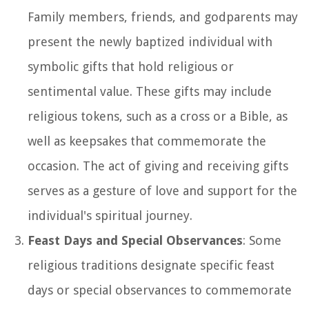
Family members, friends, and godparents may
present the newly baptized individual with
symbolic gifts that hold religious or
sentimental value. These gifts may include
religious tokens, such as a cross or a Bible, as
well as keepsakes that commemorate the
occasion. The act of giving and receiving gifts
serves as a gesture of love and support for the
individual's spiritual journey.
Feast Days and Special Observances
: Some
religious traditions designate specific feast
days or special observances to commemorate