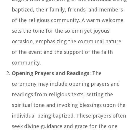
baptized, their family, friends, and members
of the religious community. A warm welcome
sets the tone for the solemn yet joyous
occasion, emphasizing the communal nature
of the event and the support of the faith
community.
Opening Prayers and Readings
: The
ceremony may include opening prayers and
readings from religious texts, setting the
spiritual tone and invoking blessings upon the
individual being baptized. These prayers often
seek divine guidance and grace for the one