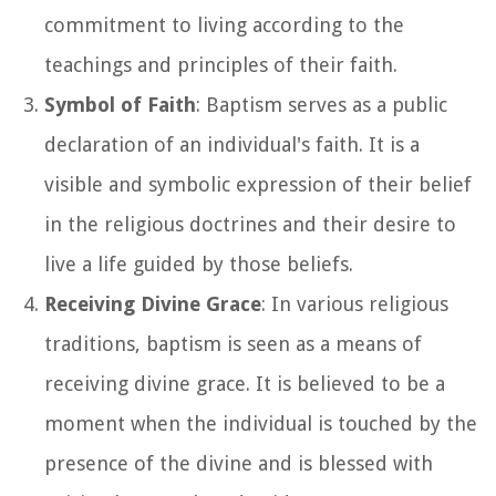
commitment to living according to the
teachings and principles of their faith.
Symbol of Faith
: Baptism serves as a public
declaration of an individual's faith. It is a
visible and symbolic expression of their belief
in the religious doctrines and their desire to
live a life guided by those beliefs.
Receiving Divine Grace
: In various religious
traditions, baptism is seen as a means of
receiving divine grace. It is believed to be a
moment when the individual is touched by the
presence of the divine and is blessed with