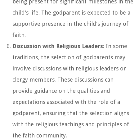
being present for significant milestones in the
child's life. The godparent is expected to be a
supportive presence in the child's journey of
faith.
Discussion with Religious Leaders
: In some
traditions, the selection of godparents may
involve discussions with religious leaders or
clergy members. These discussions can
provide guidance on the qualities and
expectations associated with the role of a
godparent, ensuring that the selection aligns
with the religious teachings and principles of
the faith community.