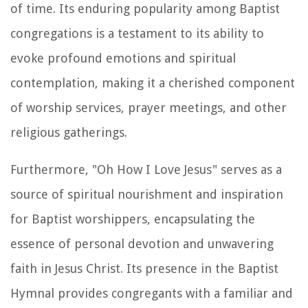
of time. Its enduring popularity among Baptist
congregations is a testament to its ability to
evoke profound emotions and spiritual
contemplation, making it a cherished component
of worship services, prayer meetings, and other
religious gatherings.
Furthermore, "Oh How I Love Jesus" serves as a
source of spiritual nourishment and inspiration
for Baptist worshippers, encapsulating the
essence of personal devotion and unwavering
faith in Jesus Christ. Its presence in the Baptist
Hymnal provides congregants with a familiar and