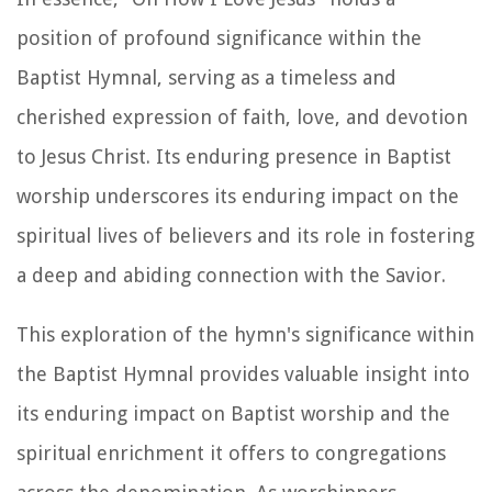
position of profound significance within the
Baptist Hymnal, serving as a timeless and
cherished expression of faith, love, and devotion
to Jesus Christ. Its enduring presence in Baptist
worship underscores its enduring impact on the
spiritual lives of believers and its role in fostering
a deep and abiding connection with the Savior.
This exploration of the hymn's significance within
the Baptist Hymnal provides valuable insight into
its enduring impact on Baptist worship and the
spiritual enrichment it offers to congregations