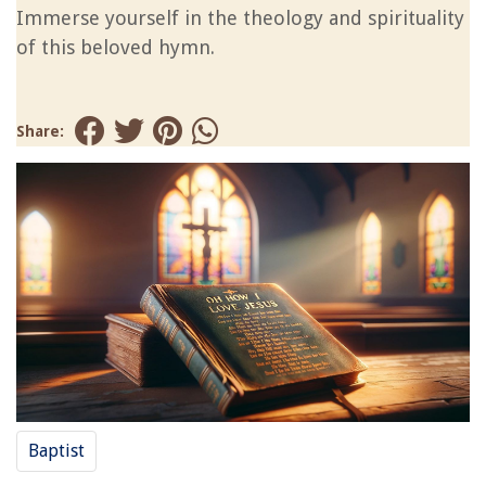
Immerse yourself in the theology and spirituality
of this beloved hymn.
Share:
Baptist