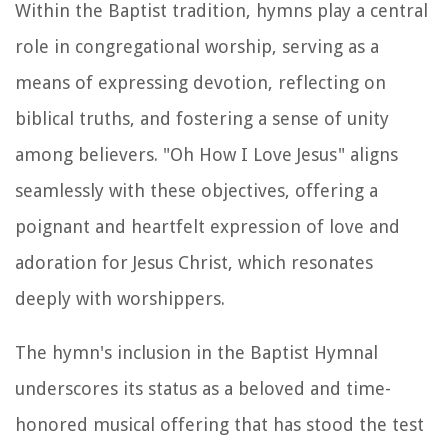
Within the Baptist tradition, hymns play a central
role in congregational worship, serving as a
means of expressing devotion, reflecting on
biblical truths, and fostering a sense of unity
among believers. "Oh How I Love Jesus" aligns
seamlessly with these objectives, offering a
poignant and heartfelt expression of love and
adoration for Jesus Christ, which resonates
deeply with worshippers.
The hymn's inclusion in the Baptist Hymnal
underscores its status as a beloved and time-
honored musical offering that has stood the test