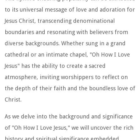
to its universal message of love and adoration for
Jesus Christ, transcending denominational
boundaries and resonating with believers from
diverse backgrounds. Whether sung in a grand
cathedral or an intimate chapel, "Oh How I Love
Jesus" has the ability to create a sacred
atmosphere, inviting worshippers to reflect on
the depth of their faith and the boundless love of
Christ.
As we delve into the background and significance
of "Oh How I Love Jesus," we will uncover the rich
history and spiritual significance embedded