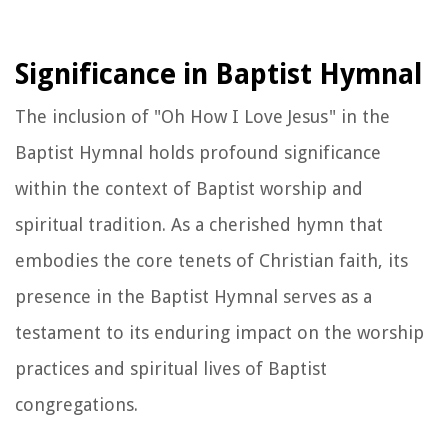
Significance in Baptist Hymnal
The inclusion of "Oh How I Love Jesus" in the
Baptist Hymnal holds profound significance
within the context of Baptist worship and
spiritual tradition. As a cherished hymn that
embodies the core tenets of Christian faith, its
presence in the Baptist Hymnal serves as a
testament to its enduring impact on the worship
practices and spiritual lives of Baptist
congregations.