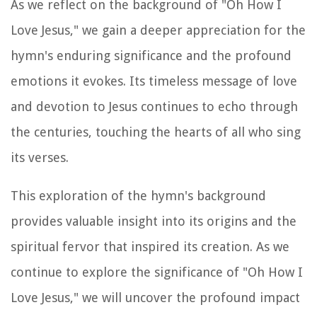
As we reflect on the background of "Oh How I
Love Jesus," we gain a deeper appreciation for the
hymn's enduring significance and the profound
emotions it evokes. Its timeless message of love
and devotion to Jesus continues to echo through
the centuries, touching the hearts of all who sing
its verses.
This exploration of the hymn's background
provides valuable insight into its origins and the
spiritual fervor that inspired its creation. As we
continue to explore the significance of "Oh How I
Love Jesus," we will uncover the profound impact