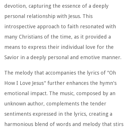
devotion, capturing the essence of a deeply
personal relationship with Jesus. This
introspective approach to faith resonated with
many Christians of the time, as it provided a
means to express their individual love for the
Savior in a deeply personal and emotive manner.
The melody that accompanies the lyrics of "Oh
How I Love Jesus" further enhances the hymn's
emotional impact. The music, composed by an
unknown author, complements the tender
sentiments expressed in the lyrics, creating a
harmonious blend of words and melody that stirs