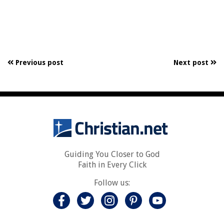
Previous post
Next post
Guiding You Closer to God
Faith in Every Click
Follow us: