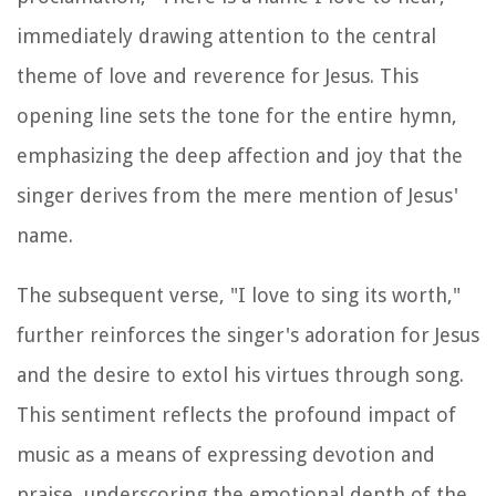
immediately drawing attention to the central
theme of love and reverence for Jesus. This
opening line sets the tone for the entire hymn,
emphasizing the deep affection and joy that the
singer derives from the mere mention of Jesus'
name.
The subsequent verse, "I love to sing its worth,"
further reinforces the singer's adoration for Jesus
and the desire to extol his virtues through song.
This sentiment reflects the profound impact of
music as a means of expressing devotion and
praise, underscoring the emotional depth of the