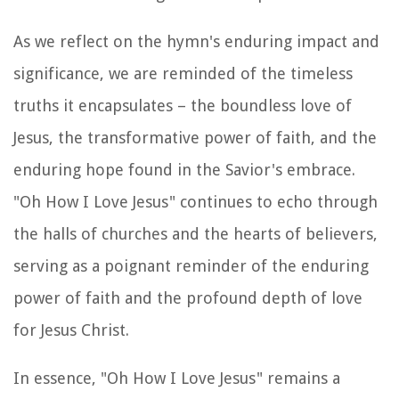
As we reflect on the hymn's enduring impact and
significance, we are reminded of the timeless
truths it encapsulates – the boundless love of
Jesus, the transformative power of faith, and the
enduring hope found in the Savior's embrace.
"Oh How I Love Jesus" continues to echo through
the halls of churches and the hearts of believers,
serving as a poignant reminder of the enduring
power of faith and the profound depth of love
for Jesus Christ.
In essence, "Oh How I Love Jesus" remains a