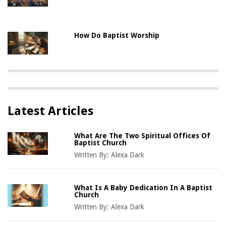
How Do Baptist Worship
Latest Articles
What Are The Two Spiritual Offices Of
Baptist Church
Written By:
Alexa Dark
What Is A Baby Dedication In A Baptist
Church
Written By:
Alexa Dark