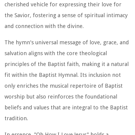
cherished vehicle for expressing their love for
the Savior, fostering a sense of spiritual intimacy
and connection with the divine.
The hymn's universal message of love, grace, and
salvation aligns with the core theological
principles of the Baptist faith, making it a natural
fit within the Baptist Hymnal. Its inclusion not
only enriches the musical repertoire of Baptist
worship but also reinforces the foundational
beliefs and values that are integral to the Baptist
tradition.
In essence, "Oh How I Love Jesus" holds a