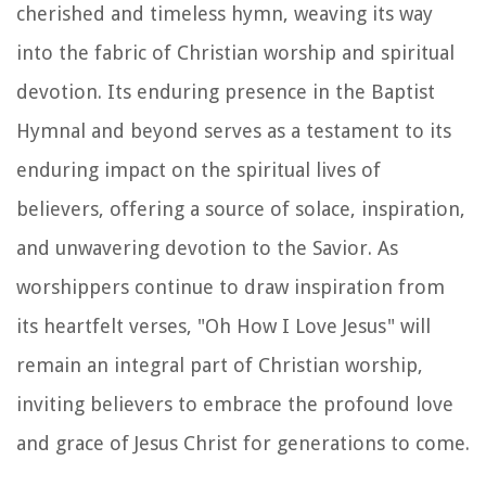
cherished and timeless hymn, weaving its way
into the fabric of Christian worship and spiritual
devotion. Its enduring presence in the Baptist
Hymnal and beyond serves as a testament to its
enduring impact on the spiritual lives of
believers, offering a source of solace, inspiration,
and unwavering devotion to the Savior. As
worshippers continue to draw inspiration from
its heartfelt verses, "Oh How I Love Jesus" will
remain an integral part of Christian worship,
inviting believers to embrace the profound love
and grace of Jesus Christ for generations to come.