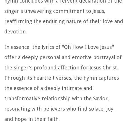
hymn concludes with a fervent declaration of the
singer's unwavering commitment to Jesus,
reaffirming the enduring nature of their love and
devotion.
In essence, the lyrics of "Oh How I Love Jesus"
offer a deeply personal and emotive portrayal of
the singer's profound affection for Jesus Christ.
Through its heartfelt verses, the hymn captures
the essence of a deeply intimate and
transformative relationship with the Savior,
resonating with believers who find solace, joy,
and hope in their faith.