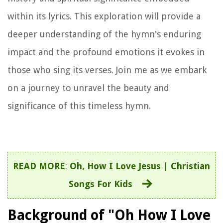
within its lyrics. This exploration will provide a
deeper understanding of the hymn's enduring
impact and the profound emotions it evokes in
those who sing its verses. Join me as we embark
on a journey to unravel the beauty and
significance of this timeless hymn.
READ MORE
:
Oh, How I Love Jesus | Christian
Songs For Kids
Background of "Oh How I Love