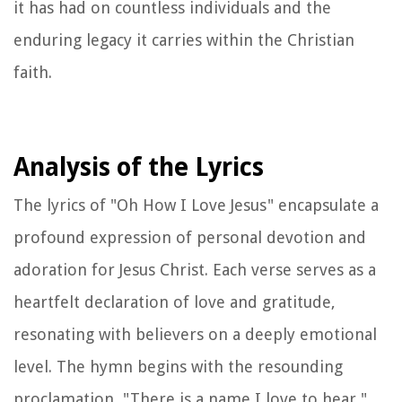
it has had on countless individuals and the
enduring legacy it carries within the Christian
faith.
Analysis of the Lyrics
The lyrics of "Oh How I Love Jesus" encapsulate a
profound expression of personal devotion and
adoration for Jesus Christ. Each verse serves as a
heartfelt declaration of love and gratitude,
resonating with believers on a deeply emotional
level. The hymn begins with the resounding
proclamation, "There is a name I love to hear,"