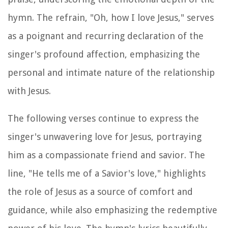
hymn. The refrain, "Oh, how I love Jesus," serves
as a poignant and recurring declaration of the
singer's profound affection, emphasizing the
personal and intimate nature of the relationship
with Jesus.
The following verses continue to express the
singer's unwavering love for Jesus, portraying
him as a compassionate friend and savior. The
line, "He tells me of a Savior's love," highlights
the role of Jesus as a source of comfort and
guidance, while also emphasizing the redemptive