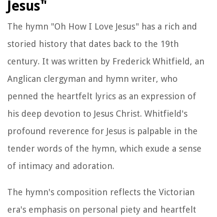
Jesus"
The hymn "Oh How I Love Jesus" has a rich and
storied history that dates back to the 19th
century. It was written by Frederick Whitfield, an
Anglican clergyman and hymn writer, who
penned the heartfelt lyrics as an expression of
his deep devotion to Jesus Christ. Whitfield's
profound reverence for Jesus is palpable in the
tender words of the hymn, which exude a sense
of intimacy and adoration.
The hymn's composition reflects the Victorian
era's emphasis on personal piety and heartfelt