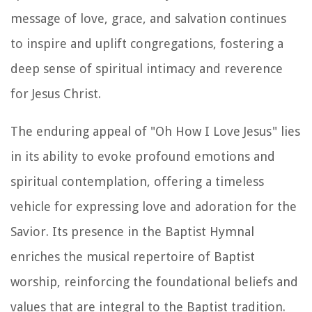
message of love, grace, and salvation continues
to inspire and uplift congregations, fostering a
deep sense of spiritual intimacy and reverence
for Jesus Christ.
The enduring appeal of "Oh How I Love Jesus" lies
in its ability to evoke profound emotions and
spiritual contemplation, offering a timeless
vehicle for expressing love and adoration for the
Savior. Its presence in the Baptist Hymnal
enriches the musical repertoire of Baptist
worship, reinforcing the foundational beliefs and
values that are integral to the Baptist tradition.