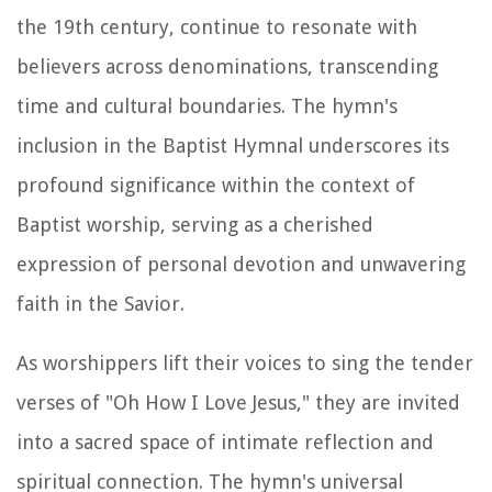
the 19th century, continue to resonate with
believers across denominations, transcending
time and cultural boundaries. The hymn's
inclusion in the Baptist Hymnal underscores its
profound significance within the context of
Baptist worship, serving as a cherished
expression of personal devotion and unwavering
faith in the Savior.
As worshippers lift their voices to sing the tender
verses of "Oh How I Love Jesus," they are invited
into a sacred space of intimate reflection and
spiritual connection. The hymn's universal