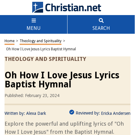
MENU
SEARCH
Home
>
Theology and Spirituality
>
Oh How I Love Jesus Lyrics Baptist Hymnal
THEOLOGY AND SPIRITUALITY
Oh How I Love Jesus Lyrics
Baptist Hymnal
Published: February 23, 2024
Reviewed by:
Written by:
Alexa Dark
Ericka Andersen
Explore the powerful and uplifting lyrics of "Oh
How I Love Jesus" from the Baptist Hymnal.