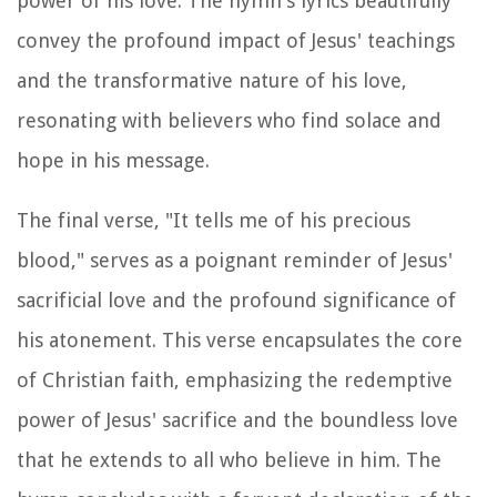
power of his love. The hymn's lyrics beautifully
convey the profound impact of Jesus' teachings
and the transformative nature of his love,
resonating with believers who find solace and
hope in his message.
The final verse, "It tells me of his precious
blood," serves as a poignant reminder of Jesus'
sacrificial love and the profound significance of
his atonement. This verse encapsulates the core
of Christian faith, emphasizing the redemptive
power of Jesus' sacrifice and the boundless love
that he extends to all who believe in him. The