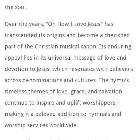
the soul.
Over the years, "Oh How I Love Jesus" has
transcended its origins and become a cherished
part of the Christian musical canon. Its enduring
appeal lies in its universal message of love and
devotion to Jesus, which resonates with believers
across denominations and cultures. The hymn's
timeless themes of love, grace, and salvation
continue to inspire and uplift worshippers,
making it a beloved addition to hymnals and
worship services worldwide.