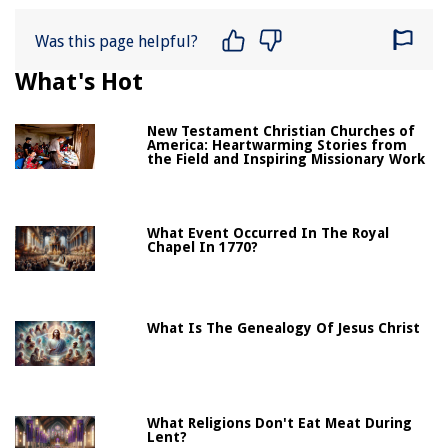
Was this page helpful?
What's Hot
New Testament Christian Churches of
America: Heartwarming Stories from
the Field and Inspiring Missionary Work
What Event Occurred In The Royal
Chapel In 1770?
What Is The Genealogy Of Jesus Christ
What Religions Don't Eat Meat During
Lent?