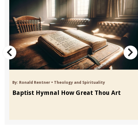
By:
Ronald Rentner
•
Theology and Spirituality
Baptist Hymnal How Great Thou Art