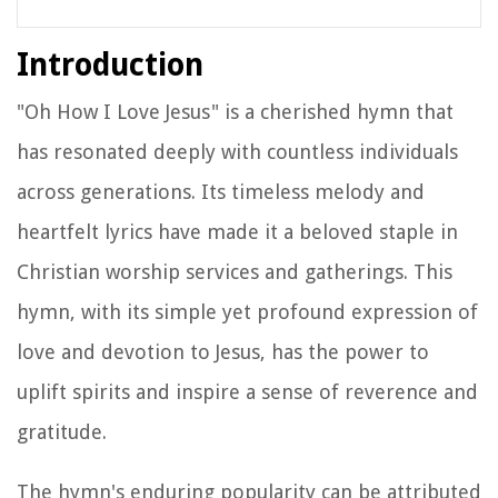
Introduction
"Oh How I Love Jesus" is a cherished hymn that
has resonated deeply with countless individuals
across generations. Its timeless melody and
heartfelt lyrics have made it a beloved staple in
Christian worship services and gatherings. This
hymn, with its simple yet profound expression of
love and devotion to Jesus, has the power to
uplift spirits and inspire a sense of reverence and
gratitude.
The hymn's enduring popularity can be attributed