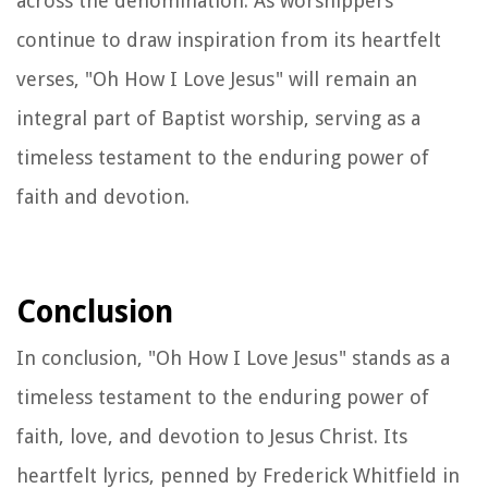
across the denomination. As worshippers
continue to draw inspiration from its heartfelt
verses, "Oh How I Love Jesus" will remain an
integral part of Baptist worship, serving as a
timeless testament to the enduring power of
faith and devotion.
Conclusion
In conclusion, "Oh How I Love Jesus" stands as a
timeless testament to the enduring power of
faith, love, and devotion to Jesus Christ. Its
heartfelt lyrics, penned by Frederick Whitfield in