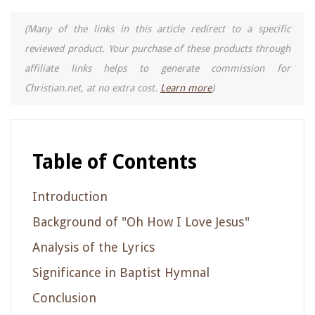
(Many of the links in this article redirect to a specific
reviewed product. Your purchase of these products through
affiliate links helps to generate commission for
Christian.net, at no extra cost.
Learn more
)
Table of Contents
Introduction
Background of "Oh How I Love Jesus"
Analysis of the Lyrics
Significance in Baptist Hymnal
Conclusion