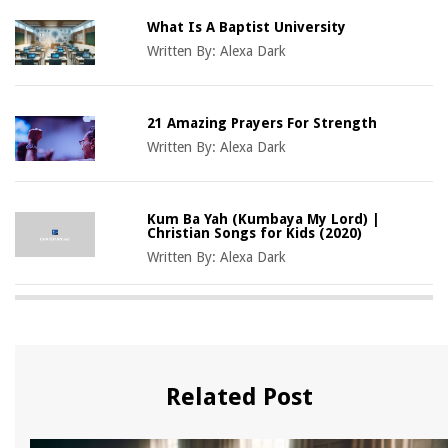
What Is A Baptist University
Written By:
Alexa Dark
21 Amazing Prayers For Strength
Written By:
Alexa Dark
Kum Ba Yah (Kumbaya My Lord) |
Christian Songs for Kids (2020)
Written By:
Alexa Dark
Related Post