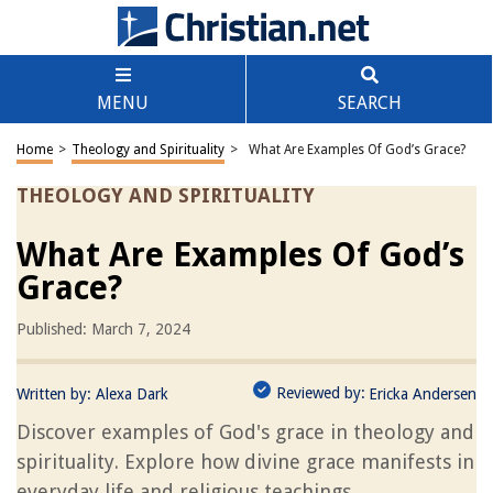
MENU
SEARCH
Home
>
Theology and Spirituality
>
What Are Examples Of God’s Grace?
THEOLOGY AND SPIRITUALITY
What Are Examples Of God’s
Grace?
Published: March 7, 2024
Reviewed by:
Written by:
Alexa Dark
Ericka Andersen
Discover examples of God's grace in theology and
spirituality. Explore how divine grace manifests in
everyday life and religious teachings.