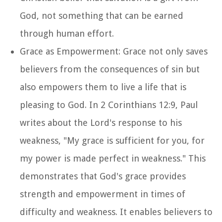
God, not something that can be earned
through human effort.
Grace as Empowerment: Grace not only saves
believers from the consequences of sin but
also empowers them to live a life that is
pleasing to God. In 2 Corinthians 12:9, Paul
writes about the Lord's response to his
weakness, "My grace is sufficient for you, for
my power is made perfect in weakness." This
demonstrates that God's grace provides
strength and empowerment in times of
difficulty and weakness. It enables believers to