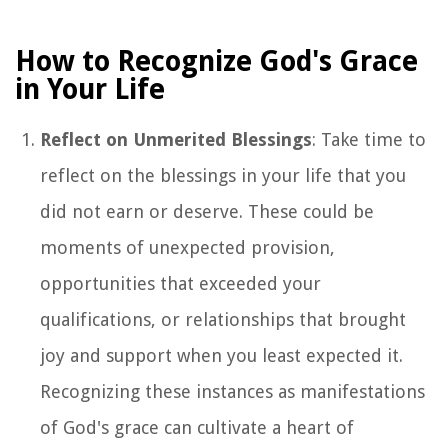
How to Recognize God's Grace
in Your Life
Reflect on Unmerited Blessings
: Take time to
reflect on the blessings in your life that you
did not earn or deserve. These could be
moments of unexpected provision,
opportunities that exceeded your
qualifications, or relationships that brought
joy and support when you least expected it.
Recognizing these instances as manifestations
of God's grace can cultivate a heart of