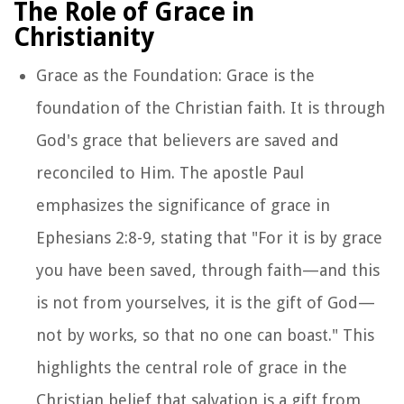
The Role of Grace in
Christianity
Grace as the Foundation: Grace is the
foundation of the Christian faith. It is through
God's grace that believers are saved and
reconciled to Him. The apostle Paul
emphasizes the significance of grace in
Ephesians 2:8-9, stating that "For it is by grace
you have been saved, through faith—and this
is not from yourselves, it is the gift of God—
not by works, so that no one can boast." This
highlights the central role of grace in the
Christian belief that salvation is a gift from