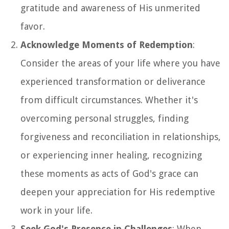
gratitude and awareness of His unmerited
favor.
Acknowledge Moments of Redemption
:
Consider the areas of your life where you have
experienced transformation or deliverance
from difficult circumstances. Whether it's
overcoming personal struggles, finding
forgiveness and reconciliation in relationships,
or experiencing inner healing, recognizing
these moments as acts of God's grace can
deepen your appreciation for His redemptive
work in your life.
Seek God's Presence in Challenges
: When