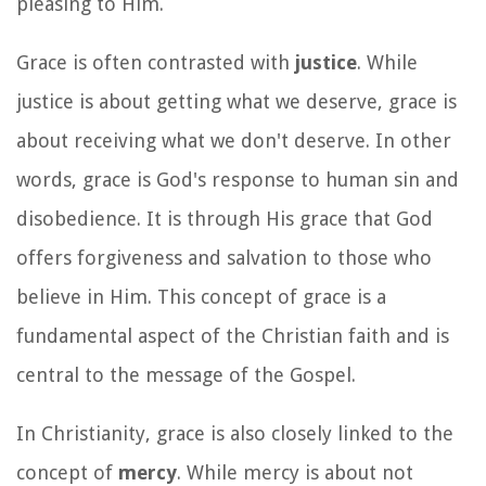
pleasing to Him.
Grace is often contrasted with
justice
. While
justice is about getting what we deserve, grace is
about receiving what we don't deserve. In other
words, grace is God's response to human sin and
disobedience. It is through His grace that God
offers forgiveness and salvation to those who
believe in Him. This concept of grace is a
fundamental aspect of the Christian faith and is
central to the message of the Gospel.
In Christianity, grace is also closely linked to the
concept of
mercy
. While mercy is about not