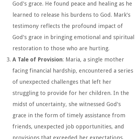
God's grace. He found peace and healing as he
learned to release his burdens to God. Mark's
testimony reflects the profound impact of
God's grace in bringing emotional and spiritual
restoration to those who are hurting.
A Tale of Provision
: Maria, a single mother
facing financial hardship, encountered a series
of unexpected challenges that left her
struggling to provide for her children. In the
midst of uncertainty, she witnessed God's
grace in the form of timely assistance from
friends, unexpected job opportunities, and
provisions that exceeded her expectations.