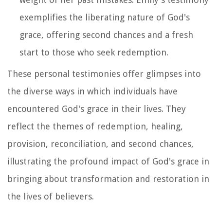
exemplifies the liberating nature of God's
grace, offering second chances and a fresh
start to those who seek redemption.
These personal testimonies offer glimpses into
the diverse ways in which individuals have
encountered God's grace in their lives. They
reflect the themes of redemption, healing,
provision, reconciliation, and second chances,
illustrating the profound impact of God's grace in
bringing about transformation and restoration in
the lives of believers.