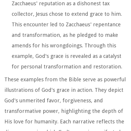
Zacchaeus' reputation as a dishonest tax
collector, Jesus chose to extend grace to him.
This encounter led to Zacchaeus' repentance
and transformation, as he pledged to make
amends for his wrongdoings. Through this
example, God's grace is revealed as a catalyst
for personal transformation and restoration.
These examples from the Bible serve as powerful
illustrations of God's grace in action. They depict
God's unmerited favor, forgiveness, and
transformative power, highlighting the depth of
His love for humanity. Each narrative reflects the