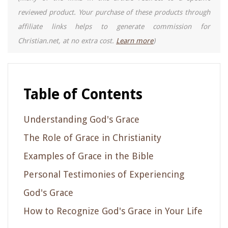
reviewed product. Your purchase of these products through
affiliate links helps to generate commission for
Christian.net, at no extra cost.
Learn more
)
Table of Contents
Understanding God's Grace
The Role of Grace in Christianity
Examples of Grace in the Bible
Personal Testimonies of Experiencing
God's Grace
How to Recognize God's Grace in Your Life