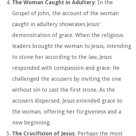
The Woman Caught in Adultery
: In the
Gospel of John, the account of the woman
caught in adultery showcases Jesus'
demonstration of grace. When the religious
leaders brought the woman to Jesus, intending
to stone her according to the law, Jesus
responded with compassion and grace. He
challenged the accusers by inviting the one
without sin to cast the first stone. As the
accusers dispersed, Jesus extended grace to
the woman, offering her forgiveness and a
new beginning.
The Crucifixion of Jesus
: Perhaps the most