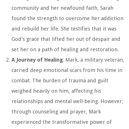
community and her newfound faith, Sarah
found the strength to overcome her addiction
and rebuild her life. She testifies that it was
God's grace that lifted her out of despair and
set her on a path of healing and restoration.
A Journey of Healing
: Mark, a military veteran,
carried deep emotional scars from his time in
combat. The burden of trauma and guilt
weighed heavily on him, affecting his
relationships and mental well-being. However,
through counseling and prayer, Mark
experienced the transformative power of