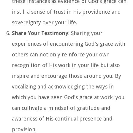
these instances as evidence of God's grace can
instill a sense of trust in His providence and
sovereignty over your life.
Share Your Testimony
: Sharing your
experiences of encountering God's grace with
others can not only reinforce your own
recognition of His work in your life but also
inspire and encourage those around you. By
vocalizing and acknowledging the ways in
which you have seen God's grace at work, you
can cultivate a mindset of gratitude and
awareness of His continual presence and
provision.