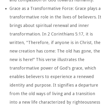
Grace as a Transformative Force: Grace plays a
transformative role in the lives of believers. It
brings about spiritual renewal and inner
transformation. In 2 Corinthians 5:17, it is
written, "Therefore, if anyone is in Christ, the
new creation has come: The old has gone, the
new is here!" This verse illustrates the
transformative power of God's grace, which
enables believers to experience a renewed
identity and purpose. It signifies a departure
from the old ways of living and a transition
into a new life characterized by righteousness