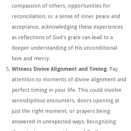
compassion of others, opportunities for
reconciliation, or a sense of inner peace and
acceptance, acknowledging these experiences
as reflections of God's grace can lead to a
deeper understanding of His unconditional
love and mercy.
Witness Divine Alignment and Timing
: Pay
attention to moments of divine alignment and
perfect timing in your life. This could involve
serendipitous encounters, doors opening at
just the right moment, or prayers being
answered in unexpected ways. Recognizing