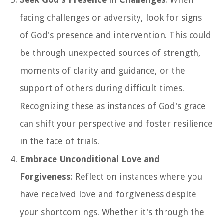
facing challenges or adversity, look for signs
of God's presence and intervention. This could
be through unexpected sources of strength,
moments of clarity and guidance, or the
support of others during difficult times.
Recognizing these as instances of God's grace
can shift your perspective and foster resilience
in the face of trials.
Embrace Unconditional Love and
Forgiveness
: Reflect on instances where you
have received love and forgiveness despite
your shortcomings. Whether it's through the