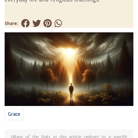
Share:
Grace
(Many of the links in this article redirect to a specific