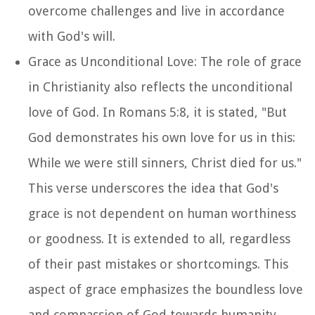
overcome challenges and live in accordance
with God's will.
Grace as Unconditional Love: The role of grace
in Christianity also reflects the unconditional
love of God. In Romans 5:8, it is stated, "But
God demonstrates his own love for us in this:
While we were still sinners, Christ died for us."
This verse underscores the idea that God's
grace is not dependent on human worthiness
or goodness. It is extended to all, regardless
of their past mistakes or shortcomings. This
aspect of grace emphasizes the boundless love
and compassion of God towards humanity.