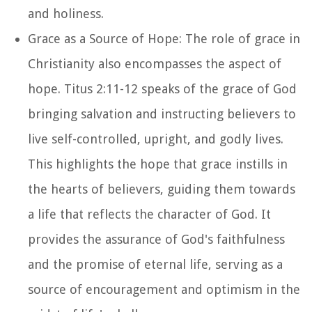
and holiness.
Grace as a Source of Hope: The role of grace in
Christianity also encompasses the aspect of
hope. Titus 2:11-12 speaks of the grace of God
bringing salvation and instructing believers to
live self-controlled, upright, and godly lives.
This highlights the hope that grace instills in
the hearts of believers, guiding them towards
a life that reflects the character of God. It
provides the assurance of God's faithfulness
and the promise of eternal life, serving as a
source of encouragement and optimism in the