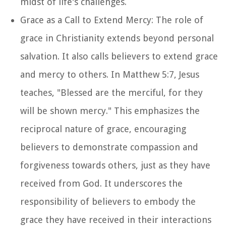
midst of life's challenges.
Grace as a Call to Extend Mercy: The role of
grace in Christianity extends beyond personal
salvation. It also calls believers to extend grace
and mercy to others. In Matthew 5:7, Jesus
teaches, "Blessed are the merciful, for they
will be shown mercy." This emphasizes the
reciprocal nature of grace, encouraging
believers to demonstrate compassion and
forgiveness towards others, just as they have
received from God. It underscores the
responsibility of believers to embody the
grace they have received in their interactions