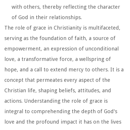
with others, thereby reflecting the character
of God in their relationships.
The role of grace in Christianity is multifaceted,
serving as the foundation of faith, a source of
empowerment, an expression of unconditional
love, a transformative force, a wellspring of
hope, and a call to extend mercy to others. It is a
concept that permeates every aspect of the
Christian life, shaping beliefs, attitudes, and
actions. Understanding the role of grace is
integral to comprehending the depth of God's
love and the profound impact it has on the lives