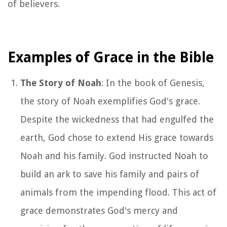
of believers.
Examples of Grace in the Bible
The Story of Noah
: In the book of Genesis,
the story of Noah exemplifies God's grace.
Despite the wickedness that had engulfed the
earth, God chose to extend His grace towards
Noah and his family. God instructed Noah to
build an ark to save his family and pairs of
animals from the impending flood. This act of
grace demonstrates God's mercy and