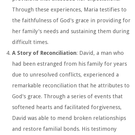
Through these experiences, Maria testifies to
the faithfulness of God's grace in providing for
her family's needs and sustaining them during
difficult times.
A Story of Reconciliation
: David, a man who
had been estranged from his family for years
due to unresolved conflicts, experienced a
remarkable reconciliation that he attributes to
God's grace. Through a series of events that
softened hearts and facilitated forgiveness,
David was able to mend broken relationships
and restore familial bonds. His testimony