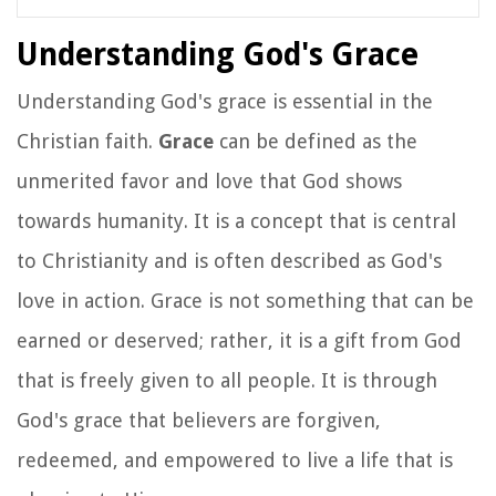
Understanding God's Grace
Understanding God's grace is essential in the
Christian faith.
Grace
can be defined as the
unmerited favor and love that God shows
towards humanity. It is a concept that is central
to Christianity and is often described as God's
love in action. Grace is not something that can be
earned or deserved; rather, it is a gift from God
that is freely given to all people. It is through
God's grace that believers are forgiven,
redeemed, and empowered to live a life that is