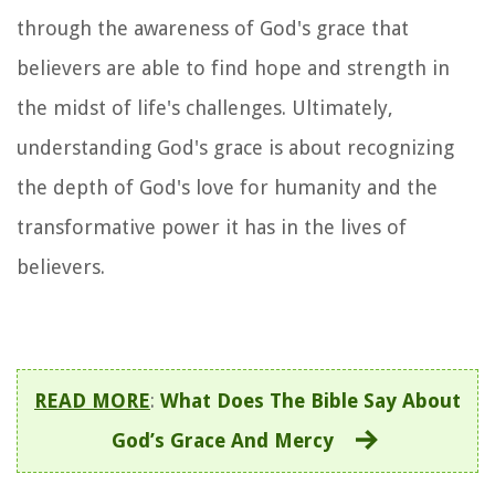
through the awareness of God's grace that
believers are able to find hope and strength in
the midst of life's challenges. Ultimately,
understanding God's grace is about recognizing
the depth of God's love for humanity and the
transformative power it has in the lives of
believers.
READ MORE
:
What Does The Bible Say About
God’s Grace And Mercy