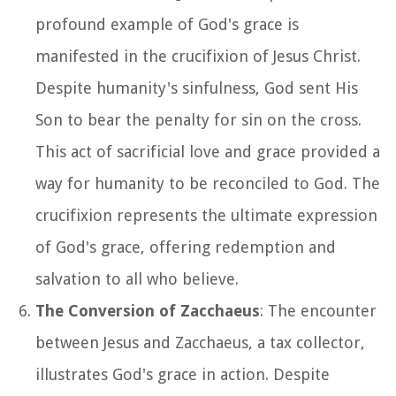
profound example of God's grace is
manifested in the crucifixion of Jesus Christ.
Despite humanity's sinfulness, God sent His
Son to bear the penalty for sin on the cross.
This act of sacrificial love and grace provided a
way for humanity to be reconciled to God. The
crucifixion represents the ultimate expression
of God's grace, offering redemption and
salvation to all who believe.
The Conversion of Zacchaeus
: The encounter
between Jesus and Zacchaeus, a tax collector,
illustrates God's grace in action. Despite