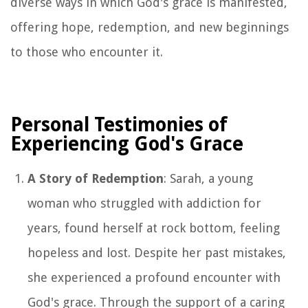
diverse ways in which God's grace is manifested,
offering hope, redemption, and new beginnings
to those who encounter it.
Personal Testimonies of
Experiencing God's Grace
A Story of Redemption
: Sarah, a young
woman who struggled with addiction for
years, found herself at rock bottom, feeling
hopeless and lost. Despite her past mistakes,
she experienced a profound encounter with
God's grace. Through the support of a caring