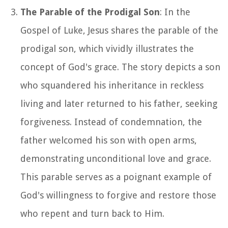
The Parable of the Prodigal Son
: In the
Gospel of Luke, Jesus shares the parable of the
prodigal son, which vividly illustrates the
concept of God's grace. The story depicts a son
who squandered his inheritance in reckless
living and later returned to his father, seeking
forgiveness. Instead of condemnation, the
father welcomed his son with open arms,
demonstrating unconditional love and grace.
This parable serves as a poignant example of
God's willingness to forgive and restore those
who repent and turn back to Him.