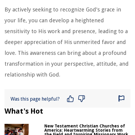
By actively seeking to recognize God's grace in
your life, you can develop a heightened
sensitivity to His work and presence, leading to a
deeper appreciation of His unmerited favor and
love. This awareness can bring about a profound
transformation in your perspective, attitude, and
relationship with God.
Was this page helpful?
What's Hot
New Testament Christian Churches of
America: Heartwarming Stories from
the Field and Inspiring Missionary Work