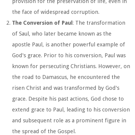
provision for the preservation of life, even in
the face of widespread corruption.
The Conversion of Paul
: The transformation
of Saul, who later became known as the
apostle Paul, is another powerful example of
God's grace. Prior to his conversion, Paul was
known for persecuting Christians. However, on
the road to Damascus, he encountered the
risen Christ and was transformed by God's
grace. Despite his past actions, God chose to
extend grace to Paul, leading to his conversion
and subsequent role as a prominent figure in
the spread of the Gospel.