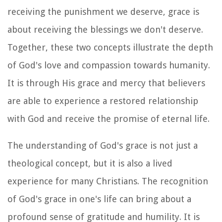
receiving the punishment we deserve, grace is
about receiving the blessings we don't deserve.
Together, these two concepts illustrate the depth
of God's love and compassion towards humanity.
It is through His grace and mercy that believers
are able to experience a restored relationship
with God and receive the promise of eternal life.
The understanding of God's grace is not just a
theological concept, but it is also a lived
experience for many Christians. The recognition
of God's grace in one's life can bring about a
profound sense of gratitude and humility. It is