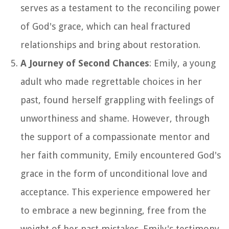
serves as a testament to the reconciling power
of God's grace, which can heal fractured
relationships and bring about restoration.
A Journey of Second Chances
: Emily, a young
adult who made regrettable choices in her
past, found herself grappling with feelings of
unworthiness and shame. However, through
the support of a compassionate mentor and
her faith community, Emily encountered God's
grace in the form of unconditional love and
acceptance. This experience empowered her
to embrace a new beginning, free from the
weight of her past mistakes. Emily's testimony