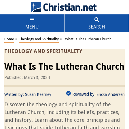
MENU
SEARCH
Home
>
Theology and Spirituality
>
What Is The Lutheran Church
THEOLOGY AND SPIRITUALITY
What Is The Lutheran Church
Published: March 3, 2024
Reviewed by:
Written by:
Susan Kearney
Ericka Andersen
Discover the theology and spirituality of the
Lutheran Church, including its beliefs, practices,
and history. Learn about the core principles and
teachings that guide Lutheran faith and worship.