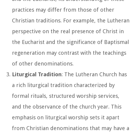
practices may differ from those of other
Christian traditions. For example, the Lutheran
perspective on the real presence of Christ in
the Eucharist and the significance of Baptismal
regeneration may contrast with the teachings
of other denominations.
Liturgical Tradition
: The Lutheran Church has
a rich liturgical tradition characterized by
formal rituals, structured worship services,
and the observance of the church year. This
emphasis on liturgical worship sets it apart
from Christian denominations that may have a