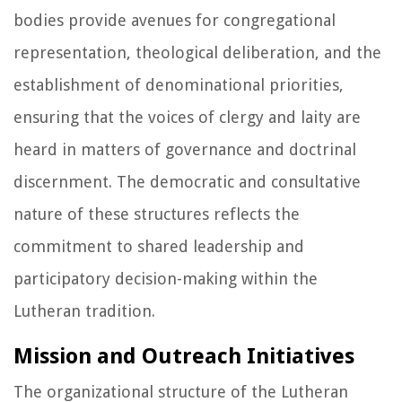
bodies provide avenues for congregational
representation, theological deliberation, and the
establishment of denominational priorities,
ensuring that the voices of clergy and laity are
heard in matters of governance and doctrinal
discernment. The democratic and consultative
nature of these structures reflects the
commitment to shared leadership and
participatory decision-making within the
Lutheran tradition.
Mission and Outreach Initiatives
The organizational structure of the Lutheran