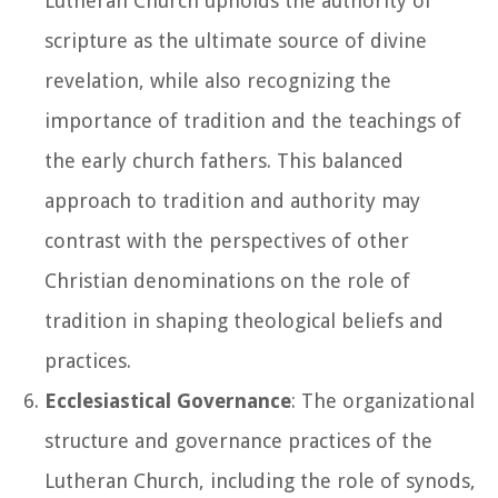
Lutheran Church upholds the authority of
scripture as the ultimate source of divine
revelation, while also recognizing the
importance of tradition and the teachings of
the early church fathers. This balanced
approach to tradition and authority may
contrast with the perspectives of other
Christian denominations on the role of
tradition in shaping theological beliefs and
practices.
Ecclesiastical Governance
: The organizational
structure and governance practices of the
Lutheran Church, including the role of synods,