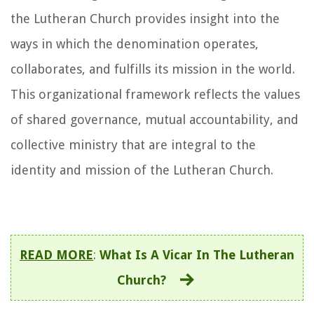
the Lutheran Church provides insight into the
ways in which the denomination operates,
collaborates, and fulfills its mission in the world.
This organizational framework reflects the values
of shared governance, mutual accountability, and
collective ministry that are integral to the
identity and mission of the Lutheran Church.
READ MORE
:
What Is A Vicar In The Lutheran
Church?