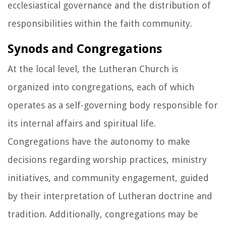
ecclesiastical governance and the distribution of
responsibilities within the faith community.
Synods and Congregations
At the local level, the Lutheran Church is
organized into congregations, each of which
operates as a self-governing body responsible for
its internal affairs and spiritual life.
Congregations have the autonomy to make
decisions regarding worship practices, ministry
initiatives, and community engagement, guided
by their interpretation of Lutheran doctrine and
tradition. Additionally, congregations may be