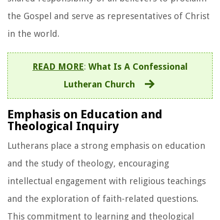
the Gospel and serve as representatives of Christ
in the world.
READ MORE
:
What Is A Confessional
Lutheran Church
Emphasis on Education and
Theological Inquiry
Lutherans place a strong emphasis on education
and the study of theology, encouraging
intellectual engagement with religious teachings
and the exploration of faith-related questions.
This commitment to learning and theological