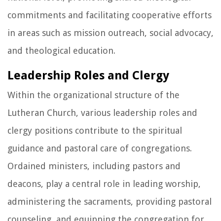
commitments and facilitating cooperative efforts
in areas such as mission outreach, social advocacy,
and theological education.
Leadership Roles and Clergy
Within the organizational structure of the
Lutheran Church, various leadership roles and
clergy positions contribute to the spiritual
guidance and pastoral care of congregations.
Ordained ministers, including pastors and
deacons, play a central role in leading worship,
administering the sacraments, providing pastoral
counseling, and equipping the congregation for