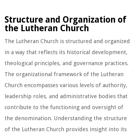
Structure and Organization of
the Lutheran Church
The Lutheran Church is structured and organized
in a way that reflects its historical development,
theological principles, and governance practices.
The organizational framework of the Lutheran
Church encompasses various levels of authority,
leadership roles, and administrative bodies that
contribute to the functioning and oversight of
the denomination. Understanding the structure
of the Lutheran Church provides insight into its