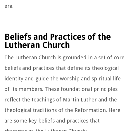
era.
Beliefs and Practices of the
Lutheran Church
The Lutheran Church is grounded in a set of core
beliefs and practices that define its theological
identity and guide the worship and spiritual life
of its members. These foundational principles
reflect the teachings of Martin Luther and the
theological traditions of the Reformation. Here
are some key beliefs and practices that