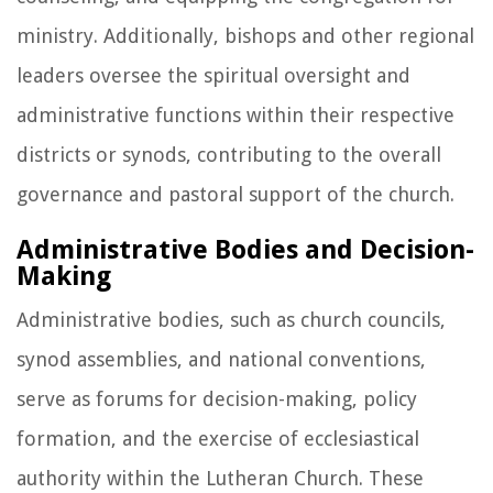
ministry. Additionally, bishops and other regional
leaders oversee the spiritual oversight and
administrative functions within their respective
districts or synods, contributing to the overall
governance and pastoral support of the church.
Administrative Bodies and Decision-
Making
Administrative bodies, such as church councils,
synod assemblies, and national conventions,
serve as forums for decision-making, policy
formation, and the exercise of ecclesiastical
authority within the Lutheran Church. These