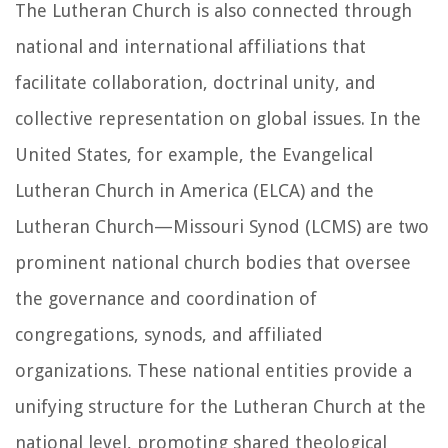
The Lutheran Church is also connected through
national and international affiliations that
facilitate collaboration, doctrinal unity, and
collective representation on global issues. In the
United States, for example, the Evangelical
Lutheran Church in America (ELCA) and the
Lutheran Church—Missouri Synod (LCMS) are two
prominent national church bodies that oversee
the governance and coordination of
congregations, synods, and affiliated
organizations. These national entities provide a
unifying structure for the Lutheran Church at the
national level, promoting shared theological