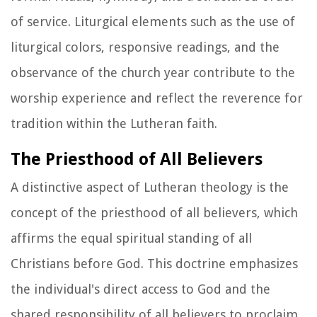
of service. Liturgical elements such as the use of
liturgical colors, responsive readings, and the
observance of the church year contribute to the
worship experience and reflect the reverence for
tradition within the Lutheran faith.
The Priesthood of All Believers
A distinctive aspect of Lutheran theology is the
concept of the priesthood of all believers, which
affirms the equal spiritual standing of all
Christians before God. This doctrine emphasizes
the individual's direct access to God and the
shared responsibility of all believers to proclaim