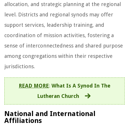
allocation, and strategic planning at the regional
level. Districts and regional synods may offer
support services, leadership training, and
coordination of mission activities, fostering a
sense of interconnectedness and shared purpose
among congregations within their respective
jurisdictions.
READ MORE
:
What Is A Synod In The
Lutheran Church
National and International
Affiliations