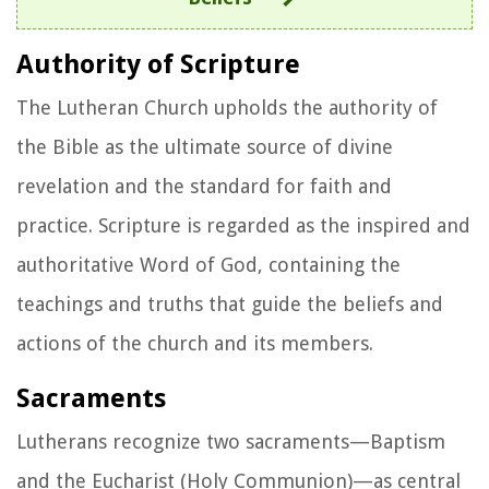
Authority of Scripture
The Lutheran Church upholds the authority of
the Bible as the ultimate source of divine
revelation and the standard for faith and
practice. Scripture is regarded as the inspired and
authoritative Word of God, containing the
teachings and truths that guide the beliefs and
actions of the church and its members.
Sacraments
Lutherans recognize two sacraments—Baptism
and the Eucharist (Holy Communion)—as central