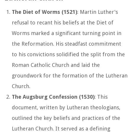
The Diet of Worms (1521)
: Martin Luther's
refusal to recant his beliefs at the Diet of
Worms marked a significant turning point in
the Reformation. His steadfast commitment
to his convictions solidified the split from the
Roman Catholic Church and laid the
groundwork for the formation of the Lutheran
Church.
The Augsburg Confession (1530)
: This
document, written by Lutheran theologians,
outlined the key beliefs and practices of the
Lutheran Church. It served as a defining