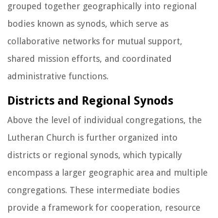
grouped together geographically into regional
bodies known as synods, which serve as
collaborative networks for mutual support,
shared mission efforts, and coordinated
administrative functions.
Districts and Regional Synods
Above the level of individual congregations, the
Lutheran Church is further organized into
districts or regional synods, which typically
encompass a larger geographic area and multiple
congregations. These intermediate bodies
provide a framework for cooperation, resource