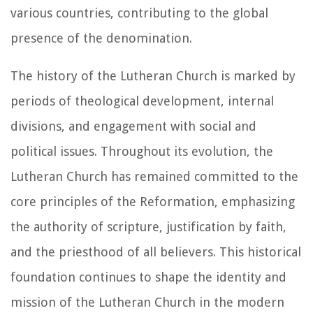
various countries, contributing to the global
presence of the denomination.
The history of the Lutheran Church is marked by
periods of theological development, internal
divisions, and engagement with social and
political issues. Throughout its evolution, the
Lutheran Church has remained committed to the
core principles of the Reformation, emphasizing
the authority of scripture, justification by faith,
and the priesthood of all believers. This historical
foundation continues to shape the identity and
mission of the Lutheran Church in the modern