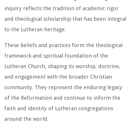
inquiry reflects the tradition of academic rigor
and theological scholarship that has been integral
to the Lutheran heritage.
These beliefs and practices form the theological
framework and spiritual foundation of the
Lutheran Church, shaping its worship, doctrine,
and engagement with the broader Christian
community. They represent the enduring legacy
of the Reformation and continue to inform the
faith and identity of Lutheran congregations
around the world.