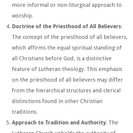
more informal or non-liturgical approach to
worship.
Doctrine of the Priesthood of All Believers
:
The concept of the priesthood of all believers,
which affirms the equal spiritual standing of
all Christians before God, is a distinctive
feature of Lutheran theology. This emphasis
on the priesthood of all believers may differ
from the hierarchical structures and clerical
distinctions found in other Christian
traditions.
Approach to Tradition and Authority
: The