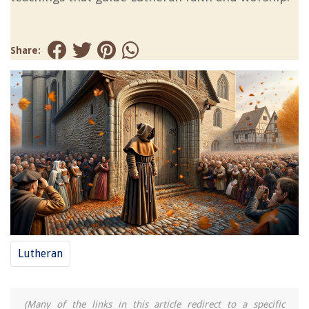
Share:
Lutheran
(Many of the links in this article redirect to a specific