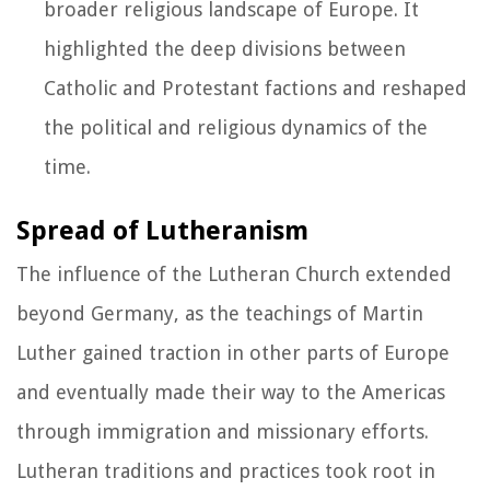
broader religious landscape of Europe. It
highlighted the deep divisions between
Catholic and Protestant factions and reshaped
the political and religious dynamics of the
time.
Spread of Lutheranism
The influence of the Lutheran Church extended
beyond Germany, as the teachings of Martin
Luther gained traction in other parts of Europe
and eventually made their way to the Americas
through immigration and missionary efforts.
Lutheran traditions and practices took root in