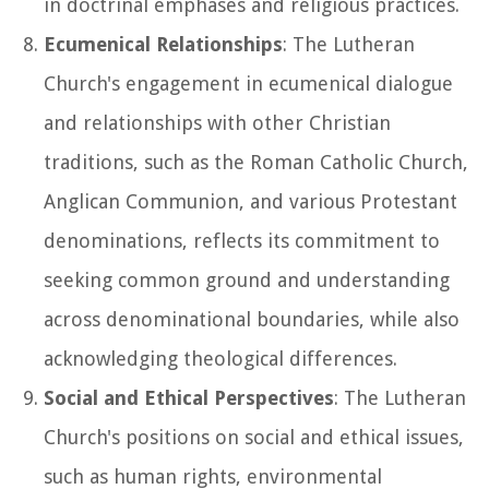
in doctrinal emphases and religious practices.
Ecumenical Relationships
: The Lutheran
Church's engagement in ecumenical dialogue
and relationships with other Christian
traditions, such as the Roman Catholic Church,
Anglican Communion, and various Protestant
denominations, reflects its commitment to
seeking common ground and understanding
across denominational boundaries, while also
acknowledging theological differences.
Social and Ethical Perspectives
: The Lutheran
Church's positions on social and ethical issues,
such as human rights, environmental