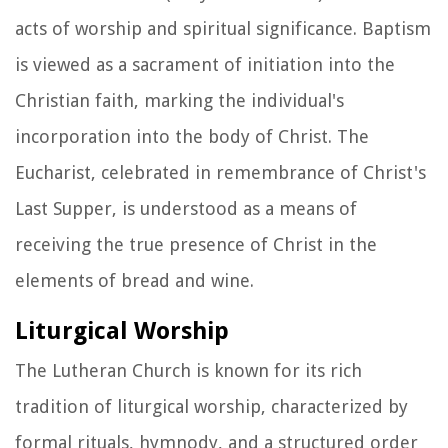
acts of worship and spiritual significance. Baptism
is viewed as a sacrament of initiation into the
Christian faith, marking the individual's
incorporation into the body of Christ. The
Eucharist, celebrated in remembrance of Christ's
Last Supper, is understood as a means of
receiving the true presence of Christ in the
elements of bread and wine.
Liturgical Worship
The Lutheran Church is known for its rich
tradition of liturgical worship, characterized by
formal rituals, hymnody, and a structured order