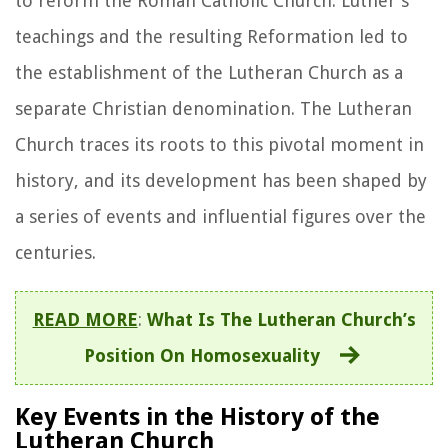
to reform the Roman Catholic Church. Luther's
teachings and the resulting Reformation led to
the establishment of the Lutheran Church as a
separate Christian denomination. The Lutheran
Church traces its roots to this pivotal moment in
history, and its development has been shaped by
a series of events and influential figures over the
centuries.
READ MORE
:
What Is The Lutheran Church’s
Position On Homosexuality
Key Events in the History of the
Lutheran Church