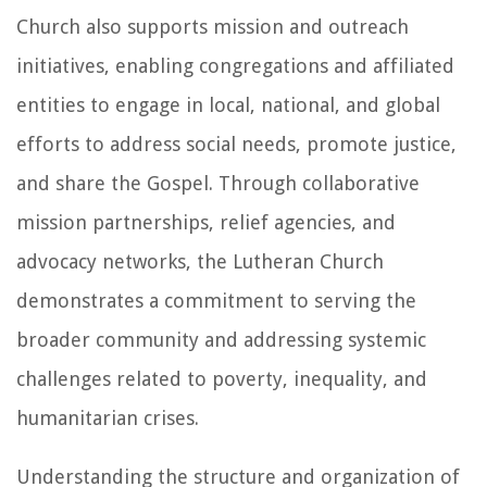
Church also supports mission and outreach
initiatives, enabling congregations and affiliated
entities to engage in local, national, and global
efforts to address social needs, promote justice,
and share the Gospel. Through collaborative
mission partnerships, relief agencies, and
advocacy networks, the Lutheran Church
demonstrates a commitment to serving the
broader community and addressing systemic
challenges related to poverty, inequality, and
humanitarian crises.
Understanding the structure and organization of