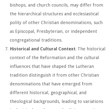
bishops, and church councils, may differ from
the hierarchical structures and ecclesiastical
polity of other Christian denominations, such
as Episcopal, Presbyterian, or independent
congregational traditions.
Historical and Cultural Context
: The historical
context of the Reformation and the cultural
influences that have shaped the Lutheran
tradition distinguish it from other Christian
denominations that have emerged from
different historical, geographical, and
theological backgrounds, leading to variations