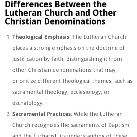
Differences Between the
Lutheran Church and Other
Christian Denominations
Theological Emphasis
: The Lutheran Church
places a strong emphasis on the doctrine of
justification by faith, distinguishing it from
other Christian denominations that may
prioritize different theological themes, such as
sacramental theology, ecclesiology, or
eschatology.
Sacramental Practices
: While the Lutheran
Church recognizes the sacraments of Baptism
and the Eucharist, its understanding of these