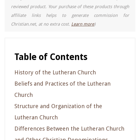
reviewed product. Your purchase of these products through
affiliate links helps to generate commission for
Christian.net, at no extra cost.
Learn more
)
Table of Contents
History of the Lutheran Church
Beliefs and Practices of the Lutheran
Church
Structure and Organization of the
Lutheran Church
Differences Between the Lutheran Church
and Other Christian Denominations