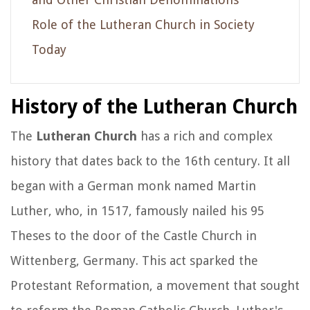
Role of the Lutheran Church in Society
Today
History of the Lutheran Church
The
Lutheran Church
has a rich and complex
history that dates back to the 16th century. It all
began with a German monk named Martin
Luther, who, in 1517, famously nailed his 95
Theses to the door of the Castle Church in
Wittenberg, Germany. This act sparked the
Protestant Reformation, a movement that sought