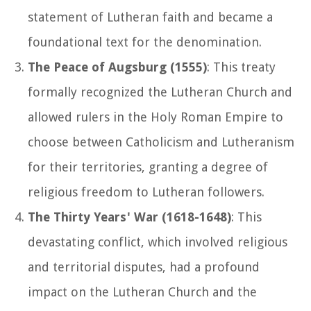
statement of Lutheran faith and became a
foundational text for the denomination.
The Peace of Augsburg (1555)
: This treaty
formally recognized the Lutheran Church and
allowed rulers in the Holy Roman Empire to
choose between Catholicism and Lutheranism
for their territories, granting a degree of
religious freedom to Lutheran followers.
The Thirty Years' War (1618-1648)
: This
devastating conflict, which involved religious
and territorial disputes, had a profound
impact on the Lutheran Church and the