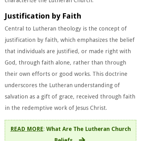
characterize the Lutheran Church:
Justification by Faith
Central to Lutheran theology is the concept of
justification by faith, which emphasizes the belief
that individuals are justified, or made right with
God, through faith alone, rather than through
their own efforts or good works. This doctrine
underscores the Lutheran understanding of
salvation as a gift of grace, received through faith
in the redemptive work of Jesus Christ.
READ MORE
:
What Are The Lutheran Church
Beliefs