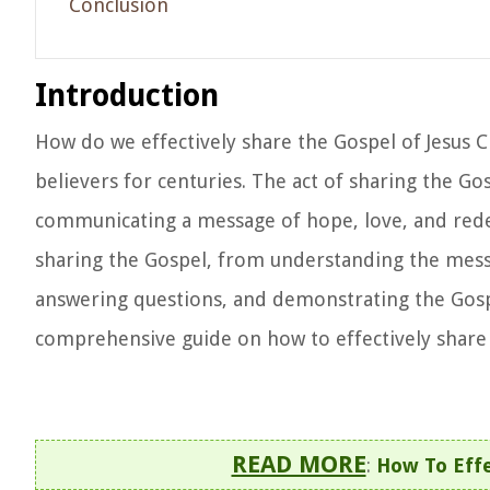
Conclusion
Introduction
How do we effectively share the Gospel of Jesus C
believers for centuries. The act of sharing the Go
communicating a message of hope, love, and redemp
sharing the Gospel, from understanding the messa
answering questions, and demonstrating the Gospel
comprehensive guide on how to effectively share 
READ MORE
:
How To Effe