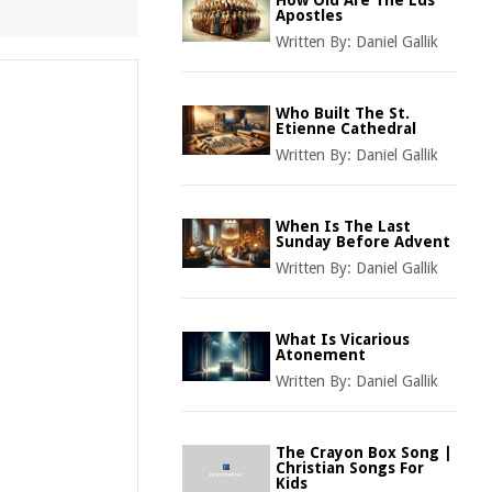
How Old Are The Lds
Apostles
Written By:
Daniel Gallik
Who Built The St.
Etienne Cathedral
Written By:
Daniel Gallik
When Is The Last
Sunday Before Advent
Written By:
Daniel Gallik
What Is Vicarious
Atonement
Written By:
Daniel Gallik
The Crayon Box Song |
Christian Songs For
Kids