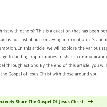
hrist with others? This is a question that has been p
spel is not just about conveying information; it's abou
tion. In this article, we will explore the various as
ge to finding opportunities to share, communicating 
 through actions. By the end of this article, you will
the Gospel of Jesus Christ with those around you.
ctively Share The Gospel Of Jesus Christ