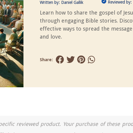
Reviewed by:
Written by:
Daniel Gallik
Learn how to share the gospel of Jesu
through engaging Bible stories. Disc
effective ways to spread the message 
and love.
Share:
a specific reviewed product. Your purchase of these pro