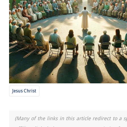
Jesus Christ
(Many of the links in this article redirect to 