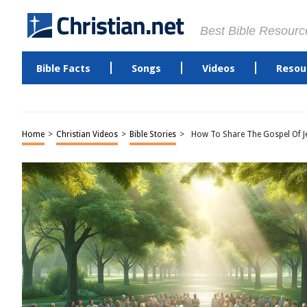
Best Bible Resourc
Bible Facts
Songs
Videos
Resou
Home
>
Christian Videos
>
Bible Stories
>
How To Share The Gospel Of Je