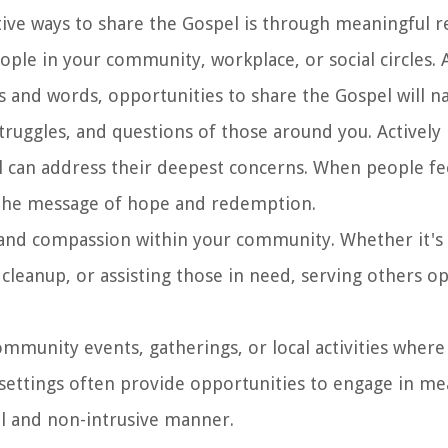
tive ways to share the Gospel is through meaningful re
ople in your community, workplace, or social circles. 
 and words, opportunities to share the Gospel will nat
struggles, and questions of those around you. Actively 
l can address their deepest concerns. When people fe
 the message of hope and redemption.
e and compassion within your community. Whether it's
y cleanup, or assisting those in need, serving others o
ommunity events, gatherings, or local activities where
 settings often provide opportunities to engage in me
al and non-intrusive manner.