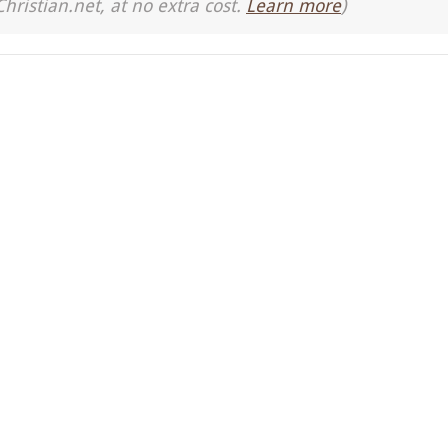
Christian.net, at no extra cost.
Learn more
)