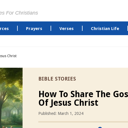
es For Christians
rces
Prayers
Verses
Christian Life
sus Christ
BIBLE STORIES
How To Share The Gos
Of Jesus Christ
Published: March 1, 2024