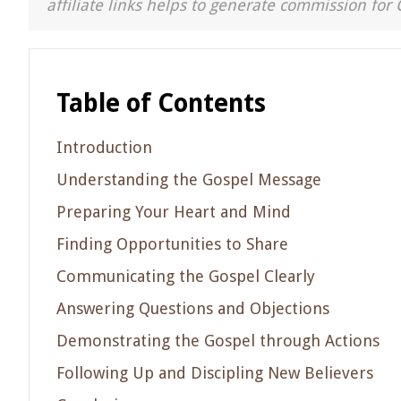
affiliate links helps to generate commission for 
Table of Contents
Introduction
Understanding the Gospel Message
Preparing Your Heart and Mind
Finding Opportunities to Share
Communicating the Gospel Clearly
Answering Questions and Objections
Demonstrating the Gospel through Actions
Following Up and Discipling New Believers