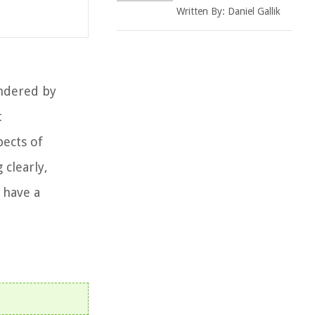
Written By:
Daniel Gallik
ondered by
t
pects of
clearly,
 have a