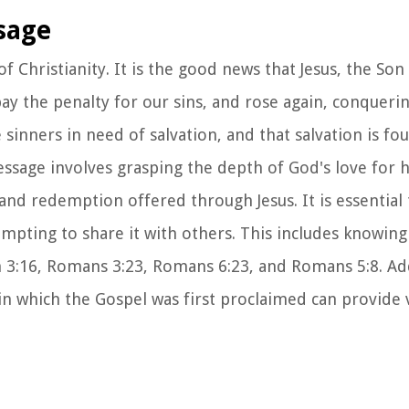
sage
of Christianity. It is the good news that Jesus, the So
o pay the penalty for our sins, and rose again, conqueri
e sinners in need of salvation, and that salvation is f
essage involves grasping the depth of God's love for 
and redemption offered through Jesus. It is essential 
pting to share it with others. This includes knowing
n 3:16, Romans 3:23, Romans 6:23, and Romans 5:8. Add
in which the Gospel was first proclaimed can provide 