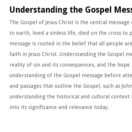
Understanding the Gospel Mes
The Gospel of Jesus Christ is the central message 
to earth, lived a sinless life, died on the cross t
message is rooted in the belief that all people ar
faith in Jesus Christ. Understanding the Gospel m
reality of sin and its consequences, and the hope 
understanding of the Gospel message before attem
and passages that outline the Gospel, such as Joh
understanding the historical and cultural context 
into its significance and relevance today.