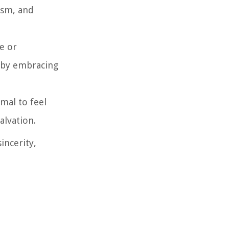
ism, and
e or
d by embracing
rmal to feel
alvation.
incerity,