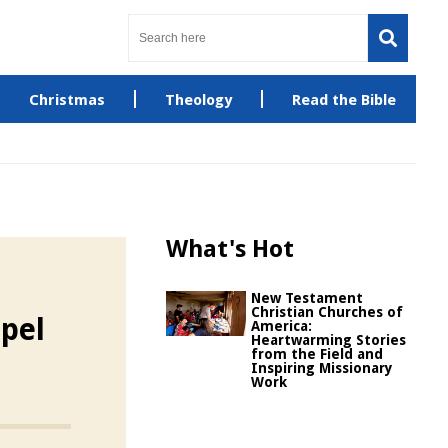
Christmas
Theology
Read the Bible
What's Hot
New Testament
Christian Churches of
pel
America:
Heartwarming Stories
from the Field and
Inspiring Missionary
Work