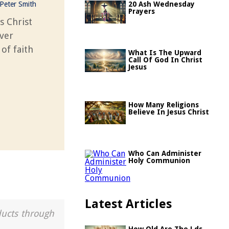
Peter Smith
20 Ash Wednesday
Prayers
s Christ
over
of faith
What Is The Upward
Call Of God In Christ
Jesus
How Many Religions
Believe In Jesus Christ
Who Can Administer
Holy Communion
Latest Articles
ducts through