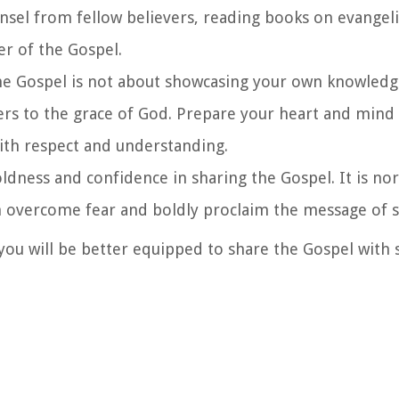
nsel from fellow believers, reading books on evangel
r of the Gospel.
the Gospel is not about showcasing your own knowledg
ers to the grace of God. Prepare your heart and min
with respect and understanding.
oldness and confidence in sharing the Gospel. It is no
n overcome fear and boldly proclaim the message of s
ou will be better equipped to share the Gospel with s