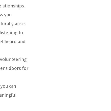
lationships.
As you
urally arise.
listening to
el heard and
 volunteering
pens doors for
 you can
aningful