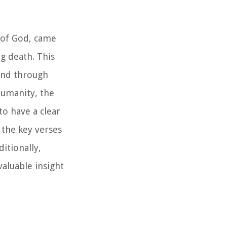
n of God, came
ng death. This
ound through
humanity, the
to have a clear
 the key verses
itionally,
valuable insight