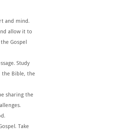
art and mind.
d allow it to
 the Gospel
essage. Study
 the Bible, the
be sharing the
allenges.
od.
 Gospel. Take