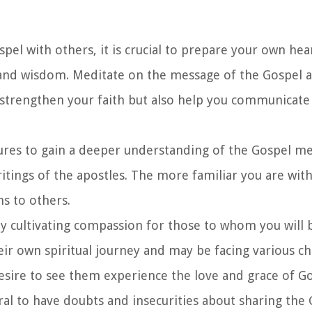
spel with others, it is crucial to prepare your own he
and wisdom. Meditate on the message of the Gospel an
y strengthen your faith but also help you communicate
ptures to gain a deeper understanding of the Gospel m
writings of the apostles. The more familiar you are with
s to others.
by cultivating compassion for those to whom you will 
ir own spiritual journey and may be facing various ch
ire to see them experience the love and grace of G
tural to have doubts and insecurities about sharing the