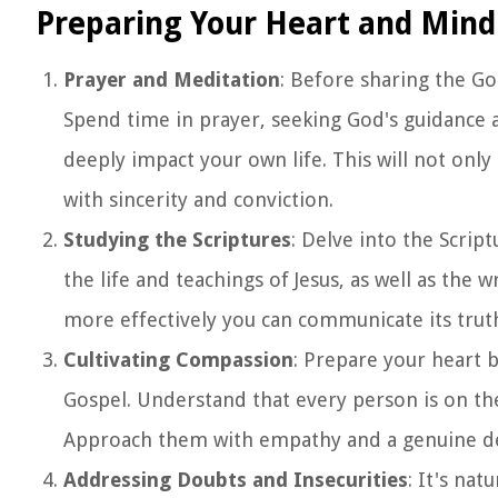
Preparing Your Heart and Mind
Prayer and Meditation
: Before sharing the Go
Spend time in prayer, seeking God's guidance 
deeply impact your own life. This will not onl
with sincerity and conviction.
Studying the Scriptures
: Delve into the Scri
the life and teachings of Jesus, as well as the 
more effectively you can communicate its truth
Cultivating Compassion
: Prepare your heart 
Gospel. Understand that every person is on the
Approach them with empathy and a genuine des
Addressing Doubts and Insecurities
: It's na