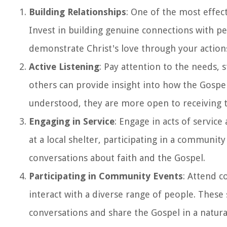
Building Relationships
: One of the most effec
Invest in building genuine connections with pe
demonstrate Christ's love through your actions
Active Listening
: Pay attention to the needs, 
others can provide insight into how the Gospe
understood, they are more open to receiving
Engaging in Service
: Engage in acts of servic
at a local shelter, participating in a communit
conversations about faith and the Gospel.
Participating in Community Events
: Attend c
interact with a diverse range of people. These
conversations and share the Gospel in a natur