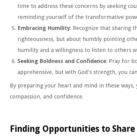
time to address these concerns by seeking cou
reminding yourself of the transformative powe
Embracing Humility
: Recognize that sharing 
righteousness, but about humbly pointing oth
humility and a willingness to listen to others 
Seeking Boldness and Confidence
: Pray for b
apprehensive, but with God's strength, you ca
By preparing your heart and mind in these ways, y
compassion, and confidence.
Finding Opportunities to Share