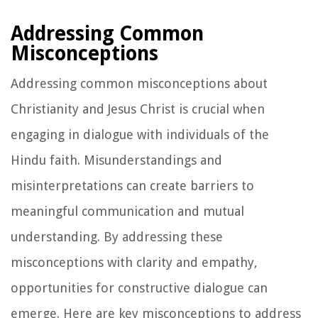
Addressing Common
Misconceptions
Addressing common misconceptions about
Christianity and Jesus Christ is crucial when
engaging in dialogue with individuals of the
Hindu faith. Misunderstandings and
misinterpretations can create barriers to
meaningful communication and mutual
understanding. By addressing these
misconceptions with clarity and empathy,
opportunities for constructive dialogue can
emerge. Here are key misconceptions to address