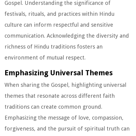
Gospel. Understanding the significance of
festivals, rituals, and practices within Hindu
culture can inform respectful and sensitive
communication. Acknowledging the diversity and
richness of Hindu traditions fosters an
environment of mutual respect.
Emphasizing Universal Themes
When sharing the Gospel, highlighting universal
themes that resonate across different faith
traditions can create common ground.
Emphasizing the message of love, compassion,
forgiveness, and the pursuit of spiritual truth can