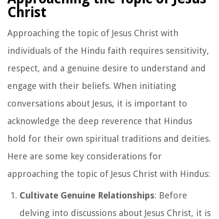
Christ
Approaching the topic of Jesus Christ with
individuals of the Hindu faith requires sensitivity,
respect, and a genuine desire to understand and
engage with their beliefs. When initiating
conversations about Jesus, it is important to
acknowledge the deep reverence that Hindus
hold for their own spiritual traditions and deities.
Here are some key considerations for
approaching the topic of Jesus Christ with Hindus:
Cultivate Genuine Relationships
: Before
delving into discussions about Jesus Christ, it is