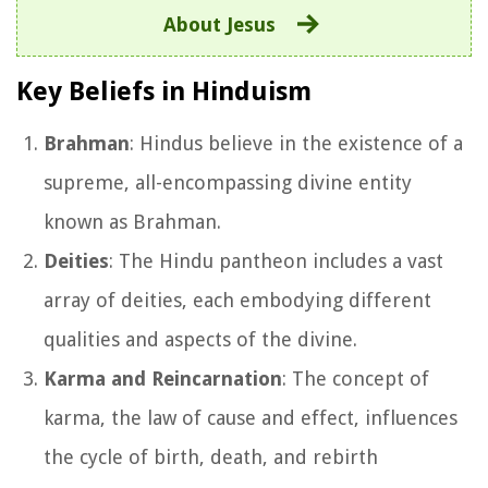
About Jesus
Key Beliefs in Hinduism
Brahman
: Hindus believe in the existence of a
supreme, all-encompassing divine entity
known as Brahman.
Deities
: The Hindu pantheon includes a vast
array of deities, each embodying different
qualities and aspects of the divine.
Karma and Reincarnation
: The concept of
karma, the law of cause and effect, influences
the cycle of birth, death, and rebirth