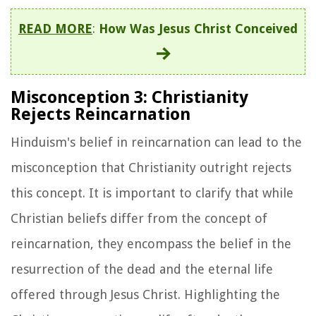
READ MORE
:
How Was Jesus Christ Conceived
Misconception 3: Christianity
Rejects Reincarnation
Hinduism's belief in reincarnation can lead to the
misconception that Christianity outright rejects
this concept. It is important to clarify that while
Christian beliefs differ from the concept of
reincarnation, they encompass the belief in the
resurrection of the dead and the eternal life
offered through Jesus Christ. Highlighting the