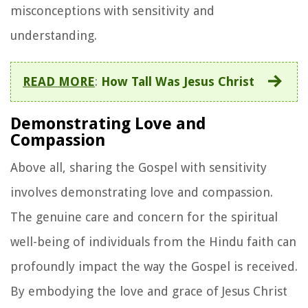
misconceptions with sensitivity and
understanding.
READ MORE
:
How Tall Was Jesus Christ
Demonstrating Love and
Compassion
Above all, sharing the Gospel with sensitivity
involves demonstrating love and compassion.
The genuine care and concern for the spiritual
well-being of individuals from the Hindu faith can
profoundly impact the way the Gospel is received.
By embodying the love and grace of Jesus Christ