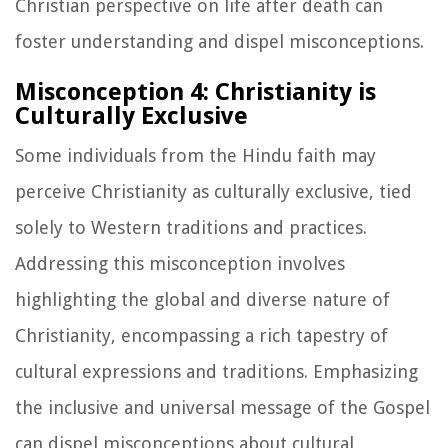
Christian perspective on life after death can
foster understanding and dispel misconceptions.
Misconception 4: Christianity is
Culturally Exclusive
Some individuals from the Hindu faith may
perceive Christianity as culturally exclusive, tied
solely to Western traditions and practices.
Addressing this misconception involves
highlighting the global and diverse nature of
Christianity, encompassing a rich tapestry of
cultural expressions and traditions. Emphasizing
the inclusive and universal message of the Gospel
can dispel misconceptions about cultural