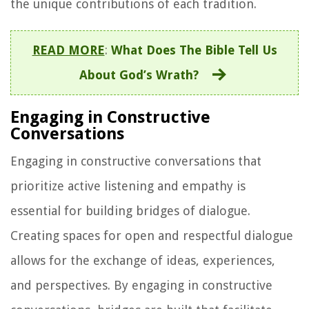
the unique contributions of each tradition.
READ MORE
:
What Does The Bible Tell Us
About God’s Wrath?
Engaging in Constructive
Conversations
Engaging in constructive conversations that
prioritize active listening and empathy is
essential for building bridges of dialogue.
Creating spaces for open and respectful dialogue
allows for the exchange of ideas, experiences,
and perspectives. By engaging in constructive