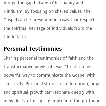
bridge the gap between Christianity and
Hinduism. By focusing on shared values, the
Gospel can be presented in a way that respects
the spiritual heritage of individuals from the
Hindu faith.
Personal Testimonies
Sharing personal testimonies of faith and the
transformative power of Jesus Christ can be a
powerful way to communicate the Gospel with
sensitivity. Personal stories of redemption, hope,
and spiritual growth can resonate deeply with
individuals, offering a glimpse into the profound