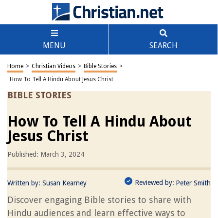
MENU
SEARCH
Home
>
Christian Videos
>
Bible Stories
>
How To Tell A Hindu About Jesus Christ
BIBLE STORIES
How To Tell A Hindu About
Jesus Christ
Published: March 3, 2024
Reviewed by:
Written by:
Susan Kearney
Peter Smith
Discover engaging Bible stories to share with
Hindu audiences and learn effective ways to