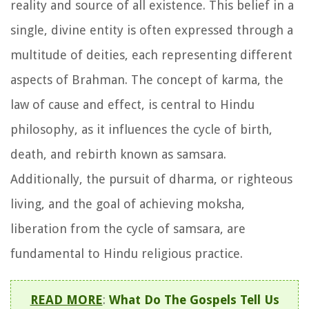
reality and source of all existence. This belief in a
single, divine entity is often expressed through a
multitude of deities, each representing different
aspects of Brahman. The concept of karma, the
law of cause and effect, is central to Hindu
philosophy, as it influences the cycle of birth,
death, and rebirth known as samsara.
Additionally, the pursuit of dharma, or righteous
living, and the goal of achieving moksha,
liberation from the cycle of samsara, are
fundamental to Hindu religious practice.
READ MORE
:
What Do The Gospels Tell Us