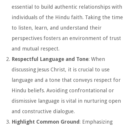
essential to build authentic relationships with
individuals of the Hindu faith. Taking the time
to listen, learn, and understand their
perspectives fosters an environment of trust
and mutual respect.
Respectful Language and Tone
: When
discussing Jesus Christ, it is crucial to use
language and a tone that conveys respect for
Hindu beliefs. Avoiding confrontational or
dismissive language is vital in nurturing open
and constructive dialogue.
Highlight Common Ground
: Emphasizing