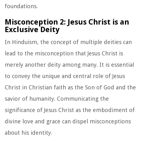
foundations.
Misconception 2: Jesus Christ is an
Exclusive Deity
In Hinduism, the concept of multiple deities can
lead to the misconception that Jesus Christ is
merely another deity among many. It is essential
to convey the unique and central role of Jesus
Christ in Christian faith as the Son of God and the
savior of humanity. Communicating the
significance of Jesus Christ as the embodiment of
divine love and grace can dispel misconceptions
about his identity.