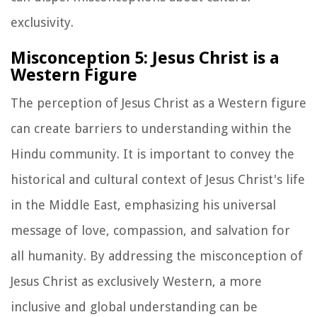
exclusivity.
Misconception 5: Jesus Christ is a
Western Figure
The perception of Jesus Christ as a Western figure
can create barriers to understanding within the
Hindu community. It is important to convey the
historical and cultural context of Jesus Christ's life
in the Middle East, emphasizing his universal
message of love, compassion, and salvation for
all humanity. By addressing the misconception of
Jesus Christ as exclusively Western, a more
inclusive and global understanding can be