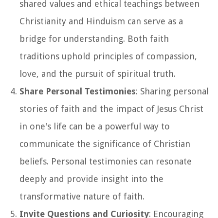
shared values and ethical teachings between
Christianity and Hinduism can serve as a
bridge for understanding. Both faith
traditions uphold principles of compassion,
love, and the pursuit of spiritual truth.
Share Personal Testimonies
: Sharing personal
stories of faith and the impact of Jesus Christ
in one's life can be a powerful way to
communicate the significance of Christian
beliefs. Personal testimonies can resonate
deeply and provide insight into the
transformative nature of faith.
Invite Questions and Curiosity
: Encouraging