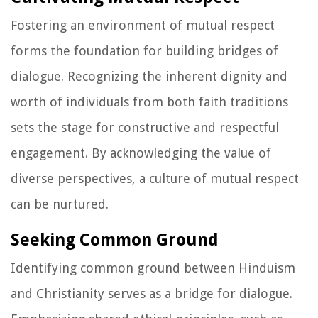
Fostering an environment of mutual respect
forms the foundation for building bridges of
dialogue. Recognizing the inherent dignity and
worth of individuals from both faith traditions
sets the stage for constructive and respectful
engagement. By acknowledging the value of
diverse perspectives, a culture of mutual respect
can be nurtured.
Seeking Common Ground
Identifying common ground between Hinduism
and Christianity serves as a bridge for dialogue.