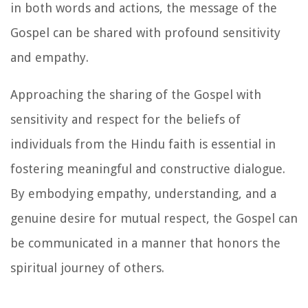
in both words and actions, the message of the
Gospel can be shared with profound sensitivity
and empathy.
Approaching the sharing of the Gospel with
sensitivity and respect for the beliefs of
individuals from the Hindu faith is essential in
fostering meaningful and constructive dialogue.
By embodying empathy, understanding, and a
genuine desire for mutual respect, the Gospel can
be communicated in a manner that honors the
spiritual journey of others.