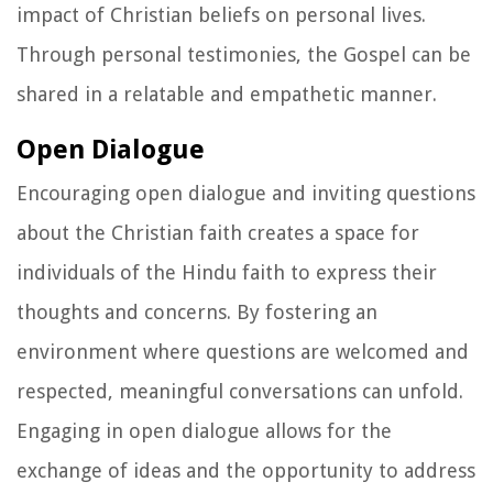
impact of Christian beliefs on personal lives.
Through personal testimonies, the Gospel can be
shared in a relatable and empathetic manner.
Open Dialogue
Encouraging open dialogue and inviting questions
about the Christian faith creates a space for
individuals of the Hindu faith to express their
thoughts and concerns. By fostering an
environment where questions are welcomed and
respected, meaningful conversations can unfold.
Engaging in open dialogue allows for the
exchange of ideas and the opportunity to address