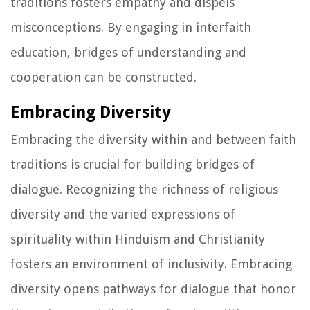
traditions fosters empathy and dispels
misconceptions. By engaging in interfaith
education, bridges of understanding and
cooperation can be constructed.
Embracing Diversity
Embracing the diversity within and between faith
traditions is crucial for building bridges of
dialogue. Recognizing the richness of religious
diversity and the varied expressions of
spirituality within Hinduism and Christianity
fosters an environment of inclusivity. Embracing
diversity opens pathways for dialogue that honor