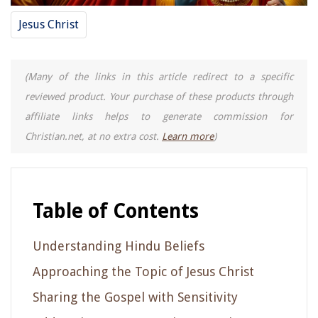
Jesus Christ
(Many of the links in this article redirect to a specific
reviewed product. Your purchase of these products through
affiliate links helps to generate commission for
Christian.net, at no extra cost.
Learn more
)
Table of Contents
Understanding Hindu Beliefs
Approaching the Topic of Jesus Christ
Sharing the Gospel with Sensitivity