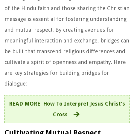
of the Hindu faith and those sharing the Christian
message is essential for fostering understanding
and mutual respect. By creating avenues for
meaningful interaction and exchange, bridges can
be built that transcend religious differences and
cultivate a spirit of openness and empathy. Here
are key strategies for building bridges for
dialogue:
READ MORE
:
How To Interpret Jesus Christ’s
Cross
Cultivating Mutual Respect