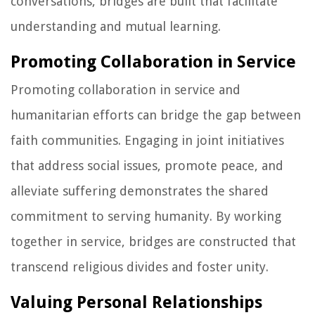
conversations, bridges are built that facilitate
understanding and mutual learning.
Promoting Collaboration in Service
Promoting collaboration in service and
humanitarian efforts can bridge the gap between
faith communities. Engaging in joint initiatives
that address social issues, promote peace, and
alleviate suffering demonstrates the shared
commitment to serving humanity. By working
together in service, bridges are constructed that
transcend religious divides and foster unity.
Valuing Personal Relationships