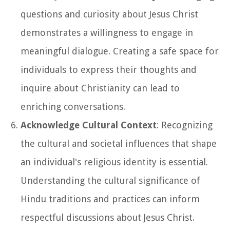
questions and curiosity about Jesus Christ
demonstrates a willingness to engage in
meaningful dialogue. Creating a safe space for
individuals to express their thoughts and
inquire about Christianity can lead to
enriching conversations.
Acknowledge Cultural Context
: Recognizing
the cultural and societal influences that shape
an individual's religious identity is essential.
Understanding the cultural significance of
Hindu traditions and practices can inform
respectful discussions about Jesus Christ.