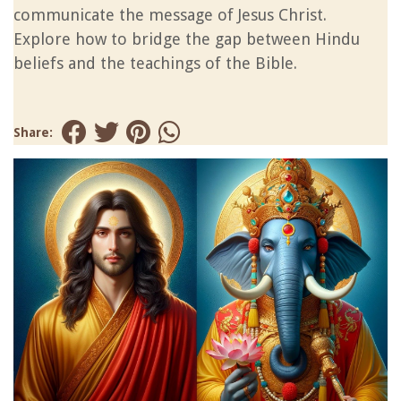
communicate the message of Jesus Christ.
Explore how to bridge the gap between Hindu
beliefs and the teachings of the Bible.
Share: