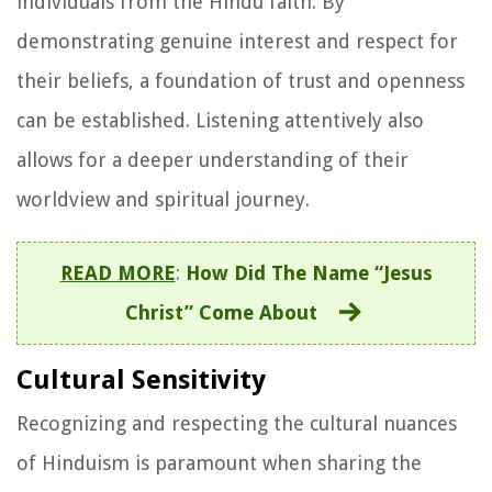
individuals from the Hindu faith. By
demonstrating genuine interest and respect for
their beliefs, a foundation of trust and openness
can be established. Listening attentively also
allows for a deeper understanding of their
worldview and spiritual journey.
READ MORE
:
How Did The Name “Jesus
Christ” Come About
Cultural Sensitivity
Recognizing and respecting the cultural nuances
of Hinduism is paramount when sharing the