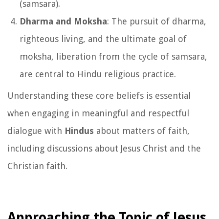
(samsara).
Dharma and Moksha
: The pursuit of dharma,
righteous living, and the ultimate goal of
moksha, liberation from the cycle of samsara,
are central to Hindu religious practice.
Understanding these core beliefs is essential
when engaging in meaningful and respectful
dialogue with
Hindus
about matters of faith,
including discussions about Jesus Christ and the
Christian faith.
Approaching the Topic of Jesus