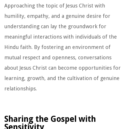
Approaching the topic of Jesus Christ with
humility, empathy, and a genuine desire for
understanding can lay the groundwork for
meaningful interactions with individuals of the
Hindu faith. By fostering an environment of
mutual respect and openness, conversations
about Jesus Christ can become opportunities for
learning, growth, and the cultivation of genuine
relationships.
Sharing the Gospel with
Sensitivity