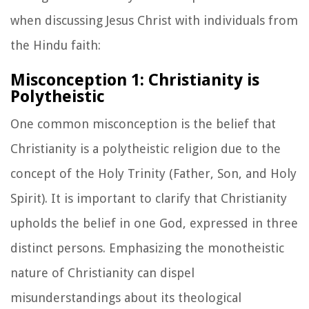
when discussing Jesus Christ with individuals from
the Hindu faith:
Misconception 1: Christianity is
Polytheistic
One common misconception is the belief that
Christianity is a polytheistic religion due to the
concept of the Holy Trinity (Father, Son, and Holy
Spirit). It is important to clarify that Christianity
upholds the belief in one God, expressed in three
distinct persons. Emphasizing the monotheistic
nature of Christianity can dispel
misunderstandings about its theological