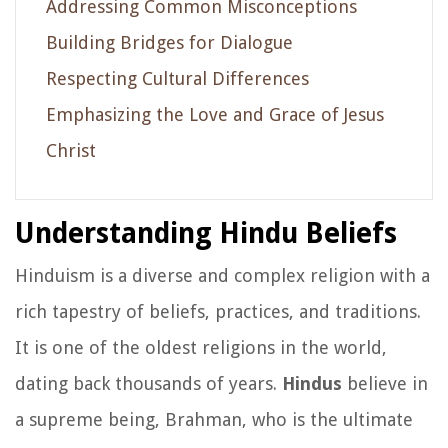
Addressing Common Misconceptions
Building Bridges for Dialogue
Respecting Cultural Differences
Emphasizing the Love and Grace of Jesus
Christ
Understanding Hindu Beliefs
Hinduism is a diverse and complex religion with a
rich tapestry of beliefs, practices, and traditions.
It is one of the oldest religions in the world,
dating back thousands of years.
Hindus
believe in
a supreme being, Brahman, who is the ultimate