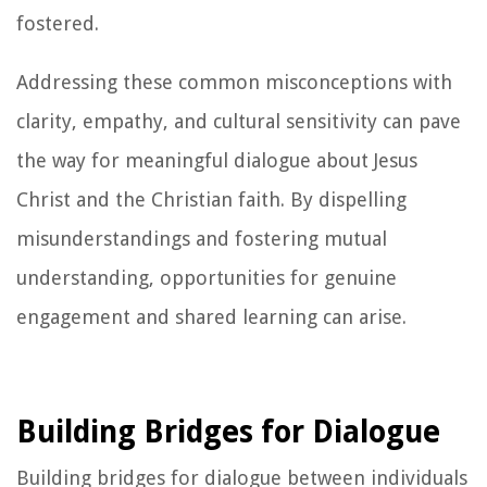
fostered.
Addressing these common misconceptions with
clarity, empathy, and cultural sensitivity can pave
the way for meaningful dialogue about Jesus
Christ and the Christian faith. By dispelling
misunderstandings and fostering mutual
understanding, opportunities for genuine
engagement and shared learning can arise.
Building Bridges for Dialogue
Building bridges for dialogue between individuals