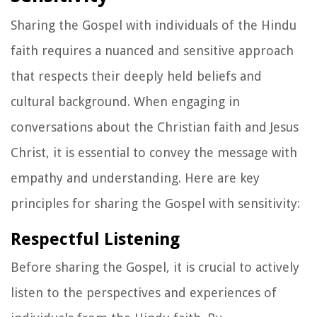
Sharing the Gospel with individuals of the Hindu
faith requires a nuanced and sensitive approach
that respects their deeply held beliefs and
cultural background. When engaging in
conversations about the Christian faith and Jesus
Christ, it is essential to convey the message with
empathy and understanding. Here are key
principles for sharing the Gospel with sensitivity:
Respectful Listening
Before sharing the Gospel, it is crucial to actively
listen to the perspectives and experiences of