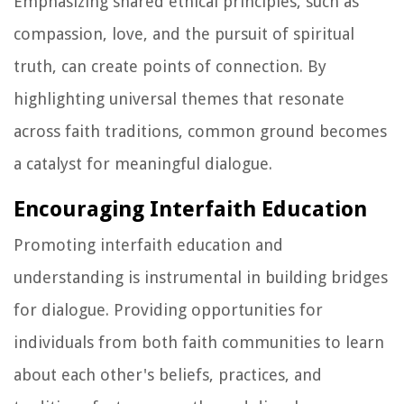
Emphasizing shared ethical principles, such as
compassion, love, and the pursuit of spiritual
truth, can create points of connection. By
highlighting universal themes that resonate
across faith traditions, common ground becomes
a catalyst for meaningful dialogue.
Encouraging Interfaith Education
Promoting interfaith education and
understanding is instrumental in building bridges
for dialogue. Providing opportunities for
individuals from both faith communities to learn
about each other's beliefs, practices, and