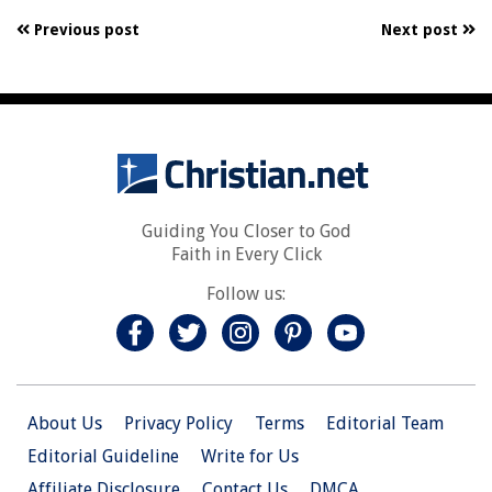
Previous post
Next post
Guiding You Closer to God
Faith in Every Click
Follow us:
About Us
Privacy Policy
Terms
Editorial Team
Editorial Guideline
Write for Us
Affiliate Disclosure
Contact Us
DMCA