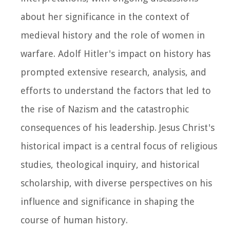
about her significance in the context of
medieval history and the role of women in
warfare. Adolf Hitler's impact on history has
prompted extensive research, analysis, and
efforts to understand the factors that led to
the rise of Nazism and the catastrophic
consequences of his leadership. Jesus Christ's
historical impact is a central focus of religious
studies, theological inquiry, and historical
scholarship, with diverse perspectives on his
influence and significance in shaping the
course of human history.