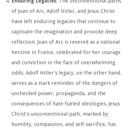
Enduring Legacies
: The unconventional paths
of Joan of Arc, Adolf Hitler, and Jesus Christ
have left enduring legacies that continue to
captivate the imagination and provoke deep
reflection. Joan of Arc is revered as a national
heroine in France, celebrated for her courage
and conviction in the face of overwhelming
odds. Adolf Hitler's legacy, on the other hand,
serves as a stark reminder of the dangers of
unchecked power, propaganda, and the
consequences of hate-fueled ideologies. Jesus
Christ's unconventional path, marked by
humility, compassion, and self-sacrifice, has