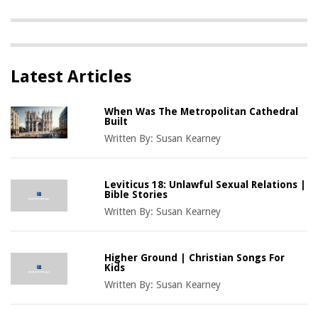
Latest Articles
When Was The Metropolitan Cathedral
Built
Written By:
Susan Kearney
Leviticus 18: Unlawful Sexual Relations |
Bible Stories
Written By:
Susan Kearney
Higher Ground | Christian Songs For
Kids
Written By:
Susan Kearney