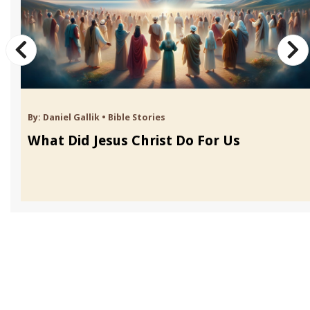
By:
Daniel Gallik
•
Bible Stories
What Did Jesus Christ Do For Us