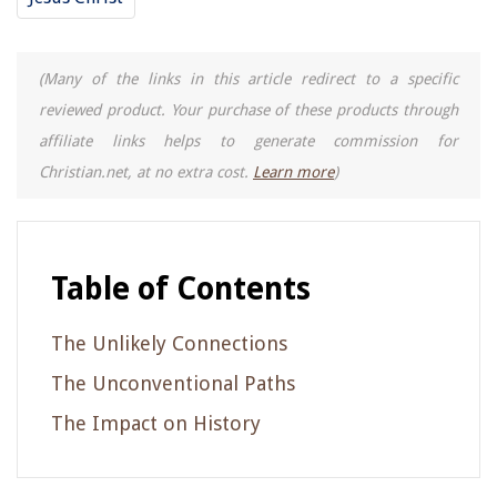
(Many of the links in this article redirect to a specific
reviewed product. Your purchase of these products through
affiliate links helps to generate commission for
Christian.net, at no extra cost.
Learn more
)
Table of Contents
The Unlikely Connections
The Unconventional Paths
The Impact on History