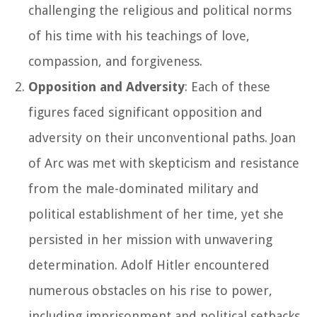
challenging the religious and political norms
of his time with his teachings of love,
compassion, and forgiveness.
Opposition and Adversity
: Each of these
figures faced significant opposition and
adversity on their unconventional paths. Joan
of Arc was met with skepticism and resistance
from the male-dominated military and
political establishment of her time, yet she
persisted in her mission with unwavering
determination. Adolf Hitler encountered
numerous obstacles on his rise to power,
including imprisonment and political setbacks,