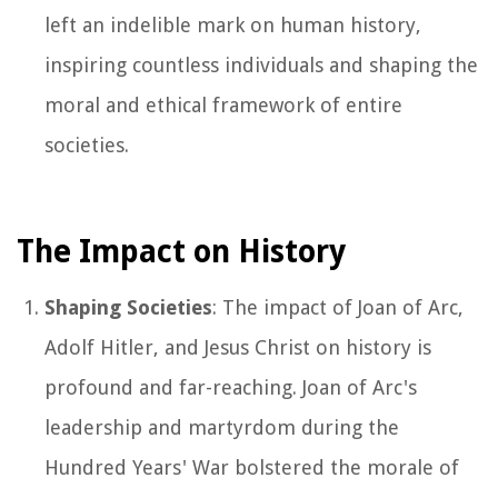
left an indelible mark on human history,
inspiring countless individuals and shaping the
moral and ethical framework of entire
societies.
The Impact on History
Shaping Societies
: The impact of Joan of Arc,
Adolf Hitler, and Jesus Christ on history is
profound and far-reaching. Joan of Arc's
leadership and martyrdom during the
Hundred Years' War bolstered the morale of