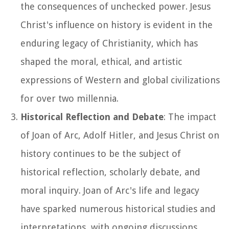
the consequences of unchecked power. Jesus
Christ's influence on history is evident in the
enduring legacy of Christianity, which has
shaped the moral, ethical, and artistic
expressions of Western and global civilizations
for over two millennia.
Historical Reflection and Debate
: The impact
of Joan of Arc, Adolf Hitler, and Jesus Christ on
history continues to be the subject of
historical reflection, scholarly debate, and
moral inquiry. Joan of Arc's life and legacy
have sparked numerous historical studies and
interpretations, with ongoing discussions