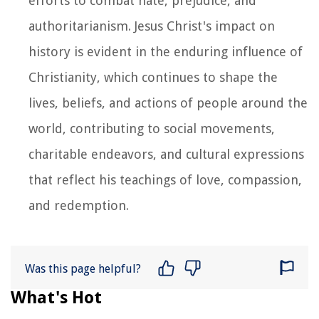
efforts to combat hate, prejudice, and
authoritarianism. Jesus Christ's impact on
history is evident in the enduring influence of
Christianity, which continues to shape the
lives, beliefs, and actions of people around the
world, contributing to social movements,
charitable endeavors, and cultural expressions
that reflect his teachings of love, compassion,
and redemption.
Was this page helpful?
What's Hot