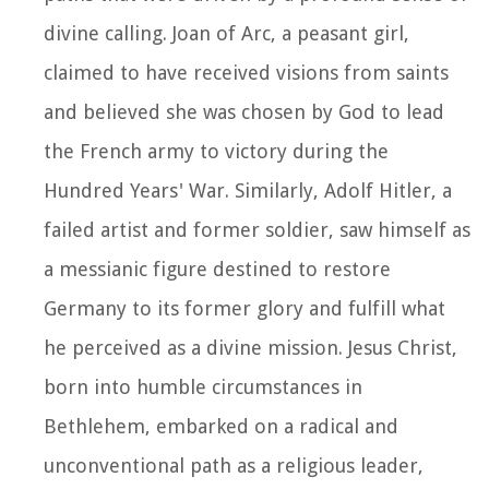
divine calling. Joan of Arc, a peasant girl,
claimed to have received visions from saints
and believed she was chosen by God to lead
the French army to victory during the
Hundred Years' War. Similarly, Adolf Hitler, a
failed artist and former soldier, saw himself as
a messianic figure destined to restore
Germany to its former glory and fulfill what
he perceived as a divine mission. Jesus Christ,
born into humble circumstances in
Bethlehem, embarked on a radical and
unconventional path as a religious leader,