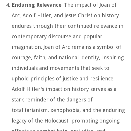
Enduring Relevance
: The impact of Joan of
Arc, Adolf Hitler, and Jesus Christ on history
endures through their continued relevance in
contemporary discourse and popular
imagination. Joan of Arc remains a symbol of
courage, faith, and national identity, inspiring
individuals and movements that seek to
uphold principles of justice and resilience.
Adolf Hitler's impact on history serves as a
stark reminder of the dangers of
totalitarianism, xenophobia, and the enduring
legacy of the Holocaust, prompting ongoing