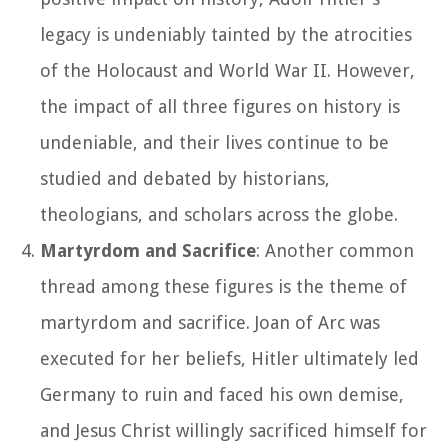
legacy is undeniably tainted by the atrocities
of the Holocaust and World War II. However,
the impact of all three figures on history is
undeniable, and their lives continue to be
studied and debated by historians,
theologians, and scholars across the globe.
Martyrdom and Sacrifice
: Another common
thread among these figures is the theme of
martyrdom and sacrifice. Joan of Arc was
executed for her beliefs, Hitler ultimately led
Germany to ruin and faced his own demise,
and Jesus Christ willingly sacrificed himself for