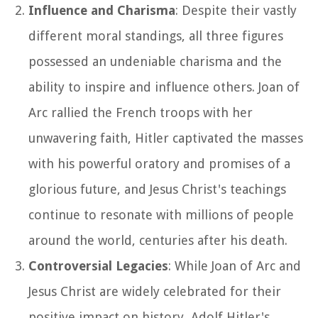
Influence and Charisma
: Despite their vastly
different moral standings, all three figures
possessed an undeniable charisma and the
ability to inspire and influence others. Joan of
Arc rallied the French troops with her
unwavering faith, Hitler captivated the masses
with his powerful oratory and promises of a
glorious future, and Jesus Christ's teachings
continue to resonate with millions of people
around the world, centuries after his death.
Controversial Legacies
: While Joan of Arc and
Jesus Christ are widely celebrated for their
positive impact on history, Adolf Hitler's