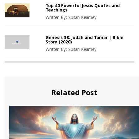
Top 40 Powerful Jesus Quotes and
Teachings
Written By:
Susan Kearney
Genesis 38: Judah and Tamar | Bible
Story (2020)
Written By:
Susan Kearney
Related Post