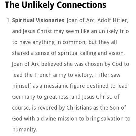
The Unlikely Connections
Spiritual Visionaries
: Joan of Arc, Adolf Hitler,
and Jesus Christ may seem like an unlikely trio
to have anything in common, but they all
shared a sense of spiritual calling and vision.
Joan of Arc believed she was chosen by God to
lead the French army to victory, Hitler saw
himself as a messianic figure destined to lead
Germany to greatness, and Jesus Christ, of
course, is revered by Christians as the Son of
God with a divine mission to bring salvation to
humanity.