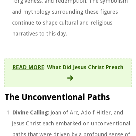
forgiveness, and redemption. The symbolism
and mythology surrounding these figures
continue to shape cultural and religious
narratives to this day.
READ MORE
:
What Did Jesus Christ Preach
The Unconventional Paths
Divine Calling
: Joan of Arc, Adolf Hitler, and
Jesus Christ each embarked on unconventional
paths that were driven by a profound sense of