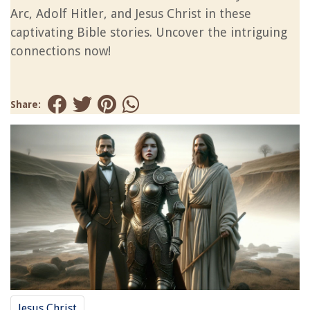
Arc, Adolf Hitler, and Jesus Christ in these
captivating Bible stories. Uncover the intriguing
connections now!
Share:
Jesus Christ