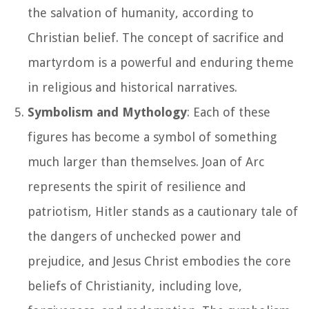
the salvation of humanity, according to
Christian belief. The concept of sacrifice and
martyrdom is a powerful and enduring theme
in religious and historical narratives.
Symbolism and Mythology
: Each of these
figures has become a symbol of something
much larger than themselves. Joan of Arc
represents the spirit of resilience and
patriotism, Hitler stands as a cautionary tale of
the dangers of unchecked power and
prejudice, and Jesus Christ embodies the core
beliefs of Christianity, including love,