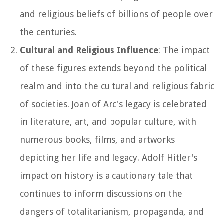
and religious beliefs of billions of people over
the centuries.
Cultural and Religious Influence
: The impact
of these figures extends beyond the political
realm and into the cultural and religious fabric
of societies. Joan of Arc's legacy is celebrated
in literature, art, and popular culture, with
numerous books, films, and artworks
depicting her life and legacy. Adolf Hitler's
impact on history is a cautionary tale that
continues to inform discussions on the
dangers of totalitarianism, propaganda, and