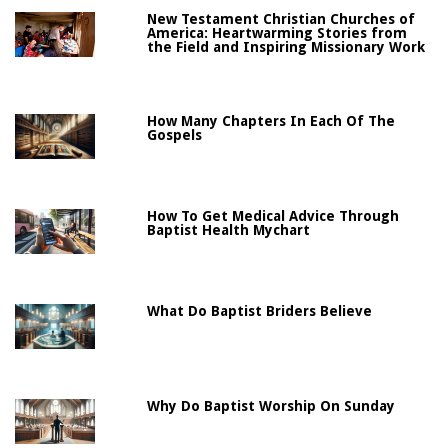
New Testament Christian Churches of
America: Heartwarming Stories from
the Field and Inspiring Missionary Work
How Many Chapters In Each Of The
Gospels
How To Get Medical Advice Through
Baptist Health Mychart
What Do Baptist Briders Believe
Why Do Baptist Worship On Sunday