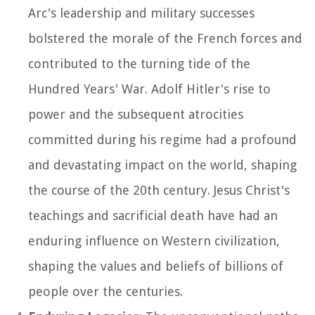
Arc's leadership and military successes
bolstered the morale of the French forces and
contributed to the turning tide of the
Hundred Years' War. Adolf Hitler's rise to
power and the subsequent atrocities
committed during his regime had a profound
and devastating impact on the world, shaping
the course of the 20th century. Jesus Christ's
teachings and sacrificial death have had an
enduring influence on Western civilization,
shaping the values and beliefs of billions of
people over the centuries.