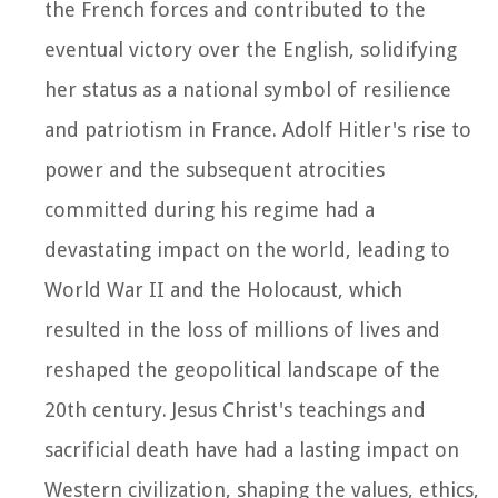
the French forces and contributed to the
eventual victory over the English, solidifying
her status as a national symbol of resilience
and patriotism in France. Adolf Hitler's rise to
power and the subsequent atrocities
committed during his regime had a
devastating impact on the world, leading to
World War II and the Holocaust, which
resulted in the loss of millions of lives and
reshaped the geopolitical landscape of the
20th century. Jesus Christ's teachings and
sacrificial death have had a lasting impact on
Western civilization, shaping the values, ethics,