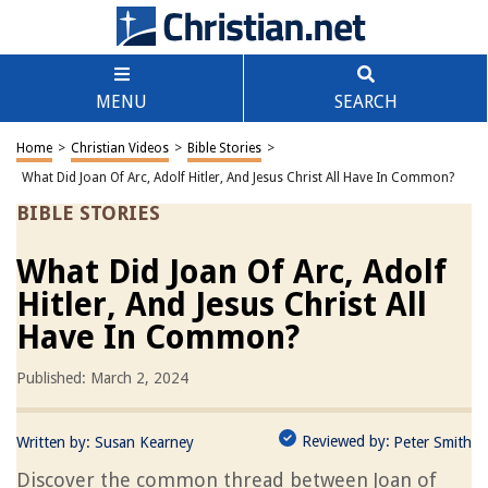
MENU
SEARCH
Home
>
Christian Videos
>
Bible Stories
>
What Did Joan Of Arc, Adolf Hitler, And Jesus Christ All Have In Common?
BIBLE STORIES
What Did Joan Of Arc, Adolf
Hitler, And Jesus Christ All
Have In Common?
Published: March 2, 2024
Reviewed by:
Written by:
Susan Kearney
Peter Smith
Discover the common thread between Joan of