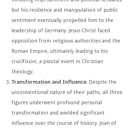
but his resilience and manipulation of public
sentiment eventually propelled him to the
leadership of Germany. Jesus Christ faced
opposition from religious authorities and the
Roman Empire, ultimately leading to his
crucifixion, a pivotal event in Christian
theology.
Transformation and Influence
: Despite the
unconventional nature of their paths, all three
figures underwent profound personal
transformation and wielded significant
influence over the course of history. Joan of