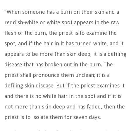
“When someone has a burn on their skin and a
reddish-white or white spot appears in the raw
flesh of the burn,
the priest is to examine the
spot, and if the hair in it has turned white, and it
appears to be more than skin deep, it is a defiling
disease that has broken out in the burn. The
priest shall pronounce them unclean; it is a
defiling skin disease.
But if the priest examines it
and there is no white hair in the spot and if it is
not more than skin deep and has faded, then the
priest is to isolate them for seven days.