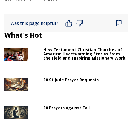
Was this page helpful?
What's Hot
New Testament Christian Churches of
America: Heartwarming Stories from
the Field and Inspiring Missionary Work
20 St Jude Prayer Requests
20 Prayers Against Evil