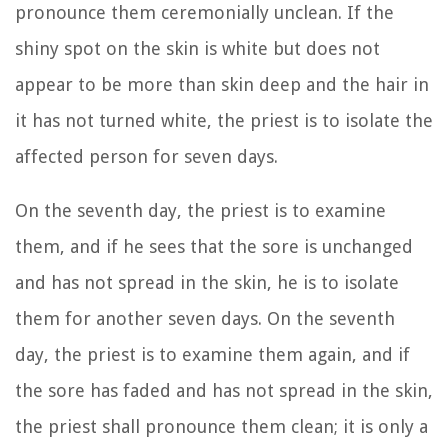
pronounce them ceremonially unclean.
If the
shiny spot on the skin is white but does not
appear to be more than skin deep and the hair in
it has not turned white, the priest is to isolate the
affected person for seven days.
On the seventh day, the priest is to examine
them, and if he sees that the sore is unchanged
and has not spread in the skin, he is to isolate
them for another seven days.
On the seventh
day, the priest is to examine them again, and if
the sore has faded and has not spread in the skin,
the priest shall pronounce them clean; it is only a