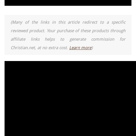
(Many of the links in this article redirect to a specific
reviewed product. Your purchase of these products through
affiliate links helps to generate commission for
Christian.net, at no extra cost.
Learn more
)