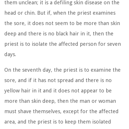
them unclean; it is a defiling skin disease on the
head or chin.
But if, when the priest examines
the sore, it does not seem to be more than skin
deep and there is no black hair in it, then the
priest is to isolate the affected person for seven
days.
On the seventh day, the priest is to examine the
sore, and if it has not spread and there is no
yellow hair in it and it does not appear to be
more than skin deep,
then the man or woman
must shave themselves, except for the affected
area, and the priest is to keep them isolated