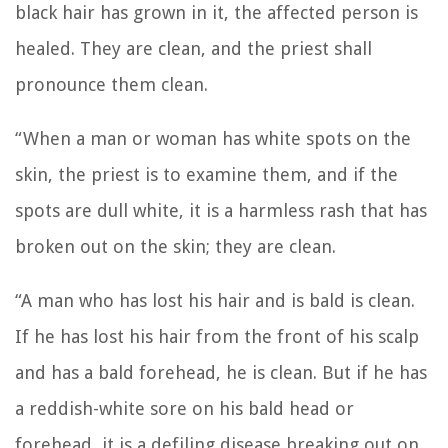
black hair has grown in it, the affected person is
healed. They are clean, and the priest shall
pronounce them clean.
“When a man or woman has white spots on the
skin,
the priest is to examine them, and if the
spots are dull white, it is a harmless rash that has
broken out on the skin; they are clean.
“A man who has lost his hair and is bald is clean.
If he has lost his hair from the front of his scalp
and has a bald forehead, he is clean.
But if he has
a reddish-white sore on his bald head or
forehead, it is a defiling disease breaking out on