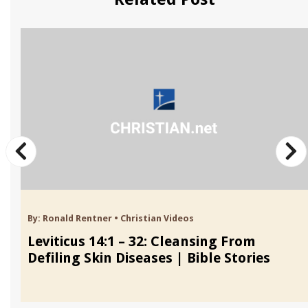
By:
Ronald Rentner
•
Christian Videos
Leviticus 14:1 – 32: Cleansing From
Defiling Skin Diseases | Bible Stories