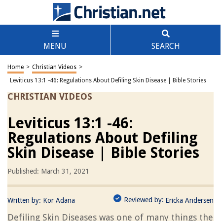
MENU
SEARCH
Home
>
Christian Videos
>
Leviticus 13:1 -46: Regulations About Defiling Skin Disease | Bible Stories
CHRISTIAN VIDEOS
Leviticus 13:1 -46:
Regulations About Defiling
Skin Disease | Bible Stories
Published: March 31, 2021
Reviewed by:
Written by:
Kor Adana
Ericka Andersen
Defiling Skin Diseases was one of many things the