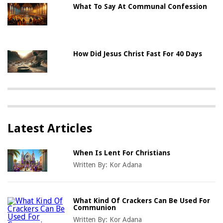
What To Say At Communal Confession
How Did Jesus Christ Fast For 40 Days
Latest Articles
When Is Lent For Christians
Written By:
Kor Adana
What Kind Of Crackers Can Be Used For
Communion
Written By:
Kor Adana