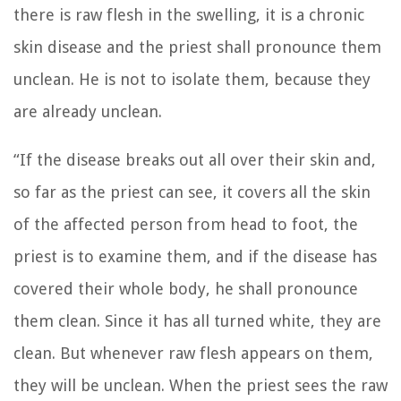
there is raw flesh in the swelling,
it is a chronic
skin disease and the priest shall pronounce them
unclean. He is not to isolate them, because they
are already unclean.
“If the disease breaks out all over their skin and,
so far as the priest can see, it covers all the skin
of the affected person from head to foot,
the
priest is to examine them, and if the disease has
covered their whole body, he shall pronounce
them clean. Since it has all turned white, they are
clean.
But whenever raw flesh appears on them,
they will be unclean.
When the priest sees the raw