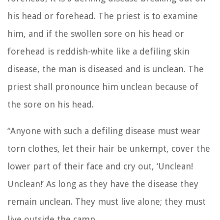
his head or forehead.
The priest is to examine
him, and if the swollen sore on his head or
forehead is reddish-white like a defiling skin
disease,
the man is diseased and is unclean. The
priest shall pronounce him unclean because of
the sore on his head.
“Anyone with such a defiling disease must wear
torn clothes, let their hair be unkempt, cover the
lower part of their face and cry out, ‘Unclean!
Unclean!’
As long as they have the disease they
remain unclean. They must live alone; they must
live outside the camp.