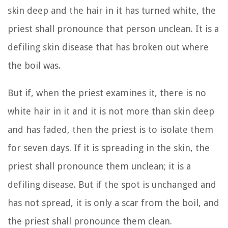
skin deep and the hair in it has turned white, the
priest shall pronounce that person unclean. It is a
defiling skin disease that has broken out where
the boil was.
But if, when the priest examines it, there is no
white hair in it and it is not more than skin deep
and has faded, then the priest is to isolate them
for seven days.
If it is spreading in the skin, the
priest shall pronounce them unclean; it is a
defiling disease.
But if the spot is unchanged and
has not spread, it is only a scar from the boil, and
the priest shall pronounce them clean.