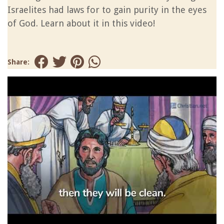
Israelites had laws for to gain purity in the eyes
of God. Learn about it in this video!
Share: