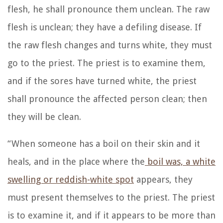
flesh, he shall pronounce them unclean. The raw
flesh is unclean; they have a defiling disease.
If
the raw flesh changes and turns white, they must
go to the priest.
The priest is to examine them,
and if the sores have turned white, the priest
shall pronounce the affected person clean; then
they will be clean.
“When someone has a boil on their skin and it
heals,
and in the place where the
boil was, a white
swelling or reddish-white spot
appears, they
must present themselves to the priest.
The priest
is to examine it, and if it appears to be more than