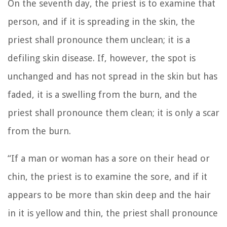
On the seventh day, the priest is to examine that
person, and if it is spreading in the skin, the
priest shall pronounce them unclean; it is a
defiling skin disease.
If, however, the spot is
unchanged and has not spread in the skin but has
faded, it is a swelling from the burn, and the
priest shall pronounce them clean; it is only a scar
from the burn.
“If a man or woman has a sore on their head or
chin,
the priest is to examine the sore, and if it
appears to be more than skin deep and the hair
in it is yellow and thin, the priest shall pronounce