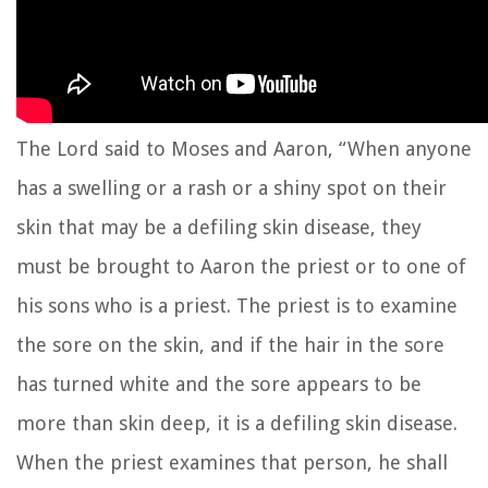
The
Lord
said to Moses and Aaron,
“When anyone
has a swelling or a rash or a shiny spot on their
skin that may be a defiling skin disease, they
must be brought to Aaron the priest or to one of
his sons who is a priest.
The priest is to examine
the sore on the skin, and if the hair in the sore
has turned white and the sore appears to be
more than skin deep, it is a defiling skin disease.
When the priest examines that person, he shall