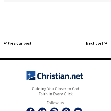
Previous post
Next post
Guiding You Closer to God
Faith in Every Click
Follow us: