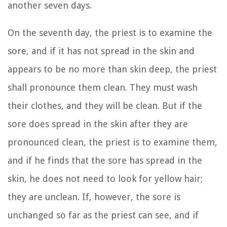
another seven days.
On the seventh day, the priest is to examine the
sore, and if it has not spread in the skin and
appears to be no more than skin deep, the priest
shall pronounce them clean. They must wash
their clothes, and they will be clean.
But if the
sore does spread in the skin after they are
pronounced clean,
the priest is to examine them,
and if he finds that the sore has spread in the
skin, he does not need to look for yellow hair;
they are unclean.
If, however, the sore is
unchanged so far as the priest can see, and if