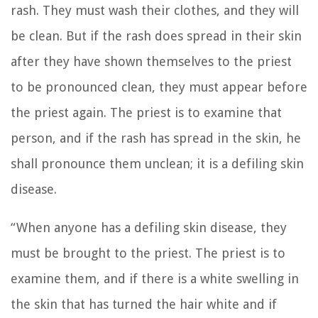
rash. They must wash their clothes, and they will
be clean.
But if the rash does spread in their skin
after they have shown themselves to the priest
to be pronounced clean, they must appear before
the priest again.
The priest is to examine that
person, and if the rash has spread in the skin, he
shall pronounce them unclean; it is a defiling skin
disease.
“When anyone has a defiling skin disease, they
must be brought to the priest.
The priest is to
examine them, and if there is a white swelling in
the skin that has turned the hair white and if