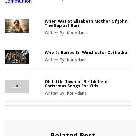
When Was St Elizabeth Mother Of John
The Baptist Born
Written By:
Kor Adana
Who Is Buried In Winchester Cathedral
Written By:
Kor Adana
Oh Little Town of Bethlehem |
Christmas Songs For Kids
Written By:
Kor Adana
Related Post