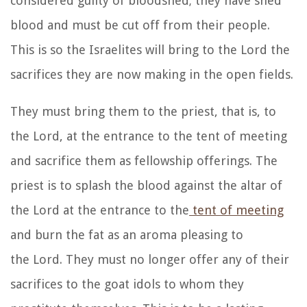
considered guilty of bloodshed; they have shed
blood and must be cut off from their people.
This is so the Israelites will bring to the
Lord
the
sacrifices they are now making in the open fields.
They
must bring them to the priest, that is, to
the
Lord
, at the entrance to the tent of meeting
and sacrifice them as fellowship offerings.
The
priest is to splash the blood against the altar of
the
Lord
at the entrance to the
tent of meeting
and burn the fat as an aroma pleasing to
the
Lord
.
They must no longer offer any of their
sacrifices to the goat idols to whom they