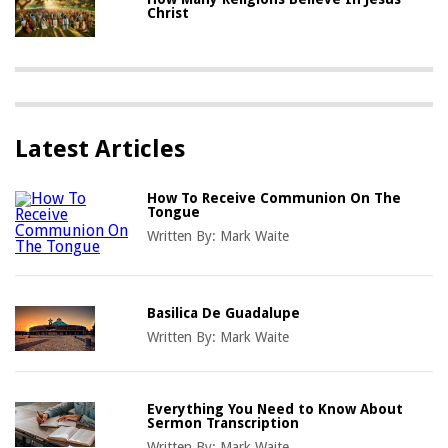
Christ
Latest Articles
How To Receive Communion On The
Tongue
Written By:
Mark Waite
Basilica De Guadalupe
Written By:
Mark Waite
Everything You Need to Know About
Sermon Transcription
Written By:
Mark Waite