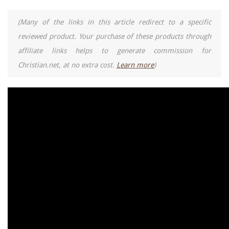
(Many of the links in this article redirect to a specific
reviewed product. Your purchase of these products through
affiliate links helps to generate commission for
Christian.net, at no extra cost.
Learn more
)