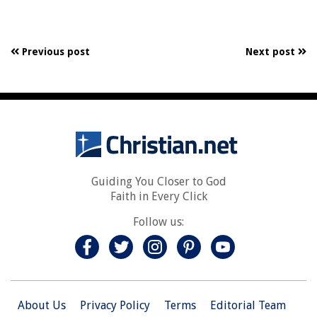
Previous post
Next post
Guiding You Closer to God
Faith in Every Click
Follow us:
About Us
Privacy Policy
Terms
Editorial Team