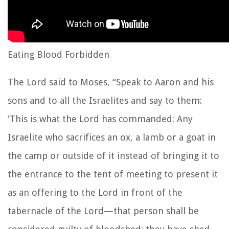
Eating Blood Forbidden
The
Lord
said to Moses,
“Speak to Aaron and his
sons and to all the Israelites and say to them:
‘This is what the
Lord
has commanded:
Any
Israelite who sacrifices an ox, a lamb or a goat in
the camp or outside of it
instead of bringing it to
the entrance to the tent of meeting to present it
as an offering to the
Lord
in front of the
tabernacle of the
Lord
—that person shall be