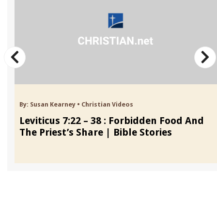
By:
Susan Kearney
•
Christian Videos
Leviticus 7:22 – 38 : Forbidden Food And
The Priest’s Share | Bible Stories