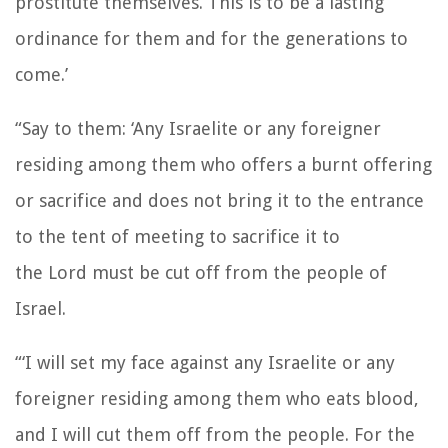
prostitute themselves. This is to be a lasting
ordinance for them and for the generations to
come.’
“Say to them: ‘Any Israelite or any foreigner
residing among them who offers a burnt offering
or sacrifice
and does not bring it to the entrance
to the tent of meeting to sacrifice it to
the
Lord
must be cut off from the people of
Israel.
“‘I will set my face against any Israelite or any
foreigner residing among them who eats blood,
and I will cut them off from the people.
For the