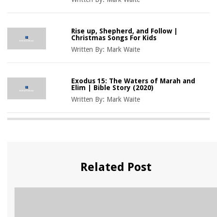
Rise up, Shepherd, and Follow |
Christmas Songs For Kids
Written By:
Mark Waite
Exodus 15: The Waters of Marah and
Elim | Bible Story (2020)
Written By:
Mark Waite
Related Post