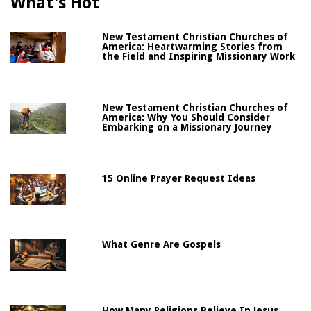
What's Hot
New Testament Christian Churches of
America: Heartwarming Stories from
the Field and Inspiring Missionary Work
New Testament Christian Churches of
America: Why You Should Consider
Embarking on a Missionary Journey
15 Online Prayer Request Ideas
What Genre Are Gospels
How Many Religions Believe In Jesus