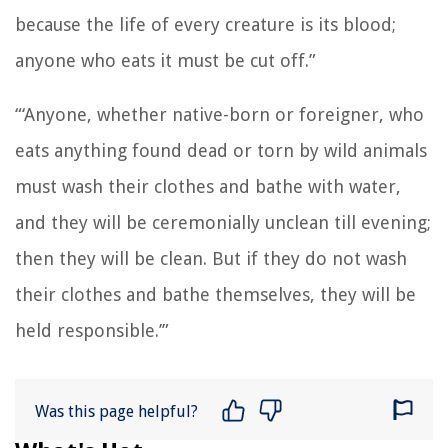
because the life of every creature is its blood;
anyone who eats it must be cut off.”
“‘Anyone, whether native-born or foreigner, who
eats anything found dead or torn by wild animals
must wash their clothes and bathe with water,
and they will be ceremonially unclean till evening;
then they will be clean.
But if they do not wash
their clothes and bathe themselves, they will be
held responsible.’”
Was this page helpful?