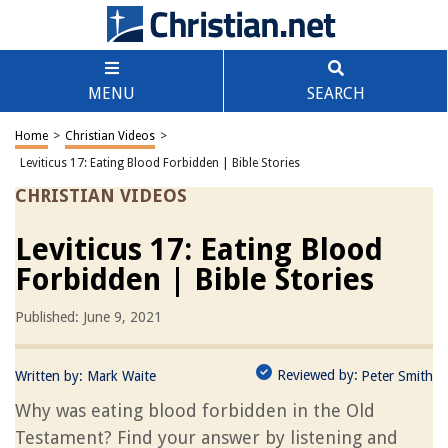
MENU
SEARCH
Home
>
Christian Videos
>
Leviticus 17: Eating Blood Forbidden | Bible Stories
CHRISTIAN VIDEOS
Leviticus 17: Eating Blood
Forbidden | Bible Stories
Published: June 9, 2021
Reviewed by:
Written by:
Mark Waite
Peter Smith
Why was eating blood forbidden in the Old
Testament? Find your answer by listening and