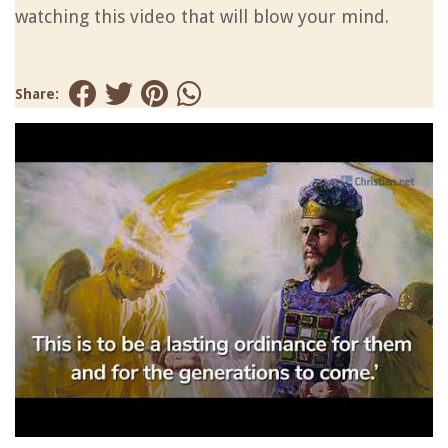
watching this video that will blow your mind.
Share: