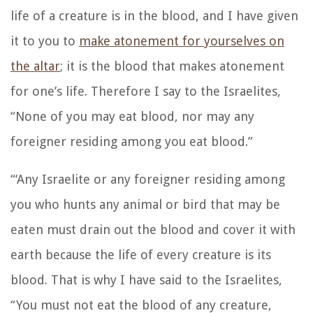
life of a creature is in the blood, and I have given
it to you to
make atonement for yourselves on
the altar
; it is the blood that makes atonement
for one’s life.
Therefore I say to the Israelites,
“None of you may eat blood, nor may any
foreigner residing among you eat blood.”
“‘Any Israelite or any foreigner residing among
you who hunts any animal or bird that may be
eaten must drain out the blood and cover it with
earth
because the life of every creature is its
blood. That is why I have said to the Israelites,
“You must not eat the blood of any creature,