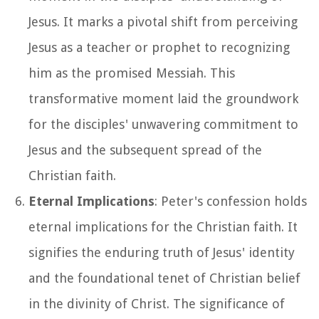
Jesus. It marks a pivotal shift from perceiving
Jesus as a teacher or prophet to recognizing
him as the promised Messiah. This
transformative moment laid the groundwork
for the disciples' unwavering commitment to
Jesus and the subsequent spread of the
Christian faith.
Eternal Implications
: Peter's confession holds
eternal implications for the Christian faith. It
signifies the enduring truth of Jesus' identity
and the foundational tenet of Christian belief
in the divinity of Christ. The significance of