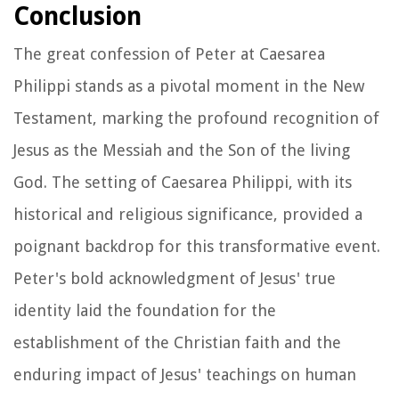
Conclusion
The great confession of Peter at Caesarea
Philippi stands as a pivotal moment in the New
Testament, marking the profound recognition of
Jesus as the Messiah and the Son of the living
God. The setting of Caesarea Philippi, with its
historical and religious significance, provided a
poignant backdrop for this transformative event.
Peter's bold acknowledgment of Jesus' true
identity laid the foundation for the
establishment of the Christian faith and the
enduring impact of Jesus' teachings on human