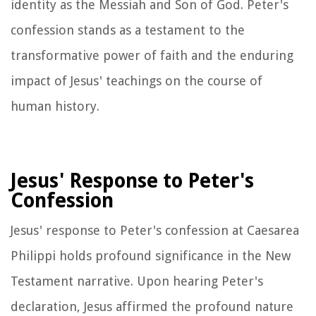
identity as the Messiah and Son of God. Peter's
confession stands as a testament to the
transformative power of faith and the enduring
impact of Jesus' teachings on the course of
human history.
Jesus' Response to Peter's
Confession
Jesus' response to Peter's confession at Caesarea
Philippi holds profound significance in the New
Testament narrative. Upon hearing Peter's
declaration, Jesus affirmed the profound nature