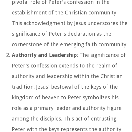
pivotal role of Peter's confession in the
establishment of the Christian community.
This acknowledgment by Jesus underscores the
significance of Peter's declaration as the
cornerstone of the emerging faith community.
Authority and Leadership
: The significance of
Peter's confession extends to the realm of
authority and leadership within the Christian
tradition. Jesus' bestowal of the keys of the
kingdom of heaven to Peter symbolizes his
role as a primary leader and authority figure
among the disciples. This act of entrusting
Peter with the keys represents the authority