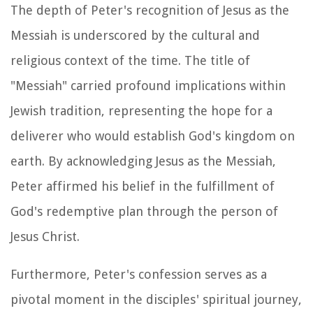
The depth of Peter's recognition of Jesus as the
Messiah is underscored by the cultural and
religious context of the time. The title of
"Messiah" carried profound implications within
Jewish tradition, representing the hope for a
deliverer who would establish God's kingdom on
earth. By acknowledging Jesus as the Messiah,
Peter affirmed his belief in the fulfillment of
God's redemptive plan through the person of
Jesus Christ.
Furthermore, Peter's confession serves as a
pivotal moment in the disciples' spiritual journey,