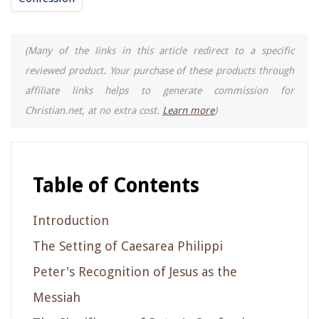
(Many of the links in this article redirect to a specific
reviewed product. Your purchase of these products through
affiliate links helps to generate commission for
Christian.net, at no extra cost.
Learn more
)
Table of Contents
Introduction
The Setting of Caesarea Philippi
Peter's Recognition of Jesus as the
Messiah