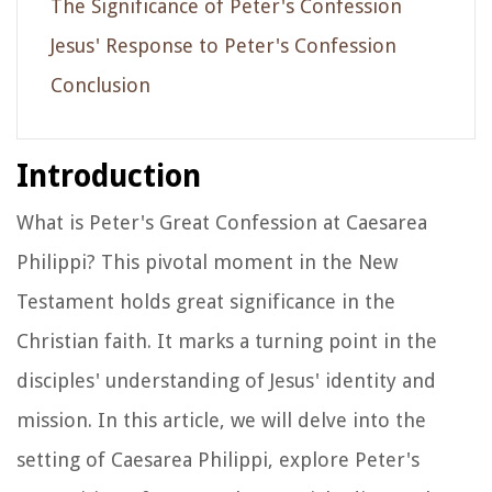
The Significance of Peter's Confession
Jesus' Response to Peter's Confession
Conclusion
Introduction
What is Peter's Great Confession at Caesarea
Philippi? This pivotal moment in the New
Testament holds great significance in the
Christian faith. It marks a turning point in the
disciples' understanding of Jesus' identity and
mission. In this article, we will delve into the
setting of Caesarea Philippi, explore Peter's