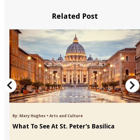
Related Post
By:
Mary Hughes
•
Arts and Culture
What To See At St. Peter’s Basilica