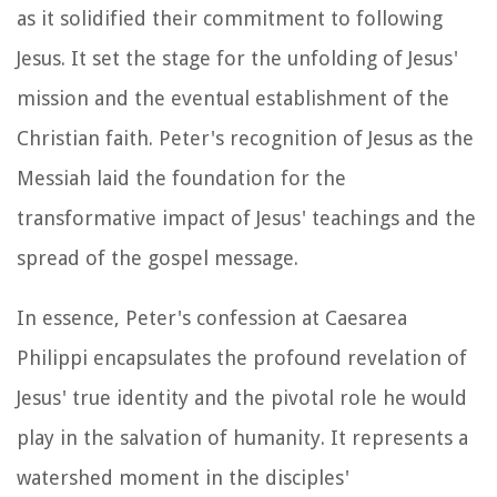
as it solidified their commitment to following
Jesus. It set the stage for the unfolding of Jesus'
mission and the eventual establishment of the
Christian faith. Peter's recognition of Jesus as the
Messiah laid the foundation for the
transformative impact of Jesus' teachings and the
spread of the gospel message.
In essence, Peter's confession at Caesarea
Philippi encapsulates the profound revelation of
Jesus' true identity and the pivotal role he would
play in the salvation of humanity. It represents a
watershed moment in the disciples'