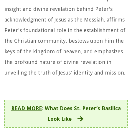
insight and divine revelation behind Peter's
acknowledgment of Jesus as the Messiah, affirms
Peter's foundational role in the establishment of
the Christian community, bestows upon him the
keys of the kingdom of heaven, and emphasizes
the profound nature of divine revelation in
unveiling the truth of Jesus' identity and mission.
READ MORE
:
What Does St. Peter’s Basilica
Look Like