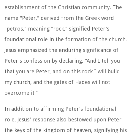
establishment of the Christian community. The
name "Peter," derived from the Greek word
"petros," meaning "rock," signified Peter's
foundational role in the formation of the church.
Jesus emphasized the enduring significance of
Peter's confession by declaring, "And I tell you
that you are Peter, and on this rock I will build
my church, and the gates of Hades will not
overcome it."
In addition to affirming Peter's foundational
role, Jesus' response also bestowed upon Peter
the keys of the kingdom of heaven, signifying his