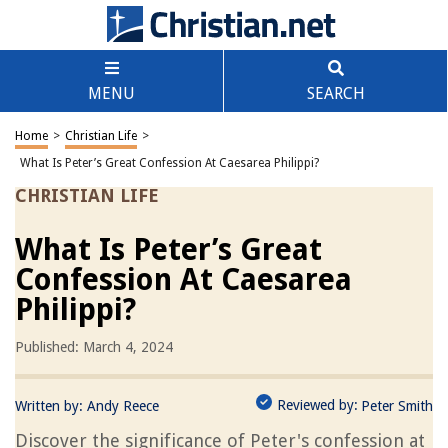
MENU
SEARCH
Home
>
Christian Life
>
What Is Peter’s Great Confession At Caesarea Philippi?
CHRISTIAN LIFE
What Is Peter’s Great
Confession At Caesarea
Philippi?
Published: March 4, 2024
Reviewed by:
Written by:
Andy Reece
Peter Smith
Discover the significance of Peter's confession at