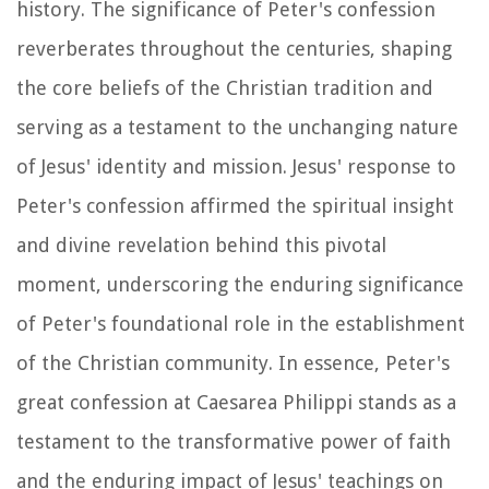
history. The significance of Peter's confession
reverberates throughout the centuries, shaping
the core beliefs of the Christian tradition and
serving as a testament to the unchanging nature
of Jesus' identity and mission. Jesus' response to
Peter's confession affirmed the spiritual insight
and divine revelation behind this pivotal
moment, underscoring the enduring significance
of Peter's foundational role in the establishment
of the Christian community. In essence, Peter's
great confession at Caesarea Philippi stands as a
testament to the transformative power of faith
and the enduring impact of Jesus' teachings on