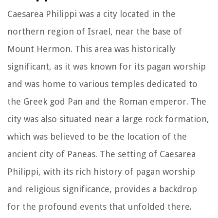
Caesarea Philippi was a city located in the
northern region of Israel, near the base of
Mount Hermon. This area was historically
significant, as it was known for its pagan worship
and was home to various temples dedicated to
the Greek god Pan and the Roman emperor. The
city was also situated near a large rock formation,
which was believed to be the location of the
ancient city of Paneas. The setting of Caesarea
Philippi, with its rich history of pagan worship
and religious significance, provides a backdrop
for the profound events that unfolded there.