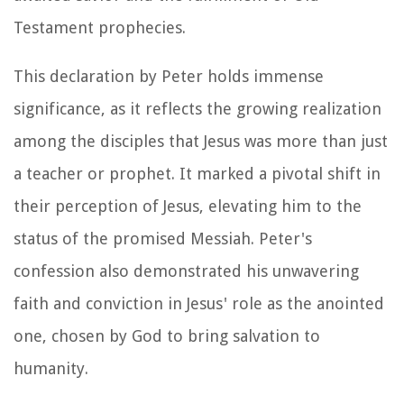
Testament prophecies.
This declaration by Peter holds immense
significance, as it reflects the growing realization
among the disciples that Jesus was more than just
a teacher or prophet. It marked a pivotal shift in
their perception of Jesus, elevating him to the
status of the promised Messiah. Peter's
confession also demonstrated his unwavering
faith and conviction in Jesus' role as the anointed
one, chosen by God to bring salvation to
humanity.