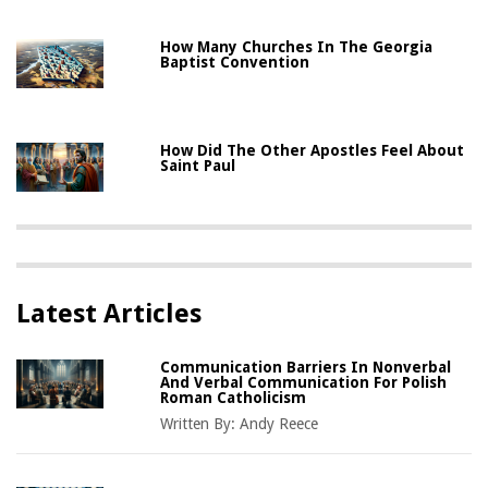
How Many Churches In The Georgia
Baptist Convention
How Did The Other Apostles Feel About
Saint Paul
Latest Articles
Communication Barriers In Nonverbal
And Verbal Communication For Polish
Roman Catholicism
Written By:
Andy Reece