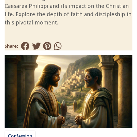
Caesarea Philippi and its impact on the Christian
life. Explore the depth of faith and discipleship in
this pivotal moment.
Share:
Confession