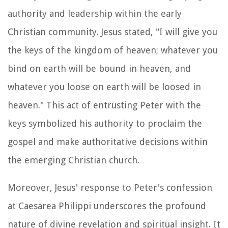
authority and leadership within the early
Christian community. Jesus stated, "I will give you
the keys of the kingdom of heaven; whatever you
bind on earth will be bound in heaven, and
whatever you loose on earth will be loosed in
heaven." This act of entrusting Peter with the
keys symbolized his authority to proclaim the
gospel and make authoritative decisions within
the emerging Christian church.
Moreover, Jesus' response to Peter's confession
at Caesarea Philippi underscores the profound
nature of divine revelation and spiritual insight. It