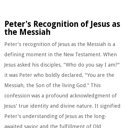
Peter's Recognition of Jesus as
the Messiah
Peter's recognition of Jesus as the Messiah is a
defining moment in the New Testament. When
Jesus asked his disciples, "Who do you say I am?"
it was Peter who boldly declared, "You are the
Messiah, the Son of the living God." This
confession was a profound acknowledgment of
Jesus' true identity and divine nature. It signified
Peter's understanding of Jesus as the long-
awaited savior and the fulfillment of Old