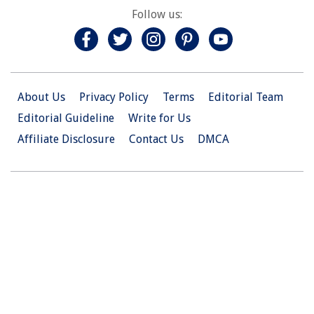
Follow us:
About Us
Privacy Policy
Terms
Editorial Team
Editorial Guideline
Write for Us
Affiliate Disclosure
Contact Us
DMCA
© 2026 Christian.Net. All Right Reserved.