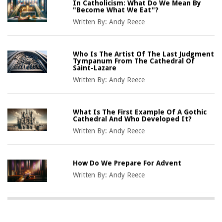
In Catholicism: What Do We Mean By
"Become What We Eat"?
Written By:
Andy Reece
Who Is The Artist Of The Last Judgment
Tympanum From The Cathedral Of
Saint-Lazare
Written By:
Andy Reece
What Is The First Example Of A Gothic
Cathedral And Who Developed It?
Written By:
Andy Reece
How Do We Prepare For Advent
Written By:
Andy Reece