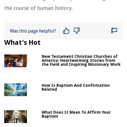
the course of human history.
Was this page helpful?
What's Hot
New Testament Christian Churches of
America: Heartwarming Stories from
the Field and Inspiring Missionary Work
How Is Baptism And Confirmation
Related
What Does It Mean To Affirm Your
Baptism