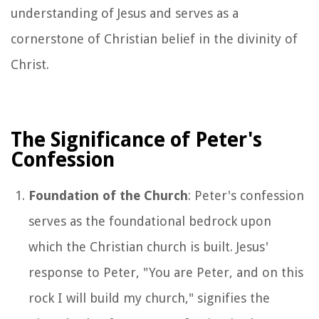
understanding of Jesus and serves as a
cornerstone of Christian belief in the divinity of
Christ.
The Significance of Peter's
Confession
Foundation of the Church
: Peter's confession
serves as the foundational bedrock upon
which the Christian church is built. Jesus'
response to Peter, "You are Peter, and on this
rock I will build my church," signifies the