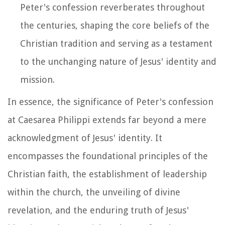
Peter's confession reverberates throughout
the centuries, shaping the core beliefs of the
Christian tradition and serving as a testament
to the unchanging nature of Jesus' identity and
mission.
In essence, the significance of Peter's confession
at Caesarea Philippi extends far beyond a mere
acknowledgment of Jesus' identity. It
encompasses the foundational principles of the
Christian faith, the establishment of leadership
within the church, the unveiling of divine
revelation, and the enduring truth of Jesus'