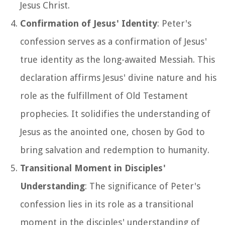
Jesus Christ.
Confirmation of Jesus' Identity
: Peter's
confession serves as a confirmation of Jesus'
true identity as the long-awaited Messiah. This
declaration affirms Jesus' divine nature and his
role as the fulfillment of Old Testament
prophecies. It solidifies the understanding of
Jesus as the anointed one, chosen by God to
bring salvation and redemption to humanity.
Transitional Moment in Disciples'
Understanding
: The significance of Peter's
confession lies in its role as a transitional
moment in the disciples' understanding of