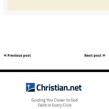
Previous post
Next post
Guiding You Closer to God
Faith in Every Click