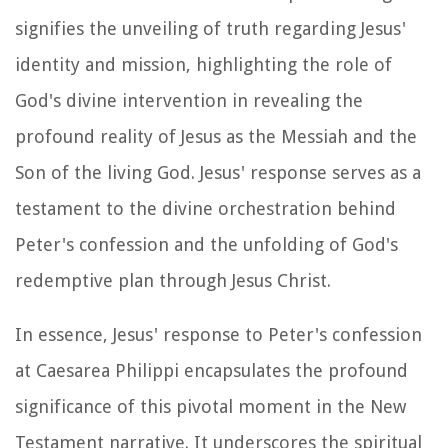
signifies the unveiling of truth regarding Jesus'
identity and mission, highlighting the role of
God's divine intervention in revealing the
profound reality of Jesus as the Messiah and the
Son of the living God. Jesus' response serves as a
testament to the divine orchestration behind
Peter's confession and the unfolding of God's
redemptive plan through Jesus Christ.
In essence, Jesus' response to Peter's confession
at Caesarea Philippi encapsulates the profound
significance of this pivotal moment in the New
Testament narrative. It underscores the spiritual