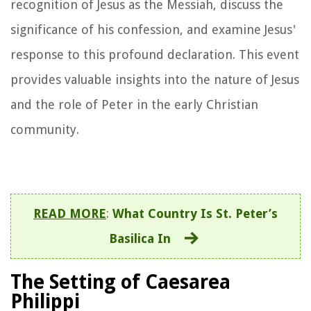
recognition of Jesus as the Messiah, discuss the
significance of his confession, and examine Jesus'
response to this profound declaration. This event
provides valuable insights into the nature of Jesus
and the role of Peter in the early Christian
community.
READ MORE
:
What Country Is St. Peter’s
Basilica In
The Setting of Caesarea
Philippi