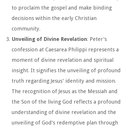
to proclaim the gospel and make binding
decisions within the early Christian
community.
Unveiling of Divine Revelation
: Peter's
confession at Caesarea Philippi represents a
moment of divine revelation and spiritual
insight. It signifies the unveiling of profound
truth regarding Jesus' identity and mission.
The recognition of Jesus as the Messiah and
the Son of the living God reflects a profound
understanding of divine revelation and the
unveiling of God's redemptive plan through