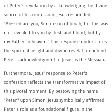
of Peter's revelation by acknowledging the divine
source of his confession. Jesus responded,
"Blessed are you, Simon son of Jonah, for this was
not revealed to you by flesh and blood, but by
my Father in heaven." This response underscores
the spiritual insight and divine revelation behind
Peter's acknowledgment of Jesus as the Messiah.
Furthermore, Jesus' response to Peter's
confession reflects the transformative impact of
this pivotal moment. By bestowing the name
"Peter" upon Simon, Jesus symbolically affirmed
Peter's role as a foundational figure in the