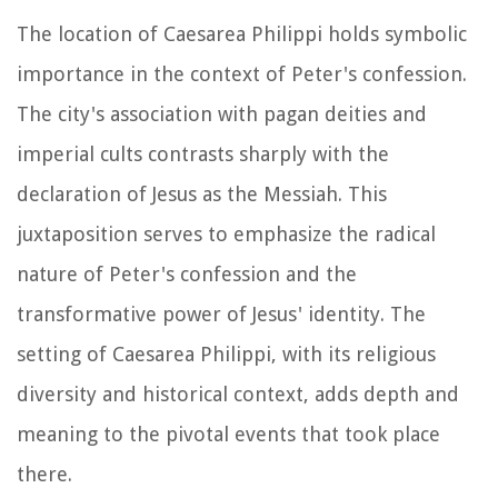
The location of Caesarea Philippi holds symbolic
importance in the context of Peter's confession.
The city's association with pagan deities and
imperial cults contrasts sharply with the
declaration of Jesus as the Messiah. This
juxtaposition serves to emphasize the radical
nature of Peter's confession and the
transformative power of Jesus' identity. The
setting of Caesarea Philippi, with its religious
diversity and historical context, adds depth and
meaning to the pivotal events that took place
there.