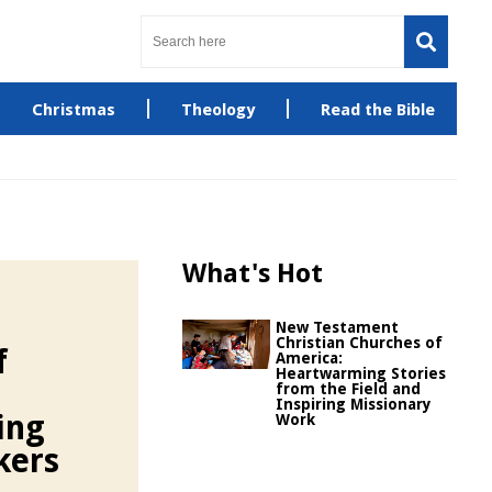
Christmas
Theology
Read the Bible
What's Hot
New Testament
Christian Churches of
f
America:
Heartwarming Stories
from the Field and
Inspiring Missionary
ing
Work
kers