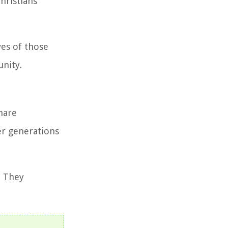
hristians
ves of those
unity.
hare
er generations
. They