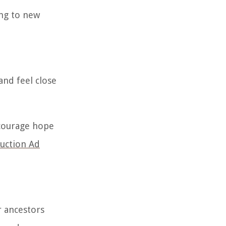
ng to new
and feel close
ncourage hope
ruction Ad
r ancestors