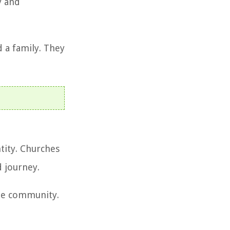
y and
 a family. They
tity. Churches
d journey.
the community.