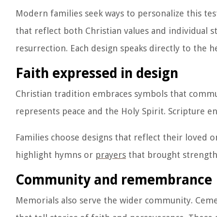
Modern families seek ways to personalize this te
that reflect both Christian values and individual 
resurrection. Each design speaks directly to the h
Faith expressed in design
Christian tradition embraces symbols that commun
represents peace and the Holy Spirit. Scripture e
Families choose designs that reflect their loved on
highlight hymns or
prayers
that brought strength.
Community and remembrance
Memorials also serve the wider community. Cemet