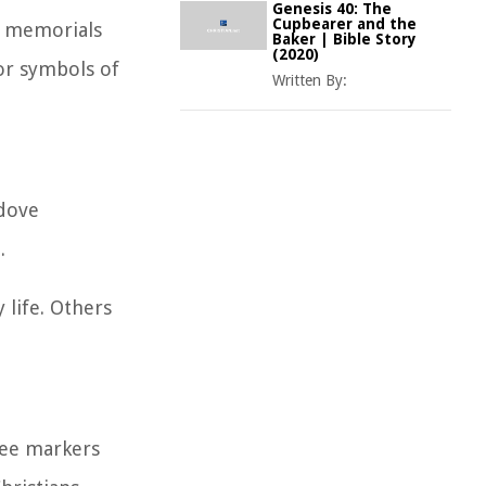
Genesis 40: The
Cupbearer and the
n memorials
Baker | Bible Story
(2020)
 or symbols of
Written By:
 dove
.
 life. Others
see markers