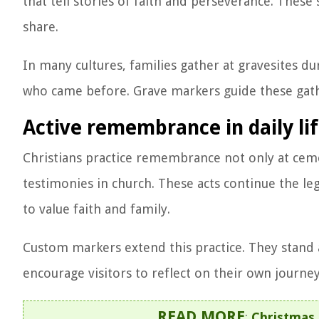
that tell stories of faith and perseverance. Thes
share.
In many cultures, families gather at gravesites dur
who came before. Grave markers guide these gather
Active remembrance in daily li
Christians practice remembrance not only at ceme
testimonies in church. These acts continue the l
to value faith and family.
Custom markers extend this practice. They stan
encourage visitors to reflect on their own journey
READ MORE
:
Christmas 