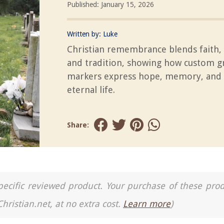
Published: January 15, 2026
Written by:
Luke
Christian remembrance blends faith, 
and tradition, showing how custom g
markers express hope, memory, and b
eternal life.
Share:
a specific reviewed product. Your purchase of these pro
Christian.net, at no extra cost.
Learn more
)