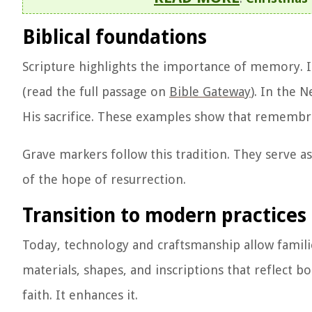
Biblical foundations
Scripture highlights the importance of memory. I
(read the full passage on
Bible Gateway
). In the 
His sacrifice. These examples show that remembranc
Grave markers follow this tradition. They serve a
of the hope of resurrection.
Transition to modern practices
Today, technology and craftsmanship allow famili
materials, shapes, and inscriptions that reflect bo
faith. It enhances it.