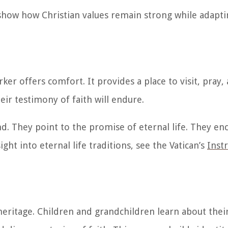
how how Christian values remain strong while adapti
r offers comfort. It provides a place to visit, pray, 
heir testimony of faith will endure.
nd. They point to the promise of eternal life. They e
ght into eternal life traditions, see the Vatican’s
Inst
 heritage. Children and grandchildren learn about thei