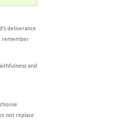
d’s deliverance
 to remember
aithfulness and
 choose
es not replace