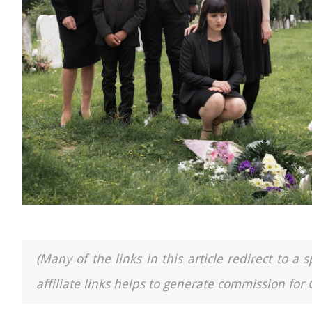
(Many of the links in this article redirect to 
affiliate links helps to generate commission for 