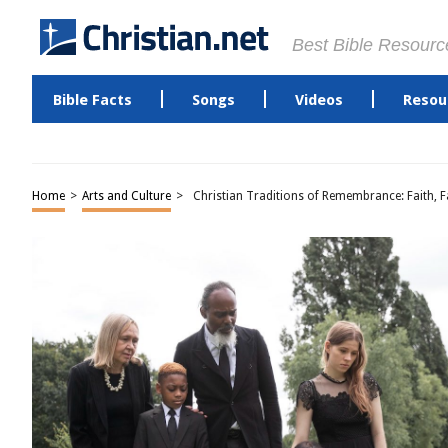
Best Bible Resourc
Bible Facts
Songs
Videos
Resou
Home
>
Arts and Culture
>
Christian Traditions of Remembrance: Faith, 