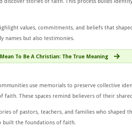
discover stories of faith. This process builds identit
ghlight values, commitments, and beliefs that shaped
y names but also testimonies.
Mean To Be A Christian: The True Meaning
Communities use memorials to preserve collective iden
of faith. These spaces remind believers of their share
tories of pastors, teachers, and families who shaped 
built the foundations of faith.