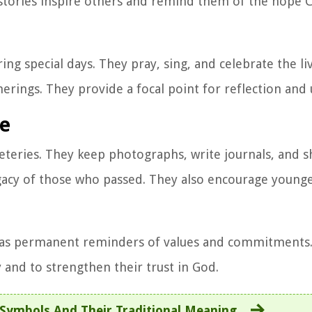
e stories inspire others and remind them of the hope C
ing special days. They pray, sing, and celebrate the li
ings. They provide a focal point for reflection and 
fe
teries. They keep photographs, write journals, and s
egacy of those who passed. They also encourage young
d as permanent reminders of values and commitments
 and to strengthen their trust in God.
Symbols And Their Traditional Meaning