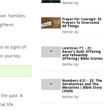
Written By:
ve. Families
Prayer For Courage: 25
Prayers To Overcome
ngthens
All Things
Written By:
s as signs of
Leviticus 7:1 - 21:
Aaron's Guilt Offering
and Fellowship
ir journey.
Offering| Bible Stories
Written By:
Numbers 4:21 - 33: The
Gershonites and The
Merarites | Bible Story
(2020)
the past. A
Written By:
l life.