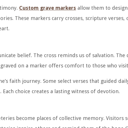
stimony.
Custom grave markers
allow them to desig
stories. These markers carry crosses, scripture verses,
eart.
icate belief. The cross reminds us of salvation. The
ngraved on a marker offers comfort to those who visit
e’s faith journey. Some select verses that guided daily
 Each choice creates a lasting witness of devotion.
eries become places of collective memory. Visitors 