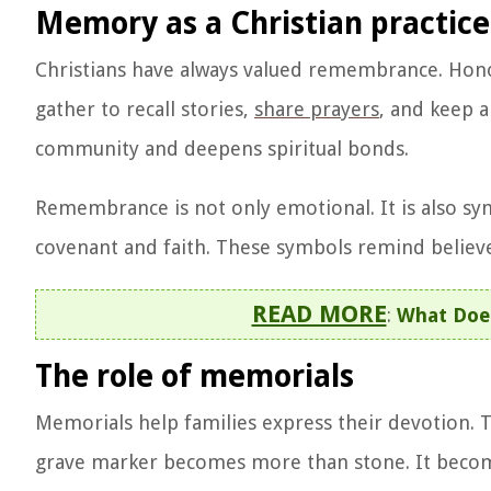
Memory as a Christian practice
Christians have always valued remembrance. Honor
gather to recall stories,
share prayers
, and keep a
community and deepens spiritual bonds.
Remembrance is not only emotional. It is also sy
covenant and faith. These symbols remind believer
READ MORE
:
What Does
The role of memorials
Memorials help families express their devotion. Th
grave marker becomes more than stone. It becomes