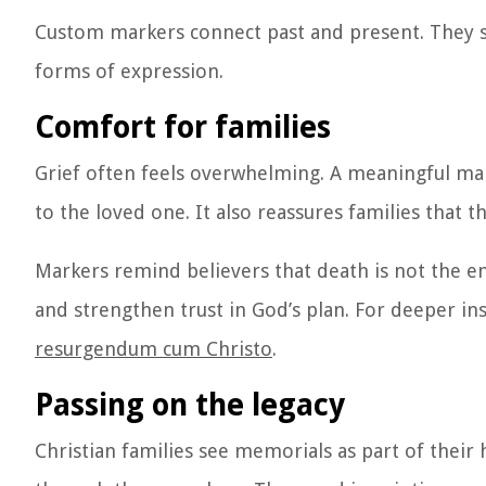
Custom markers connect past and present. They s
forms of expression.
Comfort for families
Grief often feels overwhelming. A meaningful marke
to the loved one. It also reassures families that t
Markers remind believers that death is not the e
and strengthen trust in God’s plan. For deeper insi
resurgendum cum Christo
.
Passing on the legacy
Christian families see memorials as part of their