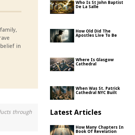
Who Is St John Baptist
De La Salle
family,
How Old Did The
Apostles Live To Be
rave
elief in
Where Is Glasgow
Cathedral
When Was St. Patrick
Cathedral NYC Built
Latest Articles
ducts through
How Many Chapters In
Book Of Revelation