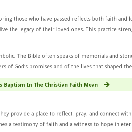
ing those who have passed reflects both faith and lo
live the legacy of their loved ones. This practice stre
mbolic. The Bible often speaks of memorials and stone
s of God’s promises and of the lives that shaped the
 Baptism In The Christian Faith Mean
ey provide a place to reflect, pray, and connect with 
 a testimony of faith and a witness to hope in eterna