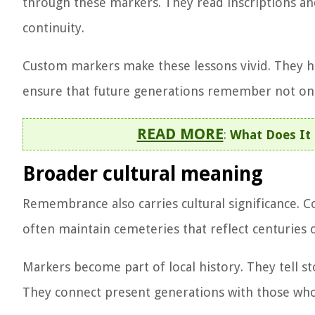
through these markers. They read inscriptions and 
continuity.
Custom markers make these lessons vivid. They hi
ensure that future generations remember not onl
READ MORE
:
What Does It 
Broader cultural meaning
Remembrance also carries cultural significance. 
often maintain cemeteries that reflect centuries 
Markers become part of local history. They tell s
They connect present generations with those who 