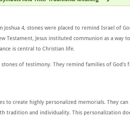
n Joshua 4, stones were placed to remind Israel of Go
New Testament, Jesus instituted communion as a way
e is central to Christian life.
s stones of testimony. They remind families of God’s f
es to create highly personalized memorials. They can
th tradition and individuality. This personalization do