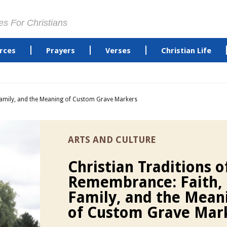
es For Christians
rces
Prayers
Verses
Christian Life
Family, and the Meaning of Custom Grave Markers
ARTS AND CULTURE
Christian Traditions o
Remembrance: Faith,
Family, and the Mean
of Custom Grave Mar