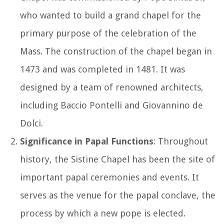
who wanted to build a grand chapel for the
primary purpose of the celebration of the
Mass. The construction of the chapel began in
1473 and was completed in 1481. It was
designed by a team of renowned architects,
including Baccio Pontelli and Giovannino de
Dolci.
Significance in Papal Functions
: Throughout
history, the Sistine Chapel has been the site of
important papal ceremonies and events. It
serves as the venue for the papal conclave, the
process by which a new pope is elected.