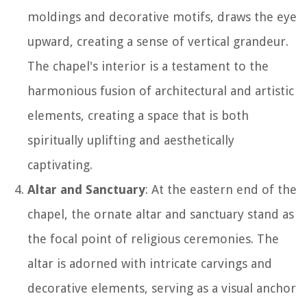
moldings and decorative motifs, draws the eye
upward, creating a sense of vertical grandeur.
The chapel's interior is a testament to the
harmonious fusion of architectural and artistic
elements, creating a space that is both
spiritually uplifting and aesthetically
captivating.
Altar and Sanctuary
: At the eastern end of the
chapel, the ornate altar and sanctuary stand as
the focal point of religious ceremonies. The
altar is adorned with intricate carvings and
decorative elements, serving as a visual anchor