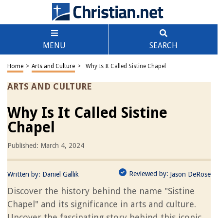
MENU
SEARCH
Home
>
Arts and Culture
>
Why Is It Called Sistine Chapel
ARTS AND CULTURE
Why Is It Called Sistine
Chapel
Published: March 4, 2024
Reviewed by:
Written by:
Daniel Gallik
Jason DeRose
Discover the history behind the name "Sistine
Chapel" and its significance in arts and culture.
Uncover the fascinating story behind this iconic