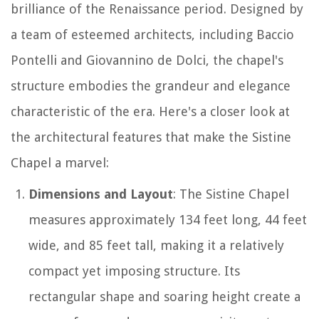
brilliance of the Renaissance period. Designed by
a team of esteemed architects, including Baccio
Pontelli and Giovannino de Dolci, the chapel's
structure embodies the grandeur and elegance
characteristic of the era. Here's a closer look at
the architectural features that make the Sistine
Chapel a marvel:
Dimensions and Layout
: The Sistine Chapel
measures approximately 134 feet long, 44 feet
wide, and 85 feet tall, making it a relatively
compact yet imposing structure. Its
rectangular shape and soaring height create a