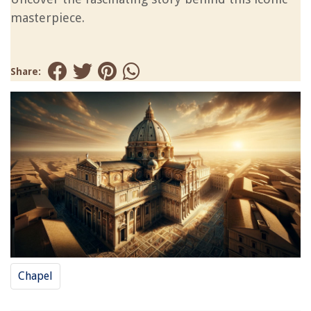
masterpiece.
Share:
Chapel