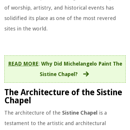
of worship, artistry, and historical events has
solidified its place as one of the most revered
sites in the world.
READ MORE
:
Why Did Michelangelo Paint The
Sistine Chapel?
The Architecture of the Sistine
Chapel
The architecture of the
Sistine Chapel
is a
testament to the artistic and architectural