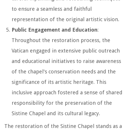
to ensure a seamless and faithful
representation of the original artistic vision.
Public Engagement and Education
:
Throughout the restoration process, the
Vatican engaged in extensive public outreach
and educational initiatives to raise awareness
of the chapel's conservation needs and the
significance of its artistic heritage. This
inclusive approach fostered a sense of shared
responsibility for the preservation of the
Sistine Chapel and its cultural legacy.
The restoration of the Sistine Chapel stands as a