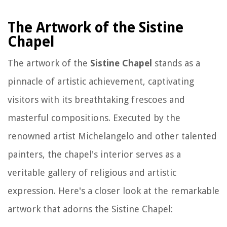
The Artwork of the Sistine
Chapel
The artwork of the
Sistine Chapel
stands as a
pinnacle of artistic achievement, captivating
visitors with its breathtaking frescoes and
masterful compositions. Executed by the
renowned artist Michelangelo and other talented
painters, the chapel's interior serves as a
veritable gallery of religious and artistic
expression. Here's a closer look at the remarkable
artwork that adorns the Sistine Chapel: