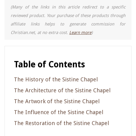
(Many of the links in this article redirect to a specific
reviewed product. Your purchase of these products through
affiliate links helps to generate commission for
Christian.net, at no extra cost.
Learn more
)
Table of Contents
The History of the Sistine Chapel
The Architecture of the Sistine Chapel
The Artwork of the Sistine Chapel
The Influence of the Sistine Chapel
The Restoration of the Sistine Chapel