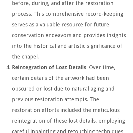
before, during, and after the restoration
process. This comprehensive record-keeping
serves as a valuable resource for future
conservation endeavors and provides insights
into the historical and artistic significance of
the chapel.
Reintegration of Lost Details
: Over time,
certain details of the artwork had been
obscured or lost due to natural aging and
previous restoration attempts. The
restoration efforts included the meticulous
reintegration of these lost details, employing
careful inpainting and retouching techniques