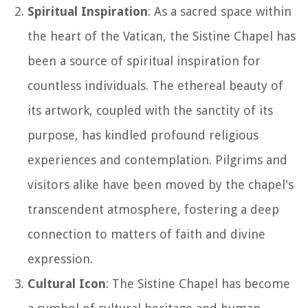
Spiritual Inspiration
: As a sacred space within
the heart of the Vatican, the Sistine Chapel has
been a source of spiritual inspiration for
countless individuals. The ethereal beauty of
its artwork, coupled with the sanctity of its
purpose, has kindled profound religious
experiences and contemplation. Pilgrims and
visitors alike have been moved by the chapel's
transcendent atmosphere, fostering a deep
connection to matters of faith and divine
expression.
Cultural Icon
: The Sistine Chapel has become