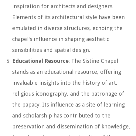
inspiration for architects and designers.
Elements of its architectural style have been
emulated in diverse structures, echoing the
chapel's influence in shaping aesthetic
sensibilities and spatial design.
Educational Resource
: The Sistine Chapel
stands as an educational resource, offering
invaluable insights into the history of art,
religious iconography, and the patronage of
the papacy. Its influence as a site of learning
and scholarship has contributed to the
preservation and dissemination of knowledge,