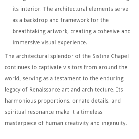
its interior. The architectural elements serve
as a backdrop and framework for the
breathtaking artwork, creating a cohesive and
immersive visual experience.
The architectural splendor of the Sistine Chapel
continues to captivate visitors from around the
world, serving as a testament to the enduring
legacy of Renaissance art and architecture. Its
harmonious proportions, ornate details, and
spiritual resonance make it a timeless
masterpiece of human creativity and ingenuity.