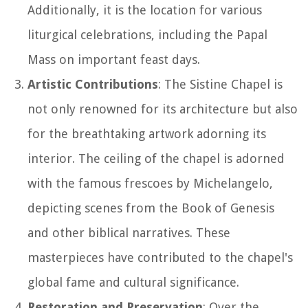
Additionally, it is the location for various
liturgical celebrations, including the Papal
Mass on important feast days.
Artistic Contributions
: The Sistine Chapel is
not only renowned for its architecture but also
for the breathtaking artwork adorning its
interior. The ceiling of the chapel is adorned
with the famous frescoes by Michelangelo,
depicting scenes from the Book of Genesis
and other biblical narratives. These
masterpieces have contributed to the chapel's
global fame and cultural significance.
Restoration and Preservation
: Over the