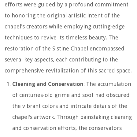
efforts were guided by a profound commitment
to honoring the original artistic intent of the
chapel's creators while employing cutting-edge
techniques to revive its timeless beauty. The
restoration of the Sistine Chapel encompassed
several key aspects, each contributing to the
comprehensive revitalization of this sacred space.
Cleaning and Conservation
: The accumulation
of centuries-old grime and soot had obscured
the vibrant colors and intricate details of the
chapel's artwork. Through painstaking cleaning
and conservation efforts, the conservators