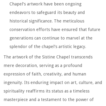
Chapel's artwork have been ongoing
endeavors to safeguard its beauty and
historical significance. The meticulous
conservation efforts have ensured that future
generations can continue to marvel at the
splendor of the chapel's artistic legacy.
The artwork of the Sistine Chapel transcends
mere decoration, serving as a profound
expression of faith, creativity, and human
ingenuity. Its enduring impact on art, culture, and
spirituality reaffirms its status as a timeless
masterpiece and a testament to the power of