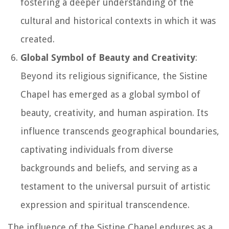
fostering a deeper understanding of the
cultural and historical contexts in which it was
created.
Global Symbol of Beauty and Creativity
:
Beyond its religious significance, the Sistine
Chapel has emerged as a global symbol of
beauty, creativity, and human aspiration. Its
influence transcends geographical boundaries,
captivating individuals from diverse
backgrounds and beliefs, and serving as a
testament to the universal pursuit of artistic
expression and spiritual transcendence.
The influence of the Sistine Chapel endures as a