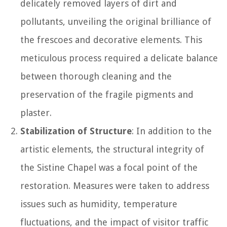
delicately removed layers of dirt and
pollutants, unveiling the original brilliance of
the frescoes and decorative elements. This
meticulous process required a delicate balance
between thorough cleaning and the
preservation of the fragile pigments and
plaster.
Stabilization of Structure
: In addition to the
artistic elements, the structural integrity of
the Sistine Chapel was a focal point of the
restoration. Measures were taken to address
issues such as humidity, temperature
fluctuations, and the impact of visitor traffic