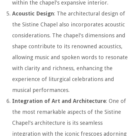
within the chapel's expansive interior.
Acoustic Design
: The architectural design of
the Sistine Chapel also incorporates acoustic
considerations. The chapel's dimensions and
shape contribute to its renowned acoustics,
allowing music and spoken words to resonate
with clarity and richness, enhancing the
experience of liturgical celebrations and
musical performances.
Integration of Art and Architecture
: One of
the most remarkable aspects of the Sistine
Chapel's architecture is its seamless
integration with the iconic frescoes adorning