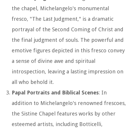
the chapel, Michelangelo's monumental
fresco, "The Last Judgment," is a dramatic
portrayal of the Second Coming of Christ and
the final judgment of souls. The powerful and
emotive figures depicted in this fresco convey
a sense of divine awe and spiritual
introspection, leaving a lasting impression on
all who behold it.
Papal Portraits and Biblical Scenes
: In
addition to Michelangelo's renowned frescoes,
the Sistine Chapel features works by other
esteemed artists, including Botticelli,