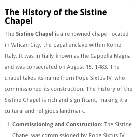
The History of the Sistine
Chapel
The
Sistine Chapel
is a renowned chapel located
in Vatican City, the papal enclave within Rome,
Italy. It was initially known as the Cappella Magna
and was consecrated on August 15, 1483. The
chapel takes its name from Pope Sixtus IV, who
commissioned its construction. The history of the
Sistine Chapel is rich and significant, making it a
cultural and religious landmark.
Commissioning and Construction
: The Sistine
Chapel was commissioned by Pope Sixtus IV,