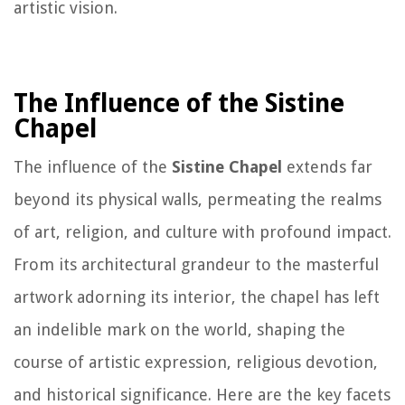
artistic vision.
The Influence of the Sistine
Chapel
The influence of the
Sistine Chapel
extends far
beyond its physical walls, permeating the realms
of art, religion, and culture with profound impact.
From its architectural grandeur to the masterful
artwork adorning its interior, the chapel has left
an indelible mark on the world, shaping the
course of artistic expression, religious devotion,
and historical significance. Here are the key facets