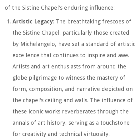
of the Sistine Chapel's enduring influence:
Artistic Legacy
: The breathtaking frescoes of
the Sistine Chapel, particularly those created
by Michelangelo, have set a standard of artistic
excellence that continues to inspire and awe.
Artists and art enthusiasts from around the
globe pilgrimage to witness the mastery of
form, composition, and narrative depicted on
the chapel's ceiling and walls. The influence of
these iconic works reverberates through the
annals of art history, serving as a touchstone
for creativity and technical virtuosity.