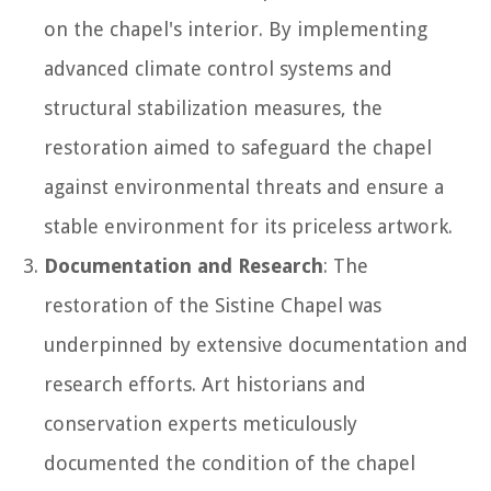
on the chapel's interior. By implementing
advanced climate control systems and
structural stabilization measures, the
restoration aimed to safeguard the chapel
against environmental threats and ensure a
stable environment for its priceless artwork.
Documentation and Research
: The
restoration of the Sistine Chapel was
underpinned by extensive documentation and
research efforts. Art historians and
conservation experts meticulously
documented the condition of the chapel