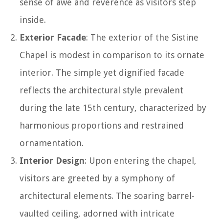
sense of awe and reverence as visitors step
inside.
Exterior Facade
: The exterior of the Sistine
Chapel is modest in comparison to its ornate
interior. The simple yet dignified facade
reflects the architectural style prevalent
during the late 15th century, characterized by
harmonious proportions and restrained
ornamentation.
Interior Design
: Upon entering the chapel,
visitors are greeted by a symphony of
architectural elements. The soaring barrel-
vaulted ceiling, adorned with intricate