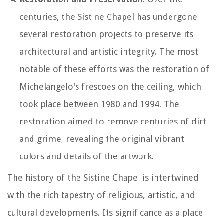
centuries, the Sistine Chapel has undergone
several restoration projects to preserve its
architectural and artistic integrity. The most
notable of these efforts was the restoration of
Michelangelo's frescoes on the ceiling, which
took place between 1980 and 1994. The
restoration aimed to remove centuries of dirt
and grime, revealing the original vibrant
colors and details of the artwork.
The history of the Sistine Chapel is intertwined
with the rich tapestry of religious, artistic, and
cultural developments. Its significance as a place