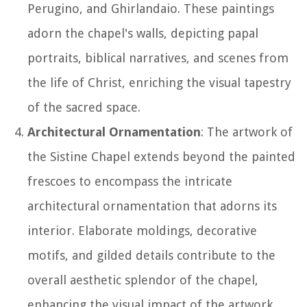
Perugino, and Ghirlandaio. These paintings
adorn the chapel's walls, depicting papal
portraits, biblical narratives, and scenes from
the life of Christ, enriching the visual tapestry
of the sacred space.
Architectural Ornamentation
: The artwork of
the Sistine Chapel extends beyond the painted
frescoes to encompass the intricate
architectural ornamentation that adorns its
interior. Elaborate moldings, decorative
motifs, and gilded details contribute to the
overall aesthetic splendor of the chapel,
enhancing the visual impact of the artwork