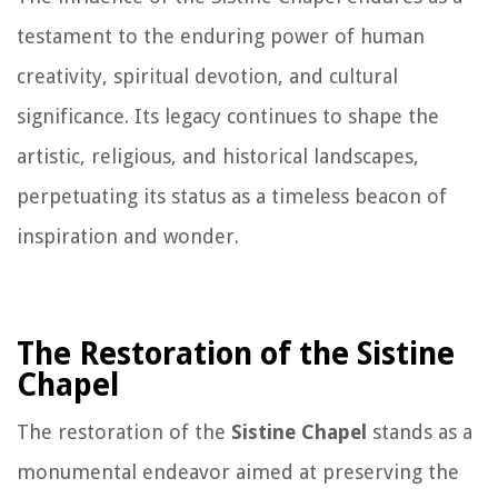
testament to the enduring power of human
creativity, spiritual devotion, and cultural
significance. Its legacy continues to shape the
artistic, religious, and historical landscapes,
perpetuating its status as a timeless beacon of
inspiration and wonder.
The Restoration of the Sistine
Chapel
The restoration of the
Sistine Chapel
stands as a
monumental endeavor aimed at preserving the