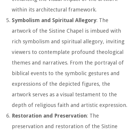
within its architectural framework.
Symbolism and Spiritual Allegory
: The
artwork of the Sistine Chapel is imbued with
rich symbolism and spiritual allegory, inviting
viewers to contemplate profound theological
themes and narratives. From the portrayal of
biblical events to the symbolic gestures and
expressions of the depicted figures, the
artwork serves as a visual testament to the
depth of religious faith and artistic expression.
Restoration and Preservation
: The
preservation and restoration of the Sistine