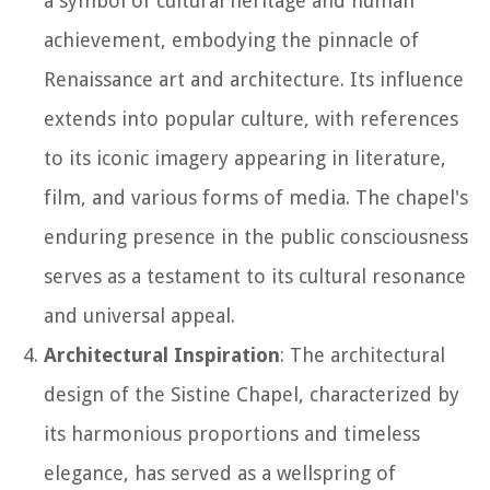
a symbol of cultural heritage and human
achievement, embodying the pinnacle of
Renaissance art and architecture. Its influence
extends into popular culture, with references
to its iconic imagery appearing in literature,
film, and various forms of media. The chapel's
enduring presence in the public consciousness
serves as a testament to its cultural resonance
and universal appeal.
Architectural Inspiration
: The architectural
design of the Sistine Chapel, characterized by
its harmonious proportions and timeless
elegance, has served as a wellspring of