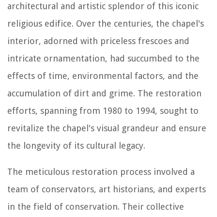
architectural and artistic splendor of this iconic
religious edifice. Over the centuries, the chapel's
interior, adorned with priceless frescoes and
intricate ornamentation, had succumbed to the
effects of time, environmental factors, and the
accumulation of dirt and grime. The restoration
efforts, spanning from 1980 to 1994, sought to
revitalize the chapel's visual grandeur and ensure
the longevity of its cultural legacy.
The meticulous restoration process involved a
team of conservators, art historians, and experts
in the field of conservation. Their collective