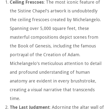
Ceiling Frescoes
: The most iconic feature of
the Sistine Chapel's artwork is undoubtedly
the ceiling frescoes created by Michelangelo.
Spanning over 5,000 square feet, these
masterful compositions depict scenes from
the Book of Genesis, including the famous
portrayal of the Creation of Adam.
Michelangelo's meticulous attention to detail
and profound understanding of human
anatomy are evident in every brushstroke,
creating a visual narrative that transcends
time.
The Last Judgment
: Adorning the altar wall of