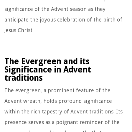
significance of the Advent season as they
anticipate the joyous celebration of the birth of
Jesus Christ.
The Evergreen and its
Significance in Advent
traditions
The evergreen, a prominent feature of the
Advent wreath, holds profound significance
within the rich tapestry of Advent traditions. Its
presence serves as a poignant reminder of the