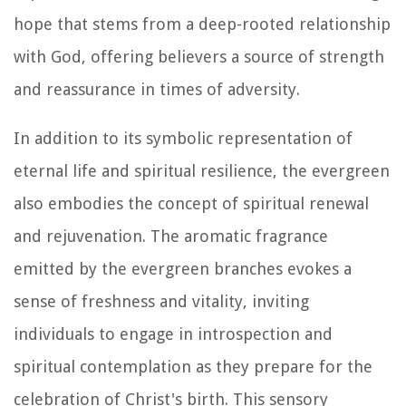
hope that stems from a deep-rooted relationship
with God, offering believers a source of strength
and reassurance in times of adversity.
In addition to its symbolic representation of
eternal life and spiritual resilience, the evergreen
also embodies the concept of spiritual renewal
and rejuvenation. The aromatic fragrance
emitted by the evergreen branches evokes a
sense of freshness and vitality, inviting
individuals to engage in introspection and
spiritual contemplation as they prepare for the
celebration of Christ's birth. This sensory