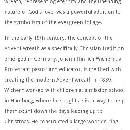
wreath, representing eternity and the unending
nature of God's love, was a powerful addition to
the symbolism of the evergreen foliage.
In the early 19th century, the concept of the
Advent wreath as a specifically Christian tradition
emerged in Germany. Johann Hinrich Wichern, a
Protestant pastor and educator, is credited with
creating the modern Advent wreath in 1839.
Wichern worked with children at a mission school
in Hamburg, where he sought a visual way to help
them count down the days leading up to
Christmas. He constructed a large wooden ring