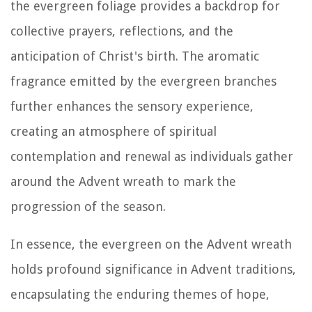
the evergreen foliage provides a backdrop for
collective prayers, reflections, and the
anticipation of Christ's birth. The aromatic
fragrance emitted by the evergreen branches
further enhances the sensory experience,
creating an atmosphere of spiritual
contemplation and renewal as individuals gather
around the Advent wreath to mark the
progression of the season.
In essence, the evergreen on the Advent wreath
holds profound significance in Advent traditions,
encapsulating the enduring themes of hope,