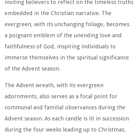
inviting believers to reflect on the timeless truths
embedded in the Christian narrative. The
evergreen, with its unchanging foliage, becomes
a poignant emblem of the unending love and
faithfulness of God, inspiring individuals to
immerse themselves in the spiritual significance
of the Advent season.
The Advent wreath, with its evergreen
adornments, also serves as a focal point for
communal and familial observances during the
Advent season. As each candle is lit in succession
during the four weeks leading up to Christmas,