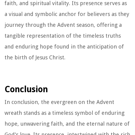
faith, and spiritual vitality. Its presence serves as
a visual and symbolic anchor for believers as they
journey through the Advent season, offering a
tangible representation of the timeless truths
and enduring hope found in the anticipation of
the birth of Jesus Christ.
Conclusion
In conclusion, the evergreen on the Advent
wreath stands as a timeless symbol of enduring
hope, unwavering faith, and the eternal nature of
God's love. Its presence, intertwined with the rich