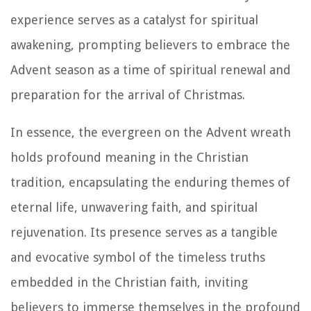
experience serves as a catalyst for spiritual
awakening, prompting believers to embrace the
Advent season as a time of spiritual renewal and
preparation for the arrival of Christmas.
In essence, the evergreen on the Advent wreath
holds profound meaning in the Christian
tradition, encapsulating the enduring themes of
eternal life, unwavering faith, and spiritual
rejuvenation. Its presence serves as a tangible
and evocative symbol of the timeless truths
embedded in the Christian faith, inviting
believers to immerse themselves in the profound