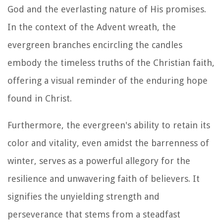
God and the everlasting nature of His promises.
In the context of the Advent wreath, the
evergreen branches encircling the candles
embody the timeless truths of the Christian faith,
offering a visual reminder of the enduring hope
found in Christ.
Furthermore, the evergreen's ability to retain its
color and vitality, even amidst the barrenness of
winter, serves as a powerful allegory for the
resilience and unwavering faith of believers. It
signifies the unyielding strength and
perseverance that stems from a steadfast