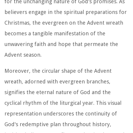
for the unchanging nature of God's promises. As
believers engage in the spiritual preparations for
Christmas, the evergreen on the Advent wreath
becomes a tangible manifestation of the
unwavering faith and hope that permeate the
Advent season.
Moreover, the circular shape of the Advent
wreath, adorned with evergreen branches,
signifies the eternal nature of God and the
cyclical rhythm of the liturgical year. This visual
representation underscores the continuity of
God's redemptive plan throughout history,