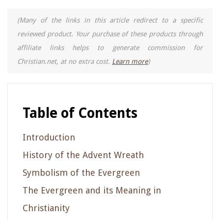
(Many of the links in this article redirect to a specific
reviewed product. Your purchase of these products through
affiliate links helps to generate commission for
Christian.net, at no extra cost.
Learn more
)
Table of Contents
Introduction
History of the Advent Wreath
Symbolism of the Evergreen
The Evergreen and its Meaning in
Christianity