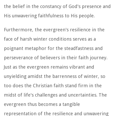
the belief in the constancy of God's presence and
His unwavering faithfulness to His people.
Furthermore, the evergreen's resilience in the
face of harsh winter conditions serves as a
poignant metaphor for the steadfastness and
perseverance of believers in their faith journey.
Just as the evergreen remains vibrant and
unyielding amidst the barrenness of winter, so
too does the Christian faith stand firm in the
midst of life's challenges and uncertainties. The
evergreen thus becomes a tangible
representation of the resilience and unwavering