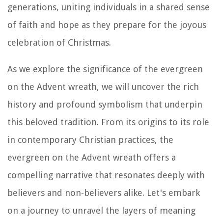
generations, uniting individuals in a shared sense
of faith and hope as they prepare for the joyous
celebration of Christmas.
As we explore the significance of the evergreen
on the Advent wreath, we will uncover the rich
history and profound symbolism that underpin
this beloved tradition. From its origins to its role
in contemporary Christian practices, the
evergreen on the Advent wreath offers a
compelling narrative that resonates deeply with
believers and non-believers alike. Let's embark
on a journey to unravel the layers of meaning