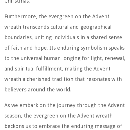
Christmas.
Furthermore, the evergreen on the Advent
wreath transcends cultural and geographical
boundaries, uniting individuals in a shared sense
of faith and hope. Its enduring symbolism speaks
to the universal human longing for light, renewal,
and spiritual fulfillment, making the Advent
wreath a cherished tradition that resonates with
believers around the world.
As we embark on the journey through the Advent
season, the evergreen on the Advent wreath
beckons us to embrace the enduring message of