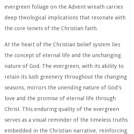
evergreen foliage on the Advent wreath carries
deep theological implications that resonate with
the core tenets of the Christian faith.
At the heart of the Christian belief system lies
the concept of eternal life and the unchanging
nature of God. The evergreen, with its ability to
retain its lush greenery throughout the changing
seasons, mirrors the unending nature of God's
love and the promise of eternal life through
Christ. This enduring quality of the evergreen
serves as a visual reminder of the timeless truths
embedded in the Christian narrative, reinforcing