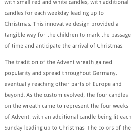
with small red and white candles, with additional
candles for each weekday leading up to
Christmas. This innovative design provided a
tangible way for the children to mark the passage
of time and anticipate the arrival of Christmas.
The tradition of the Advent wreath gained
popularity and spread throughout Germany,
eventually reaching other parts of Europe and
beyond. As the custom evolved, the four candles
on the wreath came to represent the four weeks
of Advent, with an additional candle being lit each
Sunday leading up to Christmas. The colors of the