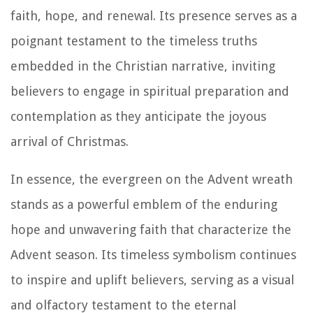
faith, hope, and renewal. Its presence serves as a
poignant testament to the timeless truths
embedded in the Christian narrative, inviting
believers to engage in spiritual preparation and
contemplation as they anticipate the joyous
arrival of Christmas.
In essence, the evergreen on the Advent wreath
stands as a powerful emblem of the enduring
hope and unwavering faith that characterize the
Advent season. Its timeless symbolism continues
to inspire and uplift believers, serving as a visual
and olfactory testament to the eternal