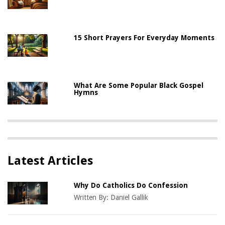
15 Short Prayers For Everyday Moments
What Are Some Popular Black Gospel
Hymns
Latest Articles
Why Do Catholics Do Confession
Written By:
Daniel Gallik