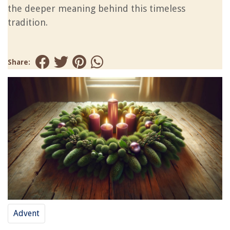
the deeper meaning behind this timeless
tradition.
Share:
Advent