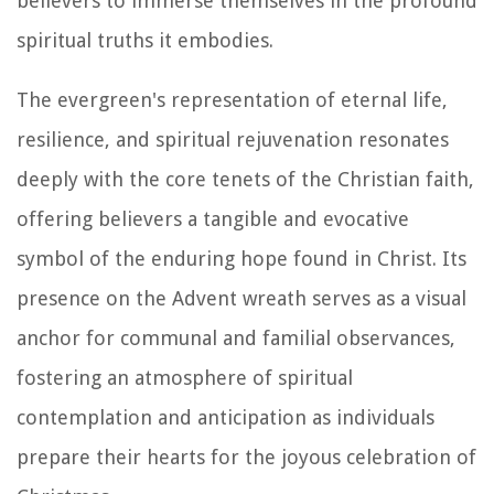
believers to immerse themselves in the profound
spiritual truths it embodies.
The evergreen's representation of eternal life,
resilience, and spiritual rejuvenation resonates
deeply with the core tenets of the Christian faith,
offering believers a tangible and evocative
symbol of the enduring hope found in Christ. Its
presence on the Advent wreath serves as a visual
anchor for communal and familial observances,
fostering an atmosphere of spiritual
contemplation and anticipation as individuals
prepare their hearts for the joyous celebration of