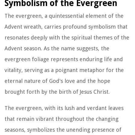
Symbolism of the Evergreen
The evergreen, a quintessential element of the
Advent wreath, carries profound symbolism that
resonates deeply with the spiritual themes of the
Advent season. As the name suggests, the
evergreen foliage represents enduring life and
vitality, serving as a poignant metaphor for the
eternal nature of God's love and the hope
brought forth by the birth of Jesus Christ.
The evergreen, with its lush and verdant leaves
that remain vibrant throughout the changing
seasons, symbolizes the unending presence of