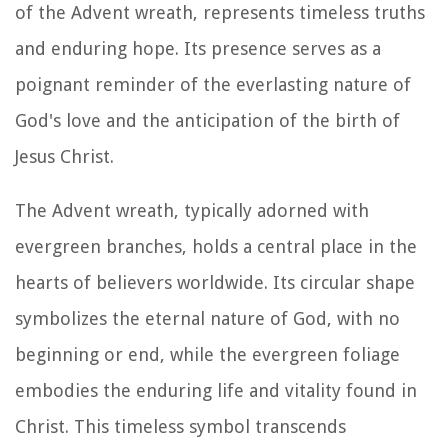
of the Advent wreath, represents timeless truths
and enduring hope. Its presence serves as a
poignant reminder of the everlasting nature of
God's love and the anticipation of the birth of
Jesus Christ.
The Advent wreath, typically adorned with
evergreen branches, holds a central place in the
hearts of believers worldwide. Its circular shape
symbolizes the eternal nature of God, with no
beginning or end, while the evergreen foliage
embodies the enduring life and vitality found in
Christ. This timeless symbol transcends