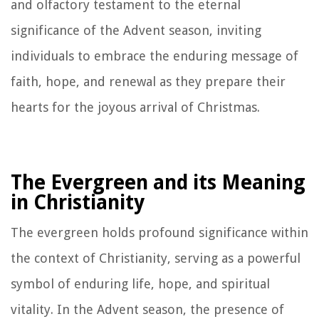
and olfactory testament to the eternal
significance of the Advent season, inviting
individuals to embrace the enduring message of
faith, hope, and renewal as they prepare their
hearts for the joyous arrival of Christmas.
The Evergreen and its Meaning
in Christianity
The evergreen holds profound significance within
the context of Christianity, serving as a powerful
symbol of enduring life, hope, and spiritual
vitality. In the Advent season, the presence of