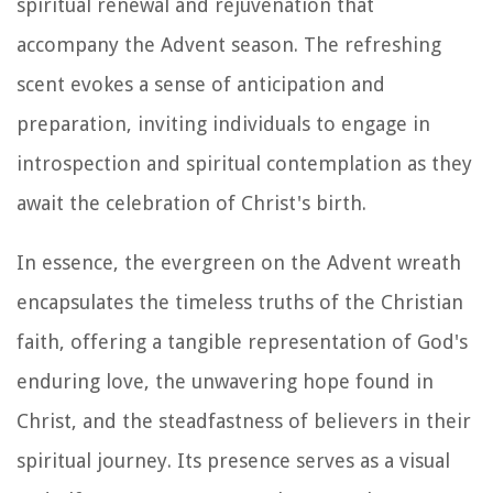
spiritual renewal and rejuvenation that
accompany the Advent season. The refreshing
scent evokes a sense of anticipation and
preparation, inviting individuals to engage in
introspection and spiritual contemplation as they
await the celebration of Christ's birth.
In essence, the evergreen on the Advent wreath
encapsulates the timeless truths of the Christian
faith, offering a tangible representation of God's
enduring love, the unwavering hope found in
Christ, and the steadfastness of believers in their
spiritual journey. Its presence serves as a visual