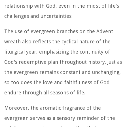
relationship with God, even in the midst of life's
challenges and uncertainties.
The use of evergreen branches on the Advent
wreath also reflects the cyclical nature of the
liturgical year, emphasizing the continuity of
God's redemptive plan throughout history. Just as
the evergreen remains constant and unchanging,
so too does the love and faithfulness of God
endure through all seasons of life.
Moreover, the aromatic fragrance of the
evergreen serves as a sensory reminder of the