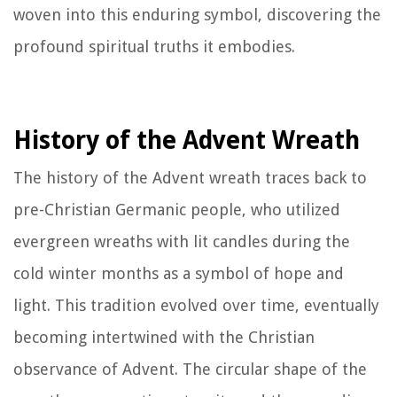
woven into this enduring symbol, discovering the
profound spiritual truths it embodies.
History of the Advent Wreath
The history of the Advent wreath traces back to
pre-Christian Germanic people, who utilized
evergreen wreaths with lit candles during the
cold winter months as a symbol of hope and
light. This tradition evolved over time, eventually
becoming intertwined with the Christian
observance of Advent. The circular shape of the