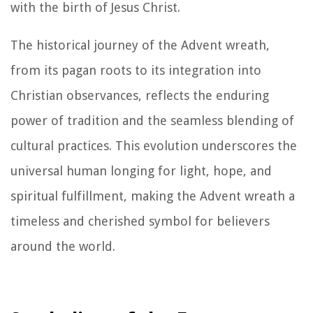
with the birth of Jesus Christ.
The historical journey of the Advent wreath,
from its pagan roots to its integration into
Christian observances, reflects the enduring
power of tradition and the seamless blending of
cultural practices. This evolution underscores the
universal human longing for light, hope, and
spiritual fulfillment, making the Advent wreath a
timeless and cherished symbol for believers
around the world.