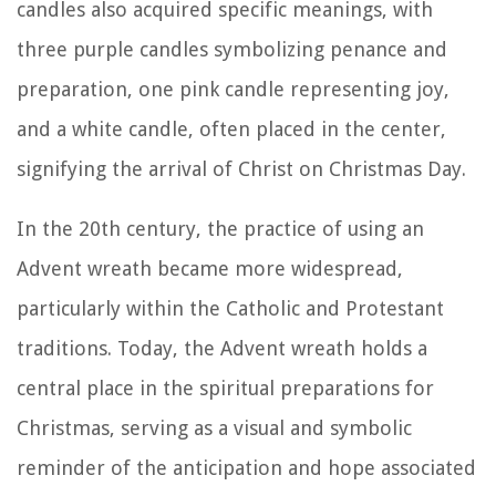
candles also acquired specific meanings, with
three purple candles symbolizing penance and
preparation, one pink candle representing joy,
and a white candle, often placed in the center,
signifying the arrival of Christ on Christmas Day.
In the 20th century, the practice of using an
Advent wreath became more widespread,
particularly within the Catholic and Protestant
traditions. Today, the Advent wreath holds a
central place in the spiritual preparations for
Christmas, serving as a visual and symbolic
reminder of the anticipation and hope associated