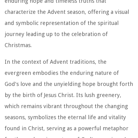
enduring hope and timeless truths that
characterize the Advent season, offering a visual
and symbolic representation of the spiritual
journey leading up to the celebration of
Christmas.
In the context of Advent traditions, the
evergreen embodies the enduring nature of
God's love and the unyielding hope brought forth
by the birth of Jesus Christ. Its lush greenery,
which remains vibrant throughout the changing
seasons, symbolizes the eternal life and vitality
found in Christ, serving as a powerful metaphor