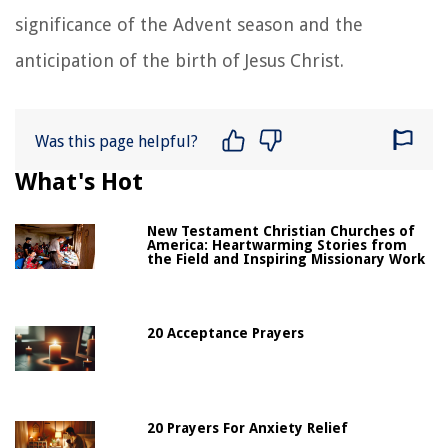
significance of the Advent season and the
anticipation of the birth of Jesus Christ.
Was this page helpful?
What's Hot
New Testament Christian Churches of
America: Heartwarming Stories from
the Field and Inspiring Missionary Work
20 Acceptance Prayers
20 Prayers For Anxiety Relief