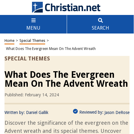
MENU
SEARCH
Home
>
Special Themes
>
What Does The Evergreen Mean On The Advent Wreath
SPECIAL THEMES
What Does The Evergreen
Mean On The Advent Wreath
Published: February 14, 2024
Reviewed by:
Written by:
Daniel Gallik
Jason DeRose
Discover the significance of the evergreen on the
Advent wreath and its special themes. Uncover