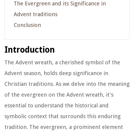
The Evergreen and its Significance in
Advent traditions
Conclusion
Introduction
The Advent wreath, a cherished symbol of the
Advent season, holds deep significance in
Christian traditions. As we delve into the meaning
of the evergreen on the Advent wreath, it's
essential to understand the historical and
symbolic context that surrounds this enduring
tradition. The evergreen, a prominent element