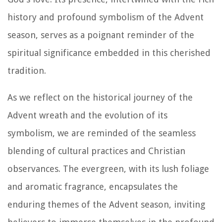
history and profound symbolism of the Advent
season, serves as a poignant reminder of the
spiritual significance embedded in this cherished
tradition.
As we reflect on the historical journey of the
Advent wreath and the evolution of its
symbolism, we are reminded of the seamless
blending of cultural practices and Christian
observances. The evergreen, with its lush foliage
and aromatic fragrance, encapsulates the
enduring themes of the Advent season, inviting