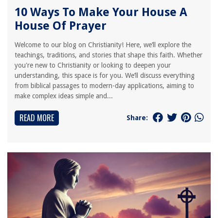
10 Ways To Make Your House A
House Of Prayer
Welcome to our blog on Christianity! Here, we’ll explore the
teachings, traditions, and stories that shape this faith. Whether
you're new to Christianity or looking to deepen your
understanding, this space is for you. We’ll discuss everything
from biblical passages to modern-day applications, aiming to
make complex ideas simple and...
READ MORE
Share: