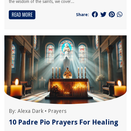
the wisdom of the saints, we cover...
READ MORE
Share:
By:
Alexa Dark
•
Prayers
10 Padre Pio Prayers For Healing