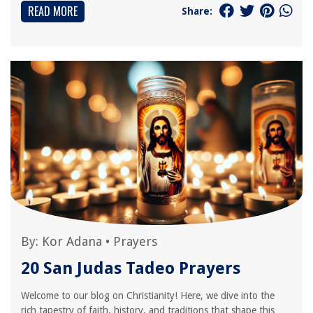
READ MORE
Share:
By:
Kor Adana
•
Prayers
20 San Judas Tadeo Prayers
Welcome to our blog on Christianity! Here, we dive into the
rich tapestry of faith, history, and traditions that shape this