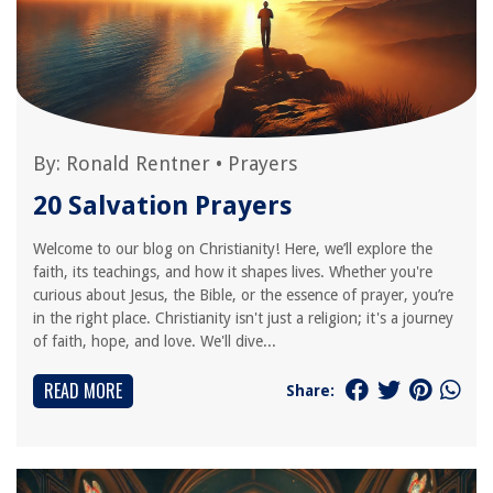
By:
Ronald Rentner
•
Prayers
20 Salvation Prayers
Welcome to our blog on Christianity! Here, we’ll explore the
faith, its teachings, and how it shapes lives. Whether you're
curious about Jesus, the Bible, or the essence of prayer, you’re
in the right place. Christianity isn't just a religion; it's a journey
of faith, hope, and love. We'll dive...
READ MORE
Share: