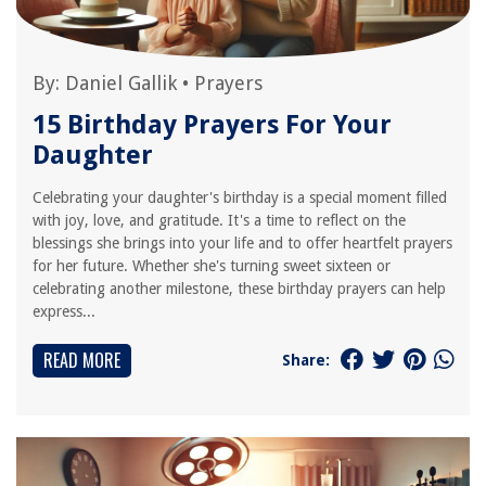
By:
Daniel Gallik
•
Prayers
15 Birthday Prayers For Your
Daughter
Celebrating your daughter's birthday is a special moment filled
with joy, love, and gratitude. It's a time to reflect on the
blessings she brings into your life and to offer heartfelt prayers
for her future. Whether she's turning sweet sixteen or
celebrating another milestone, these birthday prayers can help
express...
READ MORE
Share: