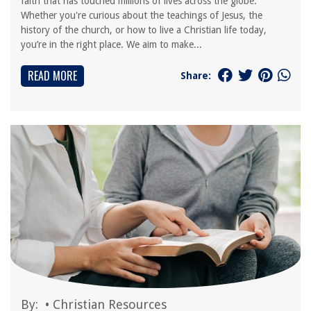
faith that has touched millions of lives across the globe.
Whether you're curious about the teachings of Jesus, the
history of the church, or how to live a Christian life today,
you’re in the right place. We aim to make...
READ MORE
Share:
By:
•
Christian Resources