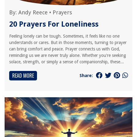
By:
Andy Reece
•
Prayers
20 Prayers For Loneliness
Feeling lonely can be tough. Sometimes, it feels like no one
understands or cares. But in those moments, turning to prayer
can bring comfort and peace. Prayer connects us with God,
reminding us we are never truly alone. Whether you're seeking
solace, strength, or simply a sense of companionship, these...
READ MORE
Share: