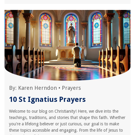
By:
Karen Herndon
•
Prayers
10 St Ignatius Prayers
Welcome to our blog on Christianity! Here, we dive into the
teachings, traditions, and stories that shape this faith. Whether
you're a lifelong believer or just curious, our goal is to make
these topics accessible and engaging. From the life of Jesus to