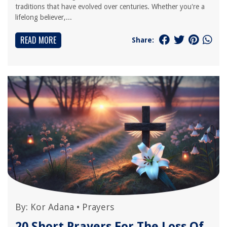
traditions that have evolved over centuries. Whether you're a
lifelong believer,...
READ MORE
Share:
By:
Kor Adana
•
Prayers
20 Short Prayers For The Loss Of