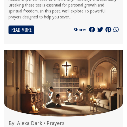
Breaking these ties is essential for personal growth and
spiritual freedom. In this post, we'll explore 15 powerful
prayers designed to help you sever...
READ MORE
Share:
By:
Alexa Dark
•
Prayers