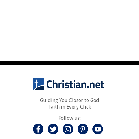
Guiding You Closer to God
Faith in Every Click
Follow us: