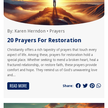
By:
Karen Herndon
•
Prayers
20 Prayers For Restoration
Christianity offers a rich tapestry of prayers that touch every
aspect of life. Among these, prayers for restoration hold a
special place. Whether seeking to mend a broken heart, heal a
fractured relationship, or restore faith, these prayers provide
comfort and hope. They remind us of God's unwavering love
and...
READ MORE
Share: