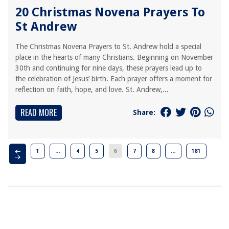
20 Christmas Novena Prayers To
St Andrew
The Christmas Novena Prayers to St. Andrew hold a special
place in the hearts of many Christians. Beginning on November
30th and continuing for nine days, these prayers lead up to
the celebration of Jesus’ birth. Each prayer offers a moment for
reflection on faith, hope, and love. St. Andrew,...
READ MORE
Share:
1
…
4
5
6
7
8
…
181