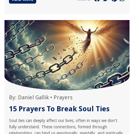
By:
Daniel Gallik
•
Prayers
15 Prayers To Break Soul Ties
Soul ties can deeply affect our lives, often in ways we don't
fully understand. These connections, formed through
relationships, can bind us emotionally, mentally, and spiritually.