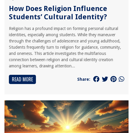
How Does Religion Influence
Students’ Cultural Identity?
Religion has a profound impact on forming personal cultural
identities, especially among students. While they maneuver
through the challenges of adolescence and young adulthood,
Students frequently turn to religion for guidance, community,
and oneness. This article investigates the multifarious
connection between religion and cultural identity creation
among learners, drawing attention...
READ MORE
Share: