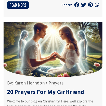
READ MORE
Share:
By:
Karen Herndon
•
Prayers
20 Prayers For My Girlfriend
Welcome to our blog on Christianity! Here, we’ll explore the