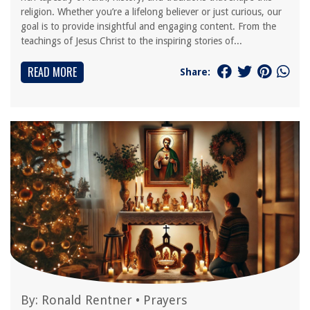
religion. Whether you’re a lifelong believer or just curious, our
goal is to provide insightful and engaging content. From the
teachings of Jesus Christ to the inspiring stories of...
READ MORE
Share:
By:
Ronald Rentner
•
Prayers