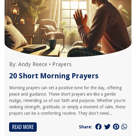
By:
Andy Reece
•
Prayers
20 Short Morning Prayers
Morning prayers can set a positive tone for the day, offering
peace and guidance. These short prayers are like a gentle
nudge, reminding us of our faith and purpose. Whether you're
seeking strength, gratitude, or simply a moment of calm, these
prayers can be a comforting routine. They don't need...
READ MORE
Share: