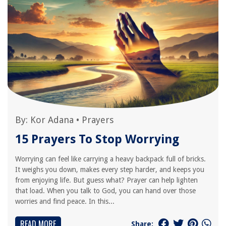
By:
Kor Adana
•
Prayers
15 Prayers To Stop Worrying
Worrying can feel like carrying a heavy backpack full of bricks.
It weighs you down, makes every step harder, and keeps you
from enjoying life. But guess what? Prayer can help lighten
that load. When you talk to God, you can hand over those
worries and find peace. In this...
READ MORE
Share: