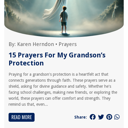
By:
Karen Herndon
•
Prayers
15 Prayers For My Grandson’s
Protection
Praying for a grandson's protection is a heartfelt act that
connects generations through faith. These prayers serve as a
shield, asking for divine guidance and safety. Whether he's
facing school challenges, making new friends, or exploring the
world, these prayers can offer comfort and strength. They
remind us that, even...
READ MORE
Share: