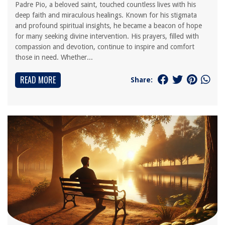
Padre Pio, a beloved saint, touched countless lives with his
deep faith and miraculous healings. Known for his stigmata
and profound spiritual insights, he became a beacon of hope
for many seeking divine intervention. His prayers, filled with
compassion and devotion, continue to inspire and comfort
those in need. Whether...
READ MORE
Share: