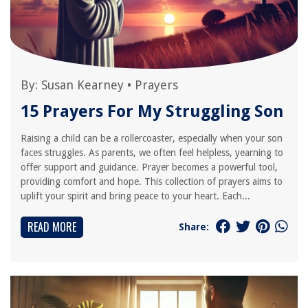
By:
Susan Kearney
•
Prayers
15 Prayers For My Struggling Son
Raising a child can be a rollercoaster, especially when your son
faces struggles. As parents, we often feel helpless, yearning to
offer support and guidance. Prayer becomes a powerful tool,
providing comfort and hope. This collection of prayers aims to
uplift your spirit and bring peace to your heart. Each...
READ MORE
Share: