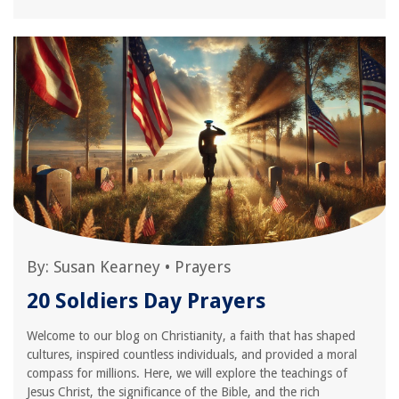
By:
Susan Kearney
•
Prayers
20 Soldiers Day Prayers
Welcome to our blog on Christianity, a faith that has shaped
cultures, inspired countless individuals, and provided a moral
compass for millions. Here, we will explore the teachings of
Jesus Christ, the significance of the Bible, and the rich