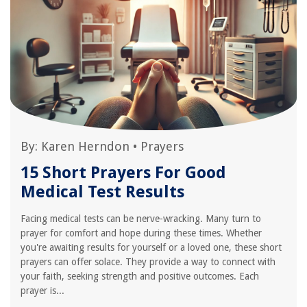
By:
Karen Herndon
•
Prayers
15 Short Prayers For Good
Medical Test Results
Facing medical tests can be nerve-wracking. Many turn to
prayer for comfort and hope during these times. Whether
you're awaiting results for yourself or a loved one, these short
prayers can offer solace. They provide a way to connect with
your faith, seeking strength and positive outcomes. Each
prayer is...