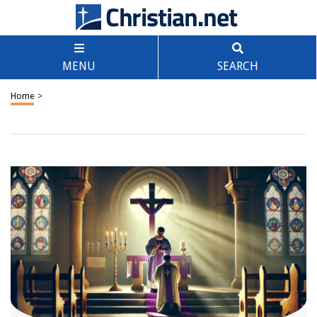
MENU
SEARCH
Home
>