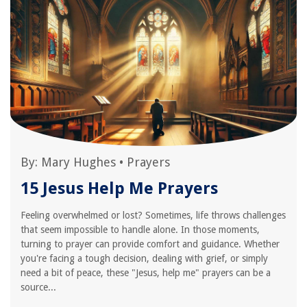
By:
Mary Hughes
•
Prayers
15 Jesus Help Me Prayers
Feeling overwhelmed or lost? Sometimes, life throws challenges
that seem impossible to handle alone. In those moments,
turning to prayer can provide comfort and guidance. Whether
you're facing a tough decision, dealing with grief, or simply
need a bit of peace, these "Jesus, help me" prayers can be a
source...