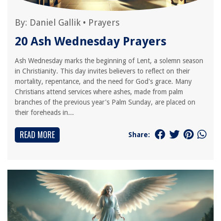
By:
Daniel Gallik
•
Prayers
20 Ash Wednesday Prayers
Ash Wednesday marks the beginning of Lent, a solemn season
in Christianity. This day invites believers to reflect on their
mortality, repentance, and the need for God's grace. Many
Christians attend services where ashes, made from palm
branches of the previous year's Palm Sunday, are placed on
their foreheads in...
READ MORE
Share: