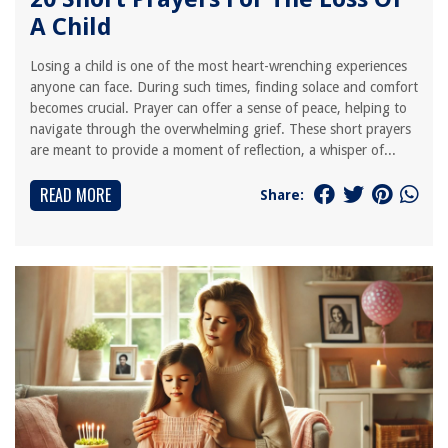
A Child
Losing a child is one of the most heart-wrenching experiences
anyone can face. During such times, finding solace and comfort
becomes crucial. Prayer can offer a sense of peace, helping to
navigate through the overwhelming grief. These short prayers
are meant to provide a moment of reflection, a whisper of...
READ MORE
Share: