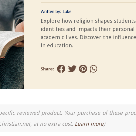
Written by:
Luke
Explore how religion shapes students'
identities and impacts their personal
academic lives. Discover the influence
in education.
Share:
a specific reviewed product. Your purchase of these pro
Christian.net, at no extra cost.
Learn more
)