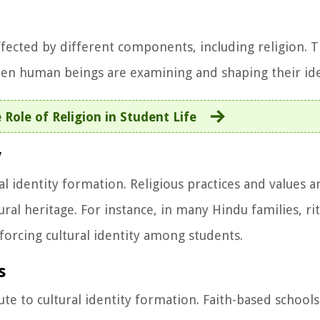
affected by different components, including religion. T
hen human beings are examining and shaping their ide
 Role of Religion in Student Life
y
al identity formation. Religious practices and values 
ral heritage. For instance, in many Hindu families, ri
einforcing cultural identity among students.
s
ute to cultural identity formation. Faith-based schools