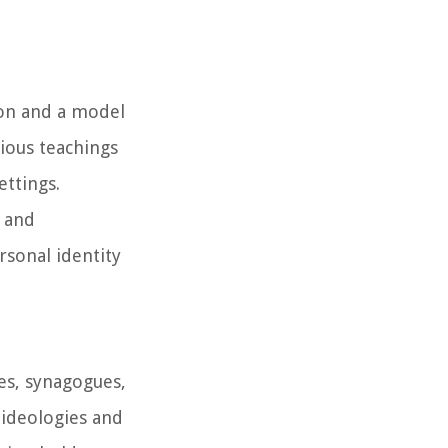
sion and a model
gious teachings
ettings.
s and
rsonal identity
es, synagogues,
 ideologies and