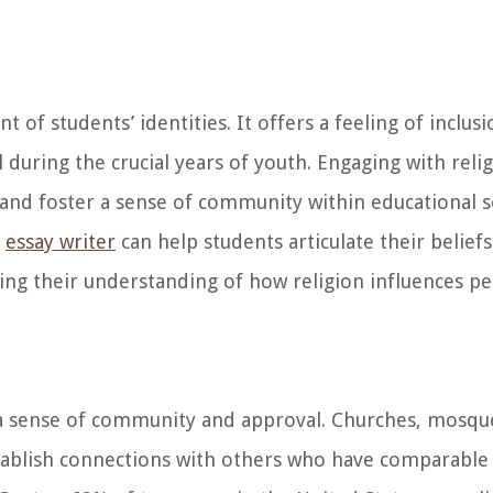
of students’ identities. It offers a feeling of inclu
during the crucial years of youth. Engaging with reli
and foster a sense of community within educational s
d
essay writer
can help students articulate their belief
hing their understanding of how religion influences pe
 a sense of community and approval. Churches, mosqu
tablish connections with others who have comparable