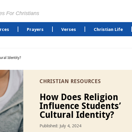
es For Christians
rces
Prayers
Verses
Christian Life
ural Identity?
CHRISTIAN RESOURCES
How Does Religion
Influence Students’
Cultural Identity?
Published: July 4, 2024