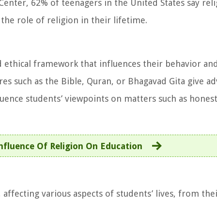
enter, 62% of teenagers in the United States say rel
he role of religion in their lifetime.
 ethical framework that influences their behavior and
es such as the Bible, Quran, or Bhagavad Gita give ad
fluence students’ viewpoints on matters such as honest
nfluence Of Religion On Education
 affecting various aspects of students’ lives, from the