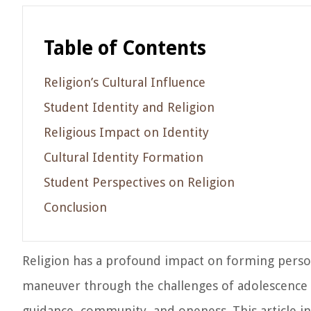
Table of Contents
Religion’s Cultural Influence
Student Identity and Religion
Religious Impact on Identity
Cultural Identity Formation
Student Perspectives on Religion
Conclusion
Religion has a profound impact on forming persona
maneuver through the challenges of adolescence a
guidance, community, and oneness. This article in