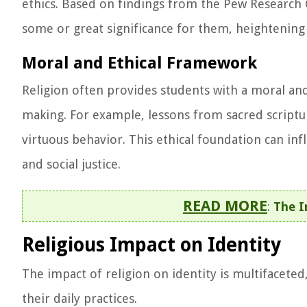
ethics. Based on findings from the Pew Research C
some or great significance for them, heightening t
Moral and Ethical Framework
Religion often provides students with a moral and
making. For example, lessons from sacred scriptur
virtuous behavior. This ethical foundation can in
and social justice.
READ MORE
:
The I
Religious Impact on Identity
The impact of religion on identity is multifaceted,
their daily practices.