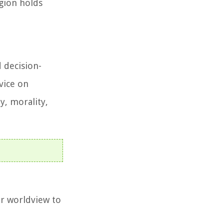
igion holds
 decision-
vice on
y, morality,
ir worldview to