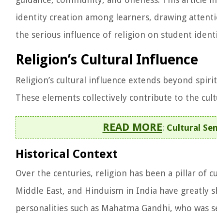
identity creation among learners, drawing attention
the serious influence of religion on student identi
Religion’s Cultural Influence
Religion’s cultural influence extends beyond spiri
These elements collectively contribute to the cult
READ MORE
:
Cultural Sen
Historical Context
Over the centuries, religion has been a pillar of c
Middle East, and Hinduism in India have greatly sh
personalities such as Mahatma Gandhi, who was se