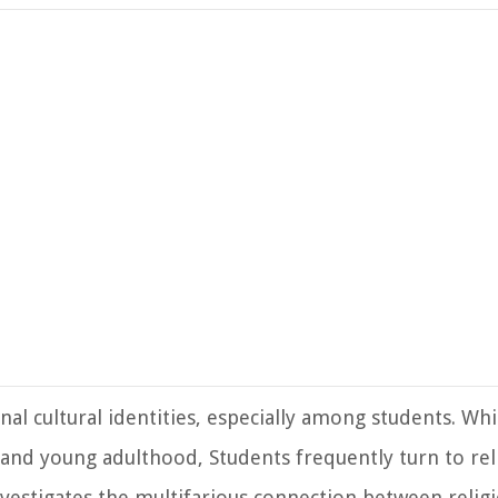
l cultural identities, especially among students. Whi
nd young adulthood, Students frequently turn to rel
vestigates the multifarious connection between religi