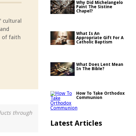
Why Did Michelangelo
Paint The Sistine
Chapel?
 cultural
 and
What Is An
 of faith
Appropriate Gift For A
Catholic Baptism
What Does Lent Mean
In The Bible?
How To Take Orthodox
Communion
ducts through
Latest Articles