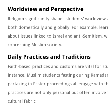
Worldview and Perspective
Religion significantly shapes students’ worldview
both domestically and globally. For example, lear
about issues linked to Israel and anti-Semitism, 
concerning Muslim society.
Daily Practices and Traditions
Faith-based practices and customs are vital for stu
instance, Muslim students fasting during Ramadan,
partaking in Easter proceedings all engage with th
practices are not only personal but often involve
cultural fabric.