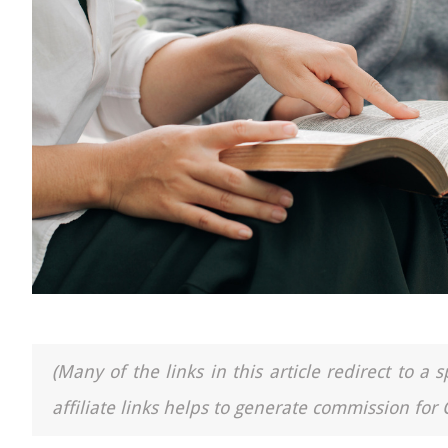
(Many of the links in this article redirect to 
affiliate links helps to generate commission for 