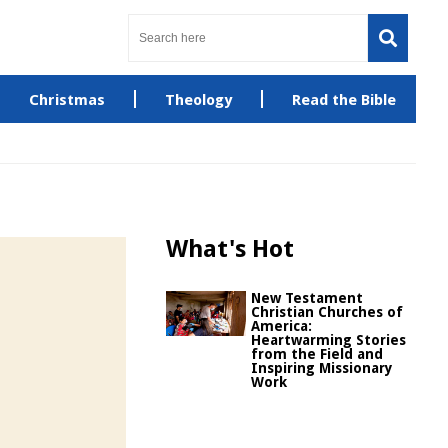
Christmas
Theology
Read the Bible
What's Hot
New Testament
Christian Churches of
America:
Heartwarming Stories
from the Field and
Inspiring Missionary
Work