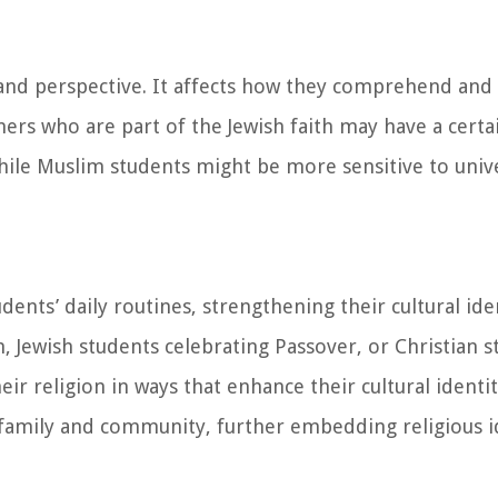
 and perspective. It affects how they comprehend and 
ners who are part of the Jewish faith may have a cert
while Muslim students might be more sensitive to univ
dents’ daily routines, strengthening their cultural ide
 Jewish students celebrating Passover, or Christian s
eir religion in ways that enhance their cultural identi
 family and community, further embedding religious id