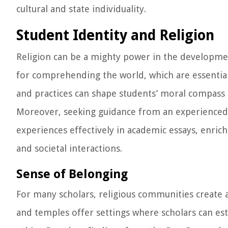
cultural and state individuality.
Student Identity and Religion
Religion can be a mighty power in the development 
for comprehending the world, which are essential 
and practices can shape students’ moral compass 
Moreover, seeking guidance from an experience
experiences effectively in academic essays, enric
and societal interactions.
Sense of Belonging
For many scholars, religious communities create
and temples offer settings where scholars can es