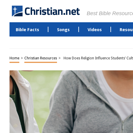
Best Bible Resourc
Bible Facts
Songs
Videos
Resou
Home
>
Christian Resources
>
How Does Religion Influence Students’ Cult