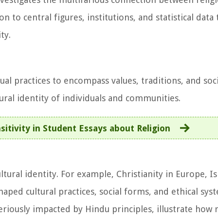
 to central figures, institutions, and statistical data
ty.
tual practices to encompass values, traditions, and soc
ural identity of individuals and communities.
sitivity in Student Essays about Religion
ultural identity. For example, Christianity in Europe, I
aped cultural practices, social forms, and ethical syst
riously impacted by Hindu principles, illustrate how 