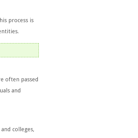
his process is
ntities.
are often passed
tuals and
 and colleges,