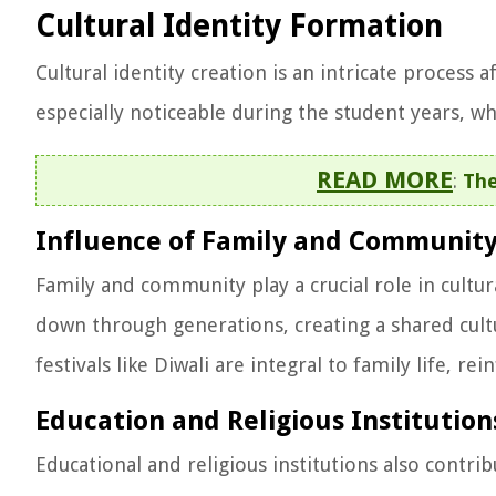
Cultural Identity Formation
Cultural identity creation is an intricate process 
especially noticeable during the student years, w
READ MORE
:
The
Influence of Family and Communit
Family and community play a crucial role in cultur
down through generations, creating a shared cultu
festivals like Diwali are integral to family life, r
Education and Religious Institution
Educational and religious institutions also contrib