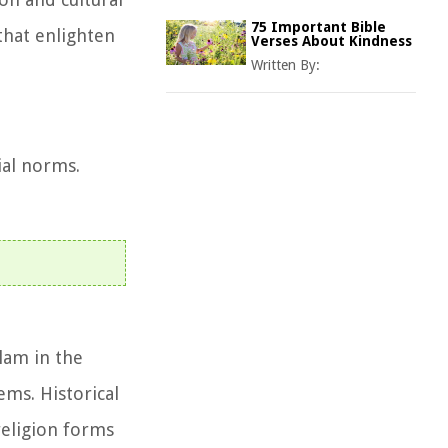
75 Important Bible
 that enlighten
Verses About Kindness
Written By:
ial norms.
slam in the
ems. Historical
religion forms