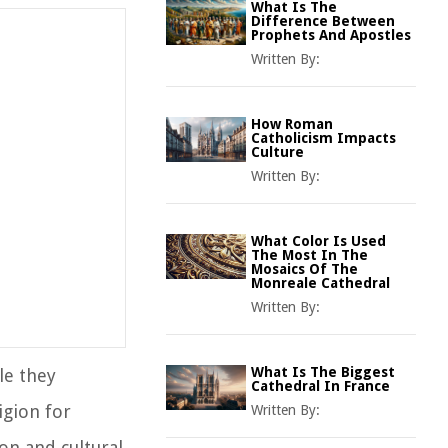
What Is The
Difference Between
Prophets And Apostles
Written By:
How Roman
Catholicism Impacts
Culture
Written By:
What Color Is Used
The Most In The
Mosaics Of The
Monreale Cathedral
Written By:
What Is The Biggest
le they
Cathedral In France
igion for
Written By:
on and cultural