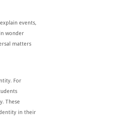
explain events,
ain wonder
ersal matters
ntity. For
tudents
ty. These
entity in their