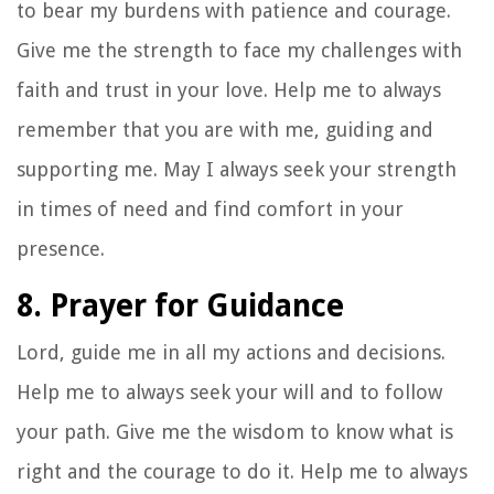
to bear my burdens with patience and courage.
Give me the strength to face my challenges with
faith and trust in your love. Help me to always
remember that you are with me, guiding and
supporting me. May I always seek your strength
in times of need and find comfort in your
presence.
8. Prayer for Guidance
Lord, guide me in all my actions and decisions.
Help me to always seek your will and to follow
your path. Give me the wisdom to know what is
right and the courage to do it. Help me to always