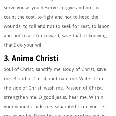
serve you as you deserve; to give and not to
count the cost, to fight and not to heed the
wounds, to toil and not to seek for rest, to labor
and not to ask for reward, save that of knowing
that I do your will.
3. Anima Christi
Soul of Christ, sanctify me. Body of Christ, save
me. Blood of Christ, inebriate me. Water from
the side of Christ, wash me. Passion of Christ,
strengthen me. O good Jesus, hear me. Within
your wounds, hide me. Separated from you, let
me never be. From the evil one, protect me. At