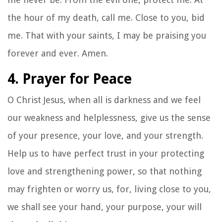
the hour of my death, call me. Close to you, bid
me. That with your saints, I may be praising you
forever and ever. Amen.
4. Prayer for Peace
O Christ Jesus, when all is darkness and we feel
our weakness and helplessness, give us the sense
of your presence, your love, and your strength.
Help us to have perfect trust in your protecting
love and strengthening power, so that nothing
may frighten or worry us, for, living close to you,
we shall see your hand, your purpose, your will