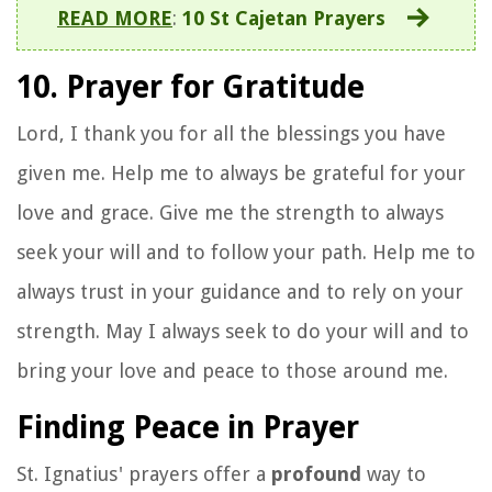
READ MORE
:
10 St Cajetan Prayers
10. Prayer for Gratitude
Lord, I thank you for all the blessings you have
given me. Help me to always be grateful for your
love and grace. Give me the strength to always
seek your will and to follow your path. Help me to
always trust in your guidance and to rely on your
strength. May I always seek to do your will and to
bring your love and peace to those around me.
Finding Peace in Prayer
St. Ignatius' prayers offer a
profound
way to