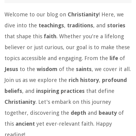
Welcome to our blog on
Christianity
! Here, we
dive into the
teachings
,
traditions
, and
stories
that shape this
faith
. Whether you're a lifelong
believer or just curious, our goal is to make these
topics accessible and engaging. From the
life
of
Jesus
to the
wisdom
of the
saints
, we cover it all.
Join us as we explore the
rich history
,
profound
beliefs
, and
inspiring practices
that define
Christianity
. Let's embark on this journey
together, discovering the
depth
and
beauty
of
this
ancient
yet ever-relevant faith. Happy
reading!