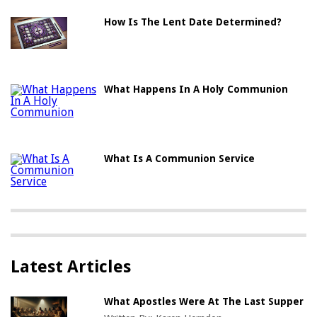
How Is The Lent Date Determined?
What Happens In A Holy Communion
What Is A Communion Service
Latest Articles
What Apostles Were At The Last Supper