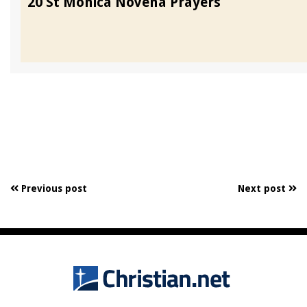
20 St Monica Novena Prayers
Previous post
Next post