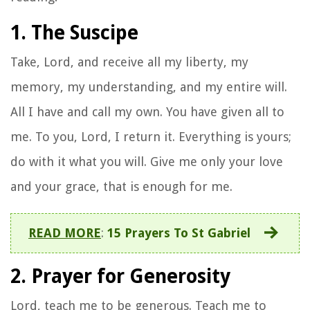
1. The Suscipe
Take, Lord, and receive all my liberty, my
memory, my understanding, and my entire will.
All I have and call my own. You have given all to
me. To you, Lord, I return it. Everything is yours;
do with it what you will. Give me only your love
and your grace, that is enough for me.
READ MORE
:
15 Prayers To St Gabriel
2. Prayer for Generosity
Lord, teach me to be generous. Teach me to