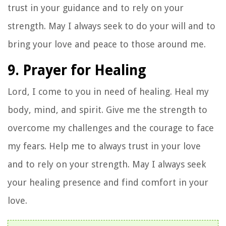
trust in your guidance and to rely on your
strength. May I always seek to do your will and to
bring your love and peace to those around me.
9. Prayer for Healing
Lord, I come to you in need of healing. Heal my
body, mind, and spirit. Give me the strength to
overcome my challenges and the courage to face
my fears. Help me to always trust in your love
and to rely on your strength. May I always seek
your healing presence and find comfort in your
love.