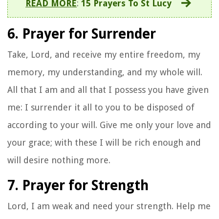
READ MORE
:
15 Prayers To St Lucy
6. Prayer for Surrender
Take, Lord, and receive my entire freedom, my
memory, my understanding, and my whole will.
All that I am and all that I possess you have given
me: I surrender it all to you to be disposed of
according to your will. Give me only your love and
your grace; with these I will be rich enough and
will desire nothing more.
7. Prayer for Strength
Lord, I am weak and need your strength. Help me