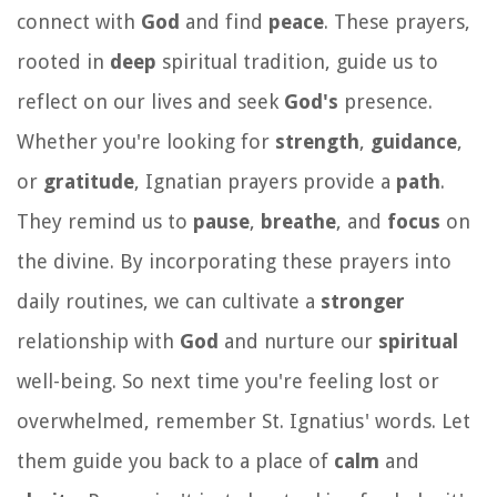
connect with
God
and find
peace
. These prayers,
rooted in
deep
spiritual tradition, guide us to
reflect on our lives and seek
God's
presence.
Whether you're looking for
strength
,
guidance
,
or
gratitude
, Ignatian prayers provide a
path
.
They remind us to
pause
,
breathe
, and
focus
on
the divine. By incorporating these prayers into
daily routines, we can cultivate a
stronger
relationship with
God
and nurture our
spiritual
well-being. So next time you're feeling lost or
overwhelmed, remember St. Ignatius' words. Let
them guide you back to a place of
calm
and