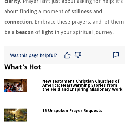
clarity
. Prayer isn't just about asking for help; it's
about finding a moment of
stillness
and
connection
. Embrace these prayers, and let them
be a
beacon
of
light
in your spiritual journey.
Was this page helpful?
What's Hot
New Testament Christian Churches of
America: Heartwarming Stories from
the Field and Inspiring Missionary Work
15 Unspoken Prayer Requests