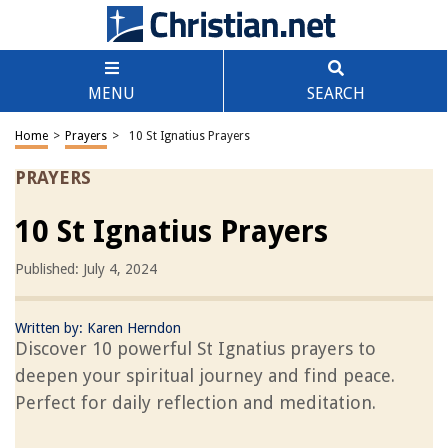
MENU
SEARCH
Home
>
Prayers
>
10 St Ignatius Prayers
PRAYERS
10 St Ignatius Prayers
Published: July 4, 2024
Written by:
Karen Herndon
Discover 10 powerful St Ignatius prayers to
deepen your spiritual journey and find peace.
Perfect for daily reflection and meditation.