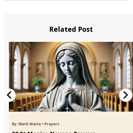
Related Post
By:
Mark Waite
•
Prayers