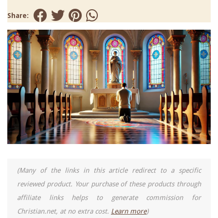
Share:
(Many of the links in this article redirect to a specific
reviewed product. Your purchase of these products through
affiliate links helps to generate commission for
Christian.net, at no extra cost.
Learn more
)