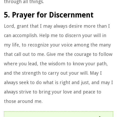
through all things.
5. Prayer for Discernment
Lord, grant that I may always desire more than I
can accomplish. Help me to discern your will in
my life, to recognize your voice among the many
that call out to me. Give me the courage to follow
where you lead, the wisdom to know your path,
and the strength to carry out your will. May I
always seek to do what is right and just, and may I
always strive to bring your love and peace to
those around me.