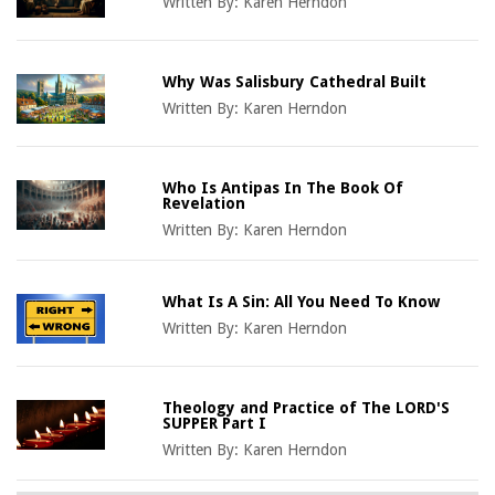
Written By:
Karen Herndon
Why Was Salisbury Cathedral Built
Written By:
Karen Herndon
Who Is Antipas In The Book Of
Revelation
Written By:
Karen Herndon
What Is A Sin: All You Need To Know
Written By:
Karen Herndon
Theology and Practice of The LORD'S
SUPPER Part I
Written By:
Karen Herndon