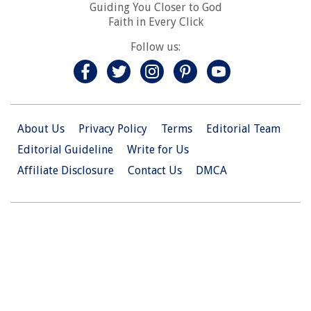
Guiding You Closer to God
Faith in Every Click
Follow us:
About Us
Privacy Policy
Terms
Editorial Team
Editorial Guideline
Write for Us
Affiliate Disclosure
Contact Us
DMCA
© 2026 Christian.Net. All Right Reserved.