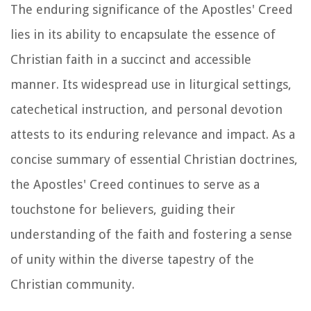
The enduring significance of the Apostles' Creed
lies in its ability to encapsulate the essence of
Christian faith in a succinct and accessible
manner. Its widespread use in liturgical settings,
catechetical instruction, and personal devotion
attests to its enduring relevance and impact. As a
concise summary of essential Christian doctrines,
the Apostles' Creed continues to serve as a
touchstone for believers, guiding their
understanding of the faith and fostering a sense
of unity within the diverse tapestry of the
Christian community.