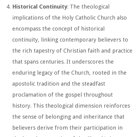
Historical Continuity
: The theological
implications of the Holy Catholic Church also
encompass the concept of historical
continuity, linking contemporary believers to
the rich tapestry of Christian faith and practice
that spans centuries. It underscores the
enduring legacy of the Church, rooted in the
apostolic tradition and the steadfast
proclamation of the gospel throughout
history. This theological dimension reinforces
the sense of belonging and inheritance that
believers derive from their participation in