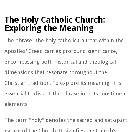
The Holy Catholic Church:
Exploring the Meaning
The phrase "the holy catholic Church" within the
Apostles' Creed carries profound significance,
encompassing both historical and theological
dimensions that resonate throughout the
Christian tradition. To explore its meaning, it is
essential to dissect the phrase into its constituent
elements.
The term "holy" denotes the sacred and set-apart
nature of the Church. It signifies the Church's