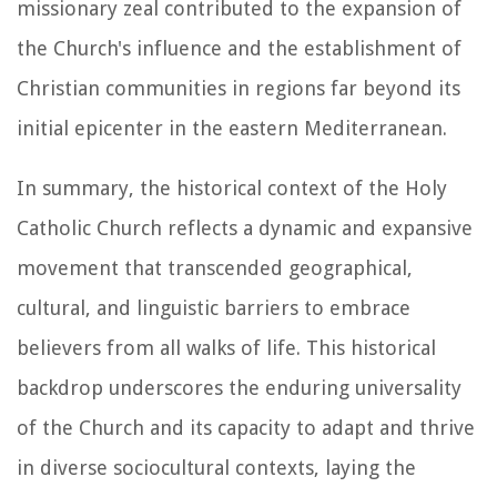
missionary zeal contributed to the expansion of
the Church's influence and the establishment of
Christian communities in regions far beyond its
initial epicenter in the eastern Mediterranean.
In summary, the historical context of the Holy
Catholic Church reflects a dynamic and expansive
movement that transcended geographical,
cultural, and linguistic barriers to embrace
believers from all walks of life. This historical
backdrop underscores the enduring universality
of the Church and its capacity to adapt and thrive
in diverse sociocultural contexts, laying the