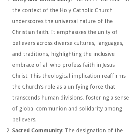
the context of the Holy Catholic Church
underscores the universal nature of the
Christian faith. It emphasizes the unity of
believers across diverse cultures, languages,
and traditions, highlighting the inclusive
embrace of all who profess faith in Jesus
Christ. This theological implication reaffirms
the Church's role as a unifying force that
transcends human divisions, fostering a sense
of global communion and solidarity among
believers.
Sacred Community
: The designation of the