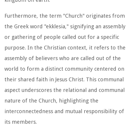
Furthermore, the term "Church" originates from
the Greek word "ekklesia," signifying an assembly
or gathering of people called out for a specific
purpose. In the Christian context, it refers to the
assembly of believers who are called out of the
world to form a distinct community centered on
their shared faith in Jesus Christ. This communal
aspect underscores the relational and communal
nature of the Church, highlighting the
interconnectedness and mutual responsibility of
its members.