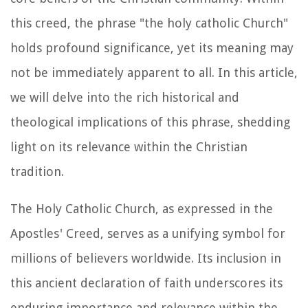
this creed, the phrase "the holy catholic Church"
holds profound significance, yet its meaning may
not be immediately apparent to all. In this article,
we will delve into the rich historical and
theological implications of this phrase, shedding
light on its relevance within the Christian
tradition.
The Holy Catholic Church, as expressed in the
Apostles' Creed, serves as a unifying symbol for
millions of believers worldwide. Its inclusion in
this ancient declaration of faith underscores its
enduring importance and relevance within the