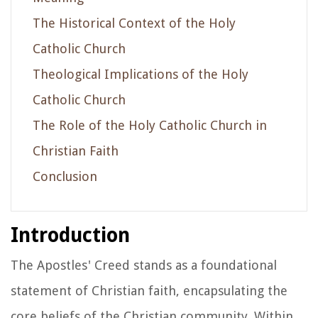
The Historical Context of the Holy
Catholic Church
Theological Implications of the Holy
Catholic Church
The Role of the Holy Catholic Church in
Christian Faith
Conclusion
Introduction
The Apostles' Creed stands as a foundational
statement of Christian faith, encapsulating the
core beliefs of the Christian community. Within