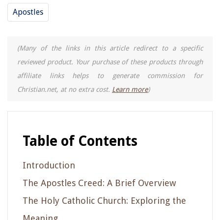
Apostles
(Many of the links in this article redirect to a specific
reviewed product. Your purchase of these products through
affiliate links helps to generate commission for
Christian.net, at no extra cost.
Learn more
)
Table of Contents
Introduction
The Apostles Creed: A Brief Overview
The Holy Catholic Church: Exploring the
Meaning