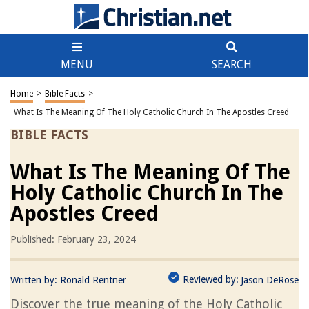
MENU
SEARCH
Home
>
Bible Facts
>
What Is The Meaning Of The Holy Catholic Church In The Apostles Creed
BIBLE FACTS
What Is The Meaning Of The
Holy Catholic Church In The
Apostles Creed
Published: February 23, 2024
Reviewed by:
Written by:
Ronald Rentner
Jason DeRose
Discover the true meaning of the Holy Catholic