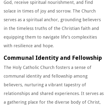
God, receive spiritual nourishment, and find
solace in times of joy and sorrow. The Church
serves as a spiritual anchor, grounding believers
in the timeless truths of the Christian faith and
equipping them to navigate life's complexities
with resilience and hope.
Communal Identity and Fellowship
The Holy Catholic Church fosters a sense of
communal identity and fellowship among
believers, nurturing a vibrant tapestry of
relationships and shared experiences. It serves as
a gathering place for the diverse body of Christ,