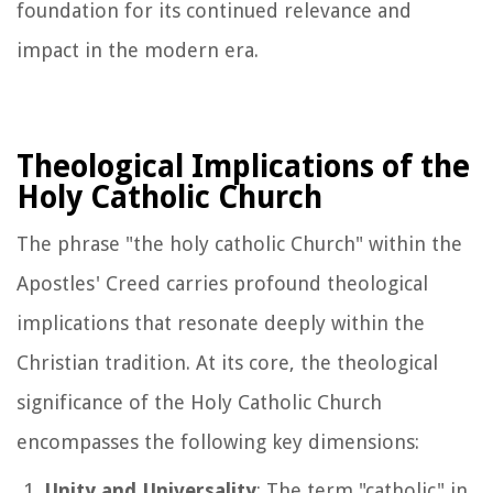
foundation for its continued relevance and
impact in the modern era.
Theological Implications of the
Holy Catholic Church
The phrase "the holy catholic Church" within the
Apostles' Creed carries profound theological
implications that resonate deeply within the
Christian tradition. At its core, the theological
significance of the Holy Catholic Church
encompasses the following key dimensions:
Unity and Universality
: The term "catholic" in