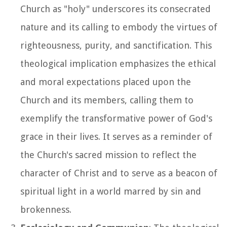
Church as "holy" underscores its consecrated
nature and its calling to embody the virtues of
righteousness, purity, and sanctification. This
theological implication emphasizes the ethical
and moral expectations placed upon the
Church and its members, calling them to
exemplify the transformative power of God's
grace in their lives. It serves as a reminder of
the Church's sacred mission to reflect the
character of Christ and to serve as a beacon of
spiritual light in a world marred by sin and
brokenness.