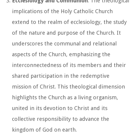
Ecclesiology and Communion
: The theological
implications of the Holy Catholic Church
extend to the realm of ecclesiology, the study
of the nature and purpose of the Church. It
underscores the communal and relational
aspects of the Church, emphasizing the
interconnectedness of its members and their
shared participation in the redemptive
mission of Christ. This theological dimension
highlights the Church as a living organism,
united in its devotion to Christ and its
collective responsibility to advance the
kingdom of God on earth.