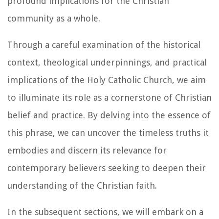
profound implications for the Christian
community as a whole.
Through a careful examination of the historical
context, theological underpinnings, and practical
implications of the Holy Catholic Church, we aim
to illuminate its role as a cornerstone of Christian
belief and practice. By delving into the essence of
this phrase, we can uncover the timeless truths it
embodies and discern its relevance for
contemporary believers seeking to deepen their
understanding of the Christian faith.
In the subsequent sections, we will embark on a