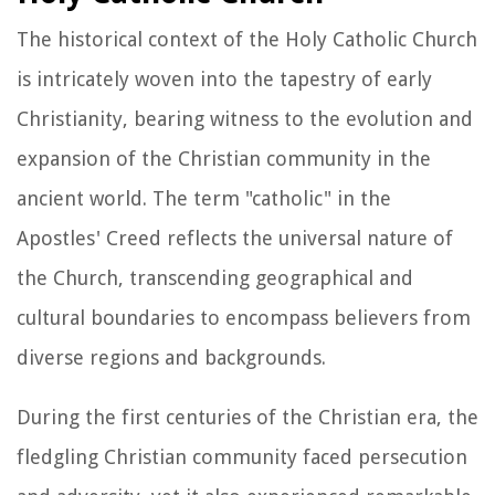
The historical context of the Holy Catholic Church
is intricately woven into the tapestry of early
Christianity, bearing witness to the evolution and
expansion of the Christian community in the
ancient world. The term "catholic" in the
Apostles' Creed reflects the universal nature of
the Church, transcending geographical and
cultural boundaries to encompass believers from
diverse regions and backgrounds.
During the first centuries of the Christian era, the
fledgling Christian community faced persecution