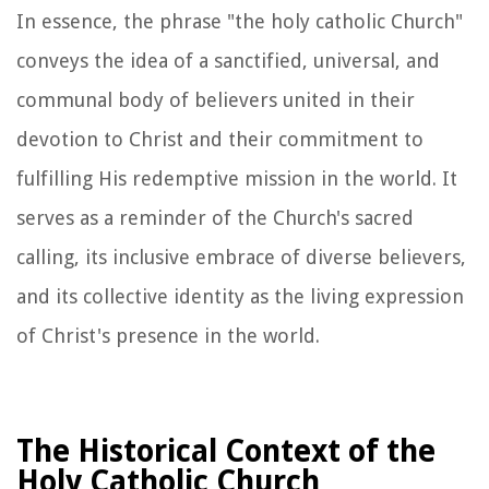
In essence, the phrase "the holy catholic Church"
conveys the idea of a sanctified, universal, and
communal body of believers united in their
devotion to Christ and their commitment to
fulfilling His redemptive mission in the world. It
serves as a reminder of the Church's sacred
calling, its inclusive embrace of diverse believers,
and its collective identity as the living expression
of Christ's presence in the world.
The Historical Context of the
Holy Catholic Church