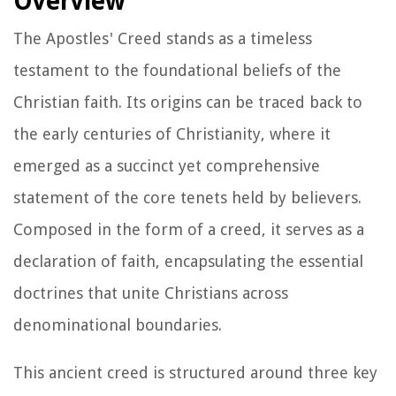
Overview
The Apostles' Creed stands as a timeless
testament to the foundational beliefs of the
Christian faith. Its origins can be traced back to
the early centuries of Christianity, where it
emerged as a succinct yet comprehensive
statement of the core tenets held by believers.
Composed in the form of a creed, it serves as a
declaration of faith, encapsulating the essential
doctrines that unite Christians across
denominational boundaries.
This ancient creed is structured around three key