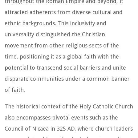
throughout the Roman Empire and beyond, it
attracted adherents from diverse cultural and
ethnic backgrounds. This inclusivity and
universality distinguished the Christian
movement from other religious sects of the
time, positioning it as a global faith with the
potential to transcend social barriers and unite
disparate communities under a common banner
of faith.
The historical context of the Holy Catholic Church
also encompasses pivotal events such as the
Council of Nicaea in 325 AD, where church leaders