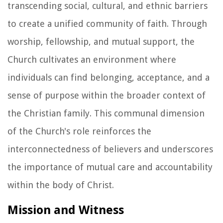
transcending social, cultural, and ethnic barriers
to create a unified community of faith. Through
worship, fellowship, and mutual support, the
Church cultivates an environment where
individuals can find belonging, acceptance, and a
sense of purpose within the broader context of
the Christian family. This communal dimension
of the Church's role reinforces the
interconnectedness of believers and underscores
the importance of mutual care and accountability
within the body of Christ.
Mission and Witness