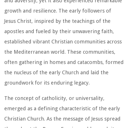
and adversity, yet it also experienced remarkable
growth and resilience. The early followers of
Jesus Christ, inspired by the teachings of the
apostles and fueled by their unwavering faith,
established vibrant Christian communities across
the Mediterranean world. These communities,
often gathering in homes and catacombs, formed
the nucleus of the early Church and laid the
groundwork for its enduring legacy.
The concept of catholicity, or universality,
emerged as a defining characteristic of the early
Christian Church. As the message of Jesus spread