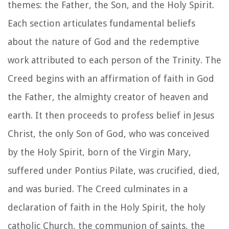
themes: the Father, the Son, and the Holy Spirit.
Each section articulates fundamental beliefs
about the nature of God and the redemptive
work attributed to each person of the Trinity. The
Creed begins with an affirmation of faith in God
the Father, the almighty creator of heaven and
earth. It then proceeds to profess belief in Jesus
Christ, the only Son of God, who was conceived
by the Holy Spirit, born of the Virgin Mary,
suffered under Pontius Pilate, was crucified, died,
and was buried. The Creed culminates in a
declaration of faith in the Holy Spirit, the holy
catholic Church, the communion of saints, the