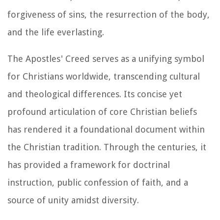
forgiveness of sins, the resurrection of the body,
and the life everlasting.
The Apostles' Creed serves as a unifying symbol
for Christians worldwide, transcending cultural
and theological differences. Its concise yet
profound articulation of core Christian beliefs
has rendered it a foundational document within
the Christian tradition. Through the centuries, it
has provided a framework for doctrinal
instruction, public confession of faith, and a
source of unity amidst diversity.