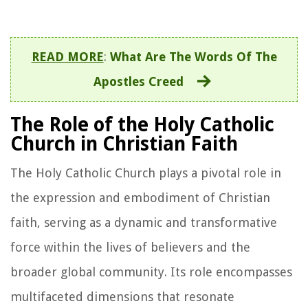
READ MORE
:
What Are The Words Of The
Apostles Creed
The Role of the Holy Catholic
Church in Christian Faith
The Holy Catholic Church plays a pivotal role in
the expression and embodiment of Christian
faith, serving as a dynamic and transformative
force within the lives of believers and the
broader global community. Its role encompasses
multifaceted dimensions that resonate