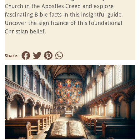
Church in the Apostles Creed and explore
fascinating Bible facts in this insightful guide.
Uncover the significance of this foundational
Christian belief.
Share: