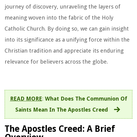
journey of discovery, unraveling the layers of
meaning woven into the fabric of the Holy
Catholic Church. By doing so, we can gain insight
into its significance as a unifying force within the
Christian tradition and appreciate its enduring
relevance for believers across the globe.
READ MORE
:
What Does The Communion Of
Saints Mean In The Apostles Creed
The Apostles Creed: A Brief