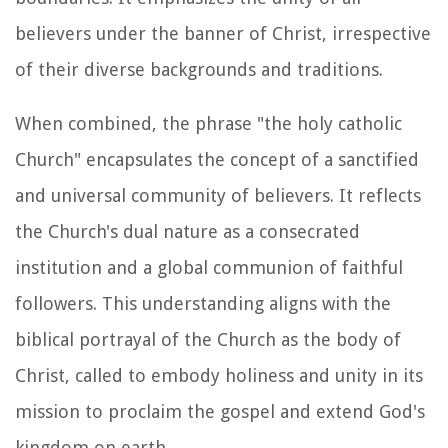
believers under the banner of Christ, irrespective
of their diverse backgrounds and traditions.
When combined, the phrase "the holy catholic
Church" encapsulates the concept of a sanctified
and universal community of believers. It reflects
the Church's dual nature as a consecrated
institution and a global communion of faithful
followers. This understanding aligns with the
biblical portrayal of the Church as the body of
Christ, called to embody holiness and unity in its
mission to proclaim the gospel and extend God's
kingdom on earth.