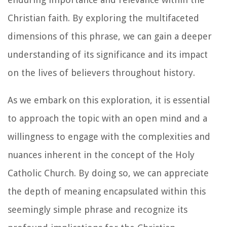
Christian faith. By exploring the multifaceted
dimensions of this phrase, we can gain a deeper
understanding of its significance and its impact
on the lives of believers throughout history.
As we embark on this exploration, it is essential
to approach the topic with an open mind and a
willingness to engage with the complexities and
nuances inherent in the concept of the Holy
Catholic Church. By doing so, we can appreciate
the depth of meaning encapsulated within this
seemingly simple phrase and recognize its