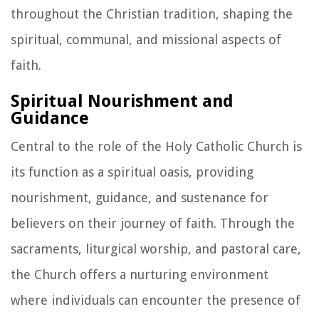
throughout the Christian tradition, shaping the
spiritual, communal, and missional aspects of
faith.
Spiritual Nourishment and
Guidance
Central to the role of the Holy Catholic Church is
its function as a spiritual oasis, providing
nourishment, guidance, and sustenance for
believers on their journey of faith. Through the
sacraments, liturgical worship, and pastoral care,
the Church offers a nurturing environment
where individuals can encounter the presence of