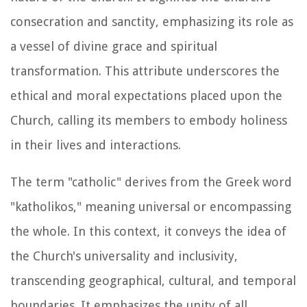
consecration and sanctity, emphasizing its role as
a vessel of divine grace and spiritual
transformation. This attribute underscores the
ethical and moral expectations placed upon the
Church, calling its members to embody holiness
in their lives and interactions.
The term "catholic" derives from the Greek word
"katholikos," meaning universal or encompassing
the whole. In this context, it conveys the idea of
the Church's universality and inclusivity,
transcending geographical, cultural, and temporal
boundaries. It emphasizes the unity of all