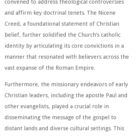
convened to address theological controversies
and affirm key doctrinal tenets. The Nicene
Creed, a foundational statement of Christian
belief, further solidified the Church's catholic
identity by articulating its core convictions in a
manner that resonated with believers across the
vast expanse of the Roman Empire.
Furthermore, the missionary endeavors of early
Christian leaders, including the apostle Paul and
other evangelists, played a crucial role in
disseminating the message of the gospel to
distant lands and diverse cultural settings. This