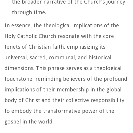
the broader narrative of the Church's journey
through time.
In essence, the theological implications of the
Holy Catholic Church resonate with the core
tenets of Christian faith, emphasizing its
universal, sacred, communal, and historical
dimensions. This phrase serves as a theological
touchstone, reminding believers of the profound
implications of their membership in the global
body of Christ and their collective responsibility
to embody the transformative power of the
gospel in the world.