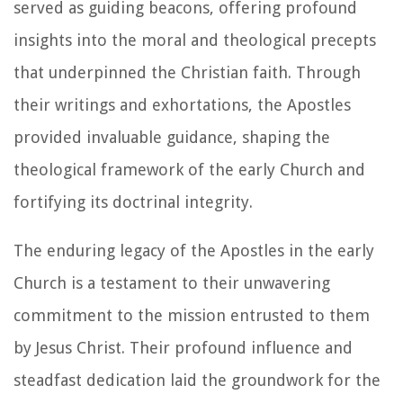
served as guiding beacons, offering profound
insights into the moral and theological precepts
that underpinned the Christian faith. Through
their writings and exhortations, the Apostles
provided invaluable guidance, shaping the
theological framework of the early Church and
fortifying its doctrinal integrity.
The enduring legacy of the Apostles in the early
Church is a testament to their unwavering
commitment to the mission entrusted to them
by Jesus Christ. Their profound influence and
steadfast dedication laid the groundwork for the