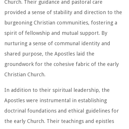
Church. Their guidance and pastoral care
provided a sense of stability and direction to the
burgeoning Christian communities, fostering a
spirit of fellowship and mutual support. By
nurturing a sense of communal identity and
shared purpose, the Apostles laid the
groundwork for the cohesive fabric of the early
Christian Church.
In addition to their spiritual leadership, the
Apostles were instrumental in establishing
doctrinal foundations and ethical guidelines for
the early Church. Their teachings and epistles