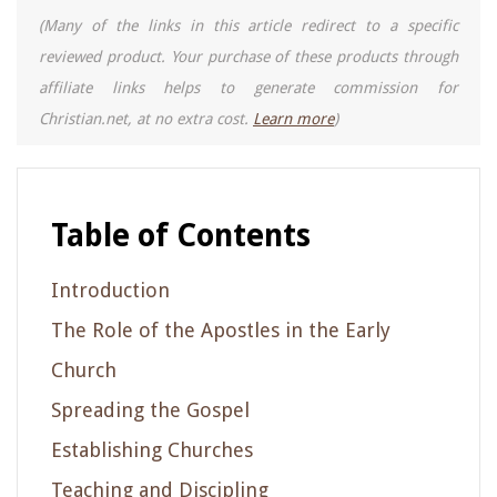
(Many of the links in this article redirect to a specific
reviewed product. Your purchase of these products through
affiliate links helps to generate commission for
Christian.net, at no extra cost.
Learn more
)
Table of Contents
Introduction
The Role of the Apostles in the Early
Church
Spreading the Gospel
Establishing Churches
Teaching and Discipling