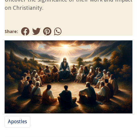
on Christianity.
Share:
Apostles