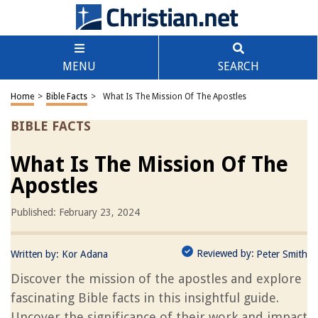
MENU
SEARCH
Home
>
Bible Facts
>
What Is The Mission Of The Apostles
BIBLE FACTS
What Is The Mission Of The
Apostles
Published: February 23, 2024
Reviewed by:
Written by:
Kor Adana
Peter Smith
Discover the mission of the apostles and explore
fascinating Bible facts in this insightful guide.
Uncover the significance of their work and impact