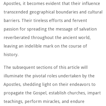
Apostles, it becomes evident that their influence
transcended geographical boundaries and cultural
barriers. Their tireless efforts and fervent
passion for spreading the message of salvation
reverberated throughout the ancient world,
leaving an indelible mark on the course of
history.
The subsequent sections of this article will
illuminate the pivotal roles undertaken by the
Apostles, shedding light on their endeavors to
propagate the Gospel, establish churches, impart
teachings, perform miracles, and endure