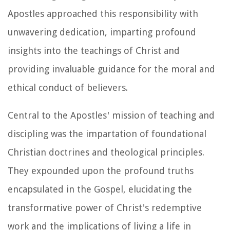
Apostles approached this responsibility with
unwavering dedication, imparting profound
insights into the teachings of Christ and
providing invaluable guidance for the moral and
ethical conduct of believers.
Central to the Apostles' mission of teaching and
discipling was the impartation of foundational
Christian doctrines and theological principles.
They expounded upon the profound truths
encapsulated in the Gospel, elucidating the
transformative power of Christ's redemptive
work and the implications of living a life in