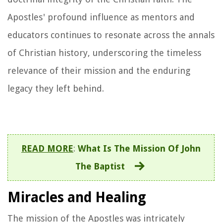
Apostles' profound influence as mentors and
educators continues to resonate across the annals
of Christian history, underscoring the timeless
relevance of their mission and the enduring
legacy they left behind.
READ MORE
:
What Is The Mission Of John
The Baptist
Miracles and Healing
The mission of the Apostles was intricately