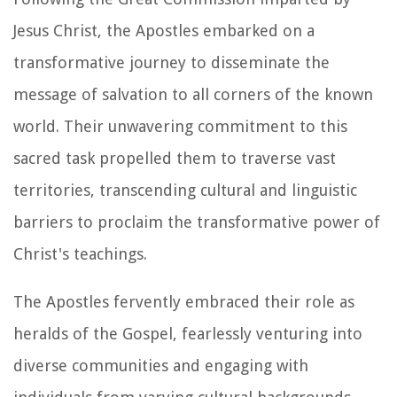
Jesus Christ, the Apostles embarked on a
transformative journey to disseminate the
message of salvation to all corners of the known
world. Their unwavering commitment to this
sacred task propelled them to traverse vast
territories, transcending cultural and linguistic
barriers to proclaim the transformative power of
Christ's teachings.
The Apostles fervently embraced their role as
heralds of the Gospel, fearlessly venturing into
diverse communities and engaging with