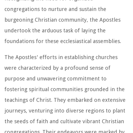
congregations to nurture and sustain the
burgeoning Christian community, the Apostles
undertook the arduous task of laying the
foundations for these ecclesiastical assemblies.
The Apostles' efforts in establishing churches
were characterized by a profound sense of
purpose and unwavering commitment to
fostering spiritual communities grounded in the
teachings of Christ. They embarked on extensive
journeys, venturing into diverse regions to plant
the seeds of faith and cultivate vibrant Christian
congregations. Their endeavors were marked by