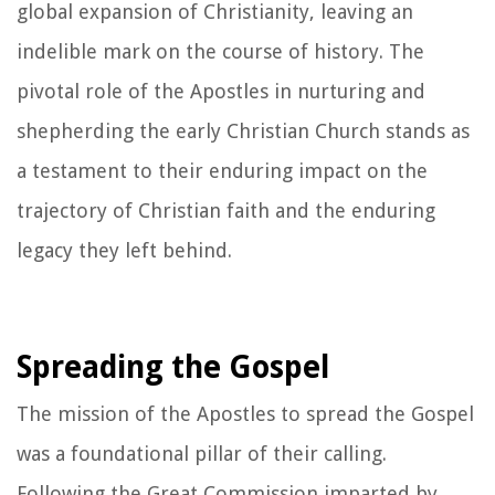
global expansion of Christianity, leaving an
indelible mark on the course of history. The
pivotal role of the Apostles in nurturing and
shepherding the early Christian Church stands as
a testament to their enduring impact on the
trajectory of Christian faith and the enduring
legacy they left behind.
Spreading the Gospel
The mission of the Apostles to spread the Gospel
was a foundational pillar of their calling.
Following the Great Commission imparted by