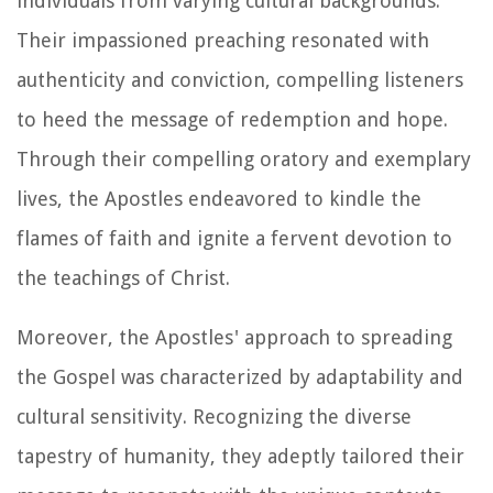
individuals from varying cultural backgrounds.
Their impassioned preaching resonated with
authenticity and conviction, compelling listeners
to heed the message of redemption and hope.
Through their compelling oratory and exemplary
lives, the Apostles endeavored to kindle the
flames of faith and ignite a fervent devotion to
the teachings of Christ.
Moreover, the Apostles' approach to spreading
the Gospel was characterized by adaptability and
cultural sensitivity. Recognizing the diverse
tapestry of humanity, they adeptly tailored their