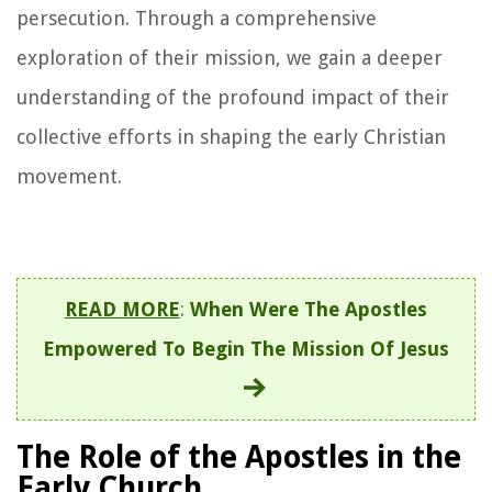
persecution. Through a comprehensive
exploration of their mission, we gain a deeper
understanding of the profound impact of their
collective efforts in shaping the early Christian
movement.
READ MORE
:
When Were The Apostles
Empowered To Begin The Mission Of Jesus
The Role of the Apostles in the
Early Church