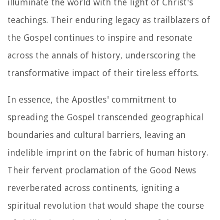
illuminate the world with the light of Christ's
teachings. Their enduring legacy as trailblazers of
the Gospel continues to inspire and resonate
across the annals of history, underscoring the
transformative impact of their tireless efforts.
In essence, the Apostles' commitment to
spreading the Gospel transcended geographical
boundaries and cultural barriers, leaving an
indelible imprint on the fabric of human history.
Their fervent proclamation of the Good News
reverberated across continents, igniting a
spiritual revolution that would shape the course