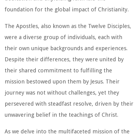
foundation for the global impact of Christianity.
The Apostles, also known as the Twelve Disciples,
were a diverse group of individuals, each with
their own unique backgrounds and experiences.
Despite their differences, they were united by
their shared commitment to fulfilling the
mission bestowed upon them by Jesus. Their
journey was not without challenges, yet they
persevered with steadfast resolve, driven by their
unwavering belief in the teachings of Christ.
As we delve into the multifaceted mission of the