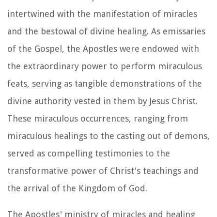
intertwined with the manifestation of miracles
and the bestowal of divine healing. As emissaries
of the Gospel, the Apostles were endowed with
the extraordinary power to perform miraculous
feats, serving as tangible demonstrations of the
divine authority vested in them by Jesus Christ.
These miraculous occurrences, ranging from
miraculous healings to the casting out of demons,
served as compelling testimonies to the
transformative power of Christ's teachings and
the arrival of the Kingdom of God.
The Apostles' ministry of miracles and healing