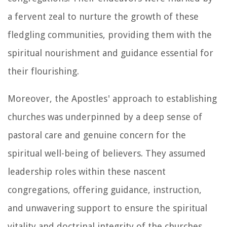
a fervent zeal to nurture the growth of these
fledgling communities, providing them with the
spiritual nourishment and guidance essential for
their flourishing.
Moreover, the Apostles' approach to establishing
churches was underpinned by a deep sense of
pastoral care and genuine concern for the
spiritual well-being of believers. They assumed
leadership roles within these nascent
congregations, offering guidance, instruction,
and unwavering support to ensure the spiritual
vitality and doctrinal integrity of the churches.