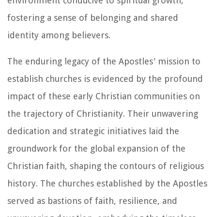
environment conducive to spiritual growth,
fostering a sense of belonging and shared
identity among believers.
The enduring legacy of the Apostles' mission to
establish churches is evidenced by the profound
impact of these early Christian communities on
the trajectory of Christianity. Their unwavering
dedication and strategic initiatives laid the
groundwork for the global expansion of the
Christian faith, shaping the contours of religious
history. The churches established by the Apostles
served as bastions of faith, resilience, and