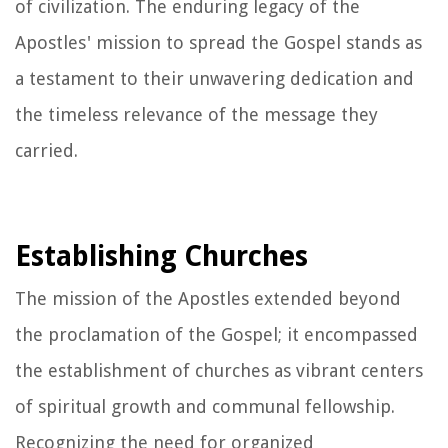
of civilization. The enduring legacy of the
Apostles' mission to spread the Gospel stands as
a testament to their unwavering dedication and
the timeless relevance of the message they
carried.
Establishing Churches
The mission of the Apostles extended beyond
the proclamation of the Gospel; it encompassed
the establishment of churches as vibrant centers
of spiritual growth and communal fellowship.
Recognizing the need for organized