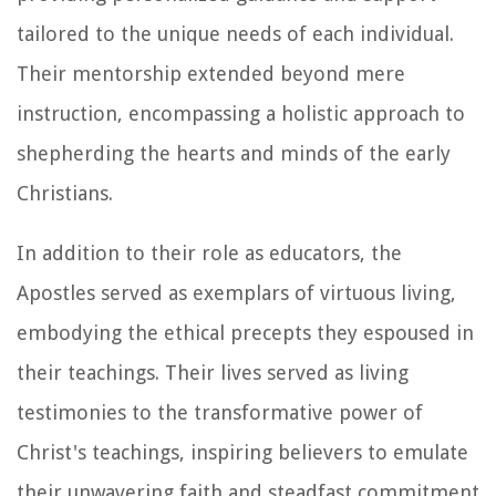
tailored to the unique needs of each individual.
Their mentorship extended beyond mere
instruction, encompassing a holistic approach to
shepherding the hearts and minds of the early
Christians.
In addition to their role as educators, the
Apostles served as exemplars of virtuous living,
embodying the ethical precepts they espoused in
their teachings. Their lives served as living
testimonies to the transformative power of
Christ's teachings, inspiring believers to emulate
their unwavering faith and steadfast commitment