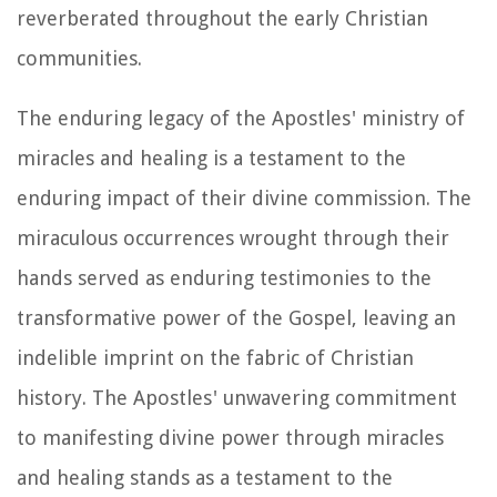
reverberated throughout the early Christian
communities.
The enduring legacy of the Apostles' ministry of
miracles and healing is a testament to the
enduring impact of their divine commission. The
miraculous occurrences wrought through their
hands served as enduring testimonies to the
transformative power of the Gospel, leaving an
indelible imprint on the fabric of Christian
history. The Apostles' unwavering commitment
to manifesting divine power through miracles
and healing stands as a testament to the