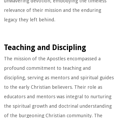
unwavering devotion, embodying the timeless
relevance of their mission and the enduring
legacy they left behind.
Teaching and Discipling
The mission of the Apostles encompassed a
profound commitment to teaching and
discipling, serving as mentors and spiritual guides
to the early Christian believers. Their role as
educators and mentors was integral to nurturing
the spiritual growth and doctrinal understanding
of the burgeoning Christian community. The