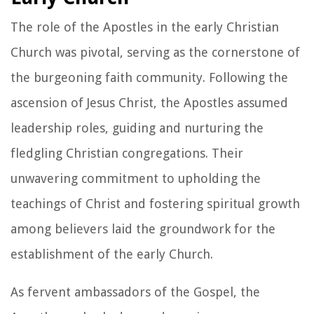
The role of the Apostles in the early Christian
Church was pivotal, serving as the cornerstone of
the burgeoning faith community. Following the
ascension of Jesus Christ, the Apostles assumed
leadership roles, guiding and nurturing the
fledgling Christian congregations. Their
unwavering commitment to upholding the
teachings of Christ and fostering spiritual growth
among believers laid the groundwork for the
establishment of the early Church.
As fervent ambassadors of the Gospel, the