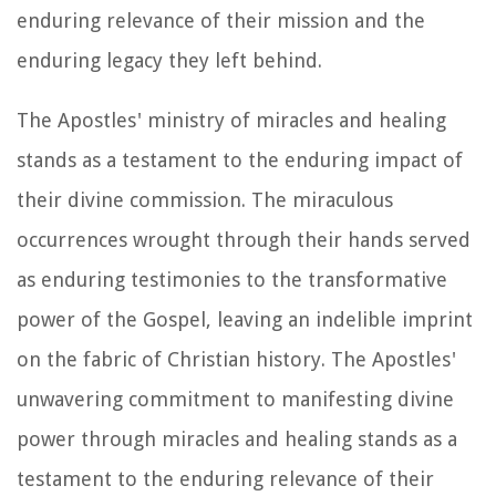
enduring relevance of their mission and the
enduring legacy they left behind.
The Apostles' ministry of miracles and healing
stands as a testament to the enduring impact of
their divine commission. The miraculous
occurrences wrought through their hands served
as enduring testimonies to the transformative
power of the Gospel, leaving an indelible imprint
on the fabric of Christian history. The Apostles'
unwavering commitment to manifesting divine
power through miracles and healing stands as a
testament to the enduring relevance of their