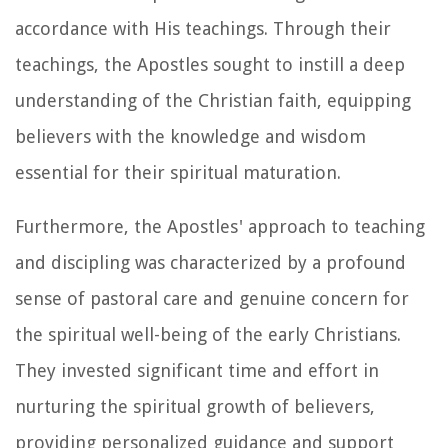
accordance with His teachings. Through their
teachings, the Apostles sought to instill a deep
understanding of the Christian faith, equipping
believers with the knowledge and wisdom
essential for their spiritual maturation.
Furthermore, the Apostles' approach to teaching
and discipling was characterized by a profound
sense of pastoral care and genuine concern for
the spiritual well-being of the early Christians.
They invested significant time and effort in
nurturing the spiritual growth of believers,
providing personalized guidance and support