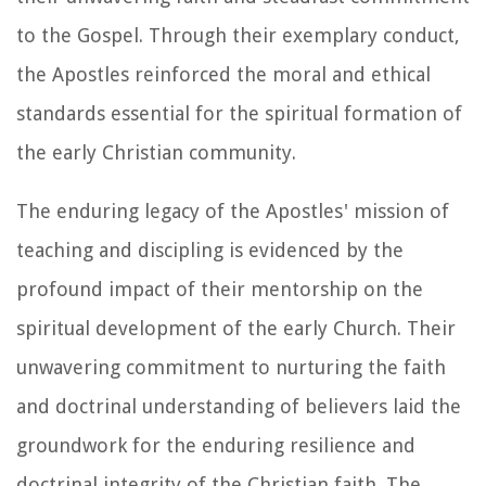
to the Gospel. Through their exemplary conduct,
the Apostles reinforced the moral and ethical
standards essential for the spiritual formation of
the early Christian community.
The enduring legacy of the Apostles' mission of
teaching and discipling is evidenced by the
profound impact of their mentorship on the
spiritual development of the early Church. Their
unwavering commitment to nurturing the faith
and doctrinal understanding of believers laid the
groundwork for the enduring resilience and
doctrinal integrity of the Christian faith. The