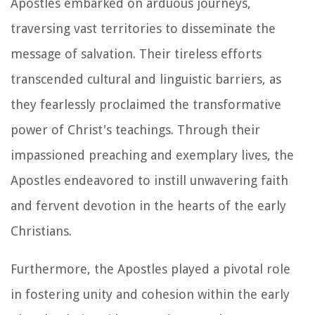
Apostles embarked on arduous journeys,
traversing vast territories to disseminate the
message of salvation. Their tireless efforts
transcended cultural and linguistic barriers, as
they fearlessly proclaimed the transformative
power of Christ's teachings. Through their
impassioned preaching and exemplary lives, the
Apostles endeavored to instill unwavering faith
and fervent devotion in the hearts of the early
Christians.
Furthermore, the Apostles played a pivotal role
in fostering unity and cohesion within the early