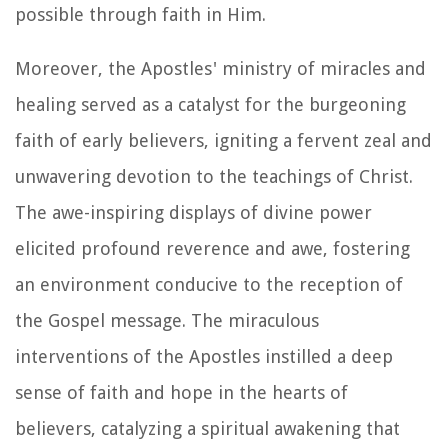
possible through faith in Him.
Moreover, the Apostles' ministry of miracles and
healing served as a catalyst for the burgeoning
faith of early believers, igniting a fervent zeal and
unwavering devotion to the teachings of Christ.
The awe-inspiring displays of divine power
elicited profound reverence and awe, fostering
an environment conducive to the reception of
the Gospel message. The miraculous
interventions of the Apostles instilled a deep
sense of faith and hope in the hearts of
believers, catalyzing a spiritual awakening that