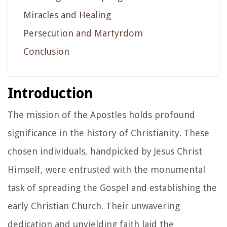
Miracles and Healing
Persecution and Martyrdom
Conclusion
Introduction
The mission of the Apostles holds profound
significance in the history of Christianity. These
chosen individuals, handpicked by Jesus Christ
Himself, were entrusted with the monumental
task of spreading the Gospel and establishing the
early Christian Church. Their unwavering
dedication and unyielding faith laid the