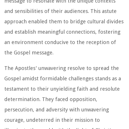
message to resonate with the unique contexts
and sensibilities of their audiences. This astute
approach enabled them to bridge cultural divides
and establish meaningful connections, fostering
an environment conducive to the reception of
the Gospel message.
The Apostles' unwavering resolve to spread the
Gospel amidst formidable challenges stands as a
testament to their unyielding faith and resolute
determination. They faced opposition,
persecution, and adversity with unwavering
courage, undeterred in their mission to