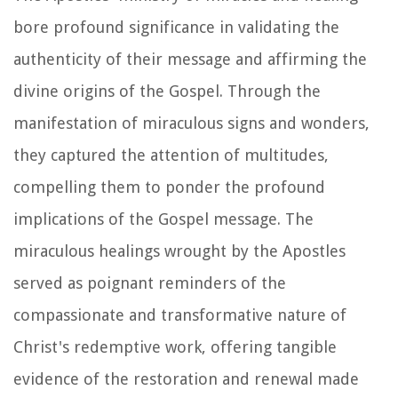
bore profound significance in validating the
authenticity of their message and affirming the
divine origins of the Gospel. Through the
manifestation of miraculous signs and wonders,
they captured the attention of multitudes,
compelling them to ponder the profound
implications of the Gospel message. The
miraculous healings wrought by the Apostles
served as poignant reminders of the
compassionate and transformative nature of
Christ's redemptive work, offering tangible
evidence of the restoration and renewal made