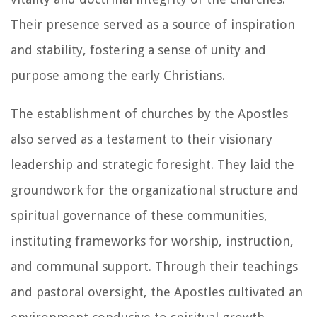
Their presence served as a source of inspiration
and stability, fostering a sense of unity and
purpose among the early Christians.
The establishment of churches by the Apostles
also served as a testament to their visionary
leadership and strategic foresight. They laid the
groundwork for the organizational structure and
spiritual governance of these communities,
instituting frameworks for worship, instruction,
and communal support. Through their teachings
and pastoral oversight, the Apostles cultivated an