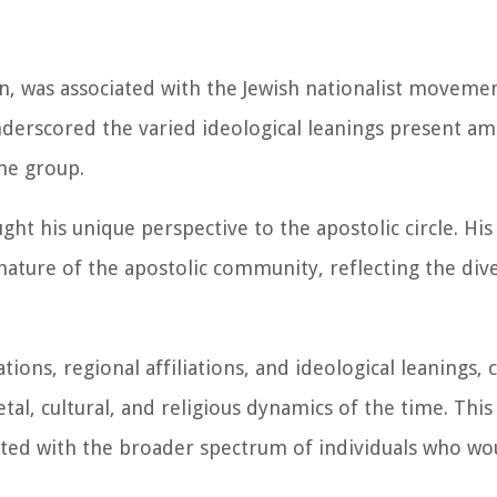
n, was associated with the Jewish nationalist moveme
nderscored the varied ideological leanings present a
the group.
ght his unique perspective to the apostolic circle. Hi
ature of the apostolic community, reflecting the dive
ons, regional affiliations, and ideological leanings, c
tal, cultural, and religious dynamics of the time. This
ated with the broader spectrum of individuals who w