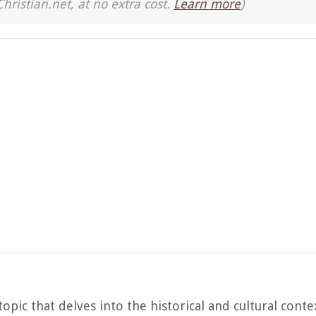
Christian.net, at no extra cost.
Learn more
)
topic that delves into the historical and cultural conte