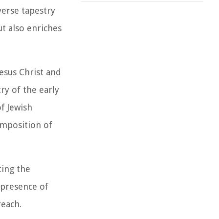
verse tapestry
ut also enriches
Jesus Christ and
ry of the early
f Jewish
composition of
ting the
 presence of
reach.