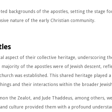
eted backgrounds of the apostles, setting the stage fo
lusive nature of the early Christian community.
tles
tal aspect of their collective heritage, underscoring 
majority of the apostles were of Jewish descent, refl
church was established. This shared heritage played a 
chings and their interactions within the broader Jewi
on the Zealot, and Jude Thaddeus, among others, wer
th and culture provided them with a profound understa