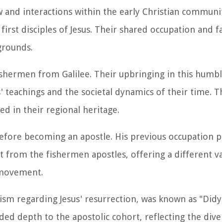
w and interactions within the early Christian communi
irst disciples of Jesus. Their shared occupation and fa
grounds.
ishermen from Galilee. Their upbringing in this humb
 teachings and the societal dynamics of their time. T
ed in their regional heritage.
 before becoming an apostle. His previous occupation 
t from the fishermen apostles, offering a different v
n movement.
ism regarding Jesus' resurrection, was known as "Di
ded depth to the apostolic cohort, reflecting the dive