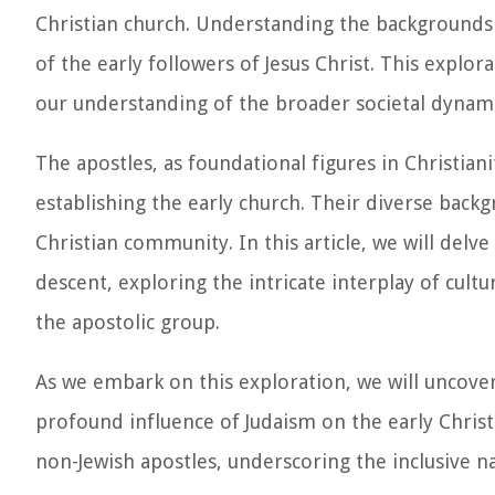
Christian church. Understanding the backgrounds o
of the early followers of Jesus Christ. This explor
our understanding of the broader societal dynami
The apostles, as foundational figures in Christiani
establishing the early church. Their diverse back
Christian community. In this article, we will delv
descent, exploring the intricate interplay of cultu
the apostolic group.
As we embark on this exploration, we will uncover
profound influence of Judaism on the early Chris
non-Jewish apostles, underscoring the inclusive n