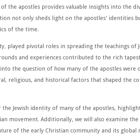
f the apostles provides valuable insights into the di
ation not only sheds light on the apostles' identities b
cs of the time.
ty, played pivotal roles in spreading the teachings of 
grounds and experiences contributed to the rich tapest
e into the question of how many of the apostles were o
ral, religious, and historical factors that shaped the 
 the Jewish identity of many of the apostles, highligh
tian movement. Additionally, we will also examine the
ature of the early Christian community and its global 