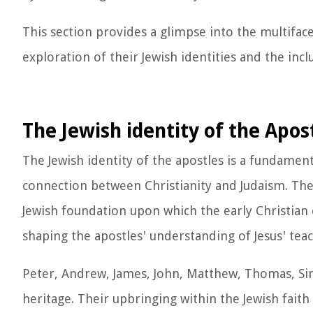
This section provides a glimpse into the multifac
exploration of their Jewish identities and the inc
The Jewish identity of the Apos
The Jewish identity of the apostles is a fundamen
connection between Christianity and Judaism. The 
Jewish foundation upon which the early Christian 
shaping the apostles' understanding of Jesus' tea
Peter, Andrew, James, John, Matthew, Thomas, Sim
heritage. Their upbringing within the Jewish fai