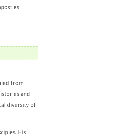
apostles'
ailed from
histories and
al diversity of
ciples. His