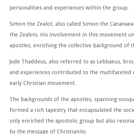
personalities and experiences within the group.
Simon the Zealot, also called Simon the Cananaea
the Zealots. His involvement in this movement u
apostles, enriching the collective background of 
Jude Thaddeus, also referred to as Lebbaeus, brou
and experiences contributed to the multifaceted n
early Christian movement.
The backgrounds of the apostles, spanning occupati
formed a rich tapestry that encapsulated the socie
only enriched the apostolic group but also reson
by the message of Christianity.