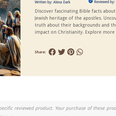
Reviewed by:
Written by:
Alexa Dark
Discover fascinating Bible facts about
Jewish heritage of the apostles. Unco
truth about their backgrounds and th
impact on Christianity. Explore more 
Share:
a specific reviewed product. Your purchase of these pro