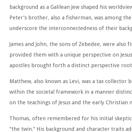
background as a Galilean Jew shaped his worldvie
Peter's brother, also a fisherman, was among the f
underscore the interconnectedness of their back
James and John, the sons of Zebedee, were also f
provided them with a unique perspective on Jesus'
apostles brought forth a distinct perspective root
Matthew, also known as Levi, was a tax collector
within the societal framework in a manner distinc
on the teachings of Jesus and the early Christia
Thomas, often remembered for his initial skeptic
"the twin." His background and character traits ad