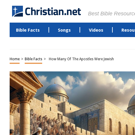
Best Bible Resourc
Bible Facts
Songs
Videos
Resou
Home
>
Bible Facts
>
How Many Of The Apostles Were Jewish