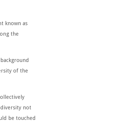
nt known as
mong the
s background
rsity of the
ollectively
 diversity not
ould be touched