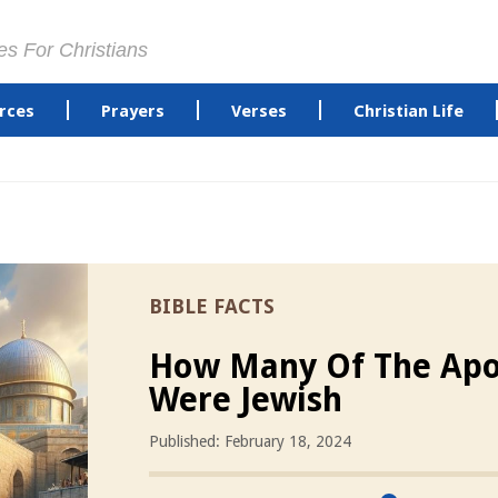
es For Christians
rces
Prayers
Verses
Christian Life
BIBLE FACTS
How Many Of The Apo
Were Jewish
Published: February 18, 2024