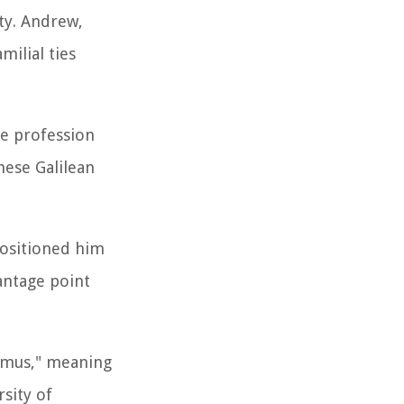
ty. Andrew,
milial ties
le profession
hese Galilean
positioned him
antage point
dymus," meaning
rsity of