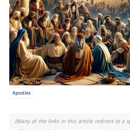
Apostles
(Many of the links in this article redirect to 