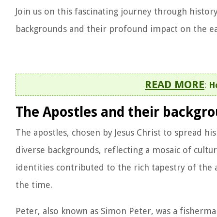
Join us on this fascinating journey through history
backgrounds and their profound impact on the ear
READ MORE
:
H
The Apostles and their backgr
The apostles, chosen by Jesus Christ to spread his
diverse backgrounds, reflecting a mosaic of cultura
identities contributed to the rich tapestry of th
the time.
Peter, also known as Simon Peter, was a fisherman