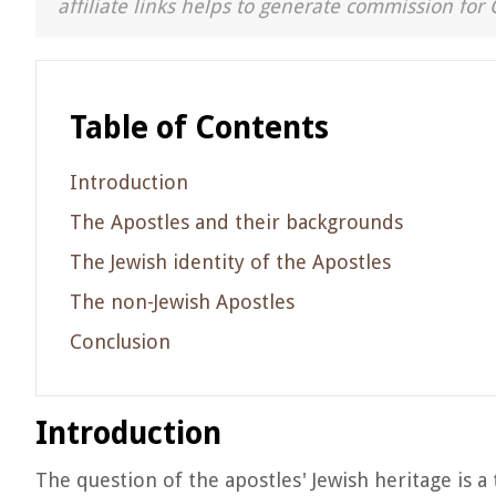
affiliate links helps to generate commission for 
Table of Contents
Introduction
The Apostles and their backgrounds
The Jewish identity of the Apostles
The non-Jewish Apostles
Conclusion
Introduction
The question of the apostles' Jewish heritage is a 