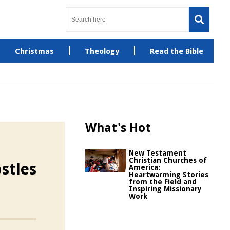
Christmas
Theology
Read the Bible
What's Hot
New Testament
Christian Churches of
stles
America:
Heartwarming Stories
from the Field and
Inspiring Missionary
Work