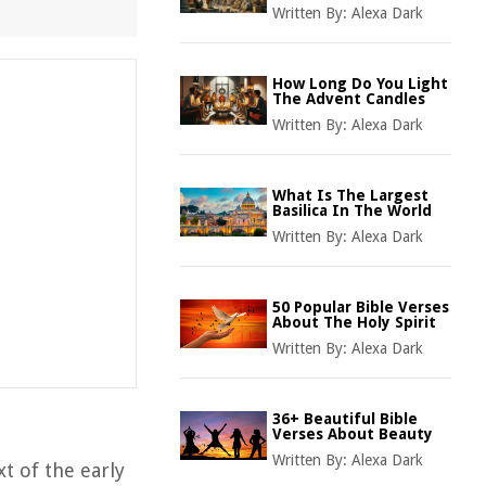
Written By:
Alexa Dark
How Long Do You Light
The Advent Candles
Written By:
Alexa Dark
What Is The Largest
Basilica In The World
Written By:
Alexa Dark
50 Popular Bible Verses
About The Holy Spirit
Written By:
Alexa Dark
36+ Beautiful Bible
Verses About Beauty
Written By:
Alexa Dark
xt of the early