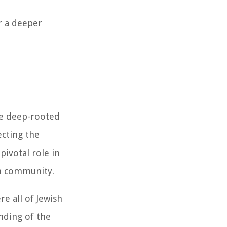
r a deeper
the deep-rooted
ecting the
pivotal role in
sh community.
e all of Jewish
nding of the