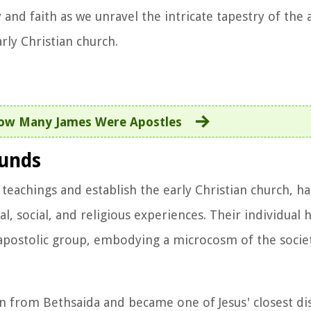
 and faith as we unravel the intricate tapestry of the 
ly Christian church.
ow Many James Were Apostles
ounds
 teachings and establish the early Christian church, h
l, social, and religious experiences. Their individual 
e apostolic group, embodying a microcosm of the societ
 from Bethsaida and became one of Jesus' closest dis