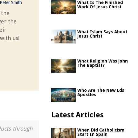
Peter Smith
What Is The Finished
Work Of Jesus Christ
 the
ver the
eir
What Islam Says About
Jesus Christ
with us!
What Religion Was John
The Baptist?
Who Are The New Lds
Apostles
Latest Articles
ducts through
When Did Catholicism
Start In Spain