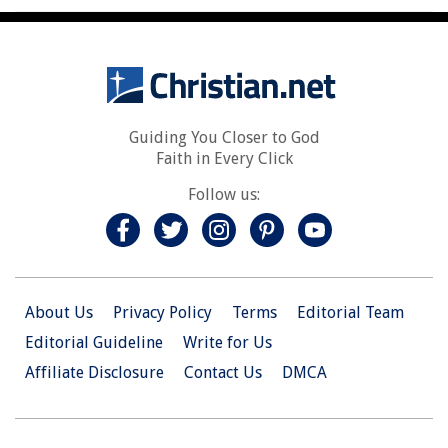
Guiding You Closer to God
Faith in Every Click
Follow us:
About Us
Privacy Policy
Terms
Editorial Team
Editorial Guideline
Write for Us
Affiliate Disclosure
Contact Us
DMCA
© 2026 Christian.Net. All Right Reserved.