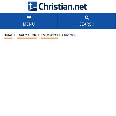
MENU
SEARCH
Home
>
Read the Bible
>
Ecclesiastes
>
Chapter 6