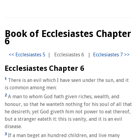
Book of Ecclesiastes Chapter
6
|
Ecclesiastes 6
|
Ecclesiastes Chapter 6
1
There is an evil which I have seen under the sun, and it
is common among men:
2
A man to whom God hath given riches, wealth, and
honour, so that he wanteth nothing for his soul of all that
he desireth, yet God giveth him not power to eat thereof,
but a stranger eateth it: this is vanity, and it is an evil
disease.
3
If a man beget an hundred children, and live many