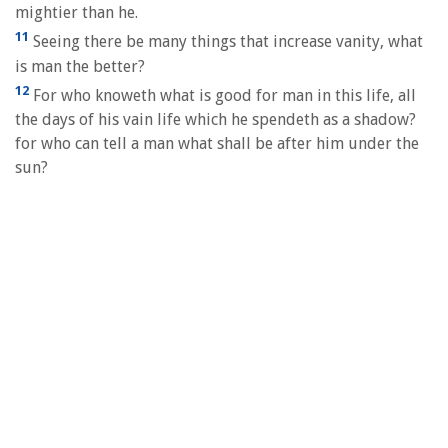
mightier than he.
11
Seeing there be many things that increase vanity, what
is man the better?
12
For who knoweth what is good for man in this life, all
the days of his vain life which he spendeth as a shadow?
for who can tell a man what shall be after him under the
sun?