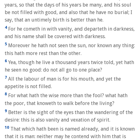
years, so that the days of his years be many, and his soul
be not filled with good, and also that he have no burial; I
say, that an untimely birth is better than he.
4
For he cometh in with vanity, and departeth in darkness,
and his name shall be covered with darkness.
5
Moreover he hath not seen the sun, nor known any thing:
this hath more rest than the other.
6
Yea, though he live a thousand years twice told, yet hath
he seen no good: do not all go to one place?
7
All the labour of man is for his mouth, and yet the
appetite is not filled.
8
For what hath the wise more than the fool? what hath
the poor, that knoweth to walk before the living?
9
Better is the sight of the eyes than the wandering of the
desire: this is also vanity and vexation of spirit.
10
That which hath been is named already, and it is known
that it is man: neither may he contend with him that is