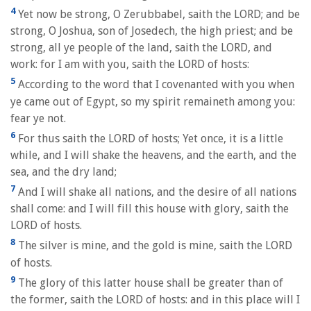
4
Yet now be strong, O Zerubbabel, saith the LORD; and be
strong, O Joshua, son of Josedech, the high priest; and be
strong, all ye people of the land, saith the LORD, and
work: for I am with you, saith the LORD of hosts:
5
According to the word that I covenanted with you when
ye came out of Egypt, so my spirit remaineth among you:
fear ye not.
6
For thus saith the LORD of hosts; Yet once, it is a little
while, and I will shake the heavens, and the earth, and the
sea, and the dry land;
7
And I will shake all nations, and the desire of all nations
shall come: and I will fill this house with glory, saith the
LORD of hosts.
8
The silver is mine, and the gold is mine, saith the LORD
of hosts.
9
The glory of this latter house shall be greater than of
the former, saith the LORD of hosts: and in this place will I