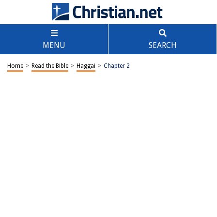
MENU
SEARCH
Home
>
Read the Bible
>
Haggai
>
Chapter 2