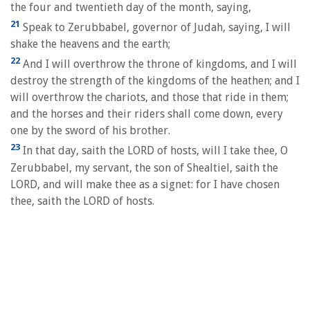
the four and twentieth day of the month, saying,
21
Speak to Zerubbabel, governor of Judah, saying, I will
shake the heavens and the earth;
22
And I will overthrow the throne of kingdoms, and I will
destroy the strength of the kingdoms of the heathen; and I
will overthrow the chariots, and those that ride in them;
and the horses and their riders shall come down, every
one by the sword of his brother.
23
In that day, saith the LORD of hosts, will I take thee, O
Zerubbabel, my servant, the son of Shealtiel, saith the
LORD, and will make thee as a signet: for I have chosen
thee, saith the LORD of hosts.