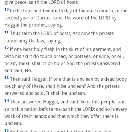
give peace, saith the LORD of hosts.
10
In the four and twentieth day of the ninth month, in the
second year of Darius, came the word of the LORD by
Haggai the prophet, saying,
11
Thus saith the LORD of hosts; Ask now the priests
concerning the law, saying,
12
If one bear holy flesh in the skirt of his garment, and
with his skirt do touch bread, or pottage, or wine, or oil,
or any meat, shall it be holy? And the priests answered
and said, No.
13
Then said Haggai, If one that is unclean by a dead body
touch any of these, shall it be unclean? And the priests
answered and said, It shall be unclean.
14
Then answered Haggai, and said, So is this people, and
so is this nation before me, saith the LORD; and so is every
work of their hands; and that which they offer there is
unclean.
15
And now, I pray you, consider from this day and