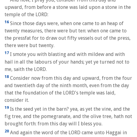
upward, from before a stone was laid upon a stone in the
temple of the LORD:
16
Since those days were, when one came to an heap of
twenty measures, there were but ten: when one came to
the pressfat for to draw out fifty vessels out of the press,
there were but twenty.
17
I smote you with blasting and with mildew and with
hail in all the labours of your hands; yet ye turned not to
me, saith the LORD.
18
Consider now from this day and upward, from the four
and twentieth day of the ninth month, even from the day
that the foundation of the LORD's temple was laid,
consider it.
19
Is the seed yet in the barn? yea, as yet the vine, and the
fig tree, and the pomegranate, and the olive tree, hath not
brought forth: from this day will I bless you.
20
And again the word of the LORD came unto Haggai in