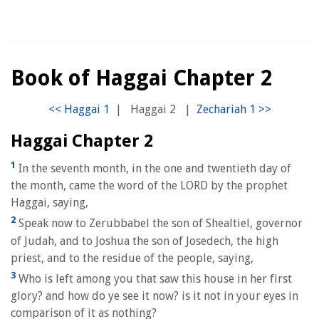
Book of Haggai Chapter 2
|
Haggai 2
|
Haggai Chapter 2
1
In the seventh month, in the one and twentieth day of
the month, came the word of the LORD by the prophet
Haggai, saying,
2
Speak now to Zerubbabel the son of Shealtiel, governor
of Judah, and to Joshua the son of Josedech, the high
priest, and to the residue of the people, saying,
3
Who is left among you that saw this house in her first
glory? and how do ye see it now? is it not in your eyes in
comparison of it as nothing?