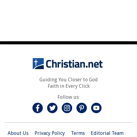
Guiding You Closer to God
Faith in Every Click
Follow us:
About Us
Privacy Policy
Terms
Editorial Team