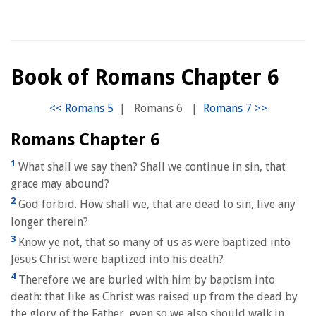
Book of Romans Chapter 6
|
Romans 6
|
Romans Chapter 6
1
What shall we say then? Shall we continue in sin, that
grace may abound?
2
God forbid. How shall we, that are dead to sin, live any
longer therein?
3
Know ye not, that so many of us as were baptized into
Jesus Christ were baptized into his death?
4
Therefore we are buried with him by baptism into
death: that like as Christ was raised up from the dead by
the glory of the Father, even so we also should walk in