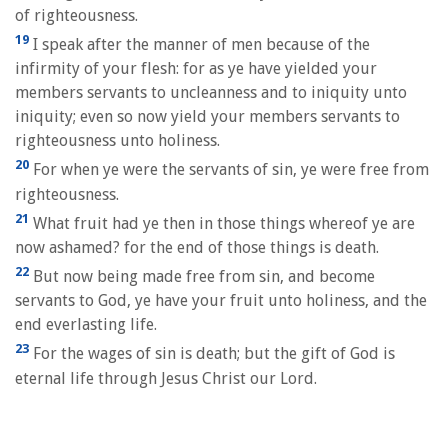
of righteousness.
19
I speak after the manner of men because of the
infirmity of your flesh: for as ye have yielded your
members servants to uncleanness and to iniquity unto
iniquity; even so now yield your members servants to
righteousness unto holiness.
20
For when ye were the servants of sin, ye were free from
righteousness.
21
What fruit had ye then in those things whereof ye are
now ashamed? for the end of those things is death.
22
But now being made free from sin, and become
servants to God, ye have your fruit unto holiness, and the
end everlasting life.
23
For the wages of sin is death; but the gift of God is
eternal life through Jesus Christ our Lord.