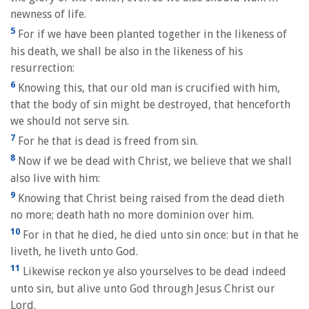
newness of life.
5
For if we have been planted together in the likeness of
his death, we shall be also in the likeness of his
resurrection:
6
Knowing this, that our old man is crucified with him,
that the body of sin might be destroyed, that henceforth
we should not serve sin.
7
For he that is dead is freed from sin.
8
Now if we be dead with Christ, we believe that we shall
also live with him:
9
Knowing that Christ being raised from the dead dieth
no more; death hath no more dominion over him.
10
For in that he died, he died unto sin once: but in that he
liveth, he liveth unto God.
11
Likewise reckon ye also yourselves to be dead indeed
unto sin, but alive unto God through Jesus Christ our
Lord.