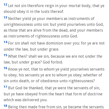
12
Let not sin therefore reign in your mortal body, that ye
should obey it in the lusts thereof.
13
Neither yield ye your members as instruments of
unrighteousness unto sin: but yield yourselves unto God,
as those that are alive from the dead, and your members
as instruments of righteousness unto God.
14
For sin shall not have dominion over you: for ye are not
under the law, but under grace.
15
What then? shall we sin, because we are not under the
law, but under grace? God forbid.
16
Know ye not, that to whom ye yield yourselves servants
to obey, his servants ye are to whom ye obey; whether of
sin unto death, or of obedience unto righteousness?
17
But God be thanked, that ye were the servants of sin,
but ye have obeyed from the heart that form of doctrine
which was delivered you.
18
Being then made free from sin, ye became the servants