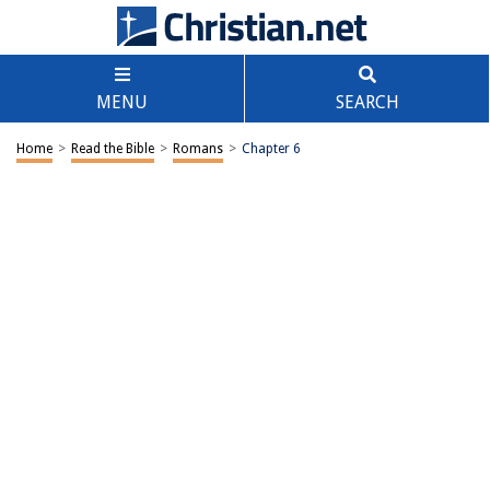
MENU
SEARCH
Home
>
Read the Bible
>
Romans
>
Chapter 6