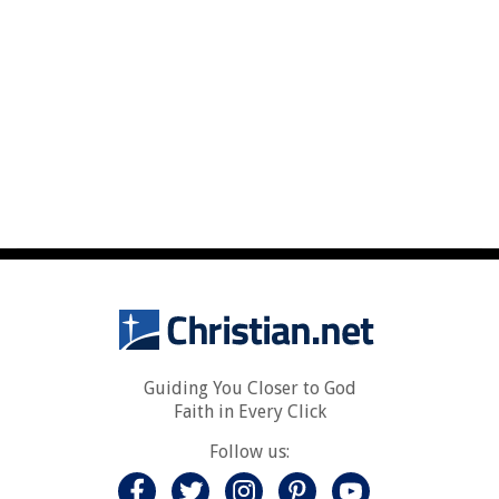
Guiding You Closer to God
Faith in Every Click
Follow us: