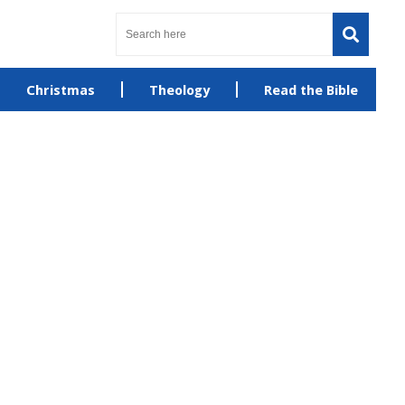
Christmas
Theology
Read the Bible