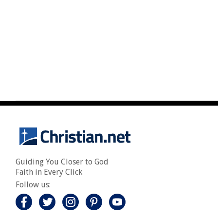
Guiding You Closer to God
Faith in Every Click
Follow us: