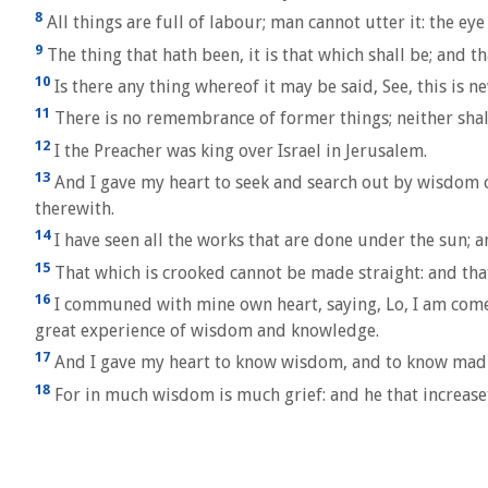
8
All things are full of labour; man cannot utter it: the eye 
9
The thing that hath been, it is that which shall be; and t
10
Is there any thing whereof it may be said, See, this is n
11
There is no remembrance of former things; neither shall
12
I the Preacher was king over Israel in Jerusalem.
13
And I gave my heart to seek and search out by wisdom co
therewith.
14
I have seen all the works that are done under the sun; an
15
That which is crooked cannot be made straight: and th
16
I communed with mine own heart, saying, Lo, I am come 
great experience of wisdom and knowledge.
17
And I gave my heart to know wisdom, and to know madness 
18
For in much wisdom is much grief: and he that increas