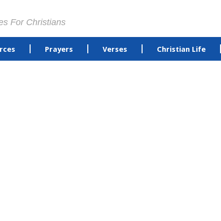
es For Christians
rces
Prayers
Verses
Christian Life