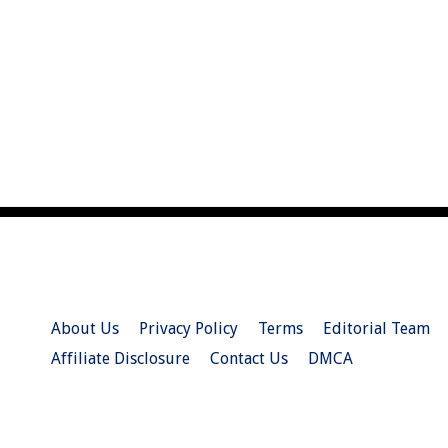
About Us
Privacy Policy
Terms
Editorial Team
Affiliate Disclosure
Contact Us
DMCA