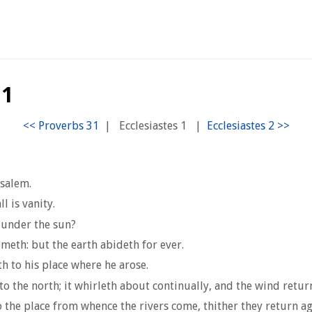
 1
|
Ecclesiastes 1
|
usalem.
l is vanity.
 under the sun?
eth: but the earth abideth for ever.
h to his place where he arose.
the north; it whirleth about continually, and the wind returne
nto the place from whence the rivers come, thither they return ag