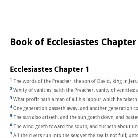
Book of Ecclesiastes Chapter
Ecclesiastes Chapter 1
1
The words of the Preacher, the son of David, king in Jer
2
Vanity of vanities, saith the Preacher, vanity of vanities; al
3
What profit hath a man of all his labour which he taketh
4
One generation passeth away, and another generation com
5
The sun also ariseth, and the sun goeth down, and hastet
6
The wind goeth toward the south, and turneth about unto 
7
All the rivers run into the sea; yet the sea is not full; u