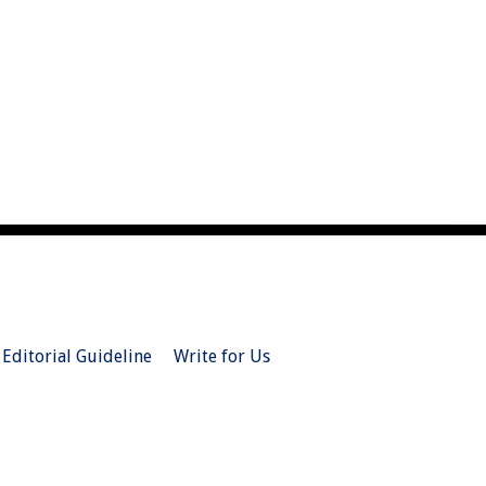
Editorial Guideline
Write for Us