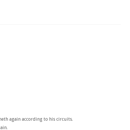
th again according to his circuits.
ain.