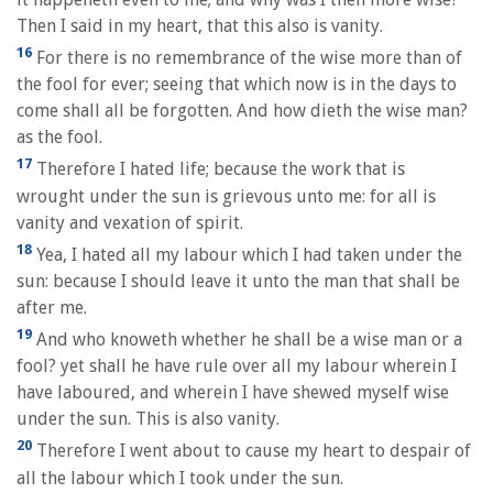
Then I said in my heart, that this also is vanity.
16
For there is no remembrance of the wise more than of
the fool for ever; seeing that which now is in the days to
come shall all be forgotten. And how dieth the wise man?
as the fool.
17
Therefore I hated life; because the work that is
wrought under the sun is grievous unto me: for all is
vanity and vexation of spirit.
18
Yea, I hated all my labour which I had taken under the
sun: because I should leave it unto the man that shall be
after me.
19
And who knoweth whether he shall be a wise man or a
fool? yet shall he have rule over all my labour wherein I
have laboured, and wherein I have shewed myself wise
under the sun. This is also vanity.
20
Therefore I went about to cause my heart to despair of
all the labour which I took under the sun.