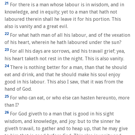
21
For there is a man whose labour is in wisdom, and in
knowledge, and in equity; yet to a man that hath not
laboured therein shall he leave it for his portion. This
also is vanity and a great evil.
22
For what hath man of all his labour, and of the vexation
of his heart, wherein he hath laboured under the sun?
23
For all his days are sorrows, and his travail grief; yea,
his heart taketh not rest in the night. This is also vanity.
24
There is nothing better for a man, than that he should
eat and drink, and that he should make his soul enjoy
good in his labour. This also I saw, that it was from the
hand of God.
25
For who can eat, or who else can hasten hereunto, more
than I?
26
For God giveth to a man that is good in his sight
wisdom, and knowledge, and joy: but to the sinner he
giveth travail, to gather and to heap up, that he may give