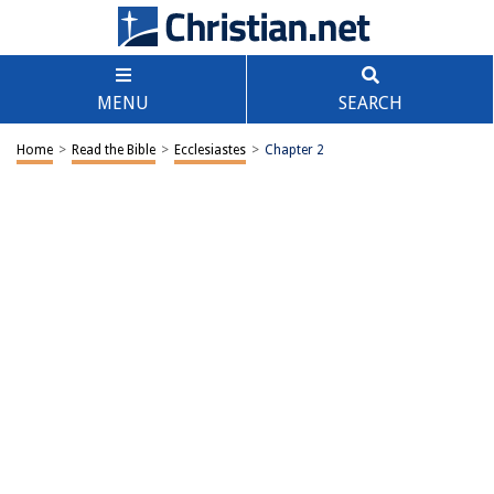
MENU
SEARCH
Home
>
Read the Bible
>
Ecclesiastes
>
Chapter 2