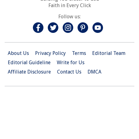
Faith in Every Click
Follow us:
About Us
Privacy Policy
Terms
Editorial Team
Editorial Guideline
Write for Us
Affiliate Disclosure
Contact Us
DMCA
© 2026 Christian.Net. All Right Reserved.