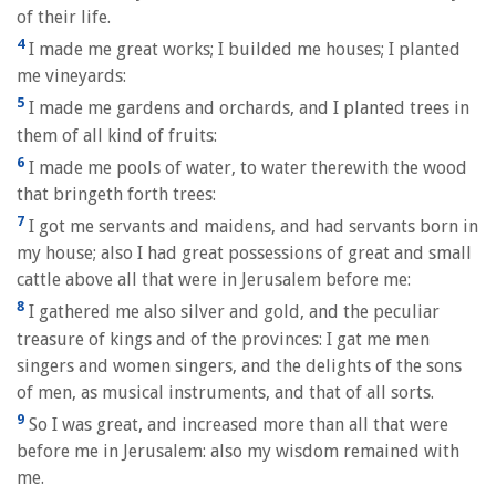
of their life.
4
I made me great works; I builded me houses; I planted
me vineyards:
5
I made me gardens and orchards, and I planted trees in
them of all kind of fruits:
6
I made me pools of water, to water therewith the wood
that bringeth forth trees:
7
I got me servants and maidens, and had servants born in
my house; also I had great possessions of great and small
cattle above all that were in Jerusalem before me:
8
I gathered me also silver and gold, and the peculiar
treasure of kings and of the provinces: I gat me men
singers and women singers, and the delights of the sons
of men, as musical instruments, and that of all sorts.
9
So I was great, and increased more than all that were
before me in Jerusalem: also my wisdom remained with
me.