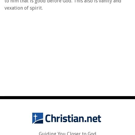
to him that is good before God. This also is vanity and
vexation of spirit.
Guiding You Closer to God