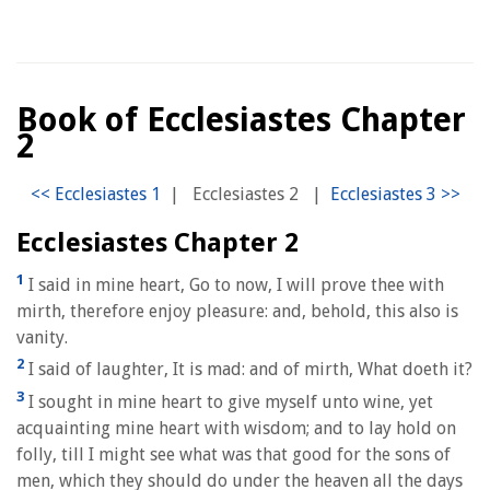
Book of Ecclesiastes Chapter
2
|
Ecclesiastes 2
|
Ecclesiastes Chapter 2
1
I said in mine heart, Go to now, I will prove thee with
mirth, therefore enjoy pleasure: and, behold, this also is
vanity.
2
I said of laughter, It is mad: and of mirth, What doeth it?
3
I sought in mine heart to give myself unto wine, yet
acquainting mine heart with wisdom; and to lay hold on
folly, till I might see what was that good for the sons of
men, which they should do under the heaven all the days