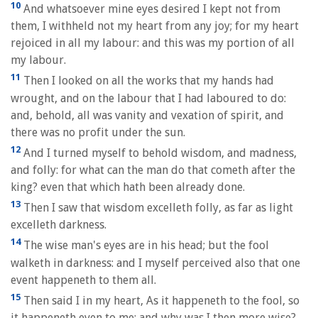
10
And whatsoever mine eyes desired I kept not from
them, I withheld not my heart from any joy; for my heart
rejoiced in all my labour: and this was my portion of all
my labour.
11
Then I looked on all the works that my hands had
wrought, and on the labour that I had laboured to do:
and, behold, all was vanity and vexation of spirit, and
there was no profit under the sun.
12
And I turned myself to behold wisdom, and madness,
and folly: for what can the man do that cometh after the
king? even that which hath been already done.
13
Then I saw that wisdom excelleth folly, as far as light
excelleth darkness.
14
The wise man's eyes are in his head; but the fool
walketh in darkness: and I myself perceived also that one
event happeneth to them all.
15
Then said I in my heart, As it happeneth to the fool, so
it happeneth even to me; and why was I then more wise?