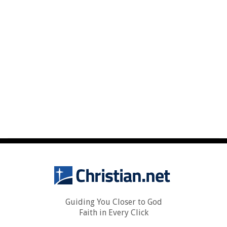
Guiding You Closer to God
Faith in Every Click