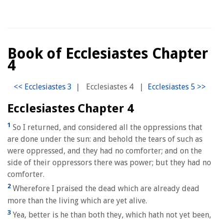
Book of Ecclesiastes Chapter
4
|
Ecclesiastes 4
|
Ecclesiastes Chapter 4
1
So I returned, and considered all the oppressions that
are done under the sun: and behold the tears of such as
were oppressed, and they had no comforter; and on the
side of their oppressors there was power; but they had no
comforter.
2
Wherefore I praised the dead which are already dead
more than the living which are yet alive.
3
Yea, better is he than both they, which hath not yet been,