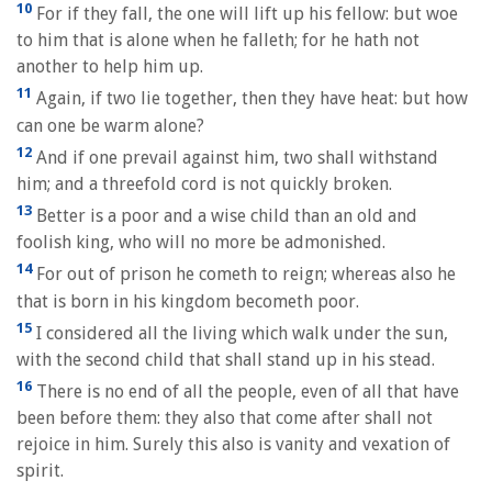
10
For if they fall, the one will lift up his fellow: but woe
to him that is alone when he falleth; for he hath not
another to help him up.
11
Again, if two lie together, then they have heat: but how
can one be warm alone?
12
And if one prevail against him, two shall withstand
him; and a threefold cord is not quickly broken.
13
Better is a poor and a wise child than an old and
foolish king, who will no more be admonished.
14
For out of prison he cometh to reign; whereas also he
that is born in his kingdom becometh poor.
15
I considered all the living which walk under the sun,
with the second child that shall stand up in his stead.
16
There is no end of all the people, even of all that have
been before them: they also that come after shall not
rejoice in him. Surely this also is vanity and vexation of
spirit.