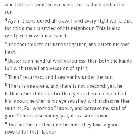
who hath not seen the evil work that is done under the
sun.
4
Again, I considered all travail, and every right work, that
for this a man is envied of his neighbour. This is also
vanity and vexation of spirit.
5
The fool foldeth his hands together, and eateth his own
flesh.
6
Better is an handful with quietness, than both the hands
full with travail and vexation of spirit.
7
Then I returned, and I saw vanity under the sun.
8
There is one alone, and there is not a second; yea, he
hath neither child nor brother: yet is there no end of all
his labour; neither is his eye satisfied with riches; neither
saith he, For whom do I labour, and bereave my soul of
good? This is also vanity, yea, it is a sore travail.
9
Two are better than one; because they have a good
reward for their labour.