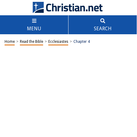
MENU
SEARCH
Home
>
Read the Bible
>
Ecclesiastes
>
Chapter 4