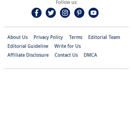
Follow us:
About Us
Privacy Policy
Terms
Editorial Team
Editorial Guideline
Write for Us
Affiliate Disclosure
Contact Us
DMCA
© 2026 Christian.Net. All Right Reserved.