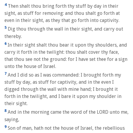
4
Then shalt thou bring forth thy stuff by day in their
sight, as stuff for removing: and thou shalt go forth at
even in their sight, as they that go forth into captivity.
5
Dig thou through the wall in their sight, and carry out
thereby.
6
In their sight shalt thou bear it upon thy shoulders, and
carry it forth in the twilight: thou shalt cover thy face,
that thou see not the ground: for I have set thee for a sign
unto the house of Israel.
7
And I did so as I was commanded: I brought forth my
stuff by day, as stuff for captivity, and in the even I
digged through the wall with mine hand; I brought it
forth in the twilight, and I bare it upon my shoulder in
their sight.
8
And in the morning came the word of the LORD unto me,
saying,
9
Son of man, hath not the house of Israel, the rebellious