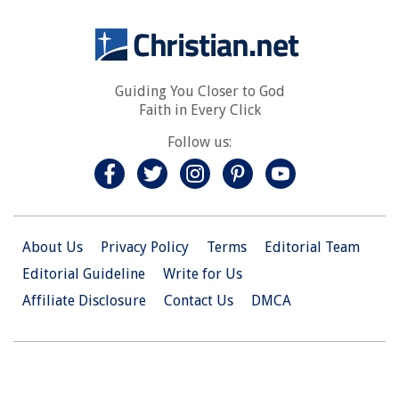
Guiding You Closer to God
Faith in Every Click
Follow us:
About Us
Privacy Policy
Terms
Editorial Team
Editorial Guideline
Write for Us
Affiliate Disclosure
Contact Us
DMCA
© 2026 Christian.Net. All Right Reserved.