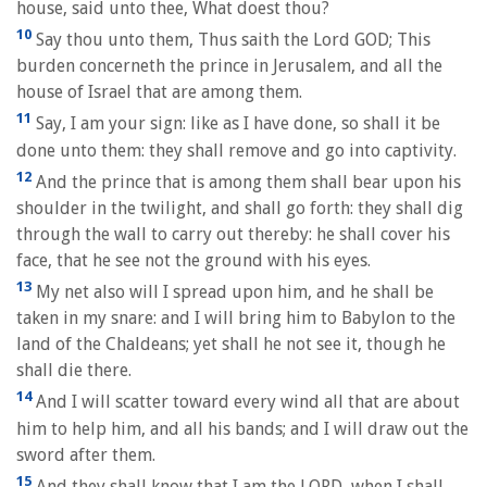
house, said unto thee, What doest thou?
10
Say thou unto them, Thus saith the Lord GOD; This
burden concerneth the prince in Jerusalem, and all the
house of Israel that are among them.
11
Say, I am your sign: like as I have done, so shall it be
done unto them: they shall remove and go into captivity.
12
And the prince that is among them shall bear upon his
shoulder in the twilight, and shall go forth: they shall dig
through the wall to carry out thereby: he shall cover his
face, that he see not the ground with his eyes.
13
My net also will I spread upon him, and he shall be
taken in my snare: and I will bring him to Babylon to the
land of the Chaldeans; yet shall he not see it, though he
shall die there.
14
And I will scatter toward every wind all that are about
him to help him, and all his bands; and I will draw out the
sword after them.
15
And they shall know that I am the LORD, when I shall