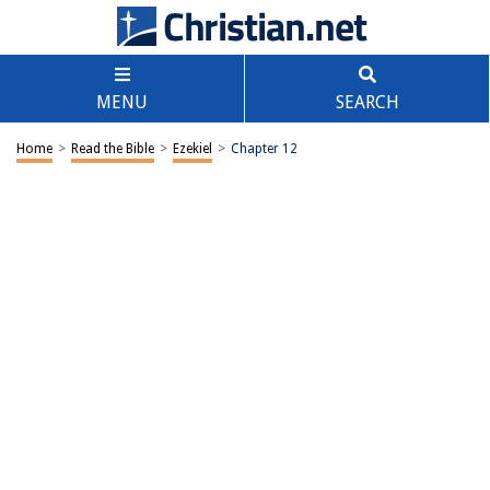
MENU
SEARCH
Home
>
Read the Bible
>
Ezekiel
>
Chapter 12