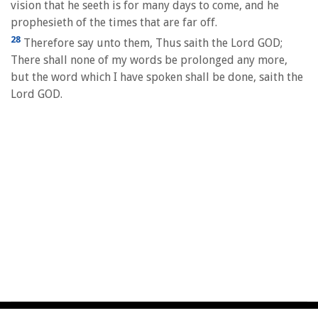
vision that he seeth is for many days to come, and he
prophesieth of the times that are far off.
28
Therefore say unto them, Thus saith the Lord GOD;
There shall none of my words be prolonged any more,
but the word which I have spoken shall be done, saith the
Lord GOD.