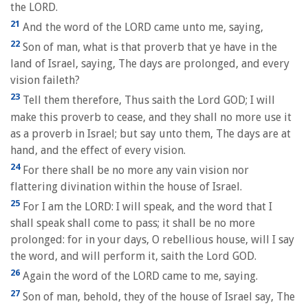
the LORD.
21
And the word of the LORD came unto me, saying,
22
Son of man, what is that proverb that ye have in the
land of Israel, saying, The days are prolonged, and every
vision faileth?
23
Tell them therefore, Thus saith the Lord GOD; I will
make this proverb to cease, and they shall no more use it
as a proverb in Israel; but say unto them, The days are at
hand, and the effect of every vision.
24
For there shall be no more any vain vision nor
flattering divination within the house of Israel.
25
For I am the LORD: I will speak, and the word that I
shall speak shall come to pass; it shall be no more
prolonged: for in your days, O rebellious house, will I say
the word, and will perform it, saith the Lord GOD.
26
Again the word of the LORD came to me, saying.
27
Son of man, behold, they of the house of Israel say, The