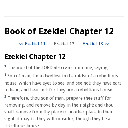
Book of Ezekiel Chapter 12
|
Ezekiel 12
|
Ezekiel Chapter 12
1
The word of the LORD also came unto me, saying,
2
Son of man, thou dwellest in the midst of a rebellious
house, which have eyes to see, and see not; they have ears
to hear, and hear not: for they are a rebellious house.
3
Therefore, thou son of man, prepare thee stuff for
removing, and remove by day in their sight; and thou
shalt remove from thy place to another place in their
sight: it may be they will consider, though they be a
rebellious house.