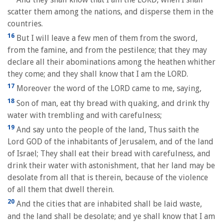
scatter them among the nations, and disperse them in the
countries.
16
But I will leave a few men of them from the sword,
from the famine, and from the pestilence; that they may
declare all their abominations among the heathen whither
they come; and they shall know that I am the LORD.
17
Moreover the word of the LORD came to me, saying,
18
Son of man, eat thy bread with quaking, and drink thy
water with trembling and with carefulness;
19
And say unto the people of the land, Thus saith the
Lord GOD of the inhabitants of Jerusalem, and of the land
of Israel; They shall eat their bread with carefulness, and
drink their water with astonishment, that her land may be
desolate from all that is therein, because of the violence
of all them that dwell therein.
20
And the cities that are inhabited shall be laid waste,
and the land shall be desolate; and ye shall know that I am