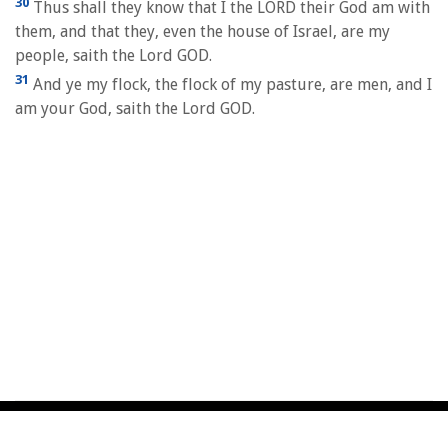
30
Thus shall they know that I the LORD their God am with
them, and that they, even the house of Israel, are my
people, saith the Lord GOD.
31
And ye my flock, the flock of my pasture, are men, and I
am your God, saith the Lord GOD.