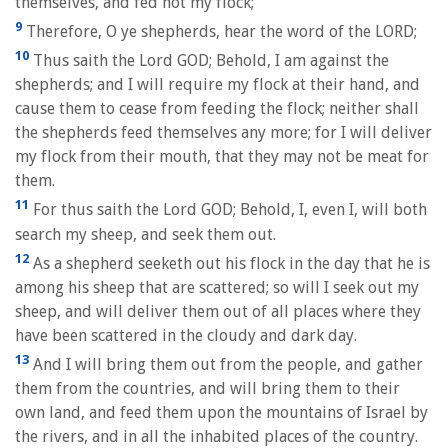
themselves, and fed not my flock;
9
Therefore, O ye shepherds, hear the word of the LORD;
10
Thus saith the Lord GOD; Behold, I am against the
shepherds; and I will require my flock at their hand, and
cause them to cease from feeding the flock; neither shall
the shepherds feed themselves any more; for I will deliver
my flock from their mouth, that they may not be meat for
them.
11
For thus saith the Lord GOD; Behold, I, even I, will both
search my sheep, and seek them out.
12
As a shepherd seeketh out his flock in the day that he is
among his sheep that are scattered; so will I seek out my
sheep, and will deliver them out of all places where they
have been scattered in the cloudy and dark day.
13
And I will bring them out from the people, and gather
them from the countries, and will bring them to their
own land, and feed them upon the mountains of Israel by
the rivers, and in all the inhabited places of the country.