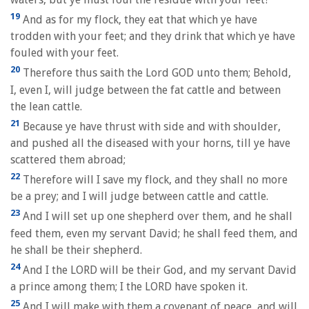
19
And as for my flock, they eat that which ye have
trodden with your feet; and they drink that which ye have
fouled with your feet.
20
Therefore thus saith the Lord GOD unto them; Behold,
I, even I, will judge between the fat cattle and between
the lean cattle.
21
Because ye have thrust with side and with shoulder,
and pushed all the diseased with your horns, till ye have
scattered them abroad;
22
Therefore will I save my flock, and they shall no more
be a prey; and I will judge between cattle and cattle.
23
And I will set up one shepherd over them, and he shall
feed them, even my servant David; he shall feed them, and
he shall be their shepherd.
24
And I the LORD will be their God, and my servant David
a prince among them; I the LORD have spoken it.
25
And I will make with them a covenant of peace, and will