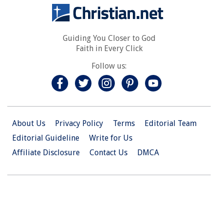
Guiding You Closer to God
Faith in Every Click
Follow us:
About Us
Privacy Policy
Terms
Editorial Team
Editorial Guideline
Write for Us
Affiliate Disclosure
Contact Us
DMCA
© 2026 Christian.Net. All Right Reserved.