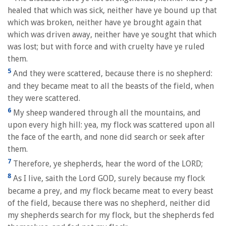
healed that which was sick, neither have ye bound up that
which was broken, neither have ye brought again that
which was driven away, neither have ye sought that which
was lost; but with force and with cruelty have ye ruled
them.
5
And they were scattered, because there is no shepherd:
and they became meat to all the beasts of the field, when
they were scattered.
6
My sheep wandered through all the mountains, and
upon every high hill: yea, my flock was scattered upon all
the face of the earth, and none did search or seek after
them.
7
Therefore, ye shepherds, hear the word of the LORD;
8
As I live, saith the Lord GOD, surely because my flock
became a prey, and my flock became meat to every beast
of the field, because there was no shepherd, neither did
my shepherds search for my flock, but the shepherds fed