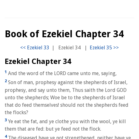
Book of Ezekiel Chapter 34
|
Ezekiel 34
|
Ezekiel Chapter 34
1
And the word of the LORD came unto me, saying,
2
Son of man, prophesy against the shepherds of Israel,
prophesy, and say unto them, Thus saith the Lord GOD
unto the shepherds; Woe be to the shepherds of Israel
that do feed themselves! should not the shepherds feed
the flocks?
3
Ye eat the fat, and ye clothe you with the wool, ye kill
them that are fed: but ye feed not the flock.
4
The diseased have ye not strengthened, neither have ye