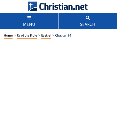
MENU
SEARCH
Home
>
Read the Bible
>
Ezekiel
>
Chapter 34