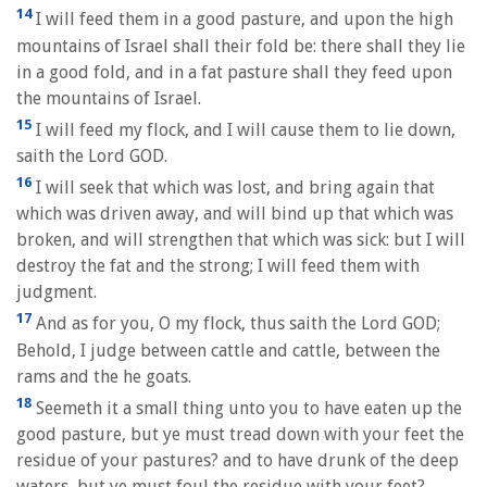
14
I will feed them in a good pasture, and upon the high
mountains of Israel shall their fold be: there shall they lie
in a good fold, and in a fat pasture shall they feed upon
the mountains of Israel.
15
I will feed my flock, and I will cause them to lie down,
saith the Lord GOD.
16
I will seek that which was lost, and bring again that
which was driven away, and will bind up that which was
broken, and will strengthen that which was sick: but I will
destroy the fat and the strong; I will feed them with
judgment.
17
And as for you, O my flock, thus saith the Lord GOD;
Behold, I judge between cattle and cattle, between the
rams and the he goats.
18
Seemeth it a small thing unto you to have eaten up the
good pasture, but ye must tread down with your feet the
residue of your pastures? and to have drunk of the deep
waters, but ye must foul the residue with your feet?