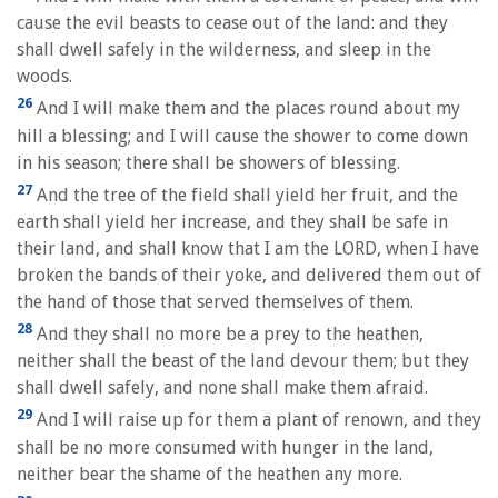
cause the evil beasts to cease out of the land: and they
shall dwell safely in the wilderness, and sleep in the
woods.
26
And I will make them and the places round about my
hill a blessing; and I will cause the shower to come down
in his season; there shall be showers of blessing.
27
And the tree of the field shall yield her fruit, and the
earth shall yield her increase, and they shall be safe in
their land, and shall know that I am the LORD, when I have
broken the bands of their yoke, and delivered them out of
the hand of those that served themselves of them.
28
And they shall no more be a prey to the heathen,
neither shall the beast of the land devour them; but they
shall dwell safely, and none shall make them afraid.
29
And I will raise up for them a plant of renown, and they
shall be no more consumed with hunger in the land,
neither bear the shame of the heathen any more.