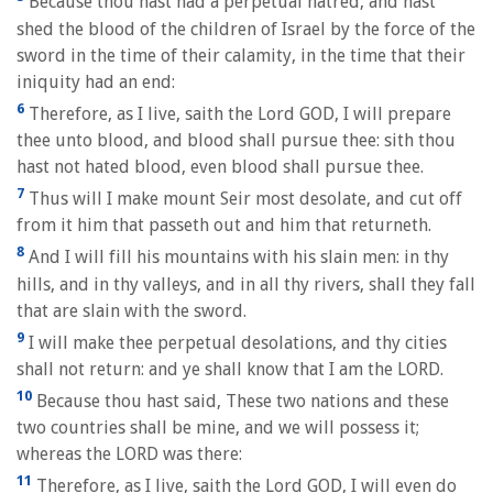
Because thou hast had a perpetual hatred, and hast
shed the blood of the children of Israel by the force of the
sword in the time of their calamity, in the time that their
iniquity had an end:
6
Therefore, as I live, saith the Lord GOD, I will prepare
thee unto blood, and blood shall pursue thee: sith thou
hast not hated blood, even blood shall pursue thee.
7
Thus will I make mount Seir most desolate, and cut off
from it him that passeth out and him that returneth.
8
And I will fill his mountains with his slain men: in thy
hills, and in thy valleys, and in all thy rivers, shall they fall
that are slain with the sword.
9
I will make thee perpetual desolations, and thy cities
shall not return: and ye shall know that I am the LORD.
10
Because thou hast said, These two nations and these
two countries shall be mine, and we will possess it;
whereas the LORD was there:
11
Therefore, as I live, saith the Lord GOD, I will even do