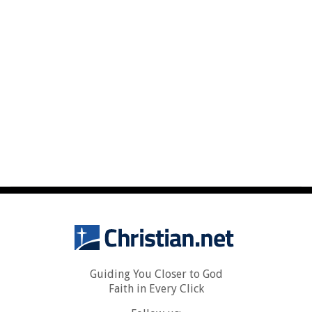
Guiding You Closer to God
Faith in Every Click