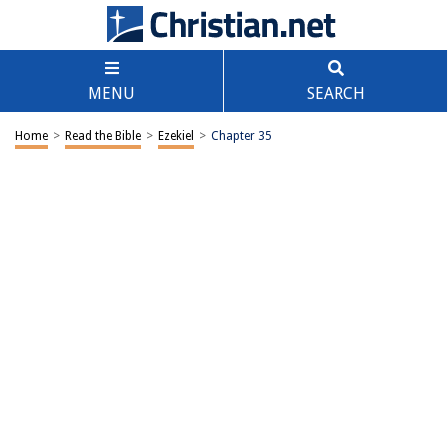
MENU
SEARCH
Home
>
Read the Bible
>
Ezekiel
>
Chapter 35