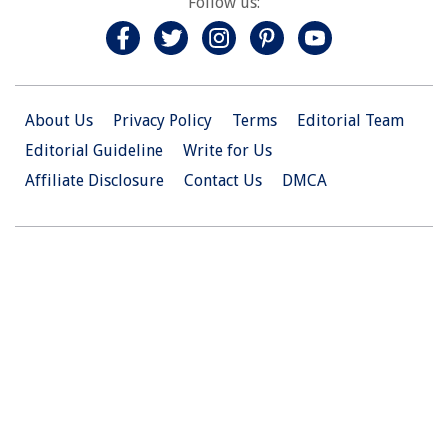
Follow us:
About Us
Privacy Policy
Terms
Editorial Team
Editorial Guideline
Write for Us
Affiliate Disclosure
Contact Us
DMCA
© 2026 Christian.Net. All Right Reserved.