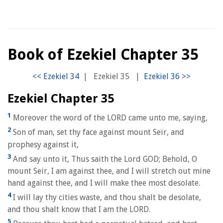
Book of Ezekiel Chapter 35
|
Ezekiel 35
|
Ezekiel Chapter 35
1
Moreover the word of the LORD came unto me, saying,
2
Son of man, set thy face against mount Seir, and
prophesy against it,
3
And say unto it, Thus saith the Lord GOD; Behold, O
mount Seir, I am against thee, and I will stretch out mine
hand against thee, and I will make thee most desolate.
4
I will lay thy cities waste, and thou shalt be desolate,
and thou shalt know that I am the LORD.
5