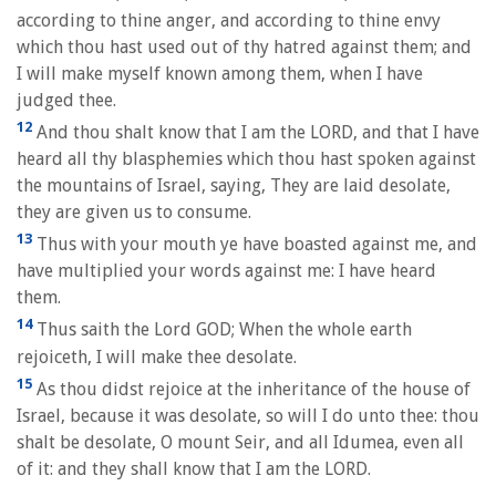
according to thine anger, and according to thine envy
which thou hast used out of thy hatred against them; and
I will make myself known among them, when I have
judged thee.
12
And thou shalt know that I am the LORD, and that I have
heard all thy blasphemies which thou hast spoken against
the mountains of Israel, saying, They are laid desolate,
they are given us to consume.
13
Thus with your mouth ye have boasted against me, and
have multiplied your words against me: I have heard
them.
14
Thus saith the Lord GOD; When the whole earth
rejoiceth, I will make thee desolate.
15
As thou didst rejoice at the inheritance of the house of
Israel, because it was desolate, so will I do unto thee: thou
shalt be desolate, O mount Seir, and all Idumea, even all
of it: and they shall know that I am the LORD.