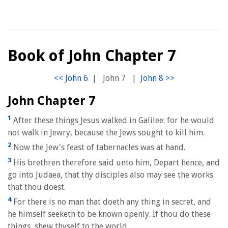
Book of John Chapter 7
|
John 7
|
John Chapter 7
1
After these things Jesus walked in Galilee: for he would
not walk in Jewry, because the Jews sought to kill him.
2
Now the Jew's feast of tabernacles was at hand.
3
His brethren therefore said unto him, Depart hence, and
go into Judaea, that thy disciples also may see the works
that thou doest.
4
For there is no man that doeth any thing in secret, and
he himself seeketh to be known openly. If thou do these
things, shew thyself to the world.