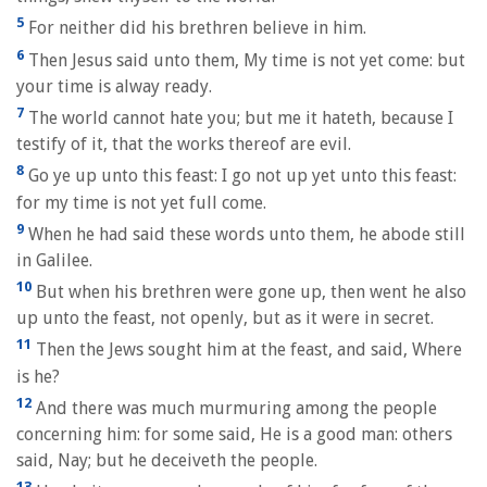
5
For neither did his brethren believe in him.
6
Then Jesus said unto them, My time is not yet come: but
your time is alway ready.
7
The world cannot hate you; but me it hateth, because I
testify of it, that the works thereof are evil.
8
Go ye up unto this feast: I go not up yet unto this feast:
for my time is not yet full come.
9
When he had said these words unto them, he abode still
in Galilee.
10
But when his brethren were gone up, then went he also
up unto the feast, not openly, but as it were in secret.
11
Then the Jews sought him at the feast, and said, Where
is he?
12
And there was much murmuring among the people
concerning him: for some said, He is a good man: others
said, Nay; but he deceiveth the people.
13