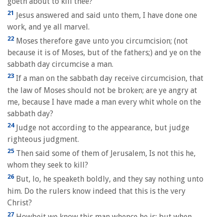
goeth about to kill thee?
21
Jesus answered and said unto them, I have done one
work, and ye all marvel.
22
Moses therefore gave unto you circumcision; (not
because it is of Moses, but of the fathers;) and ye on the
sabbath day circumcise a man.
23
If a man on the sabbath day receive circumcision, that
the law of Moses should not be broken; are ye angry at
me, because I have made a man every whit whole on the
sabbath day?
24
Judge not according to the appearance, but judge
righteous judgment.
25
Then said some of them of Jerusalem, Is not this he,
whom they seek to kill?
26
But, lo, he speaketh boldly, and they say nothing unto
him. Do the rulers know indeed that this is the very
Christ?
27
Howbeit we know this man whence he is: but when