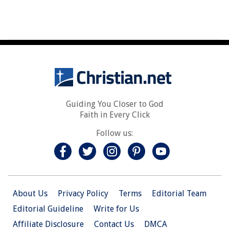
Guiding You Closer to God
Faith in Every Click
Follow us:
About Us
Privacy Policy
Terms
Editorial Team
Editorial Guideline
Write for Us
Affiliate Disclosure
Contact Us
DMCA