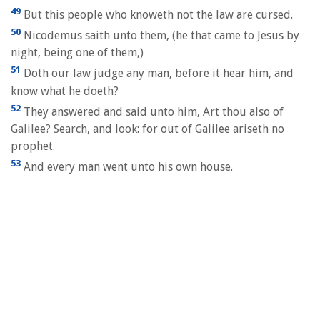
49
But this people who knoweth not the law are cursed.
50
Nicodemus saith unto them, (he that came to Jesus by
night, being one of them,)
51
Doth our law judge any man, before it hear him, and
know what he doeth?
52
They answered and said unto him, Art thou also of
Galilee? Search, and look: for out of Galilee ariseth no
prophet.
53
And every man went unto his own house.