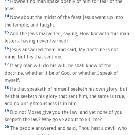
Howbeit no man spake openly of him for fear of the
Jews.
14
Now about the midst of the feast Jesus went up into
the temple, and taught.
15
And the Jews marvelled, saying, How knoweth this man
letters, having never learned?
16
Jesus answered them, and said, My doctrine is not
mine, but his that sent me.
17
If any man will do his will, he shall know of the
doctrine, whether it be of God, or whether I speak of
myself.
18
He that speaketh of himself seeketh his own glory: but
he that seeketh his glory that sent him, the same is true,
and no unrighteousness is in him.
19
Did not Moses give you the law, and yet none of you
keepeth the law? Why go ye about to kill me?
20
The people answered and said, Thou hast a devil: who