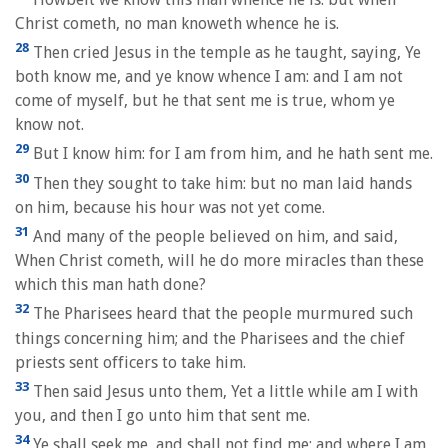
Christ cometh, no man knoweth whence he is.
28
Then cried Jesus in the temple as he taught, saying, Ye
both know me, and ye know whence I am: and I am not
come of myself, but he that sent me is true, whom ye
know not.
29
But I know him: for I am from him, and he hath sent me.
30
Then they sought to take him: but no man laid hands
on him, because his hour was not yet come.
31
And many of the people believed on him, and said,
When Christ cometh, will he do more miracles than these
which this man hath done?
32
The Pharisees heard that the people murmured such
things concerning him; and the Pharisees and the chief
priests sent officers to take him.
33
Then said Jesus unto them, Yet a little while am I with
you, and then I go unto him that sent me.
34
Ye shall seek me, and shall not find me: and where I am,