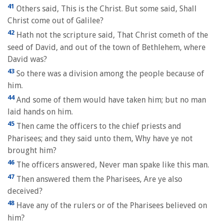
41
Others said, This is the Christ. But some said, Shall
Christ come out of Galilee?
42
Hath not the scripture said, That Christ cometh of the
seed of David, and out of the town of Bethlehem, where
David was?
43
So there was a division among the people because of
him.
44
And some of them would have taken him; but no man
laid hands on him.
45
Then came the officers to the chief priests and
Pharisees; and they said unto them, Why have ye not
brought him?
46
The officers answered, Never man spake like this man.
47
Then answered them the Pharisees, Are ye also
deceived?
48
Have any of the rulers or of the Pharisees believed on
him?