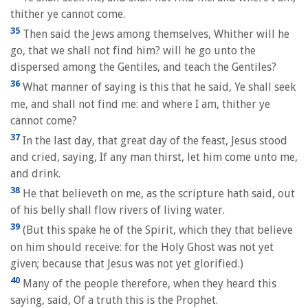
thither ye cannot come.
35
Then said the Jews among themselves, Whither will he
go, that we shall not find him? will he go unto the
dispersed among the Gentiles, and teach the Gentiles?
36
What manner of saying is this that he said, Ye shall seek
me, and shall not find me: and where I am, thither ye
cannot come?
37
In the last day, that great day of the feast, Jesus stood
and cried, saying, If any man thirst, let him come unto me,
and drink.
38
He that believeth on me, as the scripture hath said, out
of his belly shall flow rivers of living water.
39
(But this spake he of the Spirit, which they that believe
on him should receive: for the Holy Ghost was not yet
given; because that Jesus was not yet glorified.)
40
Many of the people therefore, when they heard this
saying, said, Of a truth this is the Prophet.