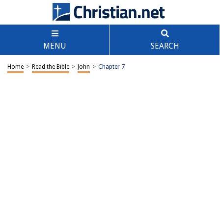
MENU
SEARCH
Home
>
Read the Bible
>
John
>
Chapter 7