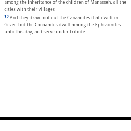
among the inheritance of the children of Manasseh, all the
cities with their villages.
10
And they drave not out the Canaanites that dwelt in
Gezer: but the Canaanites dwell among the Ephraimites
unto this day, and serve under tribute.