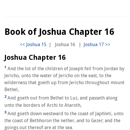
Book of Joshua Chapter 16
|
Joshua 16
|
Joshua Chapter 16
1
And the lot of the children of Joseph fell from Jordan by
Jericho, unto the water of Jericho on the east, to the
wilderness that goeth up from Jericho throughout mount
Bethel,
2
And goeth out from Bethel to Luz, and passeth along
unto the borders of Archi to Ataroth,
3
And goeth down westward to the coast of Japhleti, unto
the coast of Bethhoron the nether, and to Gezer; and the
goings out thereof are at the sea.