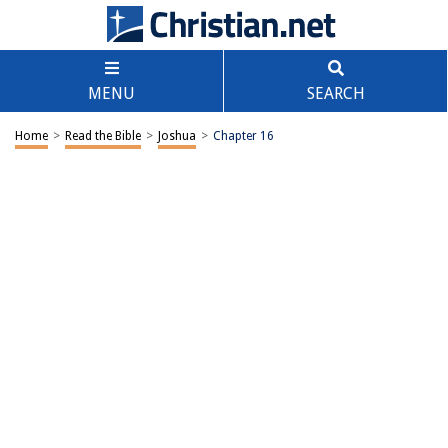
MENU
SEARCH
Home
>
Read the Bible
>
Joshua
>
Chapter 16