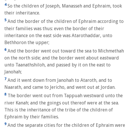
4
So the children of Joseph, Manasseh and Ephraim, took
their inheritance.
5
And the border of the children of Ephraim according to
their families was thus: even the border of their
inheritance on the east side was Atarothaddar, unto
Bethhoron the upper;
6
And the border went out toward the sea to Michmethah
on the north side; and the border went about eastward
unto Taanathshiloh, and passed by it on the east to
Janohah;
7
And it went down from Janohah to Ataroth, and to
Naarath, and came to Jericho, and went out at Jordan.
8
The border went out from Tappuah westward unto the
river Kanah; and the goings out thereof were at the sea.
This is the inheritance of the tribe of the children of
Ephraim by their families.
9
And the separate cities for the children of Ephraim were