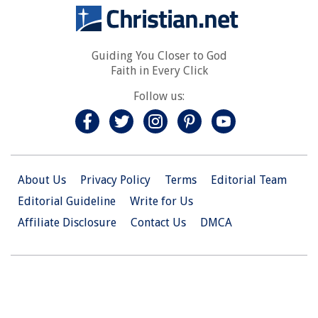
Guiding You Closer to God
Faith in Every Click
Follow us:
About Us
Privacy Policy
Terms
Editorial Team
Editorial Guideline
Write for Us
Affiliate Disclosure
Contact Us
DMCA
© 2026 Christian.Net. All Right Reserved.