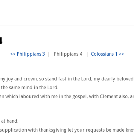
4
|
Philippians 4
|
y joy and crown, so stand fast in the Lord, my dearly beloved
 the same mind in the Lord.
men which laboured with me in the gospel, with Clement also, 
 at hand.
d supplication with thanksgiving let your requests be made kn