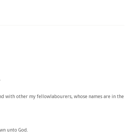
.
and with other my fellowlabourers, whose names are in the
own unto God.