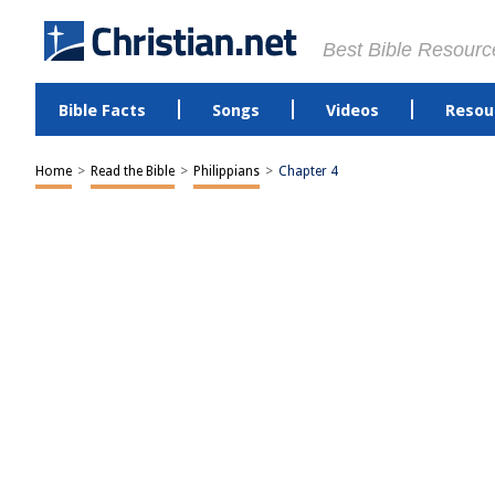
Best Bible Resourc
Bible Facts
Songs
Videos
Resou
Home
>
Read the Bible
>
Philippians
>
Chapter 4