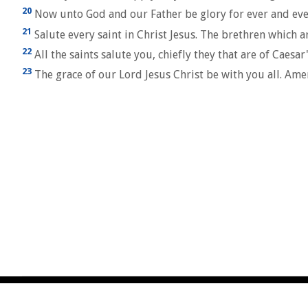
20
Now unto God and our Father be glory for ever and eve
21
Salute every saint in Christ Jesus. The brethren which a
22
All the saints salute you, chiefly they that are of Caesa
23
The grace of our Lord Jesus Christ be with you all. Ame