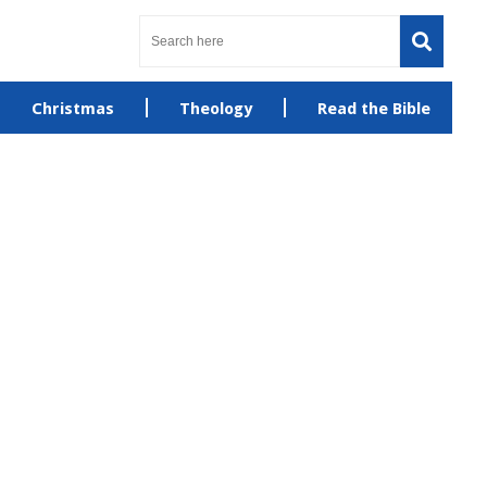
Christmas
Theology
Read the Bible