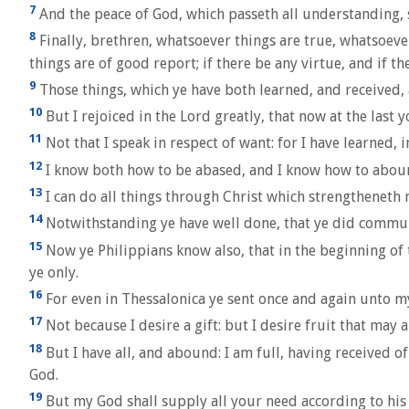
7
And the peace of God, which passeth all understanding, 
8
Finally, brethren, whatsoever things are true, whatsoeve
things are of good report; if there be any virtue, and if th
9
Those things, which ye have both learned, and received, 
10
But I rejoiced in the Lord greatly, that now at the last
11
Not that I speak in respect of want: for I have learned, 
12
I know both how to be abased, and I know how to abound
13
I can do all things through Christ which strengtheneth 
14
Notwithstanding ye have well done, that ye did communi
15
Now ye Philippians know also, that in the beginning o
ye only.
16
For even in Thessalonica ye sent once and again unto my
17
Not because I desire a gift: but I desire fruit that may
18
But I have all, and abound: I am full, having received o
God.
19
But my God shall supply all your need according to his r