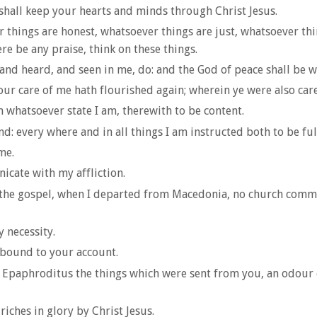
shall keep your hearts and minds through Christ Jesus.
r things are honest, whatsoever things are just, whatsoever th
ere be any praise, think on these things.
and heard, and seen in me, do: and the God of peace shall be w
 your care of me hath flourished again; wherein ye were also car
in whatsoever state I am, therewith to be content.
: every where and in all things I am instructed both to be ful
me.
cate with my affliction.
f the gospel, when I departed from Macedonia, no church comm
 necessity.
 abound to your account.
f Epaphroditus the things which were sent from you, an odour o
iches in glory by Christ Jesus.