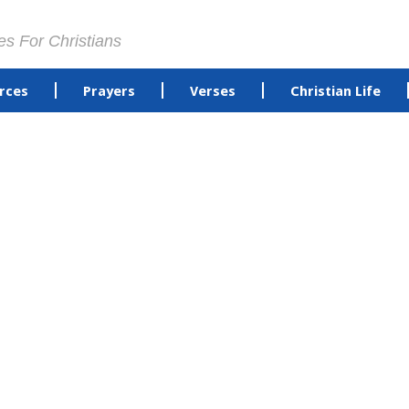
es For Christians
rces
Prayers
Verses
Christian Life