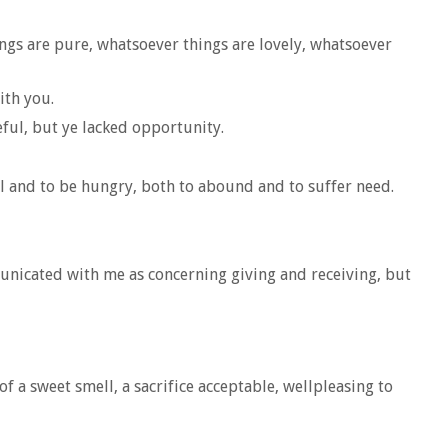
ings are pure, whatsoever things are lovely, whatsoever
ith you.
eful, but ye lacked opportunity.
l and to be hungry, both to abound and to suffer need.
unicated with me as concerning giving and receiving, but
f a sweet smell, a sacrifice acceptable, wellpleasing to