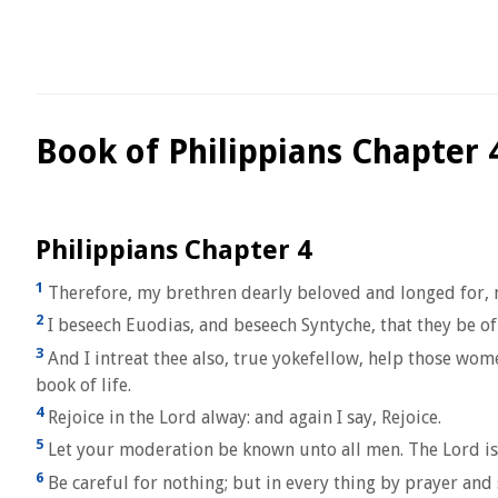
Book of Philippians Chapter 
Philippians Chapter 4
1
Therefore, my brethren dearly beloved and longed for, m
2
I beseech Euodias, and beseech Syntyche, that they be of
3
And I intreat thee also, true yokefellow, help those wo
book of life.
4
Rejoice in the Lord alway: and again I say, Rejoice.
5
Let your moderation be known unto all men. The Lord is
6
Be careful for nothing; but in every thing by prayer an