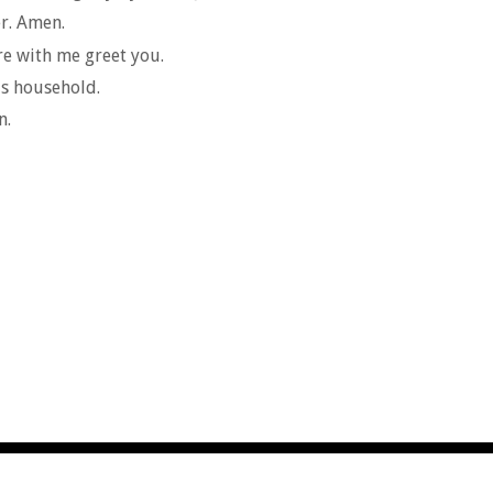
r. Amen.
re with me greet you.
r's household.
n.