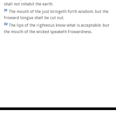
shall not inhabit the earth.
31
The mouth of the just bringeth forth wisdom: but the
froward tongue shall be cut out.
32
The lips of the righteous know what is acceptable: but
the mouth of the wicked speaketh frowardness.