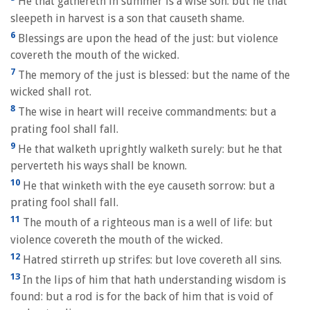
He that gathereth in summer is a wise son: but he that
sleepeth in harvest is a son that causeth shame.
6
Blessings are upon the head of the just: but violence
covereth the mouth of the wicked.
7
The memory of the just is blessed: but the name of the
wicked shall rot.
8
The wise in heart will receive commandments: but a
prating fool shall fall.
9
He that walketh uprightly walketh surely: but he that
perverteth his ways shall be known.
10
He that winketh with the eye causeth sorrow: but a
prating fool shall fall.
11
The mouth of a righteous man is a well of life: but
violence covereth the mouth of the wicked.
12
Hatred stirreth up strifes: but love covereth all sins.
13
In the lips of him that hath understanding wisdom is
found: but a rod is for the back of him that is void of