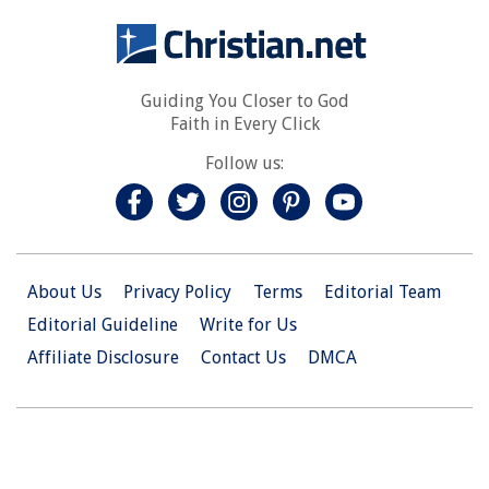
Guiding You Closer to God
Faith in Every Click
Follow us:
About Us
Privacy Policy
Terms
Editorial Team
Editorial Guideline
Write for Us
Affiliate Disclosure
Contact Us
DMCA
© 2026 Christian.Net. All Right Reserved.