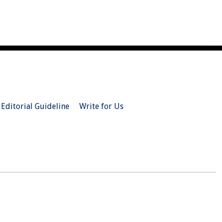
Editorial Guideline
Write for Us