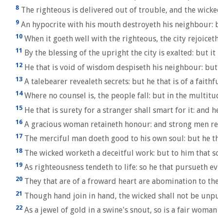
8
The righteous is delivered out of trouble, and the wicke
9
An hypocrite with his mouth destroyeth his neighbour: b
10
When it goeth well with the righteous, the city rejoicet
11
By the blessing of the upright the city is exalted: but i
12
He that is void of wisdom despiseth his neighbour: but
13
A talebearer revealeth secrets: but he that is of a faithf
14
Where no counsel is, the people fall: but in the multitud
15
He that is surety for a stranger shall smart for it: and h
16
A gracious woman retaineth honour: and strong men ret
17
The merciful man doeth good to his own soul: but he tha
18
The wicked worketh a deceitful work: but to him that s
19
As righteousness tendeth to life: so he that pursueth ev
20
They that are of a froward heart are abomination to the 
21
Though hand join in hand, the wicked shall not be unpun
22
As a jewel of gold in a swine's snout, so is a fair woman