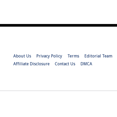
About Us
Privacy Policy
Terms
Editorial Team
Affiliate Disclosure
Contact Us
DMCA
© 2026 Christian.Net. All Right Reserved.