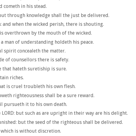
d cometh in his stead.
ut through knowledge shall the just be delivered.
h: and when the wicked perish, there is shouting.
t is overthrown by the mouth of the wicked.
 a man of understanding holdeth his peace.
ul spirit concealeth the matter.
e of counsellors there is safety.
e that hateth suretiship is sure.
ain riches.
t is cruel troubleth his own flesh.
oweth righteousness shall be a sure reward.
il pursueth it to his own death.
LORD: but such as are upright in their way are his delight.
ished: but the seed of the righteous shall be delivered.
 which is without discretion.