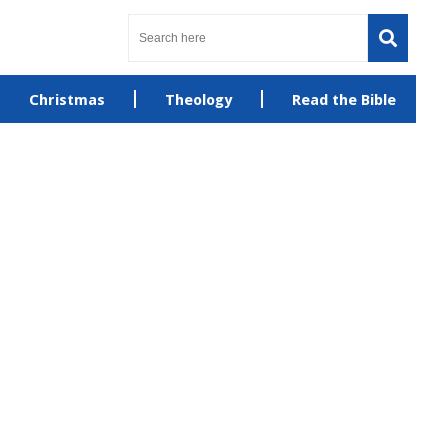
Christmas
Theology
Read the Bible