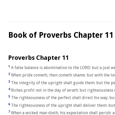
Book of Proverbs Chapter 11
Proverbs Chapter 11
1
A false balance is abomination to the LORD: but a just wei
2
When pride cometh, then cometh shame: but with the lo
3
The integrity of the upright shall guide them: but the p
4
Riches profit not in the day of wrath: but righteousness
5
The righteousness of the perfect shall direct his way: bu
6
The righteousness of the upright shall deliver them: but
7
When a wicked man dieth, his expectation shall perish: 