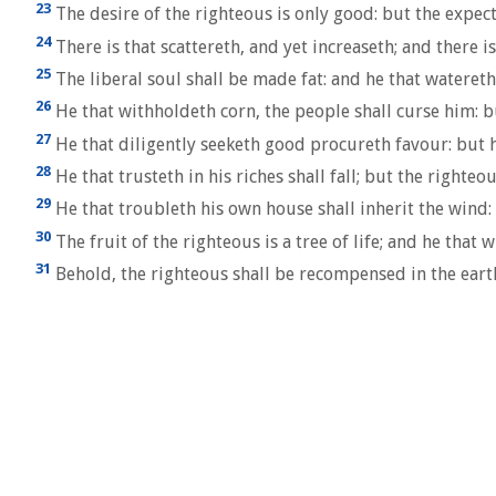
23
The desire of the righteous is only good: but the expect
24
There is that scattereth, and yet increaseth; and there i
25
The liberal soul shall be made fat: and he that watereth
26
He that withholdeth corn, the people shall curse him: bu
27
He that diligently seeketh good procureth favour: but h
28
He that trusteth in his riches shall fall; but the righteou
29
He that troubleth his own house shall inherit the wind: a
30
The fruit of the righteous is a tree of life; and he that w
31
Behold, the righteous shall be recompensed in the eart