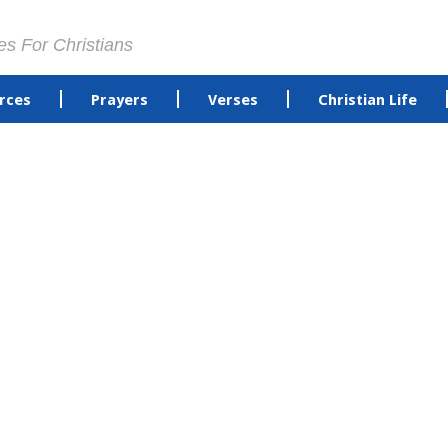
es For Christians
rces
Prayers
Verses
Christian Life