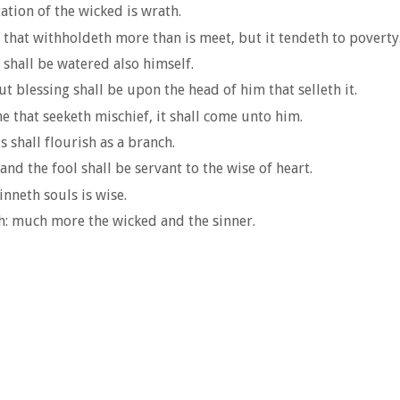
ation of the wicked is wrath.
s that withholdeth more than is meet, but it tendeth to poverty
 shall be watered also himself.
t blessing shall be upon the head of him that selleth it.
e that seeketh mischief, it shall come unto him.
s shall flourish as a branch.
nd the fool shall be servant to the wise of heart.
inneth souls is wise.
h: much more the wicked and the sinner.