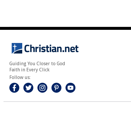
Guiding You Closer to God
Faith in Every Click
Follow us: