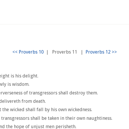
|
Proverbs 11
|
ght is his delight.
wly is wisdom.
erverseness of transgressors shall destroy them.
 delivereth from death.
t the wicked shall fall by his own wickedness.
 transgressors shall be taken in their own naughtiness.
and the hope of unjust men perisheth.