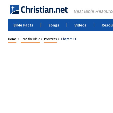
Best Bible Resourc
Bible Facts
Songs
Videos
Resou
Home
>
Read the Bible
>
Proverbs
>
Chapter 11