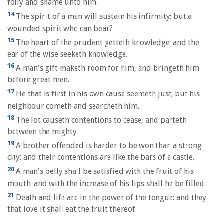
folly and shame unto him.
14
The spirit of a man will sustain his infirmity; but a
wounded spirit who can bear?
15
The heart of the prudent getteth knowledge; and the
ear of the wise seeketh knowledge.
16
A man's gift maketh room for him, and bringeth him
before great men.
17
He that is first in his own cause seemeth just; but his
neighbour cometh and searcheth him.
18
The lot causeth contentions to cease, and parteth
between the mighty.
19
A brother offended is harder to be won than a strong
city: and their contentions are like the bars of a castle.
20
A man's belly shall be satisfied with the fruit of his
mouth; and with the increase of his lips shall he be filled.
21
Death and life are in the power of the tongue: and they
that love it shall eat the fruit thereof.