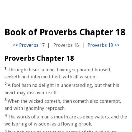
Book of Proverbs Chapter 18
|
Proverbs 18
|
Proverbs Chapter 18
1
Through desire a man, having separated himself,
seeketh and intermeddleth with all wisdom.
2
A fool hath no delight in understanding, but that his
heart may discover itself.
3
When the wicked cometh, then cometh also contempt,
and with ignominy reproach.
4
The words of a man's mouth are as deep waters, and the
wellspring of wisdom as a flowing brook.
5