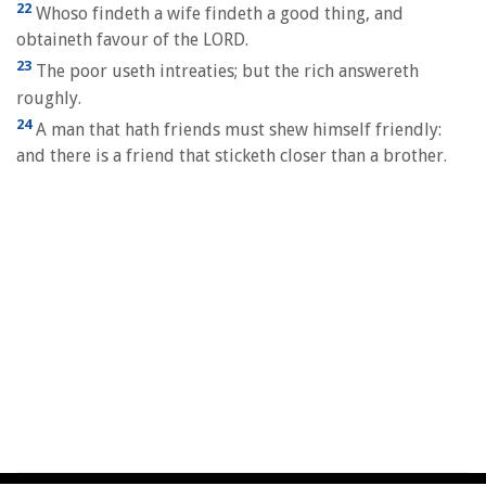
22
Whoso findeth a wife findeth a good thing, and
obtaineth favour of the LORD.
23
The poor useth intreaties; but the rich answereth
roughly.
24
A man that hath friends must shew himself friendly:
and there is a friend that sticketh closer than a brother.