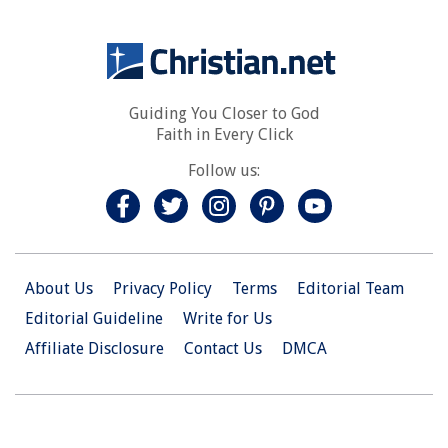
Guiding You Closer to God
Faith in Every Click
Follow us:
About Us
Privacy Policy
Terms
Editorial Team
Editorial Guideline
Write for Us
Affiliate Disclosure
Contact Us
DMCA
© 2026 Christian.Net. All Right Reserved.