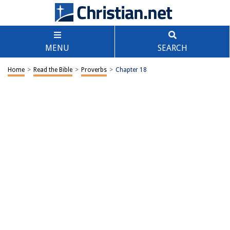
MENU
SEARCH
Home
>
Read the Bible
>
Proverbs
>
Chapter 18