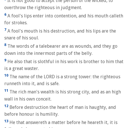
It is not good to accept the person of the wicked, to
overthrow the righteous in judgment.
6
A fool's lips enter into contention, and his mouth calleth
for strokes.
7
A fool's mouth is his destruction, and his lips are the
snare of his soul.
8
The words of a talebearer are as wounds, and they go
down into the innermost parts of the belly.
9
He also that is slothful in his work is brother to him that
is a great waster.
10
The name of the LORD is a strong tower: the righteous
runneth into it, and is safe.
11
The rich man's wealth is his strong city, and as an high
wall in his own conceit.
12
Before destruction the heart of man is haughty, and
before honour is humility.
13
He that answereth a matter before he heareth it, it is