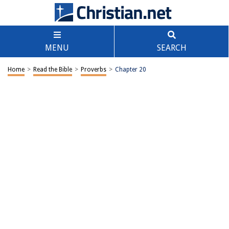
MENU
SEARCH
Home
>
Read the Bible
>
Proverbs
>
Chapter 20