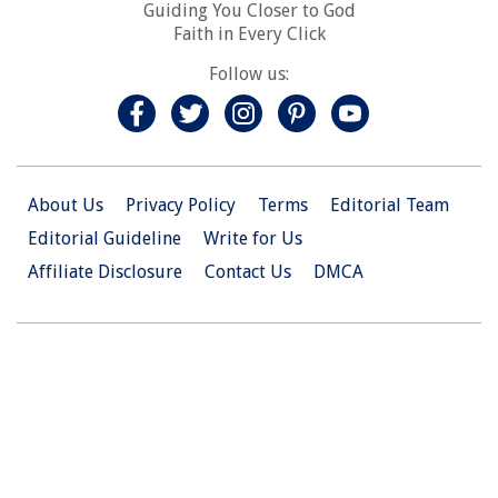
Guiding You Closer to God
Faith in Every Click
Follow us:
About Us
Privacy Policy
Terms
Editorial Team
Editorial Guideline
Write for Us
Affiliate Disclosure
Contact Us
DMCA
© 2026 Christian.Net. All Right Reserved.