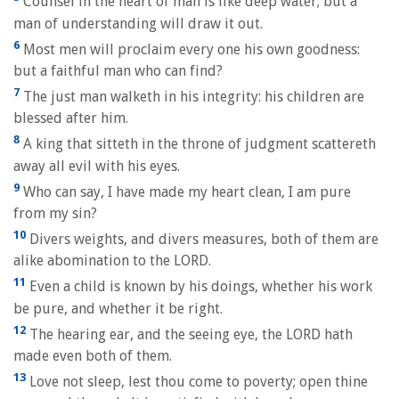
Counsel in the heart of man is like deep water; but a
man of understanding will draw it out.
6
Most men will proclaim every one his own goodness:
but a faithful man who can find?
7
The just man walketh in his integrity: his children are
blessed after him.
8
A king that sitteth in the throne of judgment scattereth
away all evil with his eyes.
9
Who can say, I have made my heart clean, I am pure
from my sin?
10
Divers weights, and divers measures, both of them are
alike abomination to the LORD.
11
Even a child is known by his doings, whether his work
be pure, and whether it be right.
12
The hearing ear, and the seeing eye, the LORD hath
made even both of them.
13
Love not sleep, lest thou come to poverty; open thine