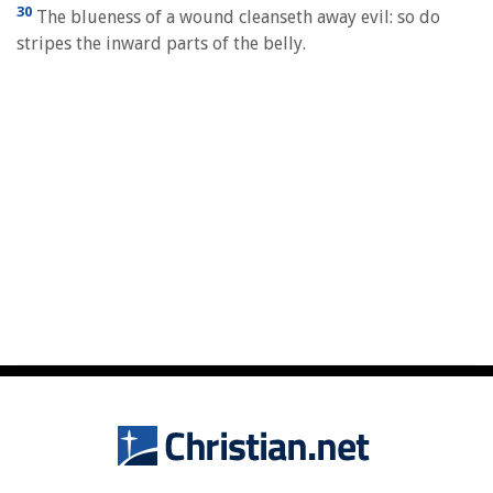
30
The blueness of a wound cleanseth away evil: so do
stripes the inward parts of the belly.