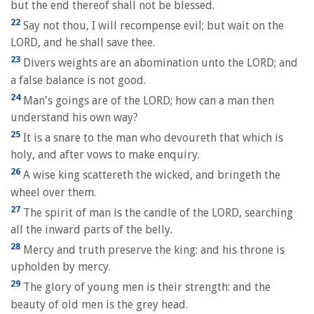
but the end thereof shall not be blessed.
22
Say not thou, I will recompense evil; but wait on the
LORD, and he shall save thee.
23
Divers weights are an abomination unto the LORD; and
a false balance is not good.
24
Man's goings are of the LORD; how can a man then
understand his own way?
25
It is a snare to the man who devoureth that which is
holy, and after vows to make enquiry.
26
A wise king scattereth the wicked, and bringeth the
wheel over them.
27
The spirit of man is the candle of the LORD, searching
all the inward parts of the belly.
28
Mercy and truth preserve the king: and his throne is
upholden by mercy.
29
The glory of young men is their strength: and the
beauty of old men is the grey head.