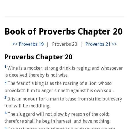
Book of Proverbs Chapter 20
|
Proverbs 20
|
Proverbs Chapter 20
1
Wine is a mocker, strong drink is raging: and whosoever
is deceived thereby is not wise.
2
The fear of a king is as the roaring of a lion: whoso
provoketh him to anger sinneth against his own soul.
3
It is an honour for a man to cease from strife: but every
fool will be meddling.
4
The sluggard will not plow by reason of the cold;
therefore shall he beg in harvest, and have nothing.
5