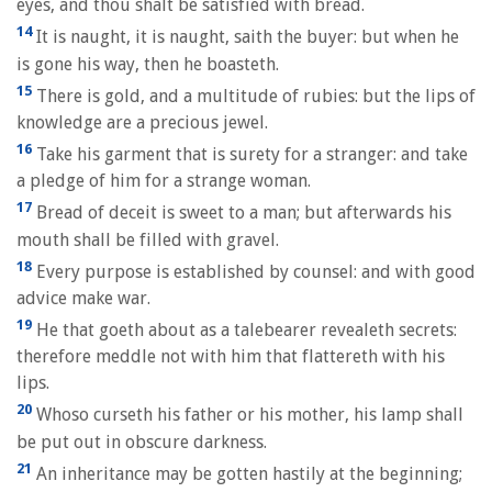
eyes, and thou shalt be satisfied with bread.
14
It is naught, it is naught, saith the buyer: but when he
is gone his way, then he boasteth.
15
There is gold, and a multitude of rubies: but the lips of
knowledge are a precious jewel.
16
Take his garment that is surety for a stranger: and take
a pledge of him for a strange woman.
17
Bread of deceit is sweet to a man; but afterwards his
mouth shall be filled with gravel.
18
Every purpose is established by counsel: and with good
advice make war.
19
He that goeth about as a talebearer revealeth secrets:
therefore meddle not with him that flattereth with his
lips.
20
Whoso curseth his father or his mother, his lamp shall
be put out in obscure darkness.
21
An inheritance may be gotten hastily at the beginning;