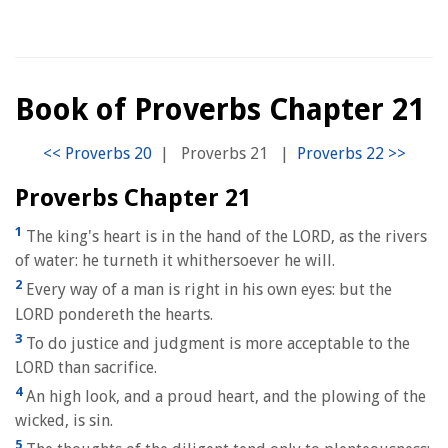
Book of Proverbs Chapter 21
|
Proverbs 21
|
Proverbs Chapter 21
1
The king's heart is in the hand of the LORD, as the rivers
of water: he turneth it whithersoever he will.
2
Every way of a man is right in his own eyes: but the
LORD pondereth the hearts.
3
To do justice and judgment is more acceptable to the
LORD than sacrifice.
4
An high look, and a proud heart, and the plowing of the
wicked, is sin.
5