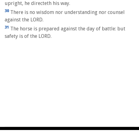
upright, he directeth his way.
30
There is no wisdom nor understanding nor counsel
against the LORD.
31
The horse is prepared against the day of battle: but
safety is of the LORD.