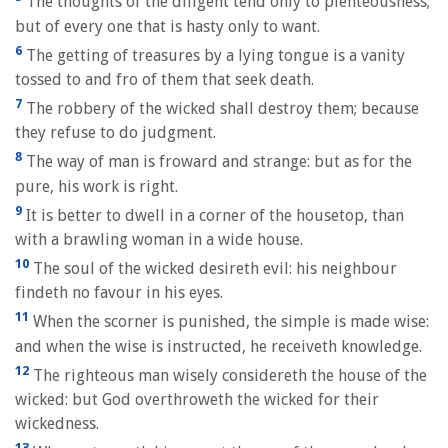
The thoughts of the diligent tend only to plenteousness;
but of every one that is hasty only to want.
6
The getting of treasures by a lying tongue is a vanity
tossed to and fro of them that seek death.
7
The robbery of the wicked shall destroy them; because
they refuse to do judgment.
8
The way of man is froward and strange: but as for the
pure, his work is right.
9
It is better to dwell in a corner of the housetop, than
with a brawling woman in a wide house.
10
The soul of the wicked desireth evil: his neighbour
findeth no favour in his eyes.
11
When the scorner is punished, the simple is made wise:
and when the wise is instructed, he receiveth knowledge.
12
The righteous man wisely considereth the house of the
wicked: but God overthroweth the wicked for their
wickedness.
13