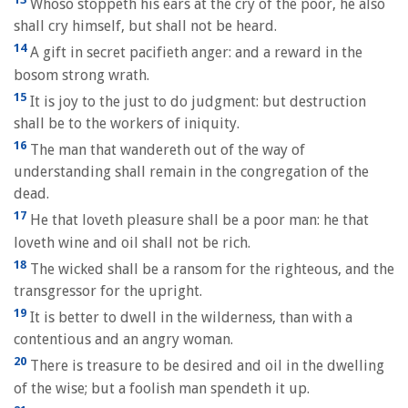
Whoso stoppeth his ears at the cry of the poor, he also
shall cry himself, but shall not be heard.
14
A gift in secret pacifieth anger: and a reward in the
bosom strong wrath.
15
It is joy to the just to do judgment: but destruction
shall be to the workers of iniquity.
16
The man that wandereth out of the way of
understanding shall remain in the congregation of the
dead.
17
He that loveth pleasure shall be a poor man: he that
loveth wine and oil shall not be rich.
18
The wicked shall be a ransom for the righteous, and the
transgressor for the upright.
19
It is better to dwell in the wilderness, than with a
contentious and an angry woman.
20
There is treasure to be desired and oil in the dwelling
of the wise; but a foolish man spendeth it up.