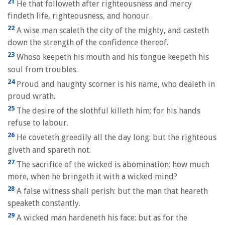
21
He that followeth after righteousness and mercy
findeth life, righteousness, and honour.
22
A wise man scaleth the city of the mighty, and casteth
down the strength of the confidence thereof.
23
Whoso keepeth his mouth and his tongue keepeth his
soul from troubles.
24
Proud and haughty scorner is his name, who dealeth in
proud wrath.
25
The desire of the slothful killeth him; for his hands
refuse to labour.
26
He coveteth greedily all the day long: but the righteous
giveth and spareth not.
27
The sacrifice of the wicked is abomination: how much
more, when he bringeth it with a wicked mind?
28
A false witness shall perish: but the man that heareth
speaketh constantly.
29
A wicked man hardeneth his face: but as for the