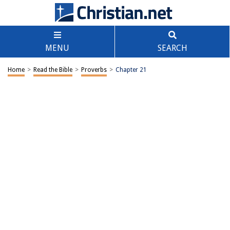
MENU
SEARCH
Home
>
Read the Bible
>
Proverbs
>
Chapter 21