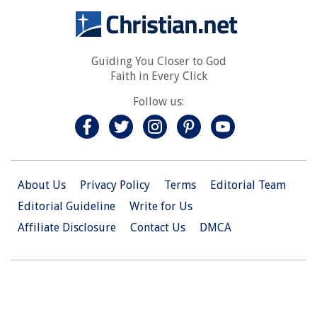
Guiding You Closer to God
Faith in Every Click
Follow us:
About Us
Privacy Policy
Terms
Editorial Team
Editorial Guideline
Write for Us
Affiliate Disclosure
Contact Us
DMCA
© 2026 Christian.Net. All Right Reserved.