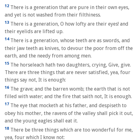
12
There is a generation that are pure in their own eyes,
and yet is not washed from their filthiness.
13
There is a generation, O how lofty are their eyes! and
their eyelids are lifted up.
14
There is a generation, whose teeth are as swords, and
their jaw teeth as knives, to devour the poor from off the
earth, and the needy from among men.
15
The horseleach hath two daughters, crying, Give, give.
There are three things that are never satisfied, yea, four
things say not, It is enough:
16
The grave; and the barren womb; the earth that is not
filled with water; and the fire that saith not, It is enough.
17
The eye that mocketh at his father, and despiseth to
obey his mother, the ravens of the valley shall pick it out,
and the young eagles shall eat it.
18
There be three things which are too wonderful for me,
yea, four which I know not: