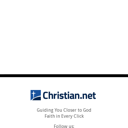
Guiding You Closer to God
Faith in Every Click
Follow us: