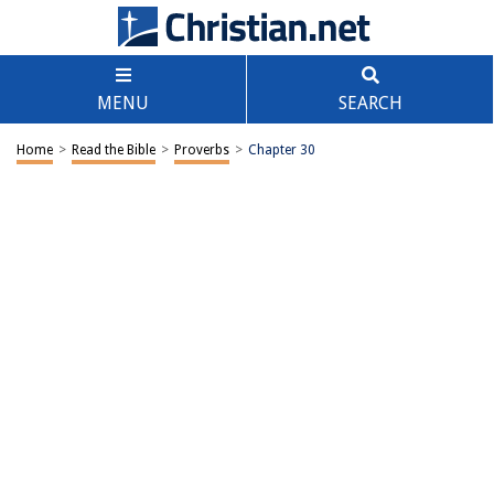
MENU
SEARCH
Home
>
Read the Bible
>
Proverbs
>
Chapter 30