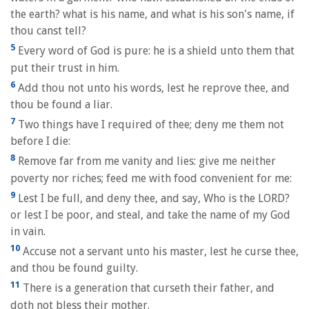
the earth? what is his name, and what is his son's name, if
thou canst tell?
5
Every word of God is pure: he is a shield unto them that
put their trust in him.
6
Add thou not unto his words, lest he reprove thee, and
thou be found a liar.
7
Two things have I required of thee; deny me them not
before I die:
8
Remove far from me vanity and lies: give me neither
poverty nor riches; feed me with food convenient for me:
9
Lest I be full, and deny thee, and say, Who is the LORD?
or lest I be poor, and steal, and take the name of my God
in vain.
10
Accuse not a servant unto his master, lest he curse thee,
and thou be found guilty.
11
There is a generation that curseth their father, and
doth not bless their mother.