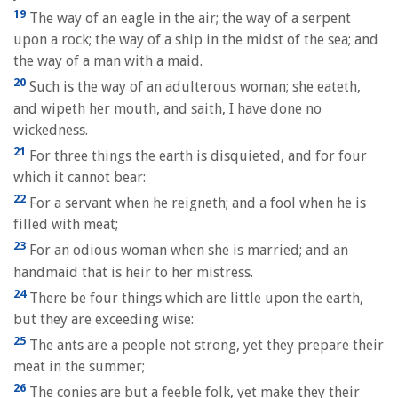
19
The way of an eagle in the air; the way of a serpent
upon a rock; the way of a ship in the midst of the sea; and
the way of a man with a maid.
20
Such is the way of an adulterous woman; she eateth,
and wipeth her mouth, and saith, I have done no
wickedness.
21
For three things the earth is disquieted, and for four
which it cannot bear:
22
For a servant when he reigneth; and a fool when he is
filled with meat;
23
For an odious woman when she is married; and an
handmaid that is heir to her mistress.
24
There be four things which are little upon the earth,
but they are exceeding wise:
25
The ants are a people not strong, yet they prepare their
meat in the summer;
26
The conies are but a feeble folk, yet make they their