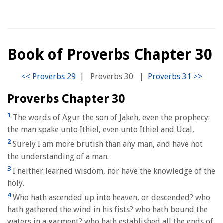
Book of Proverbs Chapter 30
|
Proverbs 30
|
Proverbs Chapter 30
1
The words of Agur the son of Jakeh, even the prophecy:
the man spake unto Ithiel, even unto Ithiel and Ucal,
2
Surely I am more brutish than any man, and have not
the understanding of a man.
3
I neither learned wisdom, nor have the knowledge of the
holy.
4
Who hath ascended up into heaven, or descended? who
hath gathered the wind in his fists? who hath bound the
waters in a garment? who hath established all the ends of