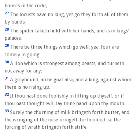
houses in the rocks;
27
The locusts have no king, yet go they forth all of them
by bands;
28
The spider taketh hold with her hands, and is in kings'
palaces.
29
There be three things which go well, yea, four are
comely in going:
30
A lion which is strongest among beasts, and turneth
not away for any;
31
A greyhound; an he goat also; and a king, against whom
there is no rising up.
32
If thou hast done foolishly in lifting up thyself, or if
thou hast thought evil, lay thine hand upon thy mouth.
33
Surely the churning of milk bringeth forth butter, and
the wringing of the nose bringeth forth blood: so the
forcing of wrath bringeth forth strife.