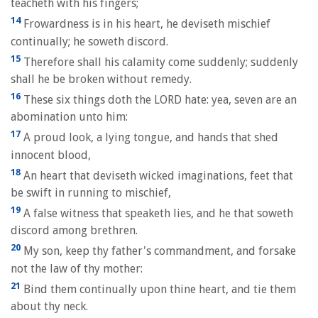
teacheth with his fingers;
14
Frowardness is in his heart, he deviseth mischief
continually; he soweth discord.
15
Therefore shall his calamity come suddenly; suddenly
shall he be broken without remedy.
16
These six things doth the LORD hate: yea, seven are an
abomination unto him:
17
A proud look, a lying tongue, and hands that shed
innocent blood,
18
An heart that deviseth wicked imaginations, feet that
be swift in running to mischief,
19
A false witness that speaketh lies, and he that soweth
discord among brethren.
20
My son, keep thy father's commandment, and forsake
not the law of thy mother:
21
Bind them continually upon thine heart, and tie them
about thy neck.