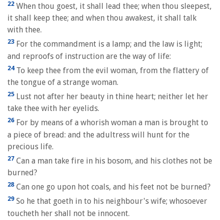
22
When thou goest, it shall lead thee; when thou sleepest,
it shall keep thee; and when thou awakest, it shall talk
with thee.
23
For the commandment is a lamp; and the law is light;
and reproofs of instruction are the way of life:
24
To keep thee from the evil woman, from the flattery of
the tongue of a strange woman.
25
Lust not after her beauty in thine heart; neither let her
take thee with her eyelids.
26
For by means of a whorish woman a man is brought to
a piece of bread: and the adultress will hunt for the
precious life.
27
Can a man take fire in his bosom, and his clothes not be
burned?
28
Can one go upon hot coals, and his feet not be burned?
29
So he that goeth in to his neighbour's wife; whosoever
toucheth her shall not be innocent.