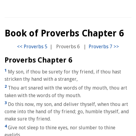
Book of Proverbs Chapter 6
|
Proverbs 6
|
Proverbs Chapter 6
1
My son, if thou be surety for thy friend, if thou hast
stricken thy hand with a stranger,
2
Thou art snared with the words of thy mouth, thou art
taken with the words of thy mouth.
3
Do this now, my son, and deliver thyself, when thou art
come into the hand of thy friend; go, humble thyself, and
make sure thy friend.
4
Give not sleep to thine eyes, nor slumber to thine
eyelids.