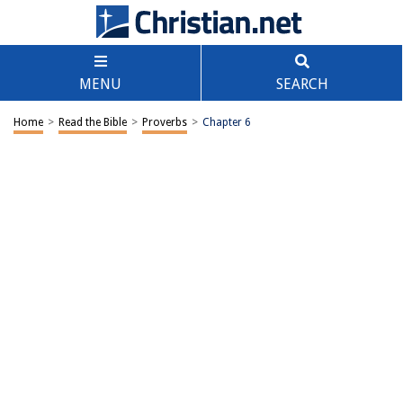
MENU
SEARCH
Home
>
Read the Bible
>
Proverbs
>
Chapter 6