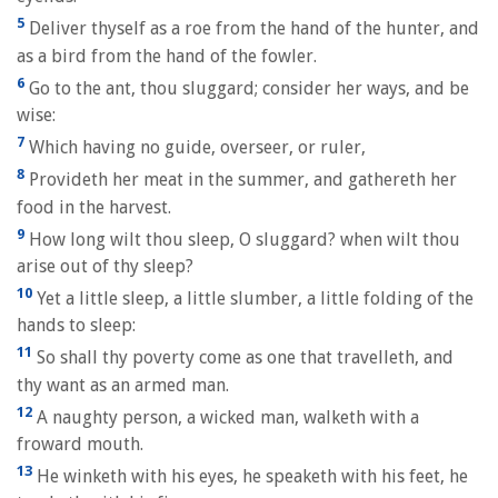
5
Deliver thyself as a roe from the hand of the hunter, and
as a bird from the hand of the fowler.
6
Go to the ant, thou sluggard; consider her ways, and be
wise:
7
Which having no guide, overseer, or ruler,
8
Provideth her meat in the summer, and gathereth her
food in the harvest.
9
How long wilt thou sleep, O sluggard? when wilt thou
arise out of thy sleep?
10
Yet a little sleep, a little slumber, a little folding of the
hands to sleep:
11
So shall thy poverty come as one that travelleth, and
thy want as an armed man.
12
A naughty person, a wicked man, walketh with a
froward mouth.
13
He winketh with his eyes, he speaketh with his feet, he