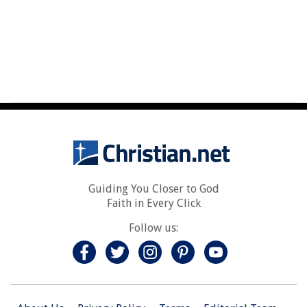
Guiding You Closer to God
Faith in Every Click
Follow us: