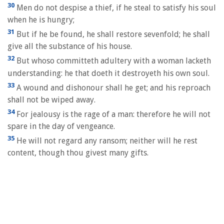
30
Men do not despise a thief, if he steal to satisfy his soul
when he is hungry;
31
But if he be found, he shall restore sevenfold; he shall
give all the substance of his house.
32
But whoso committeth adultery with a woman lacketh
understanding: he that doeth it destroyeth his own soul.
33
A wound and dishonour shall he get; and his reproach
shall not be wiped away.
34
For jealousy is the rage of a man: therefore he will not
spare in the day of vengeance.
35
He will not regard any ransom; neither will he rest
content, though thou givest many gifts.