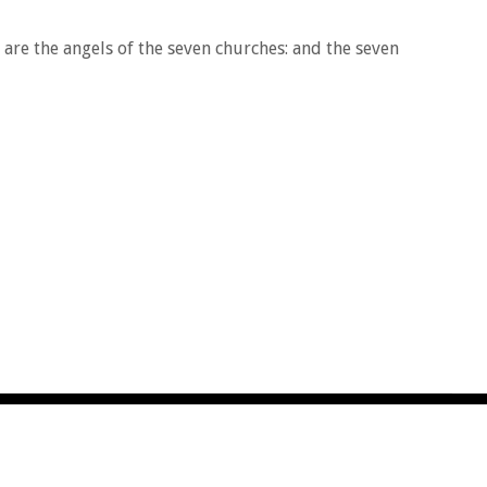
are the angels of the seven churches: and the seven