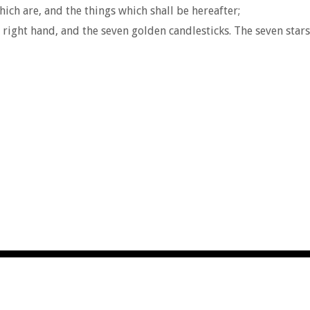
ich are, and the things which shall be hereafter;
right hand, and the seven golden candlesticks. The seven stars 