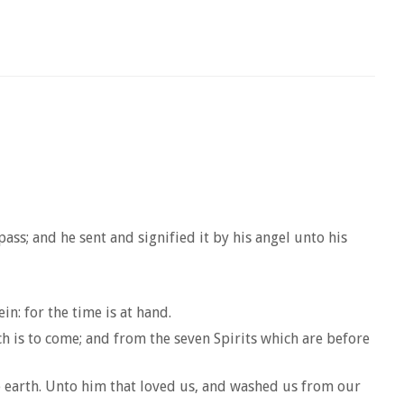
ss; and he sent and signified it by his angel unto his
n: for the time is at hand.
h is to come; and from the seven Spirits which are before
the earth. Unto him that loved us, and washed us from our