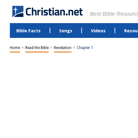
Best Bible Resourc
Bible Facts
Songs
Videos
Resou
Home
>
Read the Bible
>
Revelation
>
Chapter 1