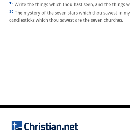
19
Write the things which thou hast seen, and the things wh
20
The mystery of the seven stars which thou sawest in my 
candlesticks which thou sawest are the seven churches.