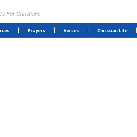
es For Christians
rces
Prayers
Verses
Christian Life