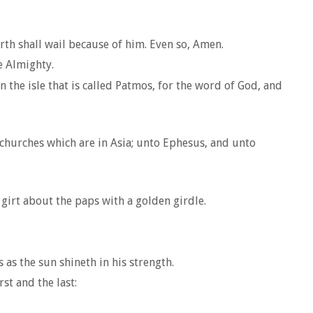
rth shall wail because of him. Even so, Amen.
e Almighty.
 the isle that is called Patmos, for the word of God, and
n churches which are in Asia; unto Ephesus, and unto
girt about the paps with a golden girdle.
as the sun shineth in his strength.
st and the last: