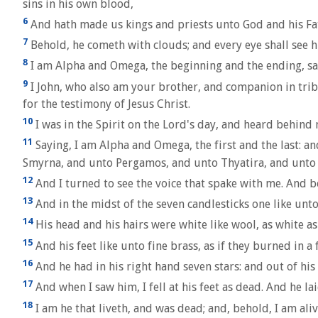
sins in his own blood,
6
And hath made us kings and priests unto God and his Fat
7
Behold, he cometh with clouds; and every eye shall see h
8
I am Alpha and Omega, the beginning and the ending, sait
9
I John, who also am your brother, and companion in tribul
for the testimony of Jesus Christ.
10
I was in the Spirit on the Lord's day, and heard behind 
11
Saying, I am Alpha and Omega, the first and the last: an
Smyrna, and unto Pergamos, and unto Thyatira, and unto 
12
And I turned to see the voice that spake with me. And b
13
And in the midst of the seven candlesticks one like unt
14
His head and his hairs were white like wool, as white as 
15
And his feet like unto fine brass, as if they burned in a
16
And he had in his right hand seven stars: and out of hi
17
And when I saw him, I fell at his feet as dead. And he la
18
I am he that liveth, and was dead; and, behold, I am ali