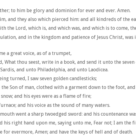
her; to him be glory and dominion for ever and ever. Amen.
im, and they also which pierced him: and all kindreds of the ea
h the Lord, which is, and which was, and which is to come, th
ation, and in the kingdom and patience of Jesus Christ, was in
me a great voice, as of a trumpet,
d, What thou seest, write in a book, and send it unto the seve
Sardis, and unto Philadelphia, and unto Laodicea.
eing turned, I saw seven golden candlesticks;
o the Son of man, clothed with a garment down to the foot, and 
snow; and his eyes were as a flame of fire;
 furnace; and his voice as the sound of many waters.
s mouth went a sharp twoedged sword: and his countenance was 
id his right hand upon me, saying unto me, Fear not; I am the fir
ve for evermore, Amen; and have the keys of hell and of death.