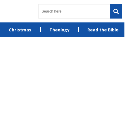
Christmas
Theology
Read the Bible