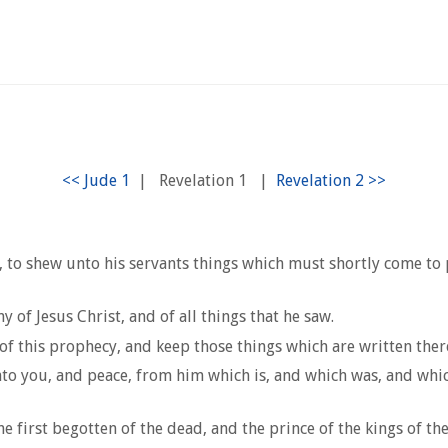
1
|
Revelation 1
|
 to shew unto his servants things which must shortly come to pa
of Jesus Christ, and of all things that he saw.
of this prophecy, and keep those things which are written therei
nto you, and peace, from him which is, and which was, and whic
he first begotten of the dead, and the prince of the kings of 