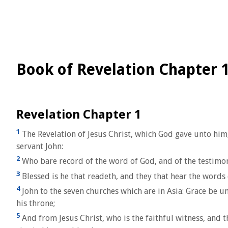
Book of Revelation Chapter 
Revelation Chapter 1
1
The Revelation of Jesus Christ, which God gave unto him,
servant John:
2
Who bare record of the word of God, and of the testimony 
3
Blessed is he that readeth, and they that hear the words 
4
John to the seven churches which are in Asia: Grace be u
his throne;
5
And from Jesus Christ, who is the faithful witness, and t