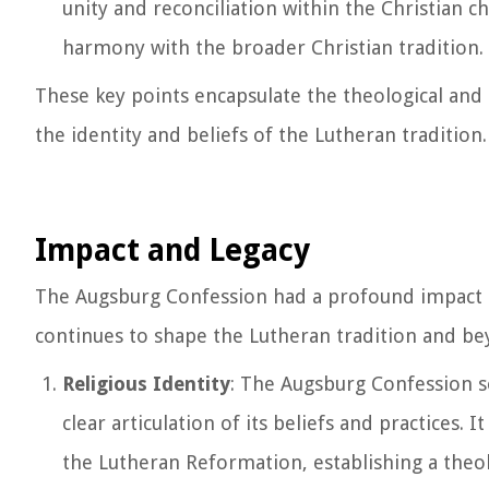
unity and reconciliation within the Christian c
harmony with the broader Christian tradition.
These key points encapsulate the theological and 
the identity and beliefs of the Lutheran tradition.
Impact and Legacy
The Augsburg Confession had a profound impact on
continues to shape the Lutheran tradition and bey
Religious Identity
: The Augsburg Confession so
clear articulation of its beliefs and practices.
the Lutheran Reformation, establishing a theol