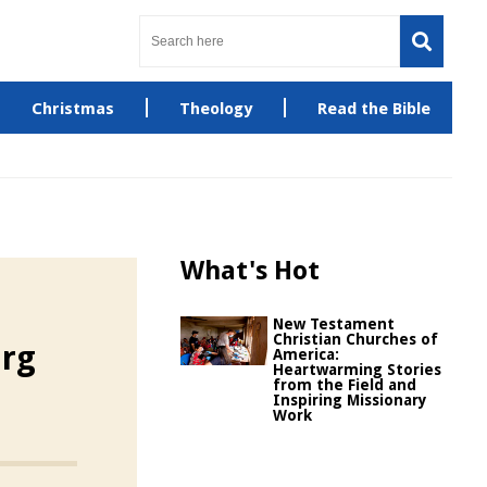
Christmas
Theology
Read the Bible
What's Hot
New Testament
Christian Churches of
rg
America:
Heartwarming Stories
from the Field and
Inspiring Missionary
Work