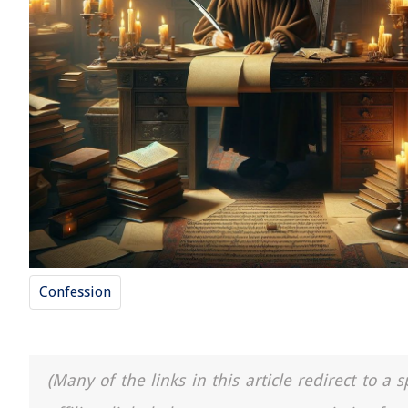
Confession
(Many of the links in this article redirect to 