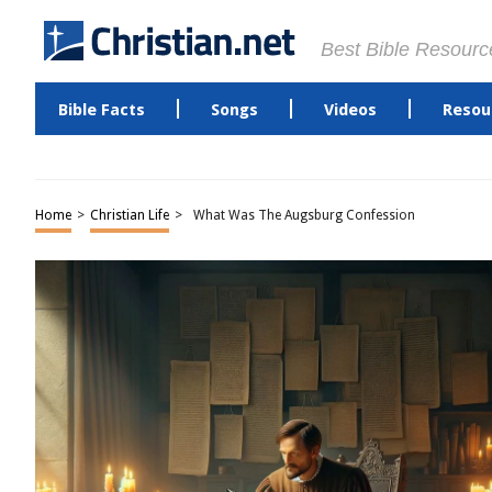
Best Bible Resourc
Bible Facts
Songs
Videos
Resou
Home
>
Christian Life
>
What Was The Augsburg Confession