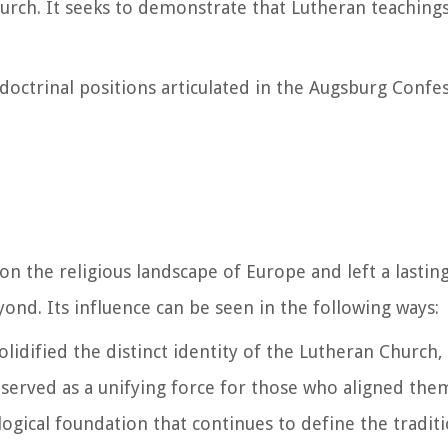
hurch. It seeks to demonstrate that Lutheran teachings
doctrinal positions articulated in the Augsburg Confe
 the religious landscape of Europe and left a lasting
ond. Its influence can be seen in the following ways:
lidified the distinct identity of the Lutheran Church,
 It served as a unifying force for those who aligned th
ogical foundation that continues to define the traditi