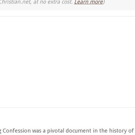
Christian.net, at no extra cost.
Learn more
)
Confession was a pivotal document in the history of 