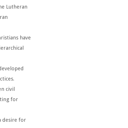
he Lutheran
eran
hristians have
ierarchical
d developed
ctices.
n civil
ting for
a desire for