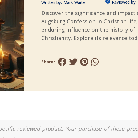
Reviewed by:
Written by:
Mark Waite
Discover the significance and impact 
Augsburg Confession in Christian life,
enduring influence on the history of
Christianity. Explore its relevance tod
Share:
a specific reviewed product. Your purchase of these pro