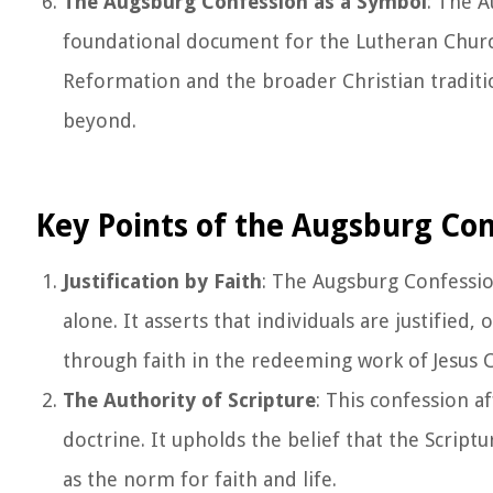
The Augsburg Confession as a Symbol
: The 
foundational document for the Lutheran Church
Reformation and the broader Christian traditi
beyond.
Key Points of the Augsburg Co
Justification by Faith
: The Augsburg Confession
alone. It asserts that individuals are justified
through faith in the redeeming work of Jesus C
The Authority of Scripture
: This confession a
doctrine. It upholds the belief that the Script
as the norm for faith and life.