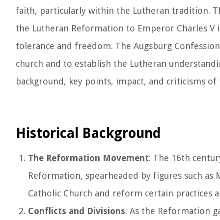
faith, particularly within the Lutheran tradition
the Lutheran Reformation to Emperor Charles V in 
tolerance and freedom. The Augsburg Confession s
church and to establish the Lutheran understanding 
background, key points, impact, and criticisms of
Historical Background
The Reformation Movement
: The 16th centur
Reformation, spearheaded by figures such as M
Catholic Church and reform certain practices a
Conflicts and Divisions
: As the Reformation g