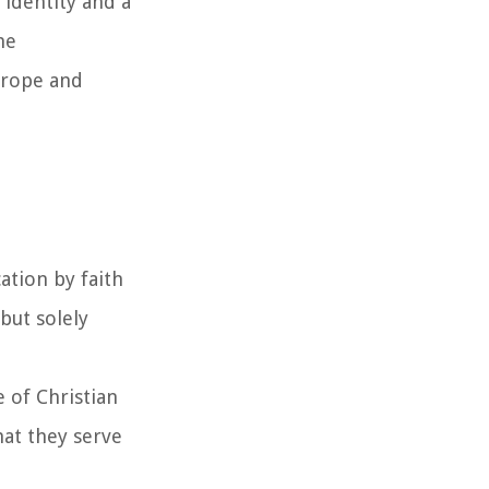
identity and a
he
urope and
ation by faith
but solely
e of Christian
hat they serve