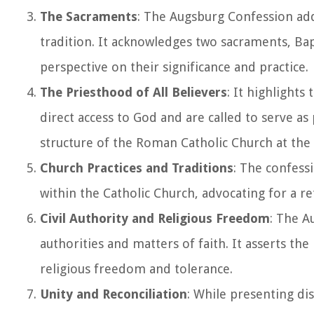
The Sacraments
: The Augsburg Confession ad
tradition. It acknowledges two sacraments, Bap
perspective on their significance and practice.
The Priesthood of All Believers
: It highlights
direct access to God and are called to serve as
structure of the Roman Catholic Church at the
Church Practices and Traditions
: The confess
within the Catholic Church, advocating for a ret
Civil Authority and Religious Freedom
: The A
authorities and matters of faith. It asserts the 
religious freedom and tolerance.
Unity and Reconciliation
: While presenting dis