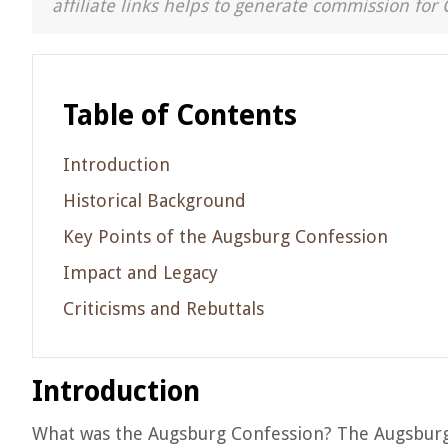
affiliate links helps to generate commission for 
Table of Contents
Introduction
Historical Background
Key Points of the Augsburg Confession
Impact and Legacy
Criticisms and Rebuttals
Introduction
What was the Augsburg Confession? The Augsburg 