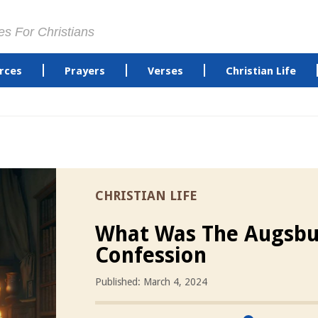
es For Christians
rces
Prayers
Verses
Christian Life
CHRISTIAN LIFE
What Was The Augsbu
Confession
Published: March 4, 2024