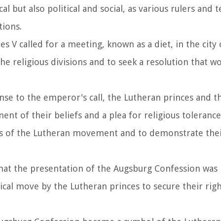
l but also political and social, as various rulers and t
tions.
s V called for a meeting, known as a diet, in the city
he religious divisions and to seek a resolution that w
onse to the emperor's call, the Lutheran princes and t
nt of their beliefs and a plea for religious tolerance
gs of the Lutheran movement and to demonstrate the
 that the presentation of the Augsburg Confession was
itical move by the Lutheran princes to secure their rig