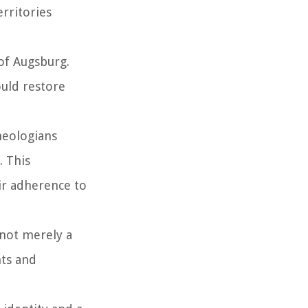
erritories
 of Augsburg.
ould restore
heologians
. This
ir adherence to
 not merely a
hts and