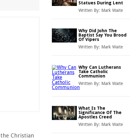
Statues During Lent
Written By:
Mark Waite
Why Did John The
Baptist Say You Brood
Of Vipers
Written By:
Mark Waite
Why Can Lutherans
Take Catholic
Communion
Written By:
Mark Waite
What Is The
Significance Of The
Apostles Creed
Written By:
Mark Waite
the Christian