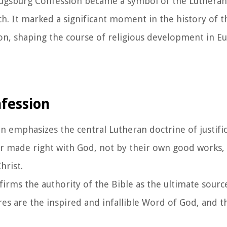
Augsburg Confession became a symbol of the Lutheran 
. It marked a significant moment in the history of t
on, shaping the course of religious development in E
nfession
 emphasizes the central Lutheran doctrine of justific
, or made right with God, not by their own good works, 
hrist.
ffirms the authority of the Bible as the ultimate sourc
ures are the inspired and infallible Word of God, and t