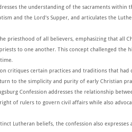
dresses the understanding of the sacraments within t
tism and the Lord's Supper, and articulates the Luth
 the priesthood of all believers, emphasizing that all C
 priests to one another. This concept challenged the h
 time.
ion critiques certain practices and traditions that ha
urn to the simplicity and purity of early Christian pra
ugsburg Confession addresses the relationship betwee
right of rulers to govern civil affairs while also advoca
tinct Lutheran beliefs, the confession also expresses 