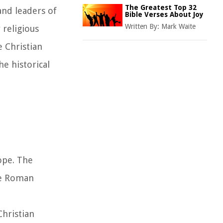
The Greatest Top 32
and leaders of
Bible Verses About Joy
Written By:
Mark Waite
 religious
 Christian
he historical
rope. The
he Roman
Christian