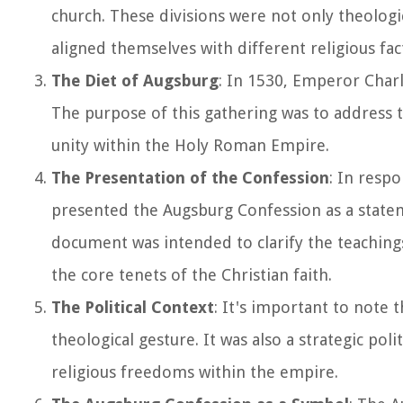
church. These divisions were not only theologica
aligned themselves with different religious fac
The Diet of Augsburg
: In 1530, Emperor Charle
The purpose of this gathering was to address t
unity within the Holy Roman Empire.
The Presentation of the Confession
: In resp
presented the Augsburg Confession as a stateme
document was intended to clarify the teachin
the core tenets of the Christian faith.
The Political Context
: It's important to note
theological gesture. It was also a strategic pol
religious freedoms within the empire.