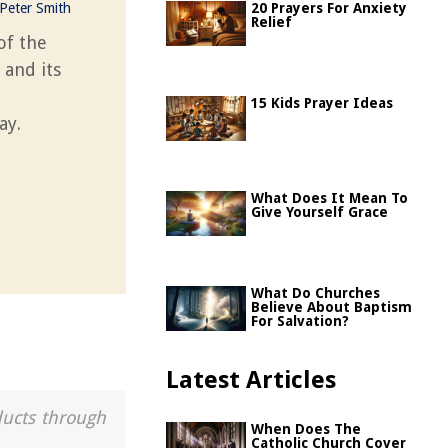
Peter Smith
20 Prayers For Anxiety
Relief
of the
 and its
15 Kids Prayer Ideas
ay.
What Does It Mean To
Give Yourself Grace
What Do Churches
Believe About Baptism
For Salvation?
Latest Articles
ducts through
When Does The
Catholic Church Cover