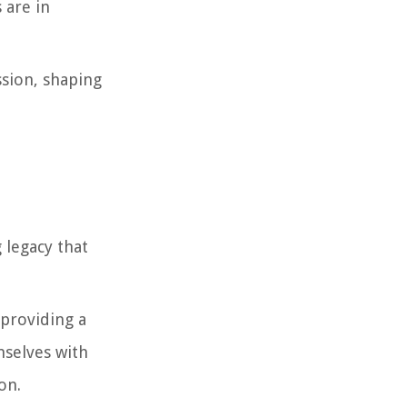
 are in
ssion, shaping
 legacy that
 providing a
emselves with
on.