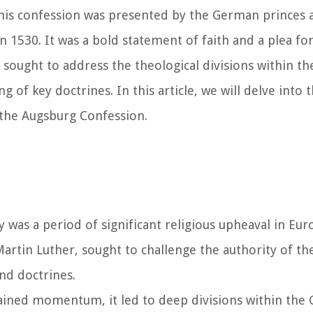
. This confession was presented by the German princes 
1530. It was a bold statement of faith and a plea for
ought to address the theological divisions within the
of key doctrines. In this article, we will delve into t
 the Augsburg Confession.
y was a period of significant religious upheaval in Eu
artin Luther, sought to challenge the authority of t
nd doctrines.
ained momentum, it led to deep divisions within the 