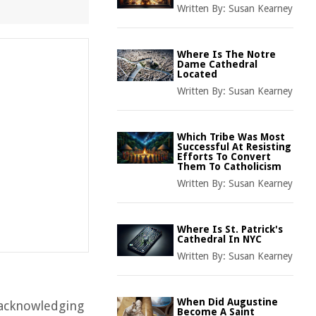
Written By:
Susan Kearney
Where Is The Notre
Dame Cathedral
Located
Written By:
Susan Kearney
Which Tribe Was Most
Successful At Resisting
Efforts To Convert
Them To Catholicism
Written By:
Susan Kearney
Where Is St. Patrick's
Cathedral In NYC
Written By:
Susan Kearney
When Did Augustine
s acknowledging
Become A Saint