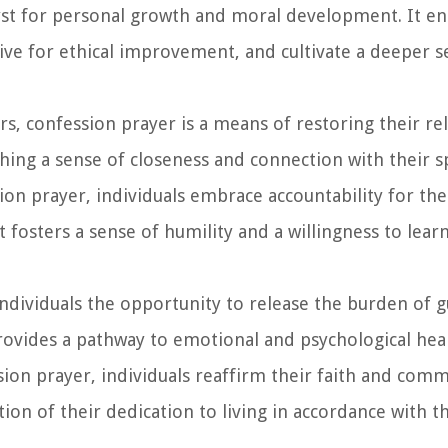
alyst for personal growth and moral development. It e
ive for ethical improvement, and cultivate a deeper se
rs, confession prayer is a means of restoring their re
shing a sense of closeness and connection with their spi
ion prayer, individuals embrace accountability for the
 fosters a sense of humility and a willingness to lear
individuals the opportunity to release the burden of g
 provides a pathway to emotional and psychological hea
sion prayer, individuals reaffirm their faith and com
ation of their dedication to living in accordance with t