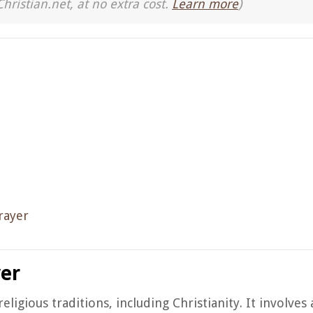
Christian.net, at no extra cost.
Learn more
)
rayer
yer
eligious traditions, including Christianity. It involve