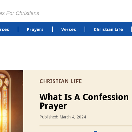
es For Christians
rces
Prayers
Verses
Christian Life
CHRISTIAN LIFE
What Is A Confession
Prayer
Published: March 4, 2024