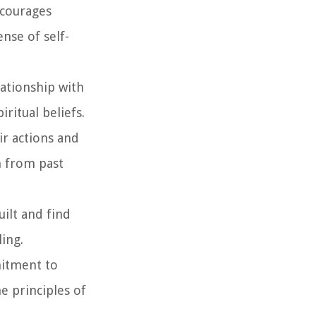
ncourages
nse of self-
lationship with
ritual beliefs.
ir actions and
n from past
uilt and find
ling.
mitment to
he principles of