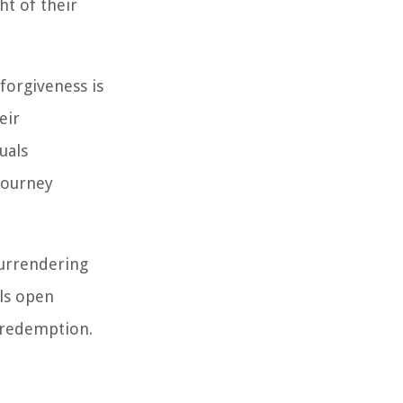
ht of their
forgiveness is
eir
uals
 journey
 surrendering
ls open
 redemption.