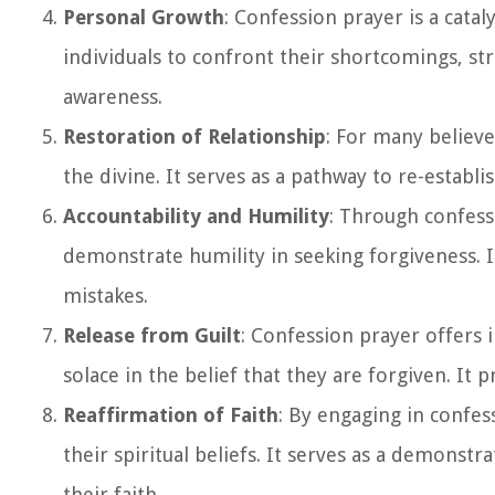
Personal Growth
: Confession prayer is a cat
individuals to confront their shortcomings, str
awareness.
Restoration of Relationship
: For many believe
the divine. It serves as a pathway to re-establi
Accountability and Humility
: Through confess
demonstrate humility in seeking forgiveness. It
mistakes.
Release from Guilt
: Confession prayer offers 
solace in the belief that they are forgiven. It
Reaffirmation of Faith
: By engaging in confes
their spiritual beliefs. It serves as a demonstr
their faith.