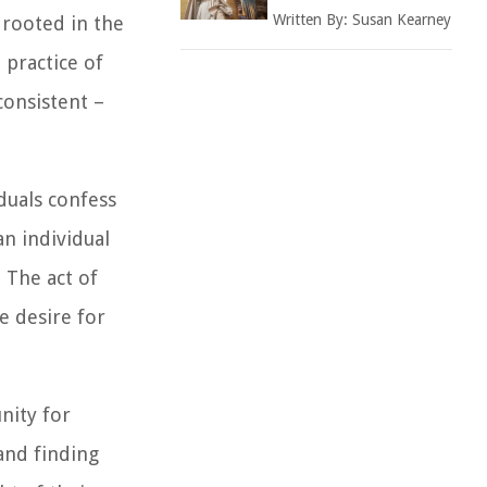
Written By:
Susan Kearney
 rooted in the
 practice of
consistent –
iduals confess
an individual
 The act of
e desire for
nity for
 and finding