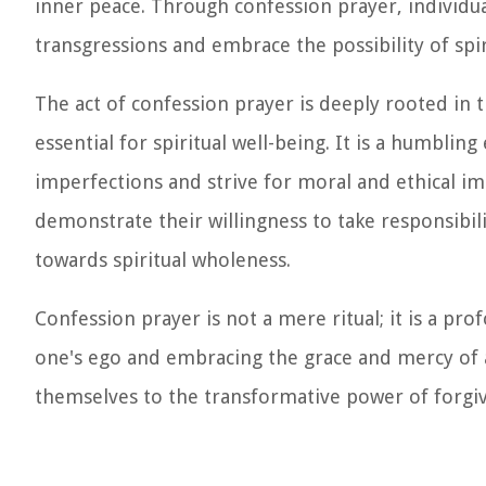
inner peace. Through confession prayer, individua
transgressions and embrace the possibility of spi
The act of confession prayer is deeply rooted in t
essential for spiritual well-being. It is a humblin
imperfections and strive for moral and ethical i
demonstrate their willingness to take responsibili
towards spiritual wholeness.
Confession prayer is not a mere ritual; it is a pro
one's ego and embracing the grace and mercy of 
themselves to the transformative power of forgi