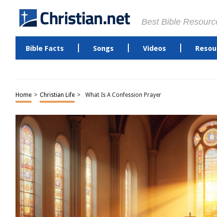
Best Bible Resourc
Bible Facts
Songs
Videos
Resou
Home
>
Christian Life
>
What Is A Confession Prayer