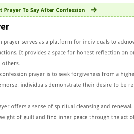
 Prayer To Say After Confession
yer
n prayer serves as a platform for individuals to ackno
ctions. It provides a space for honest reflection on 
 others.
confession prayer is to seek forgiveness from a high
emorse, individuals demonstrate their desire to be re
yer offers a sense of spiritual cleansing and renewal. 
eight of guilt and find inner peace through the act o