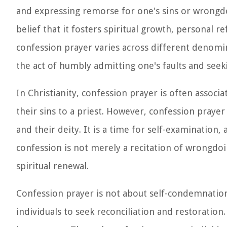
and expressing remorse for one's sins or wrongdo
belief that it fosters spiritual growth, personal r
confession prayer varies across different denomin
the act of humbly admitting one's faults and seek
In Christianity, confession prayer is often associ
their sins to a priest. However, confession prayer
and their deity. It is a time for self-examination
confession is not merely a recitation of wrongdo
spiritual renewal.
Confession prayer is not about self-condemnation 
individuals to seek reconciliation and restoration