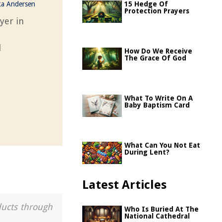
ka Andersen
15 Hedge Of
Protection Prayers
yer in
l
How Do We Receive
The Grace Of God
What To Write On A
Baby Baptism Card
What Can You Not Eat
During Lent?
Latest Articles
ducts through
Who Is Buried At The
National Cathedral