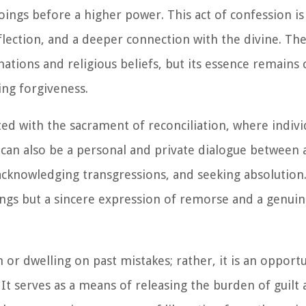
ings before a higher power. This act of confession is
eflection, and a deeper connection with the divine. The
ations and religious beliefs, but its essence remains 
ing forgiveness.
ated with the sacrament of reconciliation, where indiv
 can also be a personal and private dialogue between 
, acknowledging transgressions, and seeking absolution.
ings but a sincere expression of remorse and a genuin
or dwelling on past mistakes; rather, it is an opportu
. It serves as a means of releasing the burden of guilt