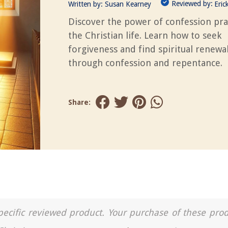
Reviewed by:
Written by:
Susan Kearney
Eric
Discover the power of confession pra
the Christian life. Learn how to seek
forgiveness and find spiritual renewa
through confession and repentance.
Share:
a specific reviewed product. Your purchase of these pro