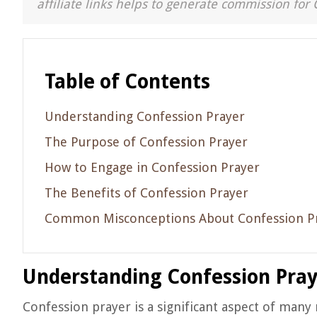
affiliate links helps to generate commission for 
Table of Contents
Understanding Confession Prayer
The Purpose of Confession Prayer
How to Engage in Confession Prayer
The Benefits of Confession Prayer
Common Misconceptions About Confession P
Understanding Confession Pra
Confession prayer is a significant aspect of many r