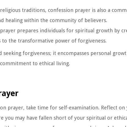
religious traditions, confession prayer is also a comm
and healing within the community of believers.
prayer prepares individuals for spiritual growth by cr
 to the transformative power of forgiveness.
seeking forgiveness; it encompasses personal growth
 commitment to ethical living.
rayer
ion prayer, take time for self-examination. Reflect on
e you may have fallen short of your spiritual or ethica