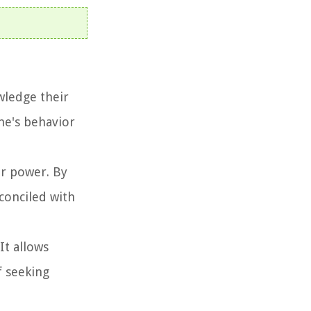
wledge their
one's behavior
er power. By
conciled with
It allows
f seeking