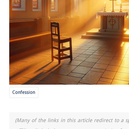
Confession
(Many of the links in this article redirect to 