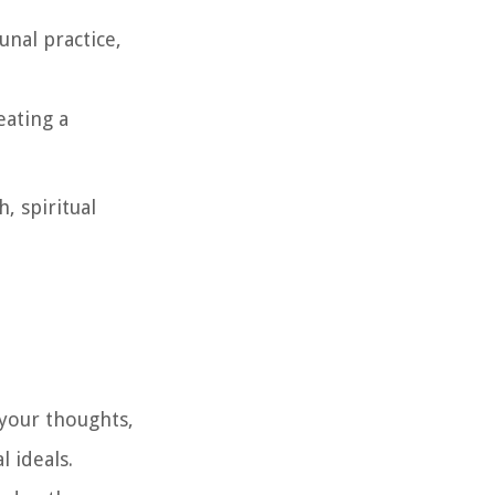
unal practice,
eating a
, spiritual
 your thoughts,
l ideals.