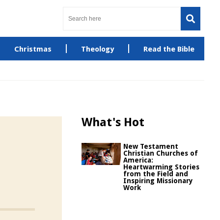
Christmas
Theology
Read the Bible
What's Hot
New Testament
Christian Churches of
America:
Heartwarming Stories
from the Field and
Inspiring Missionary
Work