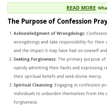
READ MORE
:
What
The Purpose of Confession Pra
Acknowledgment of Wrongdoings
: Confessio
wrongdoings and take responsibility for their a
and the impact it may have had on oneself and
Seeking Forgiveness
: The primary purpose of 
openly admitting their faults and expressing r
their spiritual beliefs and seek divine mercy.
Spiritual Cleansing
: Engaging in confession pra
individuals to unburden themselves from the w
forgiveness.