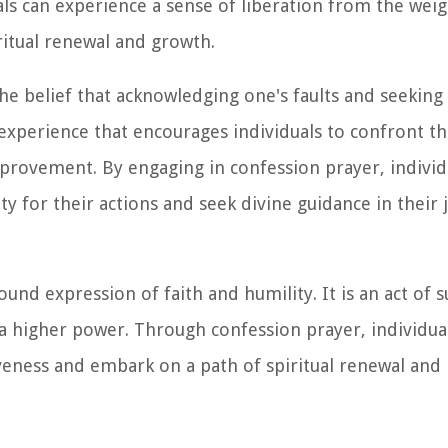
ls can experience a sense of liberation from the weig
ritual renewal and growth.
he belief that acknowledging one's faults and seeking 
g experience that encourages individuals to confront th
mprovement. By engaging in confession prayer, individ
ty for their actions and seek divine guidance in their
found expression of faith and humility. It is an act of
a higher power. Through confession prayer, individua
veness and embark on a path of spiritual renewal and