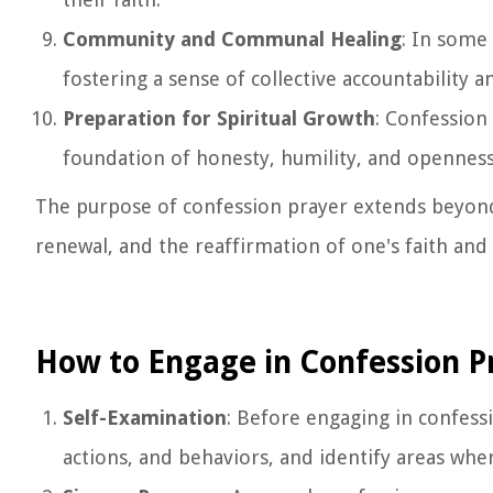
Community and Communal Healing
: In some 
fostering a sense of collective accountability 
Preparation for Spiritual Growth
: Confession 
foundation of honesty, humility, and openness
The purpose of confession prayer extends beyond 
renewal, and the reaffirmation of one's faith and
How to Engage in Confession P
Self-Examination
: Before engaging in confess
actions, and behaviors, and identify areas wher