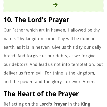
10. The Lord's Prayer
Our Father which art in heaven, Hallowed be thy
name. Thy kingdom come. Thy will be done in
earth, as it is in heaven. Give us this day our daily
bread. And forgive us our debts, as we forgive
our debtors. And lead us not into temptation, but
deliver us from evil: For thine is the kingdom,
and the power, and the glory, for ever. Amen.
The Heart of the Prayer
Reflecting on the
Lord's Prayer
in the
King