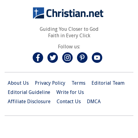
Guiding You Closer to God
Faith in Every Click
Follow us:
About Us
Privacy Policy
Terms
Editorial Team
Editorial Guideline
Write for Us
Affiliate Disclosure
Contact Us
DMCA
© 2026 Christian.Net. All Right Reserved.