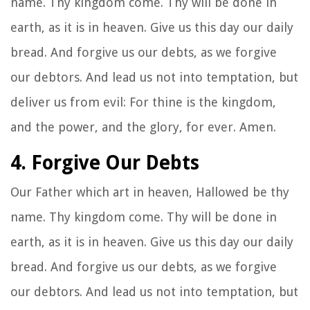
name. Thy kingdom come. Thy will be done in
earth, as it is in heaven. Give us this day our daily
bread. And forgive us our debts, as we forgive
our debtors. And lead us not into temptation, but
deliver us from evil: For thine is the kingdom,
and the power, and the glory, for ever. Amen.
4. Forgive Our Debts
Our Father which art in heaven, Hallowed be thy
name. Thy kingdom come. Thy will be done in
earth, as it is in heaven. Give us this day our daily
bread. And forgive us our debts, as we forgive
our debtors. And lead us not into temptation, but