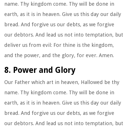
name. Thy kingdom come. Thy will be done in
earth, as it is in heaven. Give us this day our daily
bread. And forgive us our debts, as we forgive
our debtors. And lead us not into temptation, but
deliver us from evil: For thine is the kingdom,
and the power, and the glory, for ever. Amen.
8. Power and Glory
Our Father which art in heaven, Hallowed be thy
name. Thy kingdom come. Thy will be done in
earth, as it is in heaven. Give us this day our daily
bread. And forgive us our debts, as we forgive
our debtors. And lead us not into temptation, but