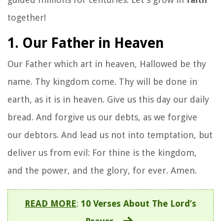
together!
1. Our Father in Heaven
Our Father which art in heaven, Hallowed be thy
name. Thy kingdom come. Thy will be done in
earth, as it is in heaven. Give us this day our daily
bread. And forgive us our debts, as we forgive
our debtors. And lead us not into temptation, but
deliver us from evil: For thine is the kingdom,
and the power, and the glory, for ever. Amen.
READ MORE
:
10 Verses About The Lord’s