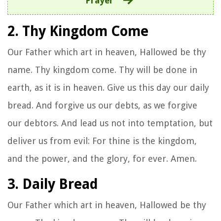
Prayer
2. Thy Kingdom Come
Our Father which art in heaven, Hallowed be thy
name. Thy kingdom come. Thy will be done in
earth, as it is in heaven. Give us this day our daily
bread. And forgive us our debts, as we forgive
our debtors. And lead us not into temptation, but
deliver us from evil: For thine is the kingdom,
and the power, and the glory, for ever. Amen.
3. Daily Bread
Our Father which art in heaven, Hallowed be thy