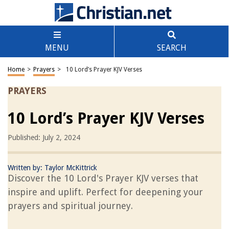
MENU
SEARCH
Home
>
Prayers
>
10 Lord’s Prayer KJV Verses
PRAYERS
10 Lord’s Prayer KJV Verses
Published: July 2, 2024
Written by:
Taylor McKittrick
Discover the 10 Lord's Prayer KJV verses that
inspire and uplift. Perfect for deepening your
prayers and spiritual journey.