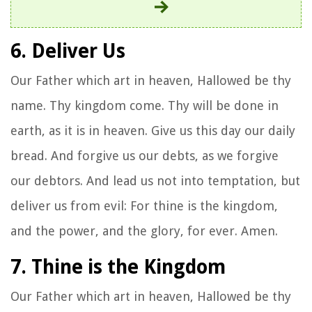
6. Deliver Us
Our Father which art in heaven, Hallowed be thy
name. Thy kingdom come. Thy will be done in
earth, as it is in heaven. Give us this day our daily
bread. And forgive us our debts, as we forgive
our debtors. And lead us not into temptation, but
deliver us from evil: For thine is the kingdom,
and the power, and the glory, for ever. Amen.
7. Thine is the Kingdom
Our Father which art in heaven, Hallowed be thy