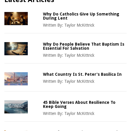
Why Do Catholics Give Up Something
During Lent
Written By:
Taylor McKittrick
Why Do People Believe That Baptism Is
Essential For Salvation
Written By:
Taylor McKittrick
What Country Is St. Peter's Basilica In
Written By:
Taylor McKittrick
45 Bible Verses About Resilience To
Keep Going
Written By:
Taylor McKittrick