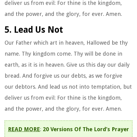
deliver us from evil: For thine is the kingdom,
and the power, and the glory, for ever. Amen.
5. Lead Us Not
Our Father which art in heaven, Hallowed be thy
name. Thy kingdom come. Thy will be done in
earth, as it is in heaven. Give us this day our daily
bread. And forgive us our debts, as we forgive
our debtors. And lead us not into temptation, but
deliver us from evil: For thine is the kingdom,
and the power, and the glory, for ever. Amen.
READ MORE
:
20 Versions Of The Lord’s Prayer