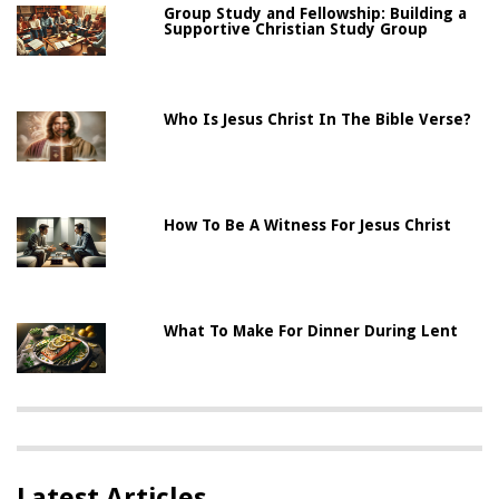
Group Study and Fellowship: Building a
Supportive Christian Study Group
Who Is Jesus Christ In The Bible Verse?
How To Be A Witness For Jesus Christ
What To Make For Dinner During Lent
Latest Articles