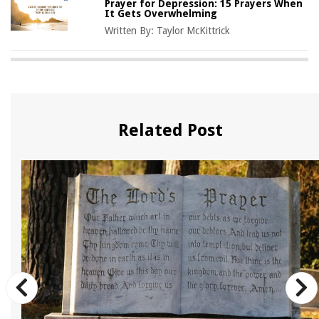
Prayer for Depression: 15 Prayers When
It Gets Overwhelming
Written By:
Taylor McKittrick
Related Post