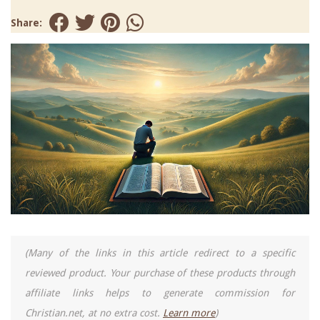
Share:
(Many of the links in this article redirect to a specific
reviewed product. Your purchase of these products through
affiliate links helps to generate commission for
Christian.net, at no extra cost.
Learn more
)