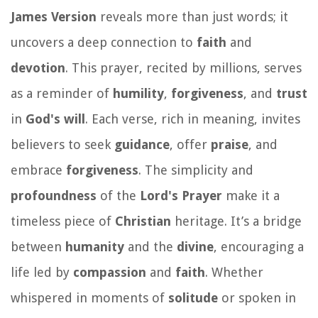
James Version
reveals more than just words; it
uncovers a deep connection to
faith
and
devotion
. This prayer, recited by millions, serves
as a reminder of
humility
,
forgiveness
, and
trust
in
God's will
. Each verse, rich in meaning, invites
believers to seek
guidance
, offer
praise
, and
embrace
forgiveness
. The simplicity and
profoundness
of the
Lord's Prayer
make it a
timeless piece of
Christian
heritage. It’s a bridge
between
humanity
and the
divine
, encouraging a
life led by
compassion
and
faith
. Whether
whispered in moments of
solitude
or spoken in