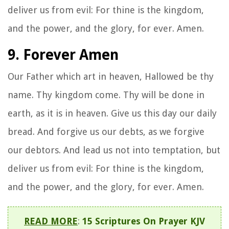
deliver us from evil: For thine is the kingdom,
and the power, and the glory, for ever. Amen.
9. Forever Amen
Our Father which art in heaven, Hallowed be thy
name. Thy kingdom come. Thy will be done in
earth, as it is in heaven. Give us this day our daily
bread. And forgive us our debts, as we forgive
our debtors. And lead us not into temptation, but
deliver us from evil: For thine is the kingdom,
and the power, and the glory, for ever. Amen.
READ MORE
:
15 Scriptures On Prayer KJV