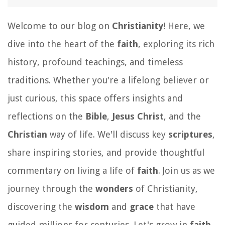
Welcome to our blog on
Christianity
! Here, we
dive into the heart of the
faith
, exploring its rich
history, profound teachings, and timeless
traditions. Whether you're a lifelong believer or
just curious, this space offers insights and
reflections on the
Bible
,
Jesus Christ
, and the
Christian
way of life. We'll discuss key
scriptures
,
share inspiring stories, and provide thoughtful
commentary on living a life of
faith
. Join us as we
journey through the
wonders
of Christianity,
discovering the
wisdom
and
grace
that have
guided millions for centuries. Let's grow in
faith