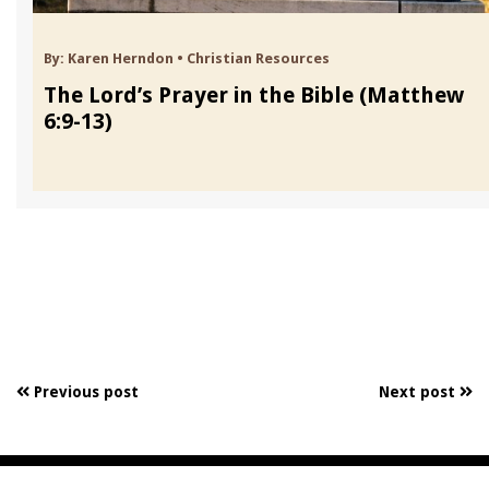
By:
Karen Herndon
•
Christian Resources
The Lord’s Prayer in the Bible (Matthew
6:9-13)
Previous post
Next post