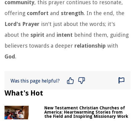
community
, this prayer continues to resonate,
offering
comfort
and
strength
. In the end, the
Lord's Prayer
isn't just about the words; it's
about the
spirit
and
intent
behind them, guiding
believers towards a deeper
relationship
with
God
.
Was this page helpful?
What's Hot
New Testament Christian Churches of
America: Heartwarming Stories from
the Field and Inspiring Missionary Work