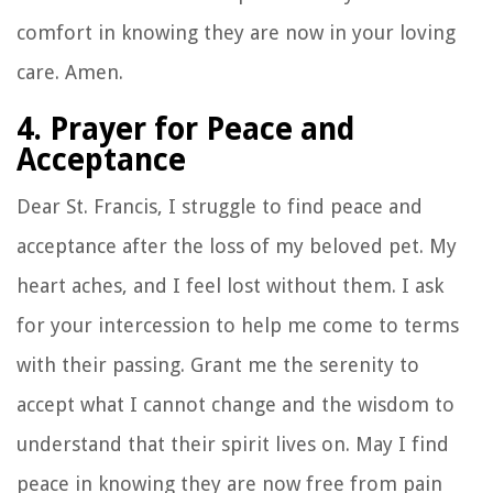
comfort in knowing they are now in your loving
care. Amen.
4. Prayer for Peace and
Acceptance
Dear St. Francis, I struggle to find peace and
acceptance after the loss of my beloved pet. My
heart aches, and I feel lost without them. I ask
for your intercession to help me come to terms
with their passing. Grant me the serenity to
accept what I cannot change and the wisdom to
understand that their spirit lives on. May I find
peace in knowing they are now free from pain