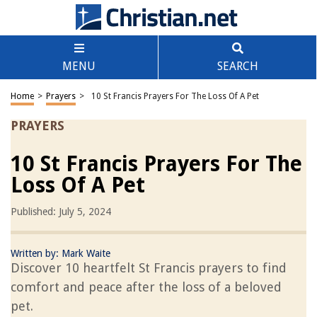
MENU
SEARCH
Home
>
Prayers
>
10 St Francis Prayers For The Loss Of A Pet
PRAYERS
10 St Francis Prayers For The
Loss Of A Pet
Published: July 5, 2024
Written by:
Mark Waite
Discover 10 heartfelt St Francis prayers to find
comfort and peace after the loss of a beloved
pet.