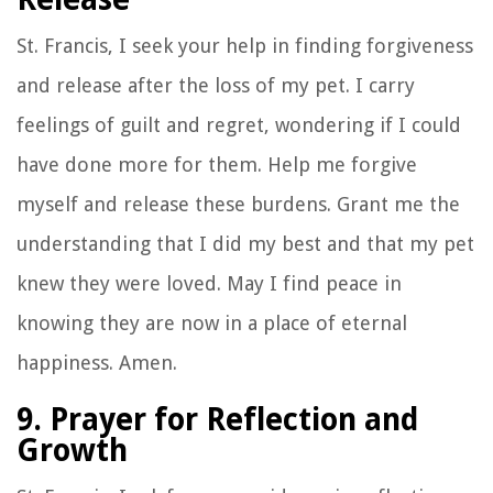
St. Francis, I seek your help in finding forgiveness
and release after the loss of my pet. I carry
feelings of guilt and regret, wondering if I could
have done more for them. Help me forgive
myself and release these burdens. Grant me the
understanding that I did my best and that my pet
knew they were loved. May I find peace in
knowing they are now in a place of eternal
happiness. Amen.
9. Prayer for Reflection and
Growth