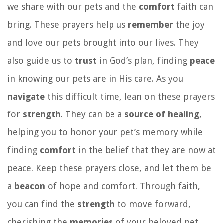
we share with our pets and the
comfort
faith can
bring. These prayers help us
remember
the joy
and love our pets brought into our lives. They
also guide us to
trust
in God’s plan, finding
peace
in knowing our pets are in His care. As you
navigate
this difficult time, lean on these prayers
for
strength
. They can be a
source of healing
,
helping you to honor your pet’s memory while
finding
comfort
in the belief that they are now at
peace. Keep these prayers close, and let them be
a
beacon
of hope and comfort. Through faith,
you can find the
strength
to move forward,
cherishing the
memories
of your beloved pet.