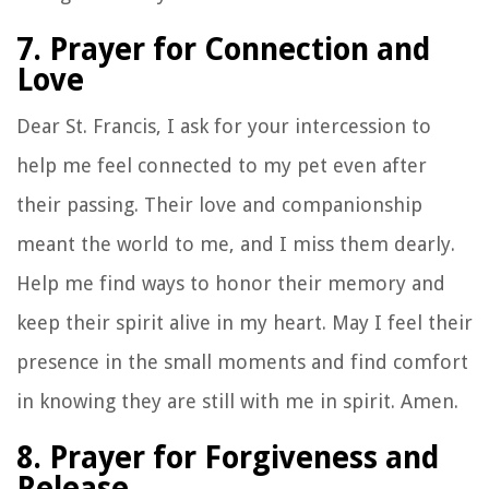
7. Prayer for Connection and
Love
Dear St. Francis, I ask for your intercession to
help me feel connected to my pet even after
their passing. Their love and companionship
meant the world to me, and I miss them dearly.
Help me find ways to honor their memory and
keep their spirit alive in my heart. May I feel their
presence in the small moments and find comfort
in knowing they are still with me in spirit. Amen.
8. Prayer for Forgiveness and
Release