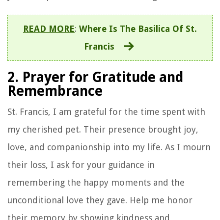
READ MORE
:
Where Is The Basilica Of St.
Francis
2. Prayer for Gratitude and
Remembrance
St. Francis, I am grateful for the time spent with
my cherished pet. Their presence brought joy,
love, and companionship into my life. As I mourn
their loss, I ask for your guidance in
remembering the happy moments and the
unconditional love they gave. Help me honor
their memory by showing kindness and