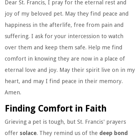
Dear St. Francis, I pray for the eternal rest and
joy of my beloved pet. May they find peace and
happiness in the afterlife, free from pain and
suffering. I ask for your intercession to watch
over them and keep them safe. Help me find
comfort in knowing they are now in a place of
eternal love and joy. May their spirit live on in my
heart, and may I find peace in their memory.
Amen.
Finding Comfort in Faith
Grieving a pet is tough, but St. Francis' prayers
offer
solace
. They remind us of the
deep bond