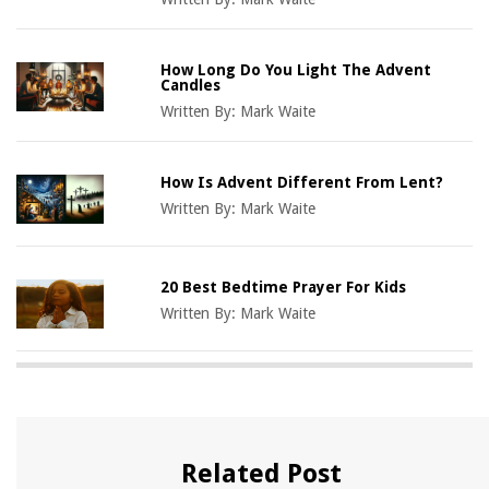
How Long Do You Light The Advent
Candles
Written By:
Mark Waite
How Is Advent Different From Lent?
Written By:
Mark Waite
20 Best Bedtime Prayer For Kids
Written By:
Mark Waite
Related Post