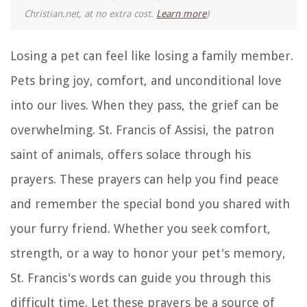
Christian.net, at no extra cost.
Learn more
)
Losing a pet can feel like losing a family member.
Pets bring joy, comfort, and unconditional love
into our lives. When they pass, the grief can be
overwhelming. St. Francis of Assisi, the patron
saint of animals, offers solace through his
prayers. These prayers can help you find peace
and remember the special bond you shared with
your furry friend. Whether you seek comfort,
strength, or a way to honor your pet's memory,
St. Francis's words can guide you through this
difficult time. Let these prayers be a source of