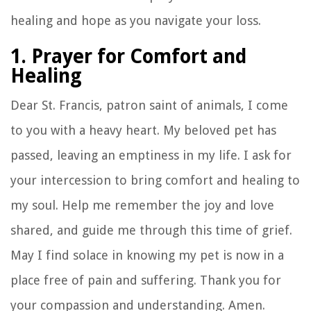
healing and hope as you navigate your loss.
1. Prayer for Comfort and
Healing
Dear St. Francis, patron saint of animals, I come
to you with a heavy heart. My beloved pet has
passed, leaving an emptiness in my life. I ask for
your intercession to bring comfort and healing to
my soul. Help me remember the joy and love
shared, and guide me through this time of grief.
May I find solace in knowing my pet is now in a
place free of pain and suffering. Thank you for
your compassion and understanding. Amen.