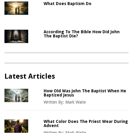
What Does Baptism Do
According To The Bible How Did John
The Baptist Die?
Latest Articles
How Old Was John The Baptist When He
Baptized Jesus
Written By:
Mark Waite
What Color Does The Priest Wear During
Advent
Written By:
Mark Waite