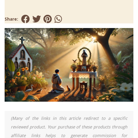
Share:
(Many of the links in this article redirect to a specific
reviewed product. Your purchase of these products through
affiliate links helps to generate commission for