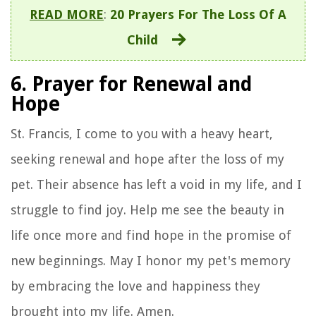
READ MORE
:
20 Prayers For The Loss Of A
Child
6. Prayer for Renewal and
Hope
St. Francis, I come to you with a heavy heart,
seeking renewal and hope after the loss of my
pet. Their absence has left a void in my life, and I
struggle to find joy. Help me see the beauty in
life once more and find hope in the promise of
new beginnings. May I honor my pet's memory
by embracing the love and happiness they
brought into my life. Amen.