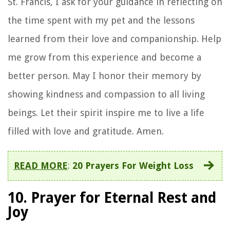
St. Francis, I ask for your guidance in reflecting on
the time spent with my pet and the lessons
learned from their love and companionship. Help
me grow from this experience and become a
better person. May I honor their memory by
showing kindness and compassion to all living
beings. Let their spirit inspire me to live a life
filled with love and gratitude. Amen.
READ MORE
:
20 Prayers For Weight Loss
10. Prayer for Eternal Rest and
Joy