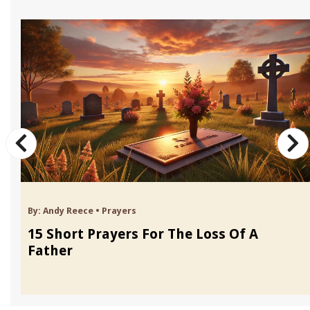
By:
Andy Reece
•
Prayers
15 Short Prayers For The Loss Of A
Father