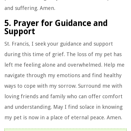
and suffering. Amen.
5. Prayer for Guidance and
Support
St. Francis, I seek your guidance and support
during this time of grief. The loss of my pet has
left me feeling alone and overwhelmed. Help me
navigate through my emotions and find healthy
ways to cope with my sorrow. Surround me with
loving friends and family who can offer comfort
and understanding. May I find solace in knowing
my pet is now in a place of eternal peace. Amen.