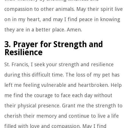
compassion to other animals. May their spirit live
on in my heart, and may I find peace in knowing
they are in a better place. Amen.
3. Prayer for Strength and
Resilience
St. Francis, I seek your strength and resilience
during this difficult time. The loss of my pet has
left me feeling vulnerable and heartbroken. Help
me find the courage to face each day without
their physical presence. Grant me the strength to
cherish their memory and continue to live a life
filled with love and compassion. May I find