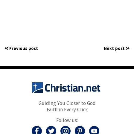
Previous post
Next post
Guiding You Closer to God
Faith in Every Click
Follow us: