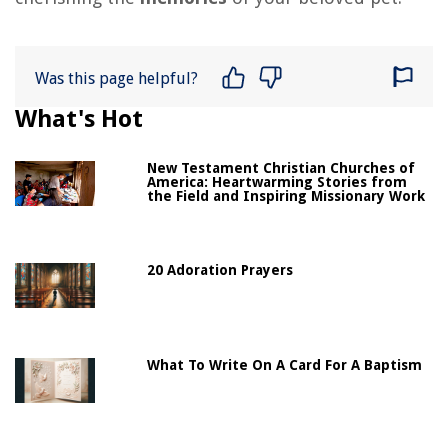
Was this page helpful?
What's Hot
New Testament Christian Churches of
America: Heartwarming Stories from
the Field and Inspiring Missionary Work
20 Adoration Prayers
What To Write On A Card For A Baptism