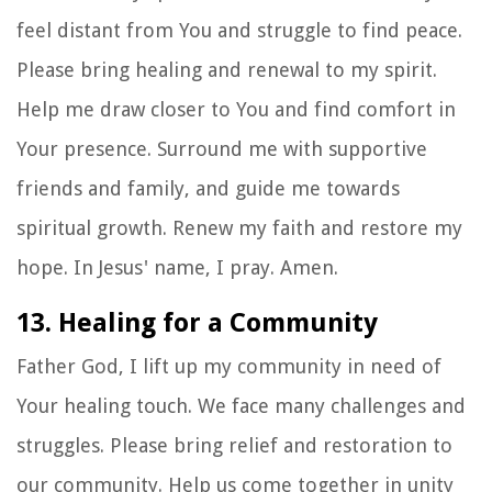
feel distant from You and struggle to find peace.
Please bring healing and renewal to my spirit.
Help me draw closer to You and find comfort in
Your presence. Surround me with supportive
friends and family, and guide me towards
spiritual growth. Renew my faith and restore my
hope. In Jesus' name, I pray. Amen.
13. Healing for a Community
Father God, I lift up my community in need of
Your healing touch. We face many challenges and
struggles. Please bring relief and restoration to
our community. Help us come together in unity