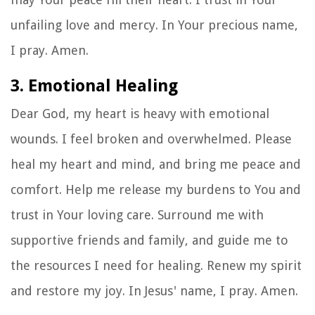
unfailing love and mercy. In Your precious name,
I pray. Amen.
3. Emotional Healing
Dear God, my heart is heavy with emotional
wounds. I feel broken and overwhelmed. Please
heal my heart and mind, and bring me peace and
comfort. Help me release my burdens to You and
trust in Your loving care. Surround me with
supportive friends and family, and guide me to
the resources I need for healing. Renew my spirit
and restore my joy. In Jesus' name, I pray. Amen.