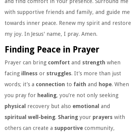
and find comfort in Your presence. Surround me
with supportive friends and family, and guide me
towards inner peace. Renew my spirit and restore
my joy. In Jesus' name, I pray. Amen.
Finding Peace in Prayer
Prayer can bring
comfort
and
strength
when
facing
illness
or
struggles
. It’s more than just
words; it’s a
connection
to
faith
and
hope
. When
you pray for
healing
, you’re not only seeking
physical
recovery but also
emotional
and
spiritual
well-being
.
Sharing
your
prayers
with
others can create a
supportive
community,