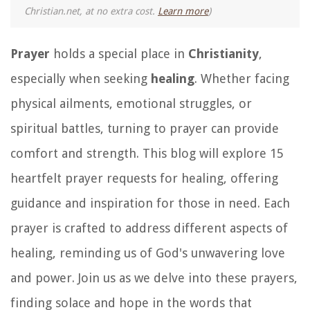
Christian.net, at no extra cost.
Learn more
)
Prayer
holds a special place in
Christianity
,
especially when seeking
healing
. Whether facing
physical ailments, emotional struggles, or
spiritual battles, turning to prayer can provide
comfort and strength. This blog will explore 15
heartfelt prayer requests for healing, offering
guidance and inspiration for those in need. Each
prayer is crafted to address different aspects of
healing, reminding us of God's unwavering love
and power. Join us as we delve into these prayers,
finding solace and hope in the words that