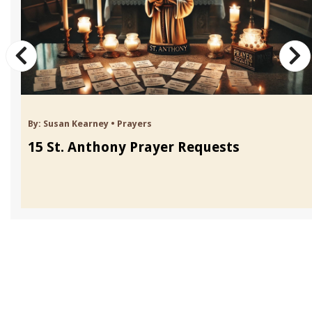
By:
Susan Kearney
•
Prayers
15 St. Anthony Prayer Requests