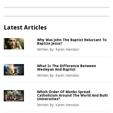
Latest Articles
Why Was John The Baptist Reluctant To
Baptize Jesus?
Written By:
Karen Herndon
What Is The Difference Between
Wesleyan And Baptist
Written By:
Karen Herndon
Which Order Of Monks Spread
Catholicism Around The World And Built
Universities?
Written By:
Karen Herndon