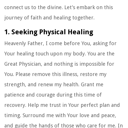
connect us to the divine. Let’s embark on this
journey of faith and healing together.
1. Seeking Physical Healing
Heavenly Father, I come before You, asking for
Your healing touch upon my body. You are the
Great Physician, and nothing is impossible for
You. Please remove this illness, restore my
strength, and renew my health. Grant me
patience and courage during this time of
recovery. Help me trust in Your perfect plan and
timing. Surround me with Your love and peace,
and guide the hands of those who care for me. In