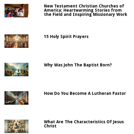
New Testament Christian Churches of
America: Heartwarming Stories from
the Field and Inspiring Missionary Work
15 Holy Spirit Prayers
Why Was John The Baptist Born?
How Do You Become A Lutheran Pastor
What Are The Characteristics Of Jesus
Christ