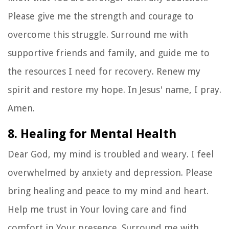
Please give me the strength and courage to
overcome this struggle. Surround me with
supportive friends and family, and guide me to
the resources I need for recovery. Renew my
spirit and restore my hope. In Jesus' name, I pray.
Amen.
8. Healing for Mental Health
Dear God, my mind is troubled and weary. I feel
overwhelmed by anxiety and depression. Please
bring healing and peace to my mind and heart.
Help me trust in Your loving care and find
comfort in Your presence. Surround me with