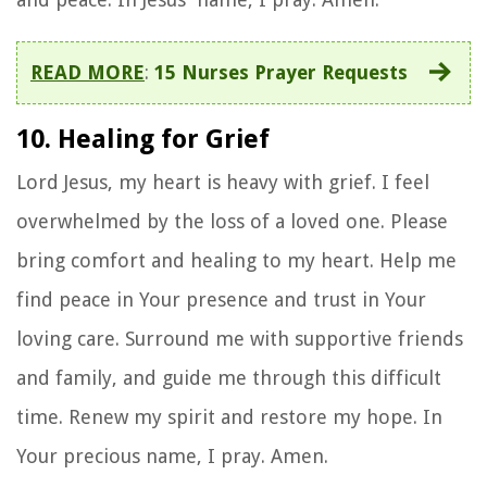
READ MORE
:
15 Nurses Prayer Requests
10. Healing for Grief
Lord Jesus, my heart is heavy with grief. I feel
overwhelmed by the loss of a loved one. Please
bring comfort and healing to my heart. Help me
find peace in Your presence and trust in Your
loving care. Surround me with supportive friends
and family, and guide me through this difficult
time. Renew my spirit and restore my hope. In
Your precious name, I pray. Amen.