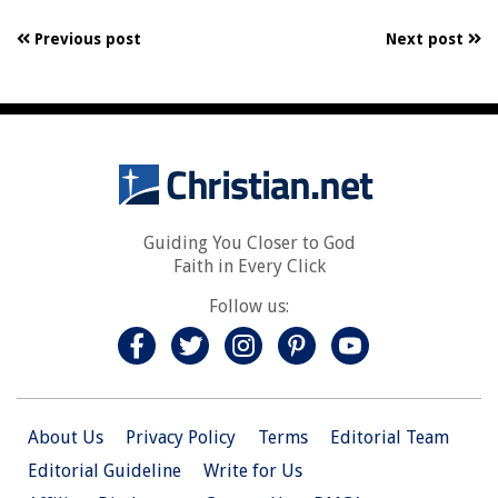
Previous post
Next post
Guiding You Closer to God
Faith in Every Click
Follow us:
About Us
Privacy Policy
Terms
Editorial Team
Editorial Guideline
Write for Us