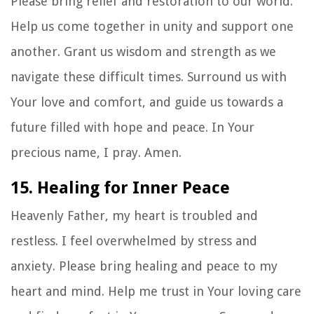
Please bring relief and restoration to our world.
Help us come together in unity and support one
another. Grant us wisdom and strength as we
navigate these difficult times. Surround us with
Your love and comfort, and guide us towards a
future filled with hope and peace. In Your
precious name, I pray. Amen.
15. Healing for Inner Peace
Heavenly Father, my heart is troubled and
restless. I feel overwhelmed by stress and
anxiety. Please bring healing and peace to my
heart and mind. Help me trust in Your loving care