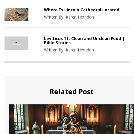
Where Is Lincoln Cathedral Located
Written By:
Karen Herndon
Leviticus 11: Clean and Unclean Food |
Bible Stories
Written By:
Karen Herndon
Related Post