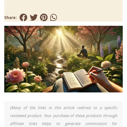
Share:
(Many of the links in this article redirect to a specific
reviewed product. Your purchase of these products through
affiliate links helps to generate commission for