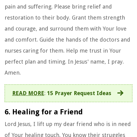
pain and suffering. Please bring relief and
restoration to their body. Grant them strength
and courage, and surround them with Your love
and comfort. Guide the hands of the doctors and
nurses caring for them. Help me trust in Your
perfect plan and timing. In Jesus' name, I pray.
Amen.
READ MORE
:
15 Prayer Request Ideas
6. Healing for a Friend
Lord Jesus, I lift up my dear friend who is in need
of Your healing touch. You know their struggles