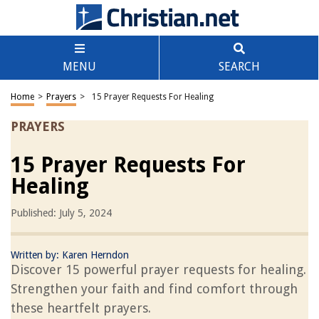
MENU
SEARCH
Home
>
Prayers
>
15 Prayer Requests For Healing
PRAYERS
15 Prayer Requests For
Healing
Published: July 5, 2024
Written by:
Karen Herndon
Discover 15 powerful prayer requests for healing.
Strengthen your faith and find comfort through
these heartfelt prayers.