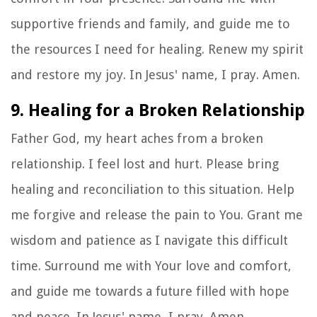
supportive friends and family, and guide me to
the resources I need for healing. Renew my spirit
and restore my joy. In Jesus' name, I pray. Amen.
9. Healing for a Broken Relationship
Father God, my heart aches from a broken
relationship. I feel lost and hurt. Please bring
healing and reconciliation to this situation. Help
me forgive and release the pain to You. Grant me
wisdom and patience as I navigate this difficult
time. Surround me with Your love and comfort,
and guide me towards a future filled with hope
and peace. In Jesus' name, I pray. Amen.