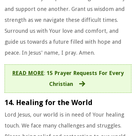
and support one another. Grant us wisdom and
strength as we navigate these difficult times.
Surround us with Your love and comfort, and
guide us towards a future filled with hope and
peace. In Jesus' name, I pray. Amen.
READ MORE
:
15 Prayer Requests For Every
Christian
14. Healing for the World
Lord Jesus, our world is in need of Your healing
touch. We face many challenges and struggles.