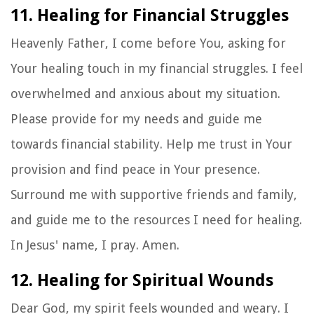
11. Healing for Financial Struggles
Heavenly Father, I come before You, asking for
Your healing touch in my financial struggles. I feel
overwhelmed and anxious about my situation.
Please provide for my needs and guide me
towards financial stability. Help me trust in Your
provision and find peace in Your presence.
Surround me with supportive friends and family,
and guide me to the resources I need for healing.
In Jesus' name, I pray. Amen.
12. Healing for Spiritual Wounds
Dear God, my spirit feels wounded and weary. I