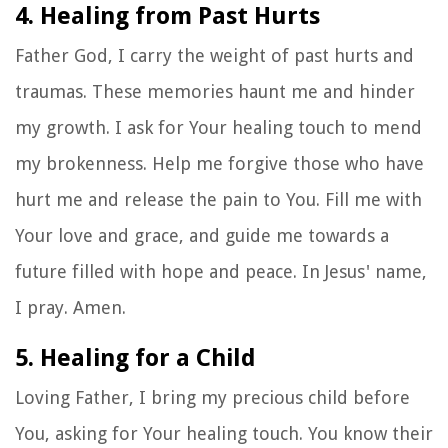
4. Healing from Past Hurts
Father God, I carry the weight of past hurts and
traumas. These memories haunt me and hinder
my growth. I ask for Your healing touch to mend
my brokenness. Help me forgive those who have
hurt me and release the pain to You. Fill me with
Your love and grace, and guide me towards a
future filled with hope and peace. In Jesus' name,
I pray. Amen.
5. Healing for a Child
Loving Father, I bring my precious child before
You, asking for Your healing touch. You know their