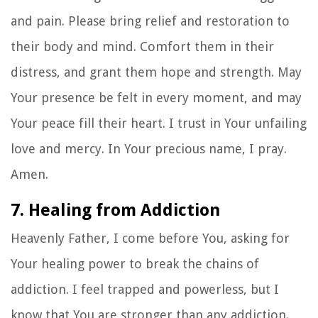
and pain. Please bring relief and restoration to
their body and mind. Comfort them in their
distress, and grant them hope and strength. May
Your presence be felt in every moment, and may
Your peace fill their heart. I trust in Your unfailing
love and mercy. In Your precious name, I pray.
Amen.
7. Healing from Addiction
Heavenly Father, I come before You, asking for
Your healing power to break the chains of
addiction. I feel trapped and powerless, but I
know that You are stronger than any addiction.