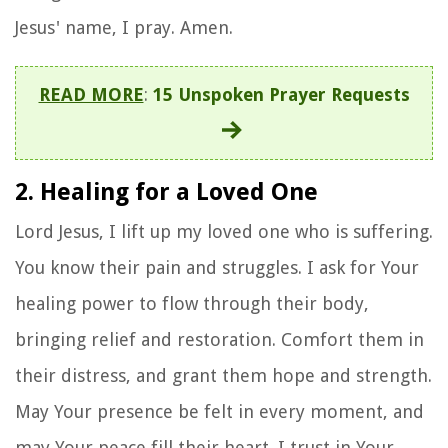
Jesus' name, I pray. Amen.
READ MORE
:
15 Unspoken Prayer Requests
2. Healing for a Loved One
Lord Jesus, I lift up my loved one who is suffering.
You know their pain and struggles. I ask for Your
healing power to flow through their body,
bringing relief and restoration. Comfort them in
their distress, and grant them hope and strength.
May Your presence be felt in every moment, and
may Your peace fill their heart. I trust in Your