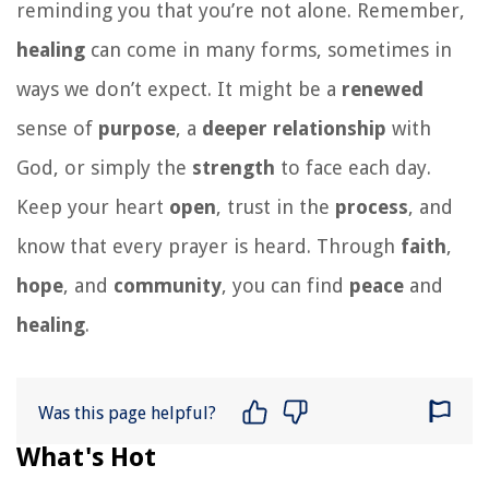
reminding you that you’re not alone. Remember,
healing
can come in many forms, sometimes in
ways we don’t expect. It might be a
renewed
sense of
purpose
, a
deeper
relationship
with
God, or simply the
strength
to face each day.
Keep your heart
open
, trust in the
process
, and
know that every prayer is heard. Through
faith
,
hope
, and
community
, you can find
peace
and
healing
.
Was this page helpful?
What's Hot