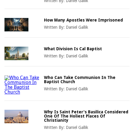
Written By:
Daniel Gallik
How Many Apostles Were Imprisoned
Written By:
Daniel Gallik
What Division Is Cal Baptist
Written By:
Daniel Gallik
Who Can Take Communion In The
Baptist Church
Written By:
Daniel Gallik
Why Is Saint Peter's Basilica Considered
One Of The Holiest Places Of
Christianity
Written By:
Daniel Gallik