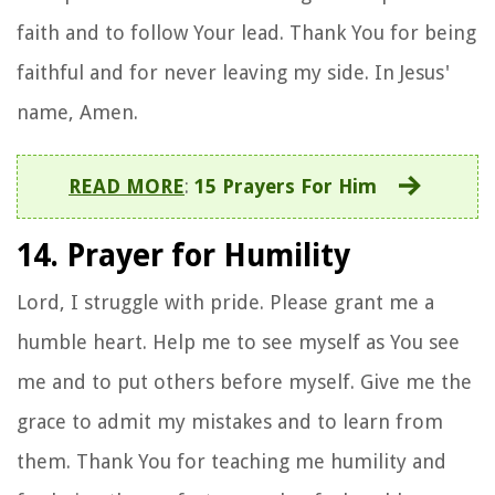
faith and to follow Your lead. Thank You for being
faithful and for never leaving my side. In Jesus'
name, Amen.
READ MORE
:
15 Prayers For Him
14. Prayer for Humility
Lord, I struggle with pride. Please grant me a
humble heart. Help me to see myself as You see
me and to put others before myself. Give me the
grace to admit my mistakes and to learn from
them. Thank You for teaching me humility and