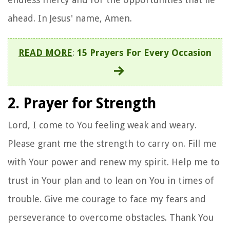
ahead. In Jesus' name, Amen.
READ MORE
:
15 Prayers For Every Occasion
2. Prayer for Strength
Lord, I come to You feeling weak and weary.
Please grant me the strength to carry on. Fill me
with Your power and renew my spirit. Help me to
trust in Your plan and to lean on You in times of
trouble. Give me courage to face my fears and
perseverance to overcome obstacles. Thank You