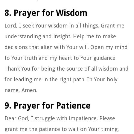
8. Prayer for Wisdom
Lord, I seek Your wisdom in all things. Grant me
understanding and insight. Help me to make
decisions that align with Your will. Open my mind
to Your truth and my heart to Your guidance.
Thank You for being the source of all wisdom and
for leading me in the right path. In Your holy
name, Amen.
9. Prayer for Patience
Dear God, I struggle with impatience. Please
grant me the patience to wait on Your timing.