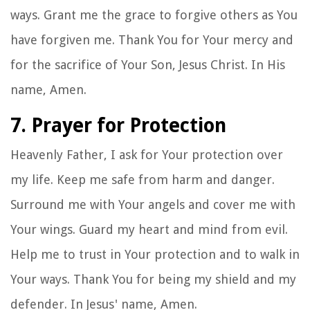
ways. Grant me the grace to forgive others as You
have forgiven me. Thank You for Your mercy and
for the sacrifice of Your Son, Jesus Christ. In His
name, Amen.
7. Prayer for Protection
Heavenly Father, I ask for Your protection over
my life. Keep me safe from harm and danger.
Surround me with Your angels and cover me with
Your wings. Guard my heart and mind from evil.
Help me to trust in Your protection and to walk in
Your ways. Thank You for being my shield and my
defender. In Jesus' name, Amen.