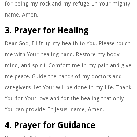
for being my rock and my refuge. In Your mighty
name, Amen.
3. Prayer for Healing
Dear God, I lift up my health to You. Please touch
me with Your healing hand. Restore my body,
mind, and spirit. Comfort me in my pain and give
me peace. Guide the hands of my doctors and
caregivers. Let Your will be done in my life. Thank
You for Your love and for the healing that only
You can provide. In Jesus' name, Amen.
4. Prayer for Guidance