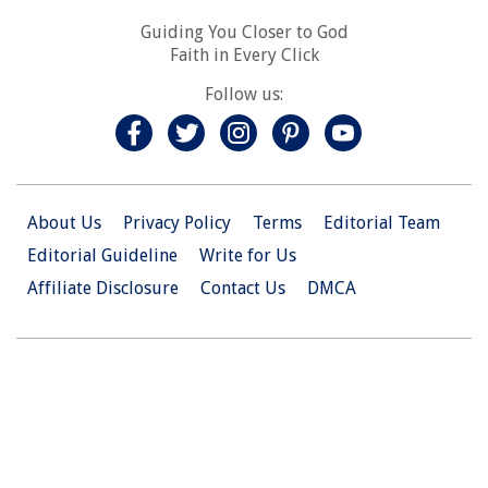
Guiding You Closer to God
Faith in Every Click
Follow us:
About Us
Privacy Policy
Terms
Editorial Team
Editorial Guideline
Write for Us
Affiliate Disclosure
Contact Us
DMCA
© 2026 Christian.Net. All Right Reserved.