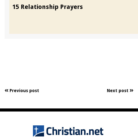
15 Relationship Prayers
Previous post
Next post