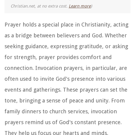
Christian.net, at no extra cost.
Learn more
)
Prayer holds a special place in Christianity, acting
as a bridge between believers and God. Whether
seeking guidance, expressing gratitude, or asking
for strength, prayer provides comfort and
connection. Invocation prayers, in particular, are
often used to invite God's presence into various
events and gatherings. These prayers can set the
tone, bringing a sense of peace and unity. From
family dinners to church services, invocation
prayers remind us of God's constant presence.
They help us focus our hearts and minds,