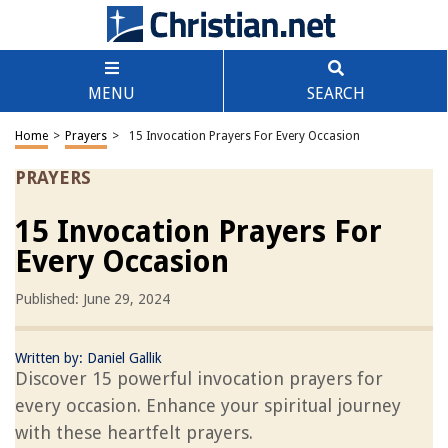
MENU
SEARCH
Home
>
Prayers
>
15 Invocation Prayers For Every Occasion
PRAYERS
15 Invocation Prayers For
Every Occasion
Published: June 29, 2024
Written by:
Daniel Gallik
Discover 15 powerful invocation prayers for
every occasion. Enhance your spiritual journey
with these heartfelt prayers.