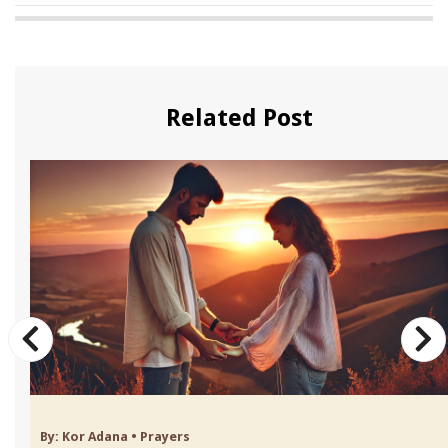
Related Post
By:
Kor Adana
•
Prayers