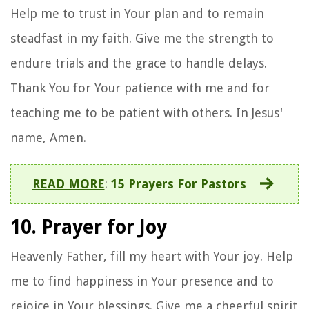
Help me to trust in Your plan and to remain
steadfast in my faith. Give me the strength to
endure trials and the grace to handle delays.
Thank You for Your patience with me and for
teaching me to be patient with others. In Jesus'
name, Amen.
READ MORE
:
15 Prayers For Pastors
10. Prayer for Joy
Heavenly Father, fill my heart with Your joy. Help
me to find happiness in Your presence and to
rejoice in Your blessings. Give me a cheerful spirit