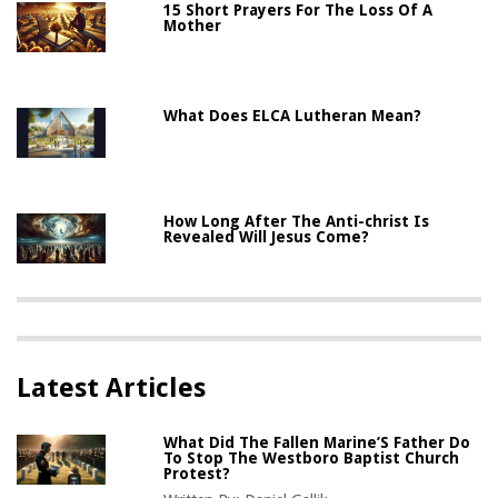
15 Short Prayers For The Loss Of A
Mother
What Does ELCA Lutheran Mean?
How Long After The Anti-christ Is
Revealed Will Jesus Come?
Latest Articles
What Did The Fallen Marine’S Father Do
To Stop The Westboro Baptist Church
Protest?