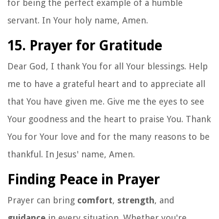
for being the perfect example of a humble
servant. In Your holy name, Amen.
15. Prayer for Gratitude
Dear God, I thank You for all Your blessings. Help
me to have a grateful heart and to appreciate all
that You have given me. Give me the eyes to see
Your goodness and the heart to praise You. Thank
You for Your love and for the many reasons to be
thankful. In Jesus' name, Amen.
Finding Peace in Prayer
Prayer can bring
comfort
,
strength
, and
guidance
in every situation. Whether you're