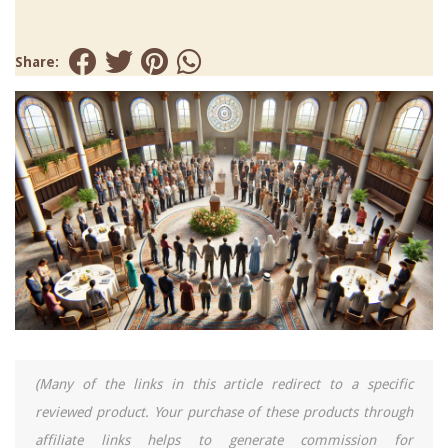
Share:
(Many of the links in this article redirect to a specific
reviewed product. Your purchase of these products through
affiliate links helps to generate commission for