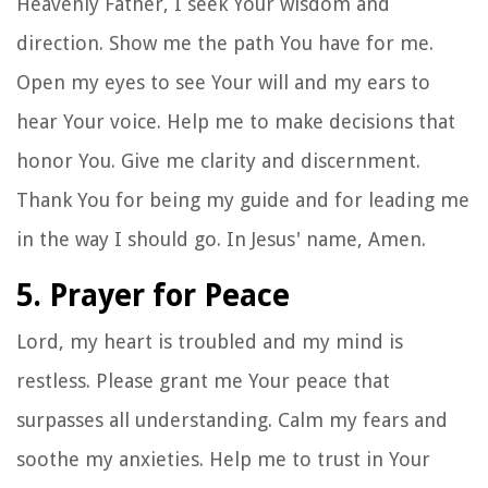
Heavenly Father, I seek Your wisdom and
direction. Show me the path You have for me.
Open my eyes to see Your will and my ears to
hear Your voice. Help me to make decisions that
honor You. Give me clarity and discernment.
Thank You for being my guide and for leading me
in the way I should go. In Jesus' name, Amen.
5. Prayer for Peace
Lord, my heart is troubled and my mind is
restless. Please grant me Your peace that
surpasses all understanding. Calm my fears and
soothe my anxieties. Help me to trust in Your