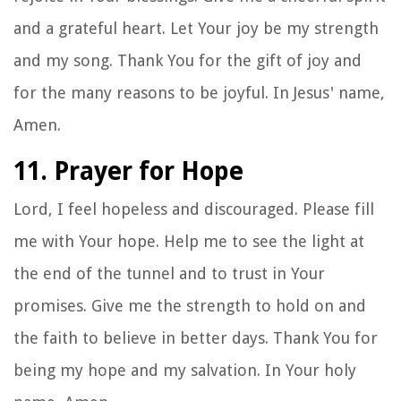
and a grateful heart. Let Your joy be my strength
and my song. Thank You for the gift of joy and
for the many reasons to be joyful. In Jesus' name,
Amen.
11. Prayer for Hope
Lord, I feel hopeless and discouraged. Please fill
me with Your hope. Help me to see the light at
the end of the tunnel and to trust in Your
promises. Give me the strength to hold on and
the faith to believe in better days. Thank You for
being my hope and my salvation. In Your holy