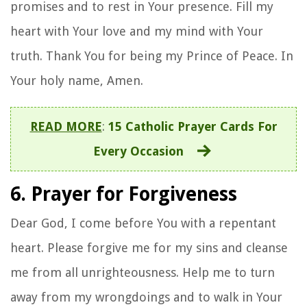
promises and to rest in Your presence. Fill my
heart with Your love and my mind with Your
truth. Thank You for being my Prince of Peace. In
Your holy name, Amen.
READ MORE
:
15 Catholic Prayer Cards For
Every Occasion
6. Prayer for Forgiveness
Dear God, I come before You with a repentant
heart. Please forgive me for my sins and cleanse
me from all unrighteousness. Help me to turn
away from my wrongdoings and to walk in Your