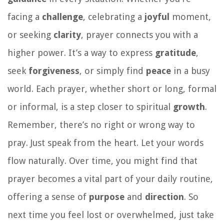
facing a
challenge
, celebrating a
joyful
moment,
or seeking
clarity
, prayer connects you with a
higher power. It’s a way to express
gratitude
,
seek
forgiveness
, or simply find
peace
in a busy
world. Each prayer, whether short or long, formal
or informal, is a step closer to spiritual
growth
.
Remember, there’s no right or wrong way to
pray. Just speak from the heart. Let your words
flow naturally. Over time, you might find that
prayer becomes a vital part of your daily routine,
offering a sense of
purpose
and
direction
. So
next time you feel lost or overwhelmed, just take