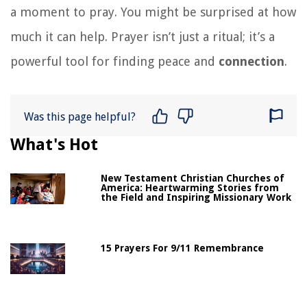
a moment to pray. You might be surprised at how
much it can help. Prayer isn’t just a ritual; it’s a
powerful tool for finding peace and
connection
.
Was this page helpful?
What's Hot
New Testament Christian Churches of
America: Heartwarming Stories from
the Field and Inspiring Missionary Work
15 Prayers For 9/11 Remembrance