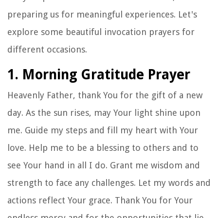
preparing us for meaningful experiences. Let's
explore some beautiful invocation prayers for
different occasions.
1. Morning Gratitude Prayer
Heavenly Father, thank You for the gift of a new
day. As the sun rises, may Your light shine upon
me. Guide my steps and fill my heart with Your
love. Help me to be a blessing to others and to
see Your hand in all I do. Grant me wisdom and
strength to face any challenges. Let my words and
actions reflect Your grace. Thank You for Your
endless mercy and for the opportunities that lie