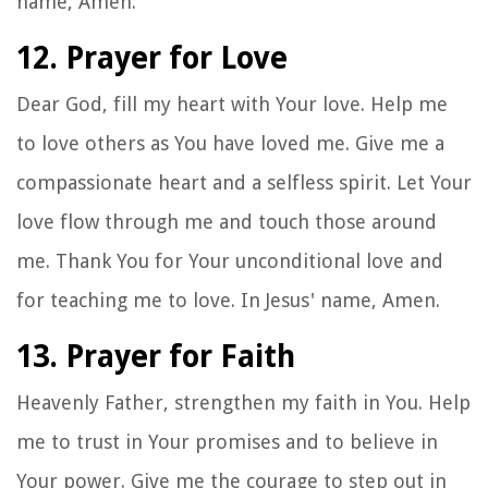
name, Amen.
12. Prayer for Love
Dear God, fill my heart with Your love. Help me
to love others as You have loved me. Give me a
compassionate heart and a selfless spirit. Let Your
love flow through me and touch those around
me. Thank You for Your unconditional love and
for teaching me to love. In Jesus' name, Amen.
13. Prayer for Faith
Heavenly Father, strengthen my faith in You. Help
me to trust in Your promises and to believe in
Your power. Give me the courage to step out in