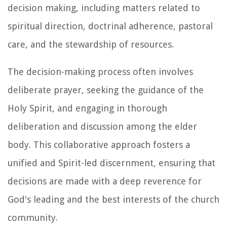
decision making, including matters related to
spiritual direction, doctrinal adherence, pastoral
care, and the stewardship of resources.
The decision-making process often involves
deliberate prayer, seeking the guidance of the
Holy Spirit, and engaging in thorough
deliberation and discussion among the elder
body. This collaborative approach fosters a
unified and Spirit-led discernment, ensuring that
decisions are made with a deep reverence for
God's leading and the best interests of the church
community.