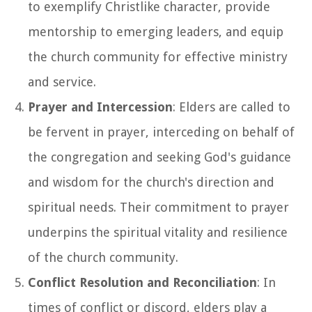
to exemplify Christlike character, provide
mentorship to emerging leaders, and equip
the church community for effective ministry
and service.
Prayer and Intercession
: Elders are called to
be fervent in prayer, interceding on behalf of
the congregation and seeking God's guidance
and wisdom for the church's direction and
spiritual needs. Their commitment to prayer
underpins the spiritual vitality and resilience
of the church community.
Conflict Resolution and Reconciliation
: In
times of conflict or discord, elders play a