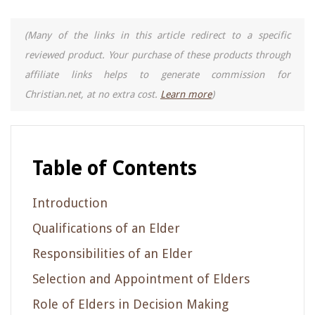
(Many of the links in this article redirect to a specific
reviewed product. Your purchase of these products through
affiliate links helps to generate commission for
Christian.net, at no extra cost.
Learn more
)
Table of Contents
Introduction
Qualifications of an Elder
Responsibilities of an Elder
Selection and Appointment of Elders
Role of Elders in Decision Making