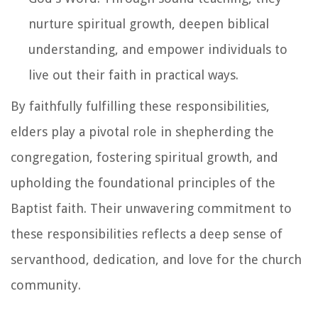
nurture spiritual growth, deepen biblical
understanding, and empower individuals to
live out their faith in practical ways.
By faithfully fulfilling these responsibilities,
elders play a pivotal role in shepherding the
congregation, fostering spiritual growth, and
upholding the foundational principles of the
Baptist faith. Their unwavering commitment to
these responsibilities reflects a deep sense of
servanthood, dedication, and love for the church
community.