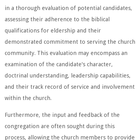
in a thorough evaluation of potential candidates,
assessing their adherence to the biblical
qualifications for eldership and their
demonstrated commitment to serving the church
community. This evaluation may encompass an
examination of the candidate's character,
doctrinal understanding, leadership capabilities,
and their track record of service and involvement
within the church.
Furthermore, the input and feedback of the
congregation are often sought during this
process, allowing the church members to provide