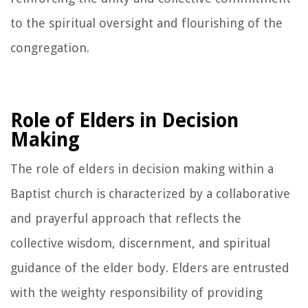
to the spiritual oversight and flourishing of the
congregation.
Role of Elders in Decision
Making
The role of elders in decision making within a
Baptist church is characterized by a collaborative
and prayerful approach that reflects the
collective wisdom, discernment, and spiritual
guidance of the elder body. Elders are entrusted
with the weighty responsibility of providing