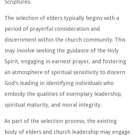
Scriptures.
The selection of elders typically begins with a
period of prayerful consideration and
discernment within the church community. This
may involve seeking the guidance of the Holy
Spirit, engaging in earnest prayer, and fostering
an atmosphere of spiritual sensitivity to discern
God's leading in identifying individuals who
embody the qualities of exemplary leadership,
spiritual maturity, and moral integrity.
As part of the selection process, the existing
body of elders and church leadership may engage