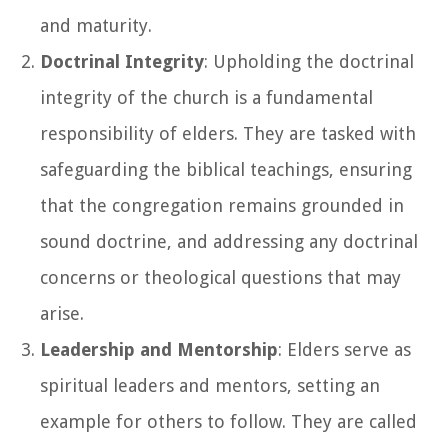
and maturity.
Doctrinal Integrity
: Upholding the doctrinal
integrity of the church is a fundamental
responsibility of elders. They are tasked with
safeguarding the biblical teachings, ensuring
that the congregation remains grounded in
sound doctrine, and addressing any doctrinal
concerns or theological questions that may
arise.
Leadership and Mentorship
: Elders serve as
spiritual leaders and mentors, setting an
example for others to follow. They are called