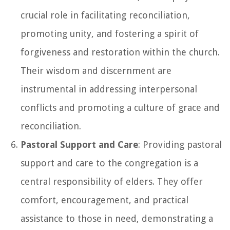
crucial role in facilitating reconciliation,
promoting unity, and fostering a spirit of
forgiveness and restoration within the church.
Their wisdom and discernment are
instrumental in addressing interpersonal
conflicts and promoting a culture of grace and
reconciliation.
Pastoral Support and Care
: Providing pastoral
support and care to the congregation is a
central responsibility of elders. They offer
comfort, encouragement, and practical
assistance to those in need, demonstrating a