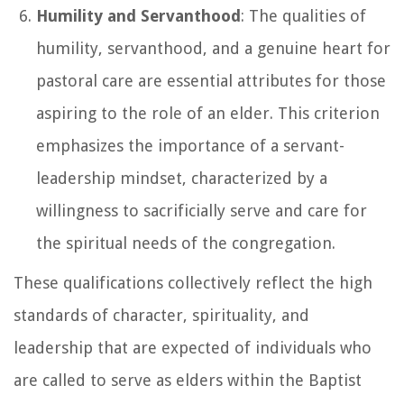
Humility and Servanthood
: The qualities of
humility, servanthood, and a genuine heart for
pastoral care are essential attributes for those
aspiring to the role of an elder. This criterion
emphasizes the importance of a servant-
leadership mindset, characterized by a
willingness to sacrificially serve and care for
the spiritual needs of the congregation.
These qualifications collectively reflect the high
standards of character, spirituality, and
leadership that are expected of individuals who
are called to serve as elders within the Baptist