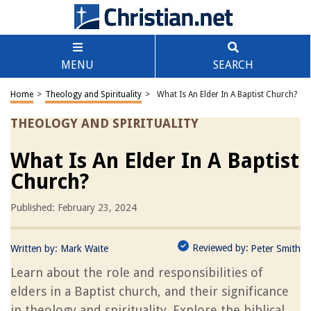
MENU
SEARCH
Home
>
Theology and Spirituality
>
What Is An Elder In A Baptist Church?
THEOLOGY AND SPIRITUALITY
What Is An Elder In A Baptist
Church?
Published: February 23, 2024
Reviewed by:
Written by:
Mark Waite
Peter Smith
Learn about the role and responsibilities of
elders in a Baptist church, and their significance
in theology and spirituality. Explore the biblical