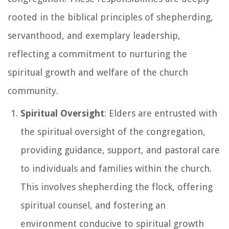
rooted in the biblical principles of shepherding,
servanthood, and exemplary leadership,
reflecting a commitment to nurturing the
spiritual growth and welfare of the church
community.
Spiritual Oversight
: Elders are entrusted with
the spiritual oversight of the congregation,
providing guidance, support, and pastoral care
to individuals and families within the church.
This involves shepherding the flock, offering
spiritual counsel, and fostering an
environment conducive to spiritual growth