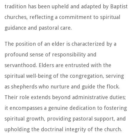
tradition has been upheld and adapted by Baptist
churches, reflecting a commitment to spiritual
guidance and pastoral care.
The position of an elder is characterized by a
profound sense of responsibility and
servanthood. Elders are entrusted with the
spiritual well-being of the congregation, serving
as shepherds who nurture and guide the flock.
Their role extends beyond administrative duties;
it encompasses a genuine dedication to fostering
spiritual growth, providing pastoral support, and
upholding the doctrinal integrity of the church.