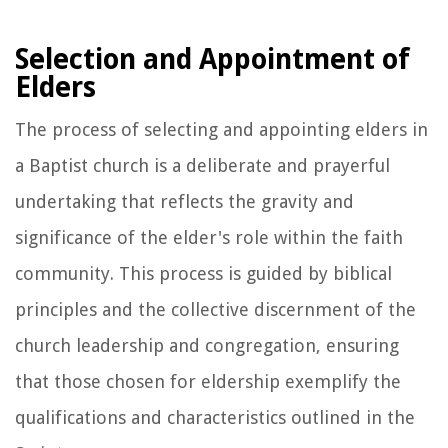
Selection and Appointment of
Elders
The process of selecting and appointing elders in
a Baptist church is a deliberate and prayerful
undertaking that reflects the gravity and
significance of the elder's role within the faith
community. This process is guided by biblical
principles and the collective discernment of the
church leadership and congregation, ensuring
that those chosen for eldership exemplify the
qualifications and characteristics outlined in the