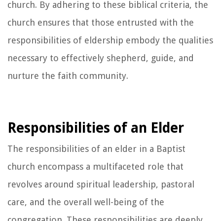
church. By adhering to these biblical criteria, the
church ensures that those entrusted with the
responsibilities of eldership embody the qualities
necessary to effectively shepherd, guide, and
nurture the faith community.
Responsibilities of an Elder
The responsibilities of an elder in a Baptist
church encompass a multifaceted role that
revolves around spiritual leadership, pastoral
care, and the overall well-being of the
congregation. These responsibilities are deeply