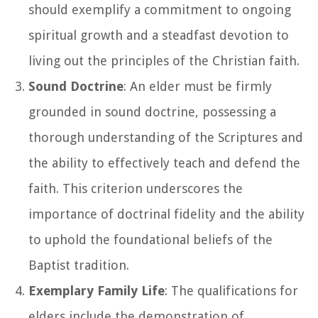
should exemplify a commitment to ongoing
spiritual growth and a steadfast devotion to
living out the principles of the Christian faith.
Sound Doctrine
: An elder must be firmly
grounded in sound doctrine, possessing a
thorough understanding of the Scriptures and
the ability to effectively teach and defend the
faith. This criterion underscores the
importance of doctrinal fidelity and the ability
to uphold the foundational beliefs of the
Baptist tradition.
Exemplary Family Life
: The qualifications for
elders include the demonstration of