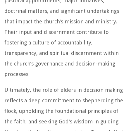
pastoral appointments, major initiatives,
doctrinal matters, and significant undertakings
that impact the church's mission and ministry.
Their input and discernment contribute to
fostering a culture of accountability,
transparency, and spiritual discernment within
the church's governance and decision-making
processes.
Ultimately, the role of elders in decision making
reflects a deep commitment to shepherding the
flock, upholding the foundational principles of
the faith, and seeking God's wisdom in guiding