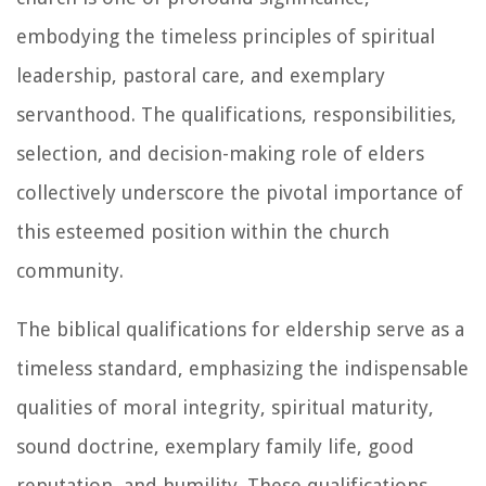
embodying the timeless principles of spiritual
leadership, pastoral care, and exemplary
servanthood. The qualifications, responsibilities,
selection, and decision-making role of elders
collectively underscore the pivotal importance of
this esteemed position within the church
community.
The biblical qualifications for eldership serve as a
timeless standard, emphasizing the indispensable
qualities of moral integrity, spiritual maturity,
sound doctrine, exemplary family life, good
reputation, and humility. These qualifications