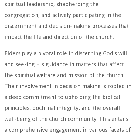
spiritual leadership, shepherding the
congregation, and actively participating in the
discernment and decision-making processes that
impact the life and direction of the church.
Elders play a pivotal role in discerning God's will
and seeking His guidance in matters that affect
the spiritual welfare and mission of the church.
Their involvement in decision making is rooted in
a deep commitment to upholding the biblical
principles, doctrinal integrity, and the overall
well-being of the church community. This entails
a comprehensive engagement in various facets of