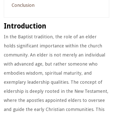
Conclusion
Introduction
In the Baptist tradition, the role of an elder
holds significant importance within the church
community. An elder is not merely an individual
with advanced age, but rather someone who
embodies wisdom, spiritual maturity, and
exemplary leadership qualities. The concept of
eldership is deeply rooted in the New Testament,
where the apostles appointed elders to oversee
and guide the early Christian communities. This