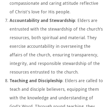
compassionate and caring attitude reflective
of Christ's love for His people.
Accountability and Stewardship
: Elders are
entrusted with the stewardship of the church's
resources, both spiritual and material. They
exercise accountability in overseeing the
affairs of the church, ensuring transparency,
integrity, and responsible stewardship of the
resources entrusted to the church.
Teaching and Discipleship
: Elders are called to
teach and disciple believers, equipping them
with the knowledge and understanding of
God's Word. Through sound teaching, they