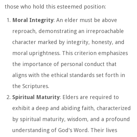
those who hold this esteemed position:
Moral Integrity
: An elder must be above
reproach, demonstrating an irreproachable
character marked by integrity, honesty, and
moral uprightness. This criterion emphasizes
the importance of personal conduct that
aligns with the ethical standards set forth in
the Scriptures.
Spiritual Maturity
: Elders are required to
exhibit a deep and abiding faith, characterized
by spiritual maturity, wisdom, and a profound
understanding of God's Word. Their lives