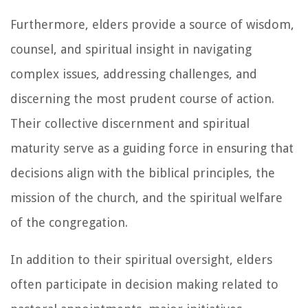
Furthermore, elders provide a source of wisdom,
counsel, and spiritual insight in navigating
complex issues, addressing challenges, and
discerning the most prudent course of action.
Their collective discernment and spiritual
maturity serve as a guiding force in ensuring that
decisions align with the biblical principles, the
mission of the church, and the spiritual welfare
of the congregation.
In addition to their spiritual oversight, elders
often participate in decision making related to