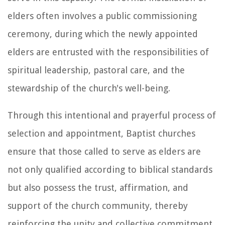
elders often involves a public commissioning
ceremony, during which the newly appointed
elders are entrusted with the responsibilities of
spiritual leadership, pastoral care, and the
stewardship of the church's well-being.
Through this intentional and prayerful process of
selection and appointment, Baptist churches
ensure that those called to serve as elders are
not only qualified according to biblical standards
but also possess the trust, affirmation, and
support of the church community, thereby
reinforcing the unity and collective commitment