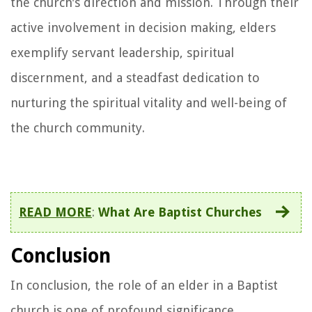
the church's direction and mission. Through their
active involvement in decision making, elders
exemplify servant leadership, spiritual
discernment, and a steadfast dedication to
nurturing the spiritual vitality and well-being of
the church community.
READ MORE
:
What Are Baptist Churches
Conclusion
In conclusion, the role of an elder in a Baptist
church is one of profound significance,