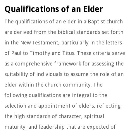
Qualifications of an Elder
The qualifications of an elder in a Baptist church
are derived from the biblical standards set forth
in the New Testament, particularly in the letters
of Paul to Timothy and Titus. These criteria serve
as a comprehensive framework for assessing the
suitability of individuals to assume the role of an
elder within the church community. The
following qualifications are integral to the
selection and appointment of elders, reflecting
the high standards of character, spiritual
maturity, and leadership that are expected of