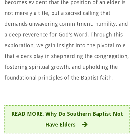
becomes evident that the position of an elder is
not merely a title, but a sacred calling that
demands unwavering commitment, humility, and
a deep reverence for God's Word. Through this
exploration, we gain insight into the pivotal role
that elders play in shepherding the congregation,
fostering spiritual growth, and upholding the
foundational principles of the Baptist faith.
READ MORE
:
Why Do Southern Baptist Not
Have Elders