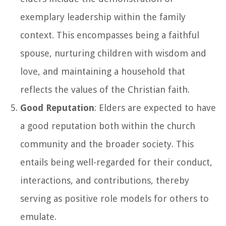
exemplary leadership within the family
context. This encompasses being a faithful
spouse, nurturing children with wisdom and
love, and maintaining a household that
reflects the values of the Christian faith.
Good Reputation
: Elders are expected to have
a good reputation both within the church
community and the broader society. This
entails being well-regarded for their conduct,
interactions, and contributions, thereby
serving as positive role models for others to
emulate.