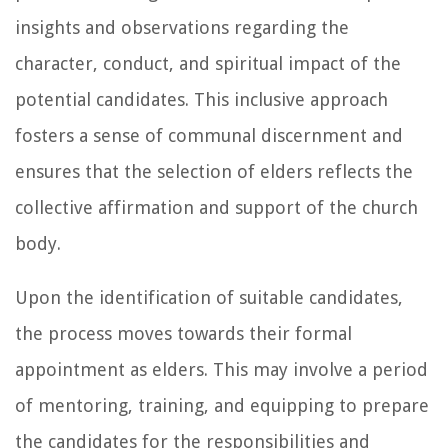
insights and observations regarding the
character, conduct, and spiritual impact of the
potential candidates. This inclusive approach
fosters a sense of communal discernment and
ensures that the selection of elders reflects the
collective affirmation and support of the church
body.
Upon the identification of suitable candidates,
the process moves towards their formal
appointment as elders. This may involve a period
of mentoring, training, and equipping to prepare
the candidates for the responsibilities and