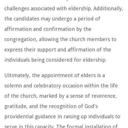
challenges associated with eldership. Additionally,
the candidates may undergo a period of
affirmation and confirmation by the
congregation, allowing the church members to
express their support and affirmation of the
individuals being considered for eldership.
Ultimately, the appointment of elders is a
solemn and celebratory occasion within the life
of the church, marked by a sense of reverence,
gratitude, and the recognition of God's
providential guidance in raising up individuals to
serve in this capacity. The formal installation of