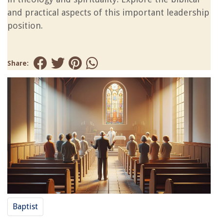
and practical aspects of this important leadership
position.
Share:
Baptist