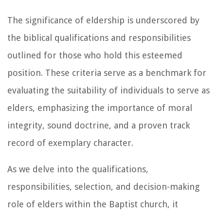
The significance of eldership is underscored by
the biblical qualifications and responsibilities
outlined for those who hold this esteemed
position. These criteria serve as a benchmark for
evaluating the suitability of individuals to serve as
elders, emphasizing the importance of moral
integrity, sound doctrine, and a proven track
record of exemplary character.
As we delve into the qualifications,
responsibilities, selection, and decision-making
role of elders within the Baptist church, it